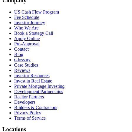
Company
US Cash Flow Program
Fee Schedule
Investor Journey
Who We Are
Book a Strategy Call
Apply Online
Pre-Approval
Contact
Blog
Glossary
Case Studies
Reviews
Investor Resources
Invest in Real Estate
Private Mortgage Investing
Development Partnerships
Realtor Partners
Developers
Builders & Contractors
Privacy Policy
Terms of Service
Locations