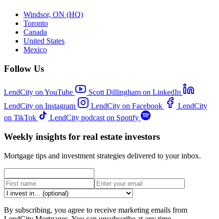
Windsor, ON (HQ)
Toronto
Canada
United States
Mexico
Follow Us
LendCity on YouTube
Scott Dillingham on LinkedIn
LendCity on Instagram
LendCity on Facebook
LendCity
on TikTok
LendCity podcast on Spotify
Weekly insights for real estate investors
Mortgage tips and investment strategies delivered to your inbox.
By subscribing, you agree to receive marketing emails from
LendCity Mortgages. You can unsubscribe at any time.