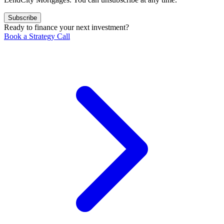
Subscribe
Ready to finance your next investment?
Book a Strategy Call