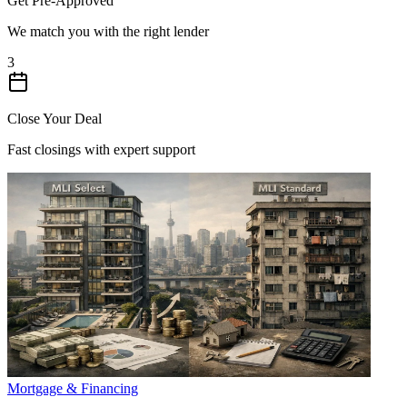
Get Pre-Approved
We match you with the right lender
3
Close Your Deal
Fast closings with expert support
Mortgage & Financing