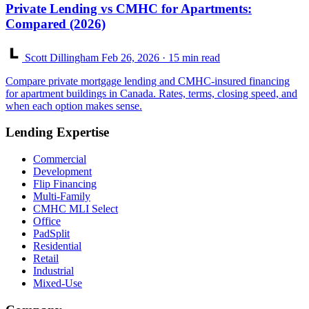
Private Lending vs CMHC for Apartments:
Compared (2026)
Scott Dillingham
Feb 26, 2026
· 15 min read
Compare private mortgage lending and CMHC-insured financing
for apartment buildings in Canada. Rates, terms, closing speed, and
when each option makes sense.
Lending Expertise
Commercial
Development
Flip Financing
Multi-Family
CMHC MLI Select
Office
PadSplit
Residential
Retail
Industrial
Mixed-Use