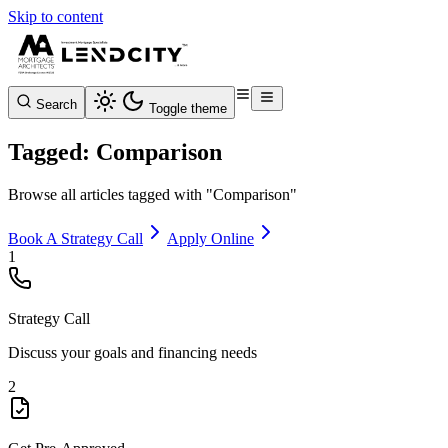
Skip to content
Search
Toggle theme
Tagged: Comparison
Browse all articles tagged with "Comparison"
Book A Strategy Call
Apply Online
1
Strategy Call
Discuss your goals and financing needs
2