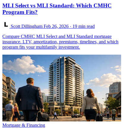
MLI Select vs MLI Standard: Which CMHC
Program Fits?
Scott Dillingham
Feb 26, 2026
· 19 min read
Compare CMHC MLI Select and MLI Standard mortgage
insurance. LTV, amortization, premiums, timelines, and which
program fits your multifamily investment.
Mortgage & Financing