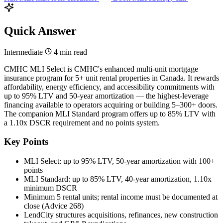
Quick Answer
Intermediate
4 min read
CMHC MLI Select is CMHC's enhanced multi-unit mortgage
insurance program for 5+ unit rental properties in Canada. It rewards
affordability, energy efficiency, and accessibility commitments with
up to 95% LTV and 50-year amortization — the highest-leverage
financing available to operators acquiring or building 5–300+ doors.
The companion MLI Standard program offers up to 85% LTV with
a 1.10x DSCR requirement and no points system.
Key Points
MLI Select: up to 95% LTV, 50-year amortization with 100+
points
MLI Standard: up to 85% LTV, 40-year amortization, 1.10x
minimum DSCR
Minimum 5 rental units; rental income must be documented at
close (Advice 268)
LendCity structures acquisitions, refinances, new construction