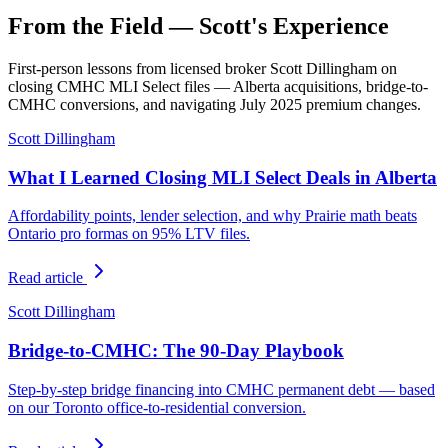
From the Field — Scott's Experience
First-person lessons from licensed broker Scott Dillingham on
closing CMHC MLI Select files — Alberta acquisitions, bridge-to-
CMHC conversions, and navigating July 2025 premium changes.
Scott Dillingham
What I Learned Closing MLI Select Deals in Alberta
Affordability points, lender selection, and why Prairie math beats
Ontario pro formas on 95% LTV files.
Read article
Scott Dillingham
Bridge-to-CMHC: The 90-Day Playbook
Step-by-step bridge financing into CMHC permanent debt — based
on our Toronto office-to-residential conversion.