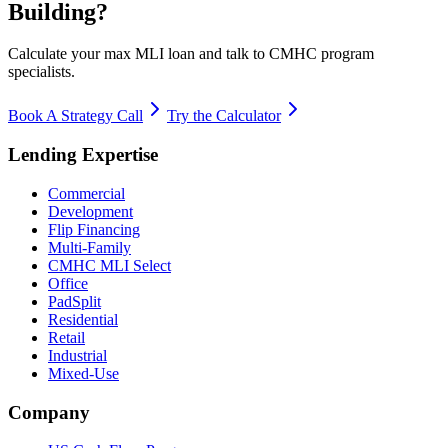
Building?
Calculate your max MLI loan and talk to CMHC program
specialists.
Book A Strategy Call
Try the Calculator
Lending Expertise
Commercial
Development
Flip Financing
Multi-Family
CMHC MLI Select
Office
PadSplit
Residential
Retail
Industrial
Mixed-Use
Company