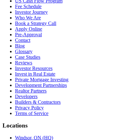
US Cash Flow Program
Fee Schedule
Investor Journey
Who We Are
Book a Strategy Call
Apply Online
Pre-Approval
Contact
Blog
Glossary
Case Studies
Reviews
Investor Resources
Invest in Real Estate
Private Mortgage Investing
Development Partnerships
Realtor Partners
Developers
Builders & Contractors
Privacy Policy
Terms of Service
Locations
Windsor, ON (HQ)