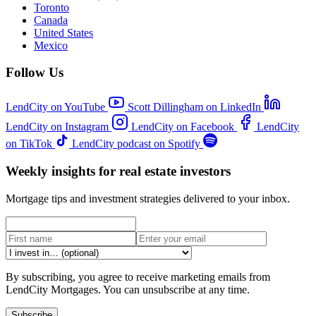
Toronto
Canada
United States
Mexico
Follow Us
LendCity on YouTube
Scott Dillingham on LinkedIn
LendCity on Instagram
LendCity on Facebook
LendCity
on TikTok
LendCity podcast on Spotify
Weekly insights for real estate investors
Mortgage tips and investment strategies delivered to your inbox.
By subscribing, you agree to receive marketing emails from
LendCity Mortgages. You can unsubscribe at any time.
Subscribe