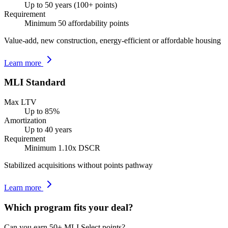
Up to 50 years (100+ points)
Requirement
Minimum 50 affordability points
Value-add, new construction, energy-efficient or affordable housing
Learn more
MLI Standard
Max LTV
Up to 85%
Amortization
Up to 40 years
Requirement
Minimum 1.10x DSCR
Stabilized acquisitions without points pathway
Learn more
Which program fits your deal?
Can you earn 50+ MLI Select points?