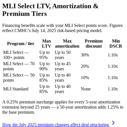
MLI Select LTV, Amortization &
Premium Tiers
Financing benefits scale with your MLI Select points score. Figures
reflect CMHC's July 14, 2025 risk-based pricing model.
Max
Max
Premium
Min
Program / tier
LTV
amortization
discount
DSCR
MLI Select —
Up to
Up to 50
30%
1.10x
100+ points
95%
years
MLI Select — 70
Up to
Up to 45
20%
1.10x
points
90%
years
MLI Select — 50
Up to
Up to 40
10%
1.10x
points
85%
years
Up to
Up to 40
MLI Standard
None
1.10x
85%
years
A 0.25% premium surcharge applies for every 5-year amortization
extension beyond 25 years — a 50-year amortization adds 1.25% to
the base premium.
How the July 2025 premium changes affect deal structuring