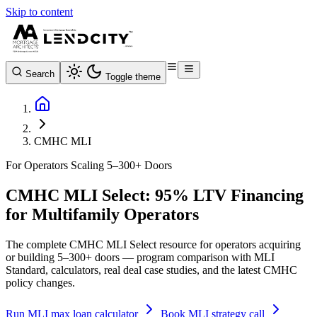
Skip to content
Search
Toggle theme
CMHC MLI
For Operators Scaling 5–300+ Doors
CMHC MLI Select: 95% LTV Financing
for Multifamily Operators
The complete CMHC MLI Select resource for operators acquiring
or building 5–300+ doors — program comparison with MLI
Standard, calculators, real deal case studies, and the latest CMHC
policy changes.
Run MLI max loan calculator
Book MLI strategy call