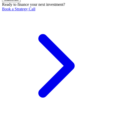
Ready to finance your next investment?
Book a Strategy Call