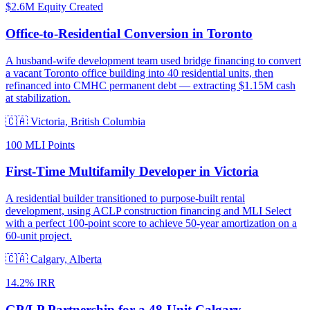
$2.6M Equity Created
Office-to-Residential Conversion in Toronto
A husband-wife development team used bridge financing to convert
a vacant Toronto office building into 40 residential units, then
refinanced into CMHC permanent debt — extracting $1.15M cash
at stabilization.
🇨🇦
Victoria, British Columbia
100 MLI Points
First-Time Multifamily Developer in Victoria
A residential builder transitioned to purpose-built rental
development, using ACLP construction financing and MLI Select
with a perfect 100-point score to achieve 50-year amortization on a
60-unit project.
🇨🇦
Calgary, Alberta
14.2% IRR
GP/LP Partnership for a 48-Unit Calgary