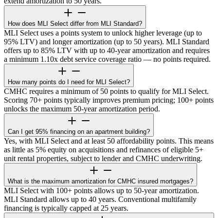
extend amortization to 50 years.
How does MLI Select differ from MLI Standard?
MLI Select uses a points system to unlock higher leverage (up to
95% LTV) and longer amortization (up to 50 years). MLI Standard
offers up to 85% LTV with up to 40-year amortization and requires
a minimum 1.10x debt service coverage ratio — no points required.
How many points do I need for MLI Select?
CMHC requires a minimum of 50 points to qualify for MLI Select.
Scoring 70+ points typically improves premium pricing; 100+ points
unlocks the maximum 50-year amortization period.
Can I get 95% financing on an apartment building?
Yes, with MLI Select and at least 50 affordability points. This means
as little as 5% equity on acquisitions and refinances of eligible 5+
unit rental properties, subject to lender and CMHC underwriting.
What is the maximum amortization for CMHC insured mortgages?
MLI Select with 100+ points allows up to 50-year amortization.
MLI Standard allows up to 40 years. Conventional multifamily
financing is typically capped at 25 years.