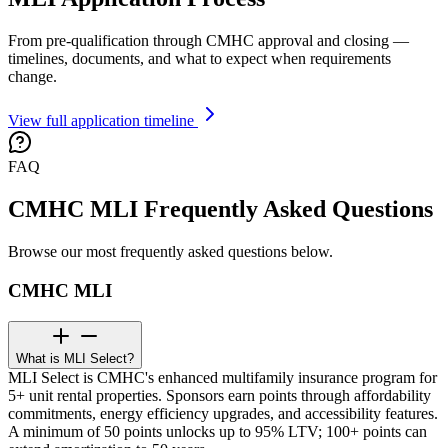
From pre-qualification through CMHC approval and closing —
timelines, documents, and what to expect when requirements
change.
View full application timeline
FAQ
CMHC MLI Frequently Asked Questions
Browse our most frequently asked questions below.
CMHC MLI
What is MLI Select?
MLI Select is CMHC's enhanced multifamily insurance program for
5+ unit rental properties. Sponsors earn points through affordability
commitments, energy efficiency upgrades, and accessibility features.
A minimum of 50 points unlocks up to 95% LTV; 100+ points can