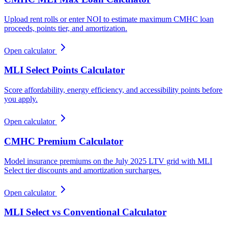
Upload rent rolls or enter NOI to estimate maximum CMHC loan
proceeds, points tier, and amortization.
Open calculator
MLI Select Points Calculator
Score affordability, energy efficiency, and accessibility points before
you apply.
Open calculator
CMHC Premium Calculator
Model insurance premiums on the July 2025 LTV grid with MLI
Select tier discounts and amortization surcharges.
Open calculator
MLI Select vs Conventional Calculator