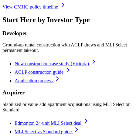
View CMHC policy timeline
Start Here by Investor Type
Developer
Ground-up rental construction with ACLP draws and MLI Select
permanent takeout.
New construction case study (Victoria)
ACLP construction guide
Application process
Acquirer
Stabilized or value-add apartment acquisitions using MLI Select or
Standard.
Edmonton 24-unit MLI Select deal
MLI Select vs Standard guide