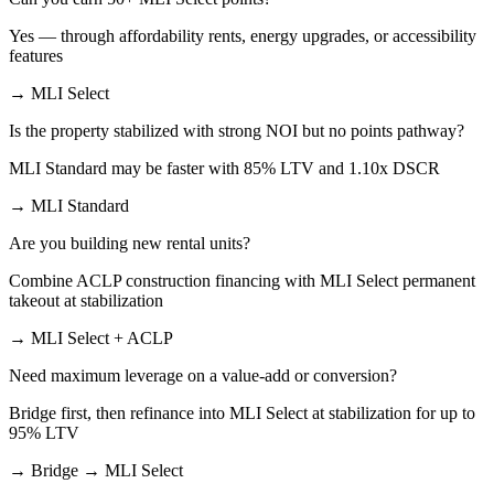
Yes — through affordability rents, energy upgrades, or accessibility
features
→ MLI Select
Is the property stabilized with strong NOI but no points pathway?
MLI Standard may be faster with 85% LTV and 1.10x DSCR
→ MLI Standard
Are you building new rental units?
Combine ACLP construction financing with MLI Select permanent
takeout at stabilization
→ MLI Select + ACLP
Need maximum leverage on a value-add or conversion?
Bridge first, then refinance into MLI Select at stabilization for up to
95% LTV
→ Bridge → MLI Select