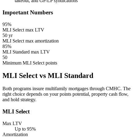
takeout, and GP/LP syndications
Important Numbers
95%
MLI Select max LTV
50 yr
MLI Select max amortization
85%
MLI Standard max LTV
50
Minimum MLI Select points
MLI Select vs MLI Standard
Both programs insure multifamily mortgages through CMHC. The
right choice depends on your points potential, property cash flow,
and hold strategy.
MLI Select
Max LTV
Up to 95%
Amortization