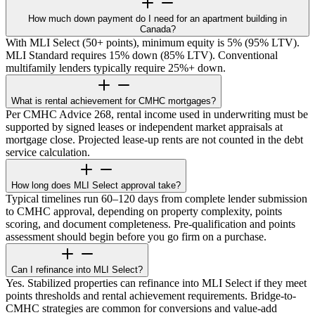
How much down payment do I need for an apartment building in
Canada?
With MLI Select (50+ points), minimum equity is 5% (95% LTV).
MLI Standard requires 15% down (85% LTV). Conventional
multifamily lenders typically require 25%+ down.
What is rental achievement for CMHC mortgages?
Per CMHC Advice 268, rental income used in underwriting must be
supported by signed leases or independent market appraisals at
mortgage close. Projected lease-up rents are not counted in the debt
service calculation.
How long does MLI Select approval take?
Typical timelines run 60–120 days from complete lender submission
to CMHC approval, depending on property complexity, points
scoring, and document completeness. Pre-qualification and points
assessment should begin before you go firm on a purchase.
Can I refinance into MLI Select?
Yes. Stabilized properties can refinance into MLI Select if they meet
points thresholds and rental achievement requirements. Bridge-to-
CMHC strategies are common for conversions and value-add