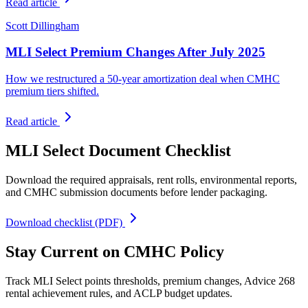
Read article
Scott Dillingham
MLI Select Premium Changes After July 2025
How we restructured a 50-year amortization deal when CMHC
premium tiers shifted.
Read article
MLI Select Document Checklist
Download the required appraisals, rent rolls, environmental reports,
and CMHC submission documents before lender packaging.
Download checklist (PDF)
Stay Current on CMHC Policy
Track MLI Select points thresholds, premium changes, Advice 268
rental achievement rules, and ACLP budget updates.