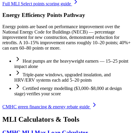
Full MLI Select points scoring guide
Energy Efficiency Points Pathway
Energy points are based on performance improvement over the
National Energy Code for Buildings (NECB) — percentage
improvement for new construction, demonstrated reduction for
retrofits. A 10–15% improvement earns roughly 10–20 points; 40%+
can earn 60–80 points or more.
Heat pumps are the heavyweight earners — 15–25 point
impact alone
Triple-pane windows, upgraded insulation, and
HRV/ERV systems each add 5–20 points
Certified energy modelling ($3,000–$8,000 at design
stage) verifies your score
CMHC green financing & energy rebate guide
MLI Calculators & Tools
CMHC MLI Max Loan Calculator