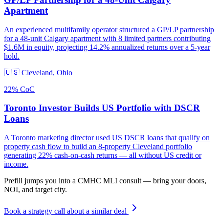
Apartment
An experienced multifamily operator structured a GP/LP partnership
for a 48-unit Calgary apartment with 8 limited partners contributing
$1.6M in equity, projecting 14.2% annualized returns over a 5-year
hold.
🇺🇸
Cleveland, Ohio
22% CoC
Toronto Investor Builds US Portfolio with DSCR
Loans
A Toronto marketing director used US DSCR loans that qualify on
property cash flow to build an 8-property Cleveland portfolio
generating 22% cash-on-cash returns — all without US credit or
income.
Prefill jumps you into a CMHC MLI consult — bring your doors,
NOI, and target city.
Book a strategy call about a similar deal