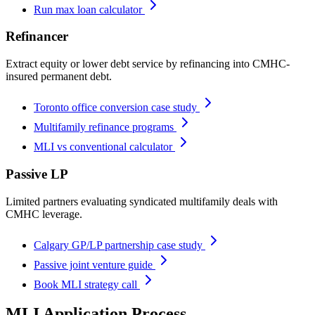
Run max loan calculator
Refinancer
Extract equity or lower debt service by refinancing into CMHC-
insured permanent debt.
Toronto office conversion case study
Multifamily refinance programs
MLI vs conventional calculator
Passive LP
Limited partners evaluating syndicated multifamily deals with
CMHC leverage.
Calgary GP/LP partnership case study
Passive joint venture guide
Book MLI strategy call
MLI Application Process