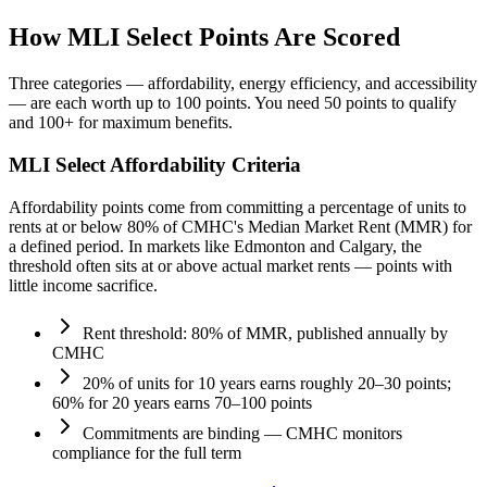
How MLI Select Points Are Scored
Three categories — affordability, energy efficiency, and accessibility
— are each worth up to 100 points. You need 50 points to qualify
and 100+ for maximum benefits.
MLI Select Affordability Criteria
Affordability points come from committing a percentage of units to
rents at or below 80% of CMHC's Median Market Rent (MMR) for
a defined period. In markets like Edmonton and Calgary, the
threshold often sits at or above actual market rents — points with
little income sacrifice.
Rent threshold: 80% of MMR, published annually by
CMHC
20% of units for 10 years earns roughly 20–30 points;
60% for 20 years earns 70–100 points
Commitments are binding — CMHC monitors
compliance for the full term