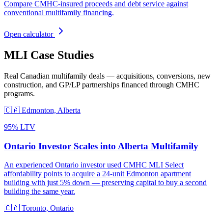
Compare CMHC-insured proceeds and debt service against
conventional multifamily financing.
Open calculator
MLI Case Studies
Real Canadian multifamily deals — acquisitions, conversions, new
construction, and GP/LP partnerships financed through CMHC
programs.
🇨🇦
Edmonton, Alberta
95% LTV
Ontario Investor Scales into Alberta Multifamily
An experienced Ontario investor used CMHC MLI Select
affordability points to acquire a 24-unit Edmonton apartment
building with just 5% down — preserving capital to buy a second
building the same year.
🇨🇦
Toronto, Ontario