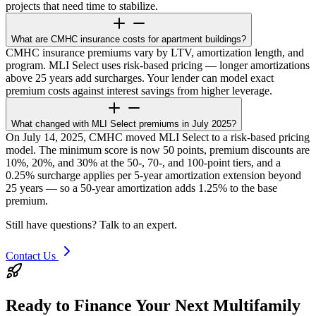
projects that need time to stabilize.
What are CMHC insurance costs for apartment buildings?
CMHC insurance premiums vary by LTV, amortization length, and
program. MLI Select uses risk-based pricing — longer amortizations
above 25 years add surcharges. Your lender can model exact
premium costs against interest savings from higher leverage.
What changed with MLI Select premiums in July 2025?
On July 14, 2025, CMHC moved MLI Select to a risk-based pricing
model. The minimum score is now 50 points, premium discounts are
10%, 20%, and 30% at the 50-, 70-, and 100-point tiers, and a
0.25% surcharge applies per 5-year amortization extension beyond
25 years — so a 50-year amortization adds 1.25% to the base
premium.
Still have questions? Talk to an expert.
Contact Us
Ready to Finance Your Next Multifamily