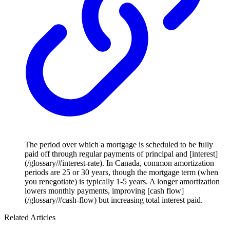
The period over which a mortgage is scheduled to be fully
paid off through regular payments of principal and [interest]
(/glossary/#interest-rate). In Canada, common amortization
periods are 25 or 30 years, though the mortgage term (when
you renegotiate) is typically 1-5 years. A longer amortization
lowers monthly payments, improving [cash flow]
(/glossary/#cash-flow) but increasing total interest paid.
Related Articles