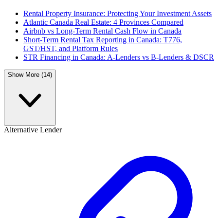
Rental Property Insurance: Protecting Your Investment Assets
Atlantic Canada Real Estate: 4 Provinces Compared
Airbnb vs Long-Term Rental Cash Flow in Canada
Short-Term Rental Tax Reporting in Canada: T776,
GST/HST, and Platform Rules
STR Financing in Canada: A-Lenders vs B-Lenders & DSCR
Show More (14)
Alternative Lender