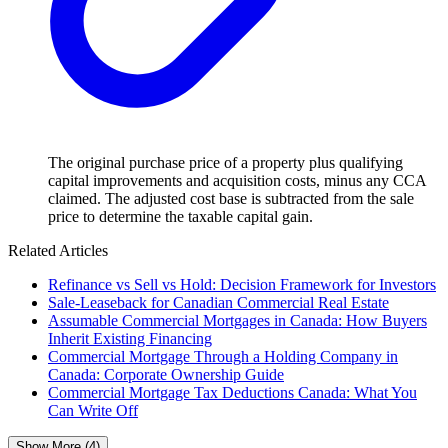
The original purchase price of a property plus qualifying
capital improvements and acquisition costs, minus any CCA
claimed. The adjusted cost base is subtracted from the sale
price to determine the taxable capital gain.
Related Articles
Refinance vs Sell vs Hold: Decision Framework for Investors
Sale-Leaseback for Canadian Commercial Real Estate
Assumable Commercial Mortgages in Canada: How Buyers
Inherit Existing Financing
Commercial Mortgage Through a Holding Company in
Canada: Corporate Ownership Guide
Commercial Mortgage Tax Deductions Canada: What You
Can Write Off
Show More (4)