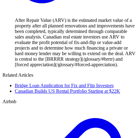
After Repair Value (ARV) is the estimated market value of a
property after all planned renovations and improvements have
been completed, typically determined through comparable
sales analysis. Canadian real estate investors use ARV to
evaluate the profit potential of fix-and-flip or value-add
projects and to determine how much financing a private or
hard money lender may be willing to extend on the deal. ARV
is central to the [BRRRR strategy](/glossary/#brrrr) and
[forced appreciation](/glossary/#forced-appreciation).
Related Articles
Bridge Loan Application for Fix and Flip Investors
Canadian Builds US Rental Portfolio Starting at $22K
Airbnb