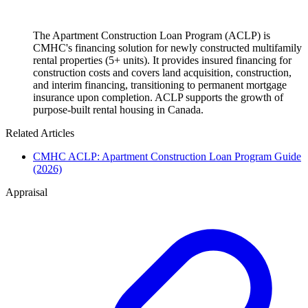
The Apartment Construction Loan Program (ACLP) is
CMHC's financing solution for newly constructed multifamily
rental properties (5+ units). It provides insured financing for
construction costs and covers land acquisition, construction,
and interim financing, transitioning to permanent mortgage
insurance upon completion. ACLP supports the growth of
purpose-built rental housing in Canada.
Related Articles
CMHC ACLP: Apartment Construction Loan Program Guide
(2026)
Appraisal