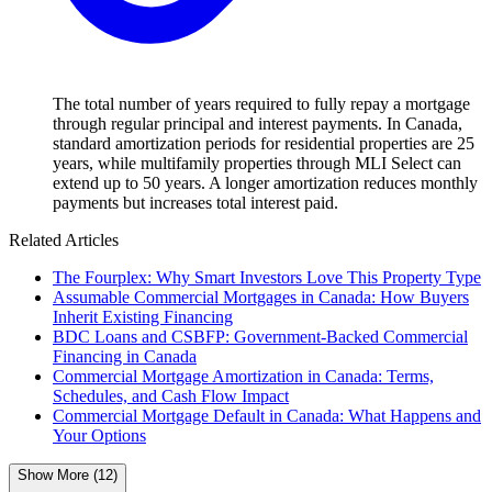
The total number of years required to fully repay a mortgage
through regular principal and interest payments. In Canada,
standard amortization periods for residential properties are 25
years, while multifamily properties through MLI Select can
extend up to 50 years. A longer amortization reduces monthly
payments but increases total interest paid.
Related Articles
The Fourplex: Why Smart Investors Love This Property Type
Assumable Commercial Mortgages in Canada: How Buyers
Inherit Existing Financing
BDC Loans and CSBFP: Government-Backed Commercial
Financing in Canada
Commercial Mortgage Amortization in Canada: Terms,
Schedules, and Cash Flow Impact
Commercial Mortgage Default in Canada: What Happens and
Your Options
Show More (12)