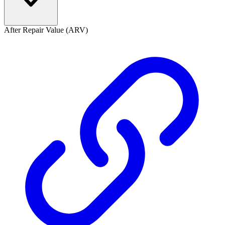
After Repair Value (ARV)