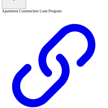
Apartment Construction Loan Program