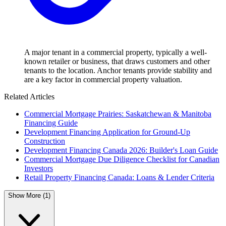
A major tenant in a commercial property, typically a well-
known retailer or business, that draws customers and other
tenants to the location. Anchor tenants provide stability and
are a key factor in commercial property valuation.
Related Articles
Commercial Mortgage Prairies: Saskatchewan & Manitoba
Financing Guide
Development Financing Application for Ground-Up
Construction
Development Financing Canada 2026: Builder's Loan Guide
Commercial Mortgage Due Diligence Checklist for Canadian
Investors
Retail Property Financing Canada: Loans & Lender Criteria
Show More (1)