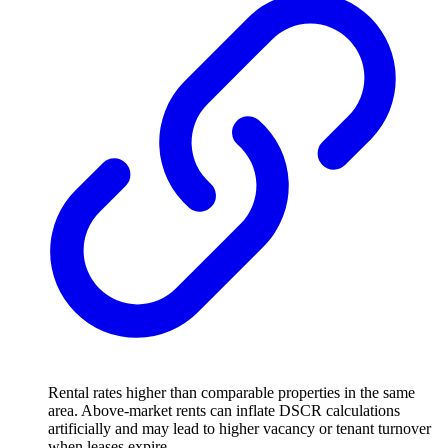
Rental rates higher than comparable properties in the same
area. Above-market rents can inflate DSCR calculations
artificially and may lead to higher vacancy or tenant turnover
when leases expire.