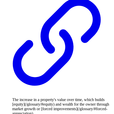
The increase in a property's value over time, which builds
[equity](/glossary/#equity) and wealth for the owner through
market growth or [forced improvements](/glossary/#forced-
appreciation).