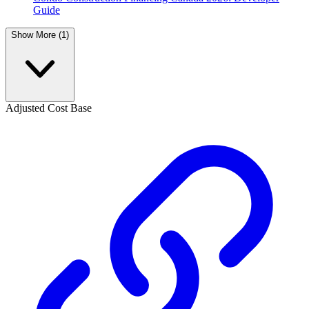
Guide
Show More (1)
Adjusted Cost Base