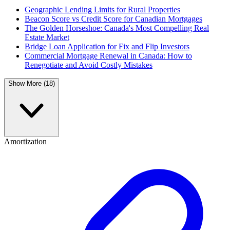
Geographic Lending Limits for Rural Properties
Beacon Score vs Credit Score for Canadian Mortgages
The Golden Horseshoe: Canada's Most Compelling Real
Estate Market
Bridge Loan Application for Fix and Flip Investors
Commercial Mortgage Renewal in Canada: How to
Renegotiate and Avoid Costly Mistakes
Show More (18)
Amortization