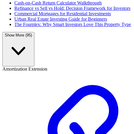
Cash-on-Cash Return Calculator Walkthrough
Refinance vs Sell vs Hold: Decision Framework for Investors
Commercial Mortgages for Residential Investments
Urban Real Estate Investing Guide for Beginners
The Fourplex: Why Smart Investors Love This Property Type
Show More (95)
Amortization Extension