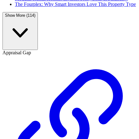
The Fourplex: Why Smart Investors Love This Property Type
Show More (114)
Appraisal Gap