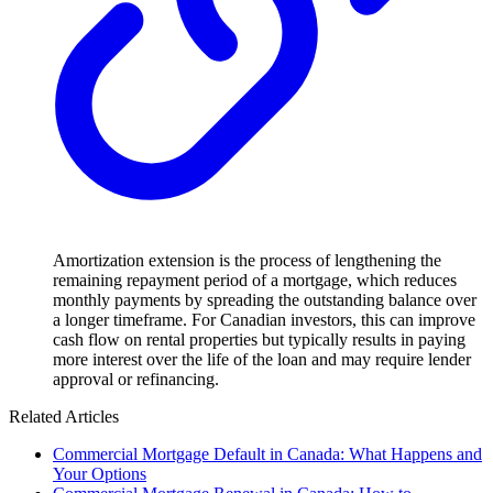
Amortization extension is the process of lengthening the
remaining repayment period of a mortgage, which reduces
monthly payments by spreading the outstanding balance over
a longer timeframe. For Canadian investors, this can improve
cash flow on rental properties but typically results in paying
more interest over the life of the loan and may require lender
approval or refinancing.
Related Articles
Commercial Mortgage Default in Canada: What Happens and
Your Options