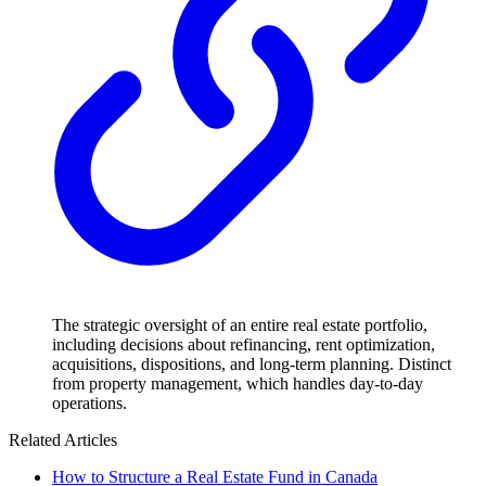
The strategic oversight of an entire real estate portfolio,
including decisions about refinancing, rent optimization,
acquisitions, dispositions, and long-term planning. Distinct
from property management, which handles day-to-day
operations.
Related Articles
How to Structure a Real Estate Fund in Canada