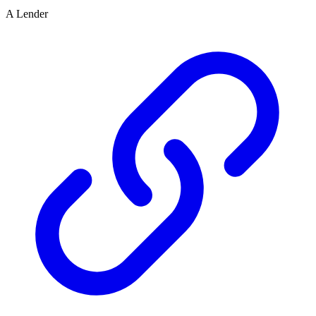
A Lender