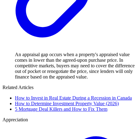
An appraisal gap occurs when a property's appraised value
comes in lower than the agreed-upon purchase price. In
competitive markets, buyers may need to cover the difference
out of pocket or renegotiate the price, since lenders will only
finance based on the appraised value.
Related Articles
How to Invest in Real Estate During a Recession in Canada
How to Determine Investment Property Value (2026)
5 Mortgage Deal Killers and How to Fix Them
Appreciation