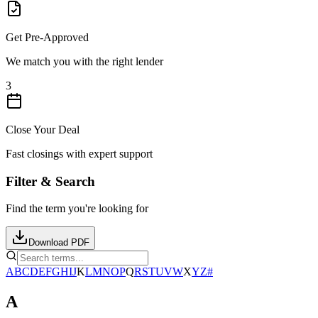
Get Pre-Approved
We match you with the right lender
3
Close Your Deal
Fast closings with expert support
Filter & Search
Find the term you're looking for
Download PDF
A
B
C
D
E
F
G
H
I
J
K
L
M
N
O
P
Q
R
S
T
U
V
W
X
Y
Z
#
A