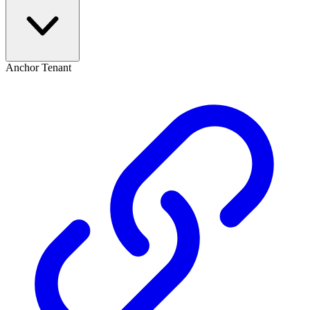
Anchor Tenant