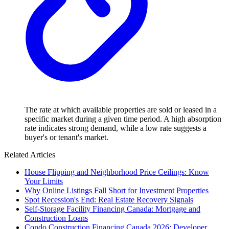
The rate at which available properties are sold or leased in a
specific market during a given time period. A high absorption
rate indicates strong demand, while a low rate suggests a
buyer's or tenant's market.
Related Articles
House Flipping and Neighborhood Price Ceilings: Know
Your Limits
Why Online Listings Fall Short for Investment Properties
Spot Recession's End: Real Estate Recovery Signals
Self-Storage Facility Financing Canada: Mortgage and
Construction Loans
Condo Construction Financing Canada 2026: Developer