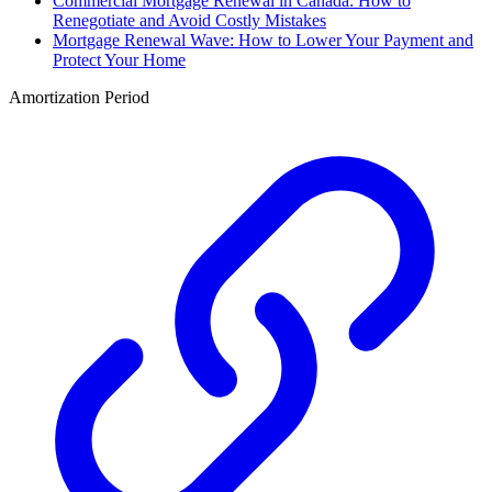
Commercial Mortgage Renewal in Canada: How to
Renegotiate and Avoid Costly Mistakes
Mortgage Renewal Wave: How to Lower Your Payment and
Protect Your Home
Amortization Period