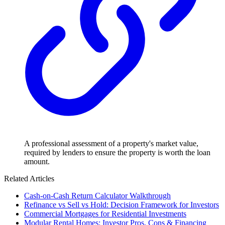
A professional assessment of a property's market value,
required by lenders to ensure the property is worth the loan
amount.
Related Articles
Cash-on-Cash Return Calculator Walkthrough
Refinance vs Sell vs Hold: Decision Framework for Investors
Commercial Mortgages for Residential Investments
Modular Rental Homes: Investor Pros, Cons & Financing