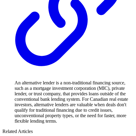
An alternative lender is a non-traditional financing source,
such as a mortgage investment corporation (MIC), private
lender, or trust company, that provides loans outside of the
conventional bank lending system. For Canadian real estate
investors, alternative lenders are valuable when deals don't
qualify for traditional financing due to credit issues,
unconventional property types, or the need for faster, more
flexible lending terms.
Related Articles