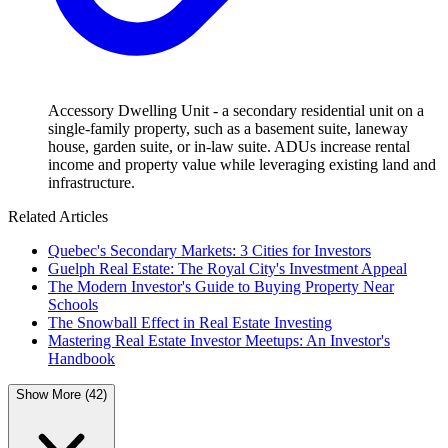
Accessory Dwelling Unit - a secondary residential unit on a
single-family property, such as a basement suite, laneway
house, garden suite, or in-law suite. ADUs increase rental
income and property value while leveraging existing land and
infrastructure.
Related Articles
Quebec's Secondary Markets: 3 Cities for Investors
Guelph Real Estate: The Royal City's Investment Appeal
The Modern Investor's Guide to Buying Property Near
Schools
The Snowball Effect in Real Estate Investing
Mastering Real Estate Investor Meetups: An Investor's
Handbook
Show More (42)