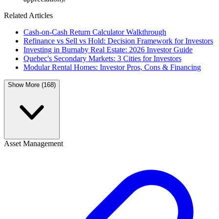
Related Articles
Cash-on-Cash Return Calculator Walkthrough
Refinance vs Sell vs Hold: Decision Framework for Investors
Investing in Burnaby Real Estate: 2026 Investor Guide
Quebec's Secondary Markets: 3 Cities for Investors
Modular Rental Homes: Investor Pros, Cons & Financing
Show More (168)
Asset Management