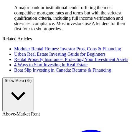
A major bank or institutional lender offering the most
competitive mortgage rates and terms but with the strictest
qualification criteria, including full income verification and
stress test compliance. Most investors use A lenders for their
first four to six properties.
Related Articles
Modular Rental Homes: Investor Pros, Cons & Financing
Urban Real Estate Investing Guide for Beginners
Rental Property Insurance: Protecting Your Investment Assets
4 Ways to Start Investing in Real Estate
Boat Slip Investing in Canada: Returns & Financing
Show More (78)
Above-Market Rent