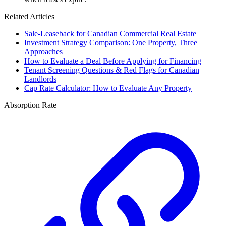
Related Articles
Sale-Leaseback for Canadian Commercial Real Estate
Investment Strategy Comparison: One Property, Three
Approaches
How to Evaluate a Deal Before Applying for Financing
Tenant Screening Questions & Red Flags for Canadian
Landlords
Cap Rate Calculator: How to Evaluate Any Property
Absorption Rate