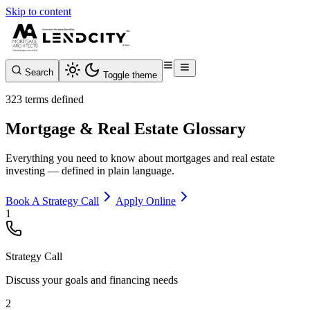
Skip to content
Search
Toggle theme
323 terms defined
Mortgage & Real Estate Glossary
Everything you need to know about mortgages and real estate
investing — defined in plain language.
Book A Strategy Call
Apply Online
1
Strategy Call
Discuss your goals and financing needs
2