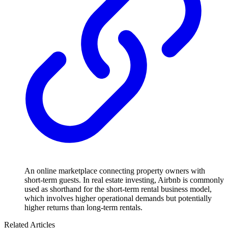
An online marketplace connecting property owners with
short-term guests. In real estate investing, Airbnb is commonly
used as shorthand for the short-term rental business model,
which involves higher operational demands but potentially
higher returns than long-term rentals.
Related Articles