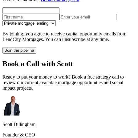
By joining, you agree to receive capital opportunity emails from
LendCity Mortgages. You can unsubscribe at any time.
Join the pipeline
Book a Call with Scott
Ready to put your money to work? Book a free strategy call to
review our current available mortgage opportunities and social
impact projects.
Scott Dillingham
Founder & CEO