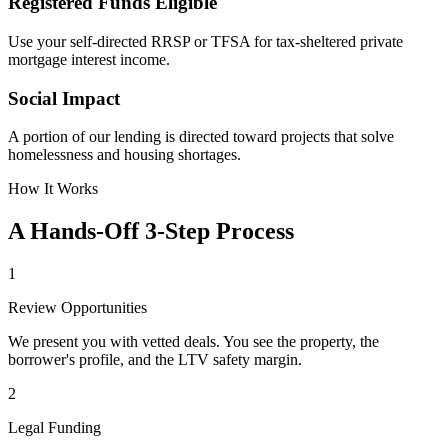
Registered Funds Eligible
Use your self-directed RRSP or TFSA for tax-sheltered private
mortgage interest income.
Social Impact
A portion of our lending is directed toward projects that solve
homelessness and housing shortages.
How It Works
A Hands-Off 3-Step Process
1
Review Opportunities
We present you with vetted deals. You see the property, the
borrower's profile, and the LTV safety margin.
2
Legal Funding