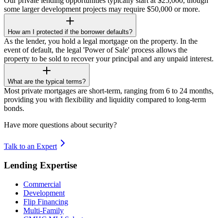
Our private lending opportunities typically start at $25,000, though
some larger development projects may require $50,000 or more.
How am I protected if the borrower defaults?
As the lender, you hold a legal mortgage on the property. In the
event of default, the legal 'Power of Sale' process allows the
property to be sold to recover your principal and any unpaid interest.
What are the typical terms?
Most private mortgages are short-term, ranging from 6 to 24 months,
providing you with flexibility and liquidity compared to long-term
bonds.
Have more questions about security?
Talk to an Expert
Lending Expertise
Commercial
Development
Flip Financing
Multi-Family