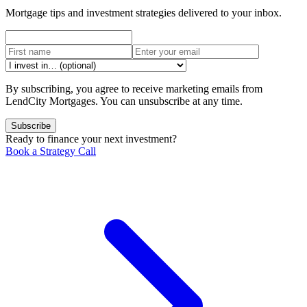
Mortgage tips and investment strategies delivered to your inbox.
By subscribing, you agree to receive marketing emails from
LendCity Mortgages. You can unsubscribe at any time.
Subscribe
Ready to finance your next investment?
Book a Strategy Call