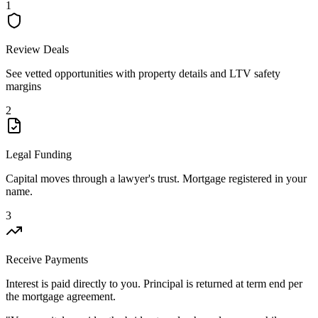
1
Review Deals
See vetted opportunities with property details and LTV safety
margins
2
Legal Funding
Capital moves through a lawyer's trust. Mortgage registered in your
name.
3
Receive Payments
Interest is paid directly to you. Principal is returned at term end per
the mortgage agreement.