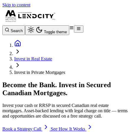
Skip to content
Search
Toggle theme
Invest in Real Estate
Invest in Private Mortgages
Become the Bank. Invest in Secured
Canadian Mortgages.
Invest your cash or RRSP in secured Canadian real estate
mortgages. Asset-backed lending with legal charge on title — terms
and opportunities are discussed on a free strategy call.
Book a Strategy Call
See How It Works