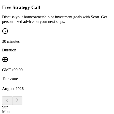
Free Strategy Call
Discuss your homeownership or investment goals with Scott. Get
personalized advice on your next steps.
30
minutes
Duration
GMT+00:00
Timezone
August 2026
Sun
Mon