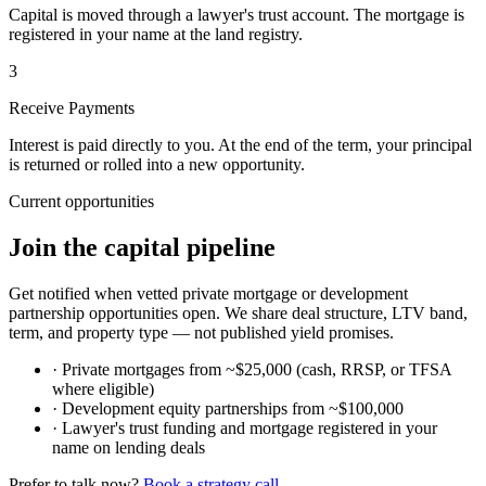
Capital is moved through a lawyer's trust account. The mortgage is
registered in your name at the land registry.
3
Receive Payments
Interest is paid directly to you. At the end of the term, your principal
is returned or rolled into a new opportunity.
Current opportunities
Join the capital pipeline
Get notified when vetted private mortgage or development
partnership opportunities open. We share deal structure, LTV band,
term, and property type — not published yield promises.
·
Private mortgages from ~$25,000 (cash, RRSP, or TFSA
where eligible)
·
Development equity partnerships from ~$100,000
·
Lawyer's trust funding and mortgage registered in your
name on lending deals
Prefer to talk now?
Book a strategy call