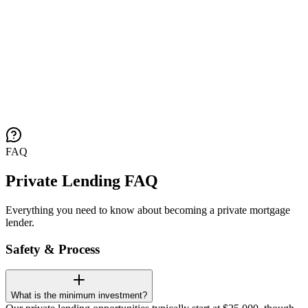
FAQ
Private Lending FAQ
Everything you need to know about becoming a private mortgage
lender.
Safety & Process
What is the minimum investment?