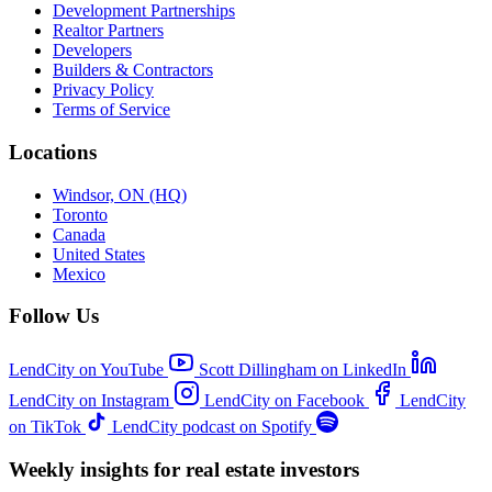
Development Partnerships
Realtor Partners
Developers
Builders & Contractors
Privacy Policy
Terms of Service
Locations
Windsor, ON (HQ)
Toronto
Canada
United States
Mexico
Follow Us
LendCity on YouTube
Scott Dillingham on LinkedIn
LendCity on Instagram
LendCity on Facebook
LendCity
on TikTok
LendCity podcast on Spotify
Weekly insights for real estate investors