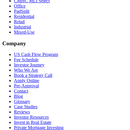
CMHC MLI Select
Office
PadSplit
Residential
Retail
Industrial
Mixed-Use
Company
US Cash Flow Program
Fee Schedule
Investor Journey
Who We Are
Book a Strategy Call
Apply Online
Pre-Approval
Contact
Blog
Glossary
Case Studies
Reviews
Investor Resources
Invest in Real Estate
Private Mortgage Investing