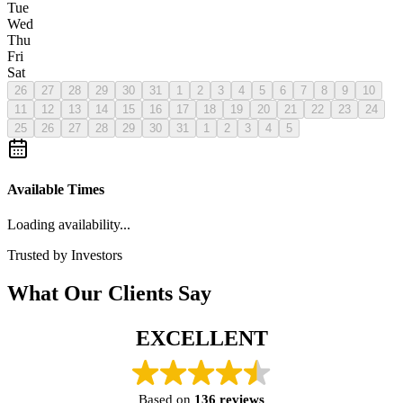
Tue
Wed
Thu
Fri
Sat
26
27
28
29
30
31
1
2
3
4
5
6
7
8
9
10
11
12
13
14
15
16
17
18
19
20
21
22
23
24
25
26
27
28
29
30
31
1
2
3
4
5
Available Times
Loading availability...
Trusted by Investors
What Our Clients Say
EXCELLENT
Based on
136 reviews