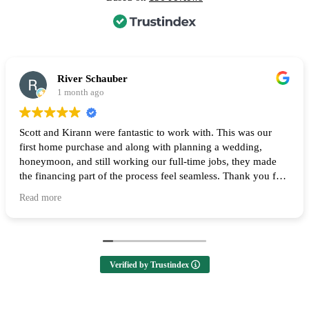
River Schauber
1 month ago
Scott and Kirann were fantastic to work with. This was our
first home purchase and along with planning a wedding,
honeymoon, and still working our full-time jobs, they made
the financing part of the process feel seamless. Thank you for
all of your help and I highly recommend them to anyone
Read more
looking to buy a home! 🙌
Verified by Trustindex