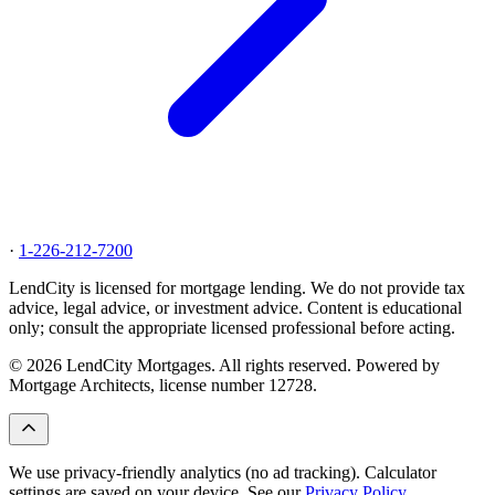
·
1-226-212-7200
LendCity is licensed for mortgage lending. We do not provide tax
advice, legal advice, or investment advice. Content is educational
only; consult the appropriate licensed professional before acting.
© 2026 LendCity Mortgages. All rights reserved. Powered by
Mortgage Architects, license number 12728.
We use privacy-friendly analytics (no ad tracking). Calculator
settings are saved on your device. See our
Privacy Policy
.