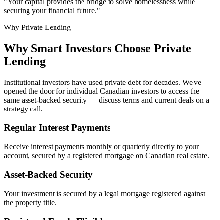
"Your capital provides the bridge to solve homelessness while
securing your financial future."
Why Private Lending
Why Smart Investors Choose Private
Lending
Institutional investors have used private debt for decades. We've
opened the door for individual Canadian investors to access the
same asset-backed security — discuss terms and current deals on a
strategy call.
Regular Interest Payments
Receive interest payments monthly or quarterly directly to your
account, secured by a registered mortgage on Canadian real estate.
Asset-Backed Security
Your investment is secured by a legal mortgage registered against
the property title.