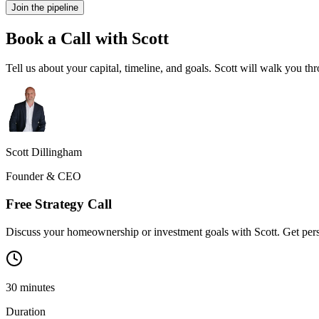
Join the pipeline
Book a Call with Scott
Tell us about your capital, timeline, and goals. Scott will walk you 
Scott Dillingham
Founder & CEO
Free Strategy Call
Discuss your homeownership or investment goals with Scott. Get pers
30
minutes
Duration