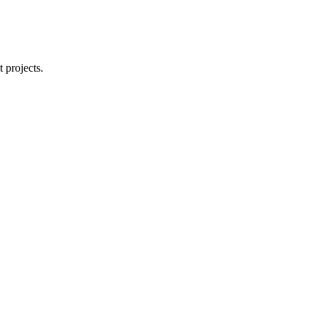
 projects.