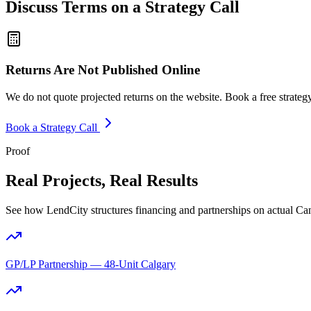
Discuss Terms on a Strategy Call
Returns Are Not Published Online
We do not quote projected returns on the website. Book a free strategy 
Book a Strategy Call
Proof
Real Projects, Real Results
See how LendCity structures financing and partnerships on actual Ca
GP/LP Partnership — 48-Unit Calgary