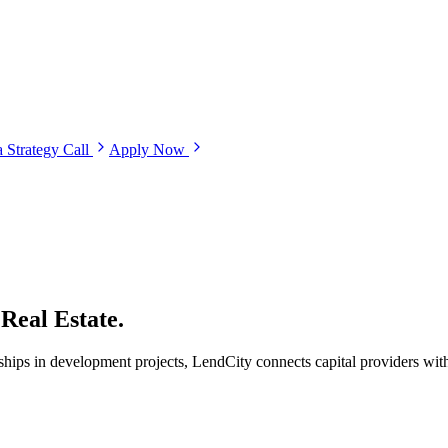
 Strategy Call
Apply Now
Real Estate.
ips in development projects, LendCity connects capital providers with 