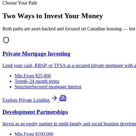
Choose Your Path
Two Ways to Invest Your Money
Both paths are asset-backed and focused on Canadian housing — but they
Private Mortgage Investing
Lend your cash, RRSP, or TFSA as a secured private mortgage with a le
Min.
From $25,000
Term
6–24 month terms
Structure
Secured mortgage interest
Explore Private Lending
Development Partnerships
Invest as an equity partner in multi-family and social housing develop
Min.
From $100,000