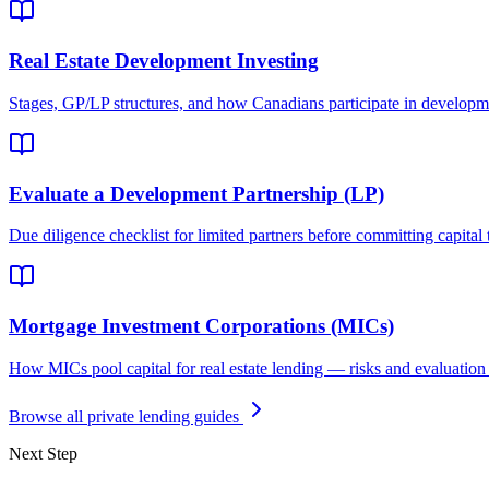
Real Estate Development Investing
Stages, GP/LP structures, and how Canadians participate in developm
Evaluate a Development Partnership (LP)
Due diligence checklist for limited partners before committing capital t
Mortgage Investment Corporations (MICs)
How MICs pool capital for real estate lending — risks and evaluation c
Browse all private lending guides
Next Step