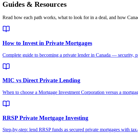
Guides & Resources
Read how each path works, what to look for in a deal, and how Canadi
How to Invest in Private Mortgages
Complete guide to becoming a private lender in Canada — security, pr
MIC vs Direct Private Lending
When to choose a Mortgage Investment Corporation versus a mortgage
RRSP Private Mortgage Investing
Step-by-step: lend RRSP funds as secured private mortgages with tax