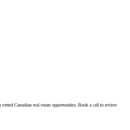
vetted Canadian real estate opportunities. Book a call to review