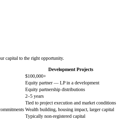
 capital to the right opportunity.
Development Projects
$100,000+
Equity partner — LP in a development
Equity partnership distributions
2–5 years
Tied to project execution and market conditions
 commitments
Wealth building, housing impact, larger capital
Typically non-registered capital