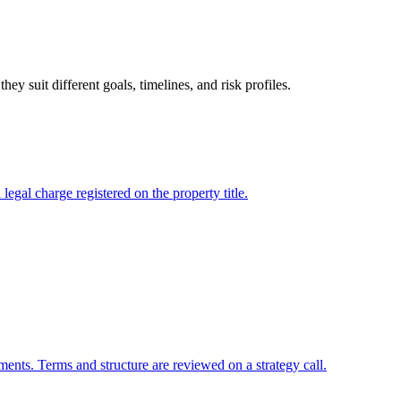
 suit different goals, timelines, and risk profiles.
gal charge registered on the property title.
ments. Terms and structure are reviewed on a strategy call.