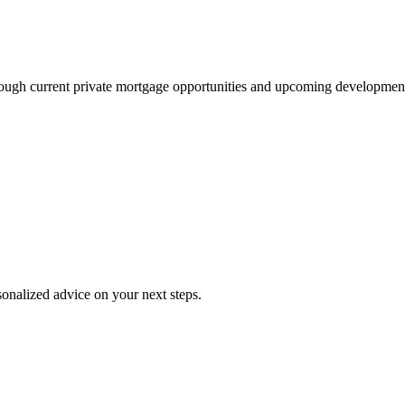
through current private mortgage opportunities and upcoming development
onalized advice on your next steps.