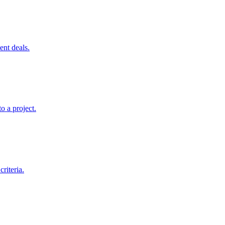
ent deals.
o a project.
riteria.