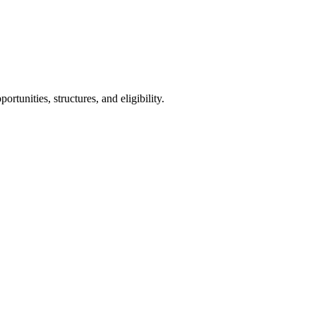
tunities, structures, and eligibility.