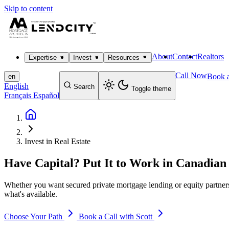
Skip to content
About
Contact
Realtors
Expertise
Invest
Resources
Call Now
Book a
en
English
Search
Toggle theme
Français
Español
Invest in Real Estate
Have Capital? Put It to Work in Canadian 
Whether you want secured private mortgage lending or equity partnersh
what's available.
Choose Your Path
Book a Call with Scott