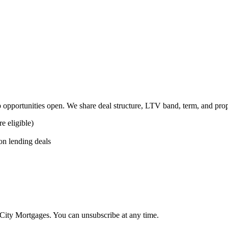
 opportunities open. We share deal structure, LTV band, term, and pro
 eligible)
on lending deals
dCity Mortgages. You can unsubscribe at any time.