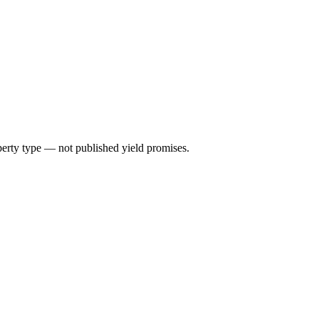
perty type — not published yield promises.