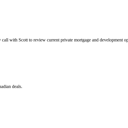
call with Scott to review current private mortgage and development oppor
nadian deals.