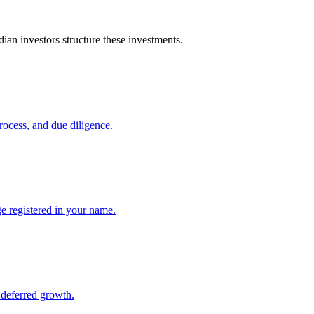
an investors structure these investments.
ocess, and due diligence.
 registered in your name.
-deferred growth.