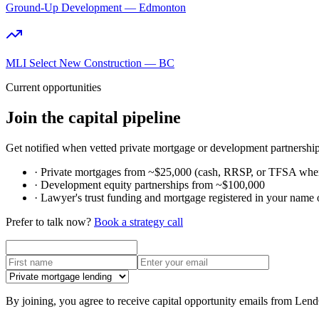
Ground-Up Development — Edmonton
MLI Select New Construction — BC
Current opportunities
Join the capital pipeline
Get notified when vetted private mortgage or development partnership
·
Private mortgages from ~$25,000 (cash, RRSP, or TFSA where
·
Development equity partnerships from ~$100,000
·
Lawyer's trust funding and mortgage registered in your name 
Prefer to talk now?
Book a strategy call
By joining, you agree to receive capital opportunity emails from Len