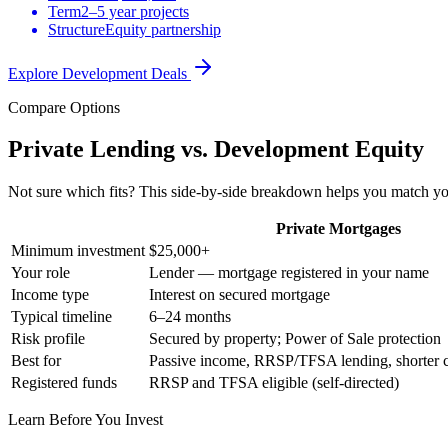
Term
2–5 year projects
Structure
Equity partnership
Explore Development Deals
Compare Options
Private Lending vs. Development Equity
Not sure which fits? This side-by-side breakdown helps you match your
Private Mortgages
Minimum investment
$25,000+
Your role
Lender — mortgage registered in your name
Income type
Interest on secured mortgage
Typical timeline
6–24 months
Risk profile
Secured by property; Power of Sale protection
Best for
Passive income, RRSP/TFSA lending, shorter
Registered funds
RRSP and TFSA eligible (self-directed)
Learn Before You Invest