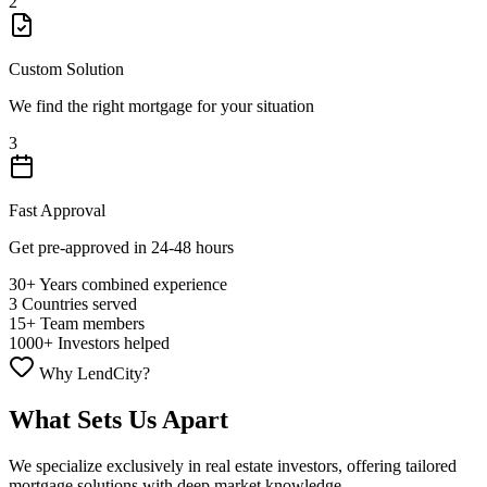
2
Custom Solution
We find the right mortgage for your situation
3
Fast Approval
Get pre-approved in 24-48 hours
30+
Years combined experience
3
Countries served
15+
Team members
1000+
Investors helped
Why LendCity?
What Sets Us Apart
We specialize exclusively in real estate investors, offering tailored
mortgage solutions with deep market knowledge.