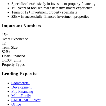
Specialized exclusively in investment property financing
15+ years of focused real estate investment experience
Team of 12+ investment property specialists
$2B+ in successfully financed investment properties
Important Numbers
15+
Years Experience
12+
Team Size
$2B+
Deals Financed
1-100+ units
Property Types
Lending Expertise
Commercial
Development
Flip Financing
Multi-Family
CMHC MLI Select
Office