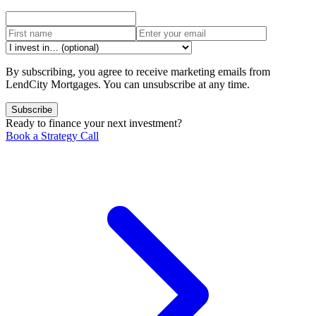
By subscribing, you agree to receive marketing emails from
LendCity Mortgages. You can unsubscribe at any time.
Subscribe
Ready to finance your next investment?
Book a Strategy Call