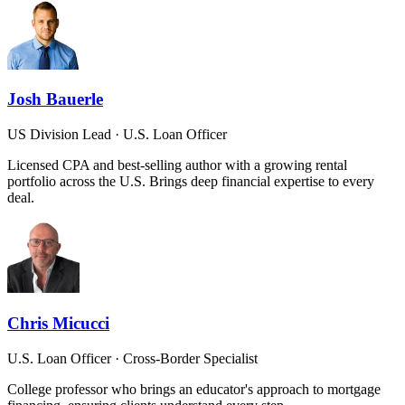
Josh Bauerle
US Division Lead · U.S. Loan Officer
Licensed CPA and best-selling author with a growing rental
portfolio across the U.S. Brings deep financial expertise to every
deal.
Chris Micucci
U.S. Loan Officer · Cross-Border Specialist
College professor who brings an educator's approach to mortgage