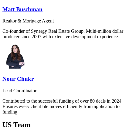
Matt Buschman
Realtor & Mortgage Agent
Co-founder of Synergy Real Estate Group. Multi-million dollar
producer since 2007 with extensive development experience.
Nour Chukr
Lead Coordinator
Contributed to the successful funding of over 80 deals in 2024.
Ensures every client file moves efficiently from application to
funding.
US Team