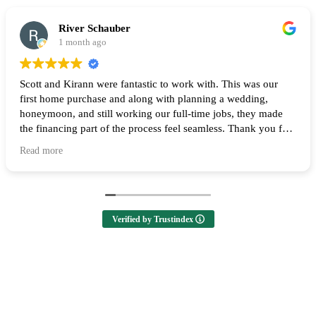
River Schauber
1 month ago
Scott and Kirann were fantastic to work with. This was our
first home purchase and along with planning a wedding,
honeymoon, and still working our full-time jobs, they made
the financing part of the process feel seamless. Thank you for
all of your help and I highly recommend them to anyone
Read more
looking to buy a home! 🙌
Verified by Trustindex