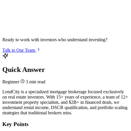
Ready to work with investors who understand investing?
Talk to Our Team
Quick Answer
Beginner
3 min read
LendCity is a specialized mortgage brokerage focused exclusively
on real estate investors. With 15+ years of experience, a team of 12+
investment property specialists, and $2B+ in financed deals, we
understand rental income, DSCR qualification, and portfolio scaling
strategies that traditional brokers miss.
Key Points