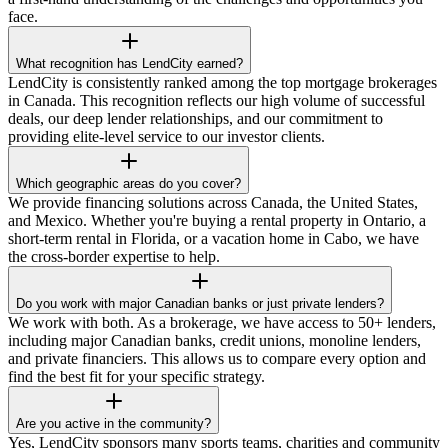
face.
What recognition has LendCity earned?
LendCity is consistently ranked among the top mortgage brokerages
in Canada. This recognition reflects our high volume of successful
deals, our deep lender relationships, and our commitment to
providing elite-level service to our investor clients.
Which geographic areas do you cover?
We provide financing solutions across Canada, the United States,
and Mexico. Whether you're buying a rental property in Ontario, a
short-term rental in Florida, or a vacation home in Cabo, we have
the cross-border expertise to help.
Do you work with major Canadian banks or just private lenders?
We work with both. As a brokerage, we have access to 50+ lenders,
including major Canadian banks, credit unions, monoline lenders,
and private financiers. This allows us to compare every option and
find the best fit for your specific strategy.
Are you active in the community?
Yes, LendCity sponsors many sports teams, charities and community