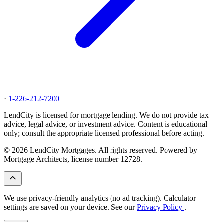
·
1-226-212-7200
LendCity is licensed for mortgage lending. We do not provide tax
advice, legal advice, or investment advice. Content is educational
only; consult the appropriate licensed professional before acting.
© 2026 LendCity Mortgages. All rights reserved. Powered by
Mortgage Architects, license number 12728.
We use privacy-friendly analytics (no ad tracking). Calculator
settings are saved on your device. See our
Privacy Policy
.