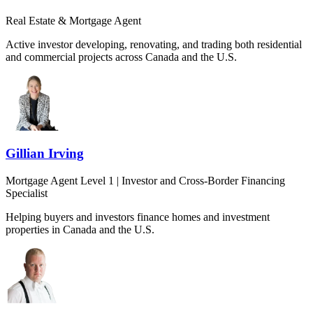
Real Estate & Mortgage Agent
Active investor developing, renovating, and trading both residential
and commercial projects across Canada and the U.S.
Gillian Irving
Mortgage Agent Level 1 | Investor and Cross-Border Financing
Specialist
Helping buyers and investors finance homes and investment
properties in Canada and the U.S.