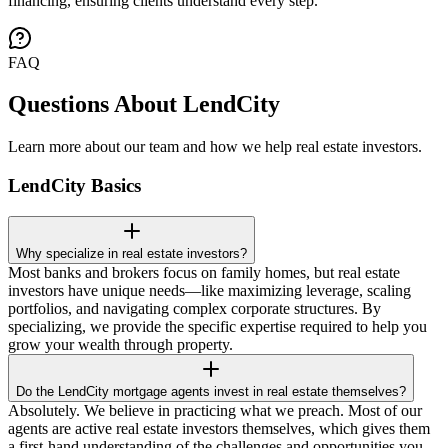
financing, ensuring clients understand every step.
FAQ
Questions About LendCity
Learn more about our team and how we help real estate investors.
LendCity Basics
Why specialize in real estate investors?
Most banks and brokers focus on family homes, but real estate
investors have unique needs—like maximizing leverage, scaling
portfolios, and navigating complex corporate structures. By
specializing, we provide the specific expertise required to help you
grow your wealth through property.
Do the LendCity mortgage agents invest in real estate themselves?
Absolutely. We believe in practicing what we preach. Most of our
agents are active real estate investors themselves, which gives them
a first-hand understanding of the challenges and opportunities you