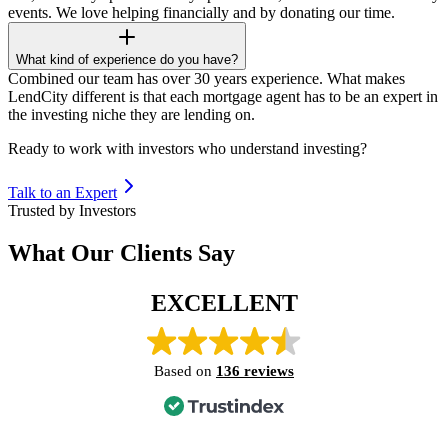
events. We love helping financially and by donating our time.
What kind of experience do you have?
Combined our team has over 30 years experience. What makes
LendCity different is that each mortgage agent has to be an expert in
the investing niche they are lending on.
Ready to work with investors who understand investing?
Talk to an Expert
Trusted by Investors
What Our Clients Say
EXCELLENT
Based on
136 reviews