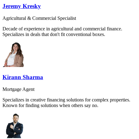
Jeremy Kresky
Agricultural & Commercial Specialist
Decade of experience in agricultural and commercial finance.
Specializes in deals that don't fit conventional boxes.
Kirann Sharma
Mortgage Agent
Specializes in creative financing solutions for complex properties.
Known for finding solutions when others say no.