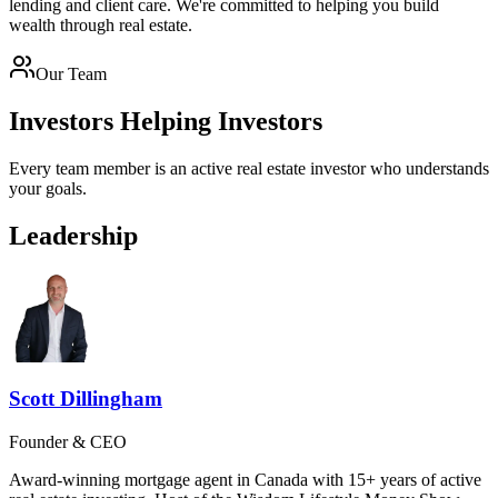
lending and client care. We're committed to helping you build
wealth through real estate.
Our Team
Investors Helping Investors
Every team member is an active real estate investor who understands
your goals.
Leadership
Scott Dillingham
Founder & CEO
Award-winning mortgage agent in Canada with 15+ years of active