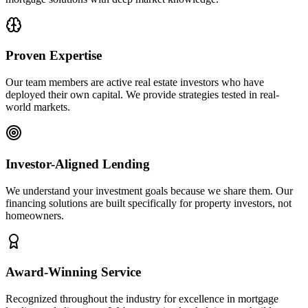
Proven Expertise
Our team members are active real estate investors who have
deployed their own capital. We provide strategies tested in real-
world markets.
Investor-Aligned Lending
We understand your investment goals because we share them. Our
financing solutions are built specifically for property investors, not
homeowners.
Award-Winning Service
Recognized throughout the industry for excellence in mortgage