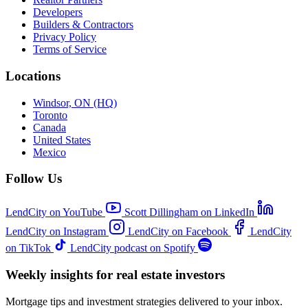
Developers
Builders & Contractors
Privacy Policy
Terms of Service
Locations
Windsor, ON (HQ)
Toronto
Canada
United States
Mexico
Follow Us
LendCity on YouTube
Scott Dillingham on LinkedIn
LendCity on Instagram
LendCity on Facebook
LendCity
on TikTok
LendCity podcast on Spotify
Weekly insights for real estate investors
Mortgage tips and investment strategies delivered to your inbox.