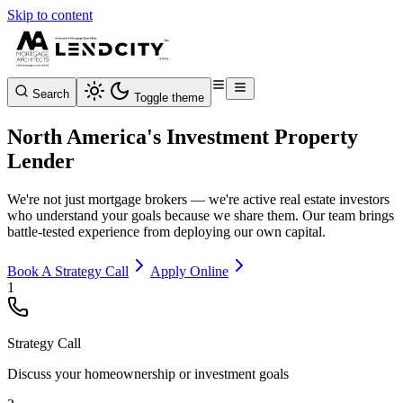
Skip to content
Search
Toggle theme
North America's Investment Property
Lender
We're not just mortgage brokers — we're active real estate investors
who understand your goals because we share them. Our team brings
battle-tested experience from deploying our own capital.
Book A Strategy Call
Apply Online
1
Strategy Call
Discuss your homeownership or investment goals