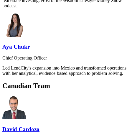
real estate investing. Host of the Wisdom Lifestyle Money Show
podcast.
Aya Chukr
Chief Operating Officer
Led LendCity's expansion into Mexico and transformed operations
with her analytical, evidence-based approach to problem-solving.
Canadian Team
David Cardozo