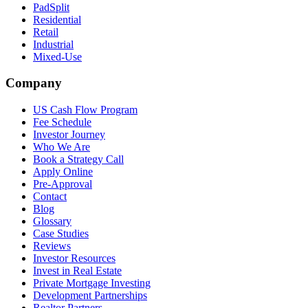
PadSplit
Residential
Retail
Industrial
Mixed-Use
Company
US Cash Flow Program
Fee Schedule
Investor Journey
Who We Are
Book a Strategy Call
Apply Online
Pre-Approval
Contact
Blog
Glossary
Case Studies
Reviews
Investor Resources
Invest in Real Estate
Private Mortgage Investing
Development Partnerships
Realtor Partners