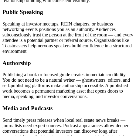
relationship building with consistent visibility:
Public Speaking
Speaking at investor meetups, REIN chapters, or business
networking events positions you as an authority. Audiences
subconsciously trust the person at the front of the room — and every
attendee is a potential partner or referral source. Organizations like
Toastmasters help nervous speakers build confidence in a structured
environment.
Authorship
Publishing a book or focused guide creates immediate credibility.
You do not need to be a natural writer — ghostwriters, editors, and
self-publishing platforms make authorship accessible. A published
work becomes a permanent marketing asset that opens doors to
media, speaking, and investor conversations.
Media and Podcasts
Send timely press releases when local real estate news breaks —
journalists need expert sources. Podcast appearances allow deeper
conversations that potential investors can discover long after