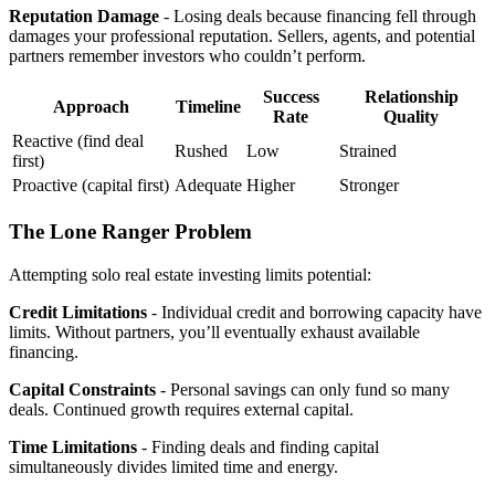
Reputation Damage
- Losing deals because financing fell through
damages your professional reputation. Sellers, agents, and potential
partners remember investors who couldn’t perform.
Success
Relationship
Approach
Timeline
Rate
Quality
Reactive (find deal
Rushed
Low
Strained
first)
Proactive (capital first)
Adequate
Higher
Stronger
The Lone Ranger Problem
Attempting solo real estate investing limits potential:
Credit Limitations
- Individual credit and borrowing capacity have
limits. Without partners, you’ll eventually exhaust available
financing.
Capital Constraints
- Personal savings can only fund so many
deals. Continued growth requires external capital.
Time Limitations
- Finding deals and finding capital
simultaneously divides limited time and energy.