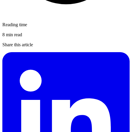
Reading time
8 min read
Share this article