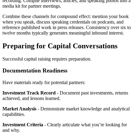
recording. Compile interviews, articles, and speaking photos into a
media kit for partner meetings.
Combine these channels for compound effect: mention your book
when you speak, discuss speaking credentials on podcasts, and
reference published work in press releases. Consistency over six to
twelve months typically generates meaningful inbound interest.
Preparing for Capital Conversations
Successful capital raising requires preparation.
Documentation Readiness
Have materials ready for potential partners:
Investment Track Record
- Document past investments, returns
achieved, and lessons learned.
Market Analysis
- Demonstrate market knowledge and analytical
capabilities.
Investment Criteria
- Clearly articulate what you’re looking for
and why.