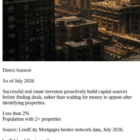
Direct Answer
As of July 2026
Successful real estate investors proactively build capital sources
before finding deals, rather than waiting for money to appear after
identifying properties.
Less than 2%
Population with 2+ properties
Source: LendCity Mortgages broker network data, July 2026.