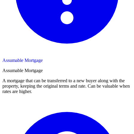
Assumable Mortgage
Assumable Mortgage
A mortgage that can be transferred to a new buyer along with the
property, keeping the original terms and rate. Can be valuable when
rates are higher.