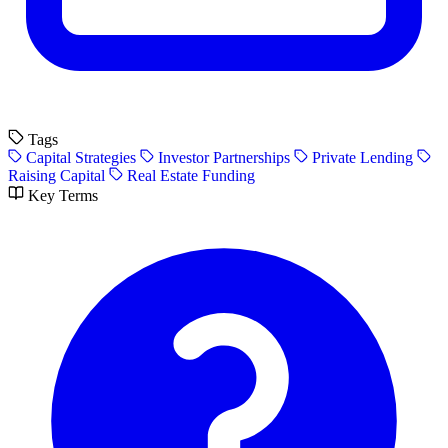
Tags
Capital Strategies
Investor Partnerships
Private Lending
Raising Capital
Real Estate Funding
Key Terms