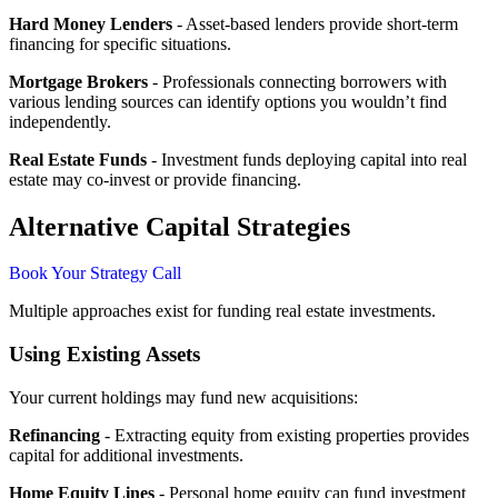
Hard Money Lenders
- Asset-based lenders provide short-term
financing for specific situations.
Mortgage Brokers
- Professionals connecting borrowers with
various lending sources can identify options you wouldn’t find
independently.
Real Estate Funds
- Investment funds deploying capital into real
estate may co-invest or provide financing.
Alternative Capital Strategies
Book Your Strategy Call
Multiple approaches exist for funding real estate investments.
Using Existing Assets
Your current holdings may fund new acquisitions:
Refinancing
- Extracting equity from existing properties provides
capital for additional investments.
Home Equity Lines
- Personal home equity can fund investment