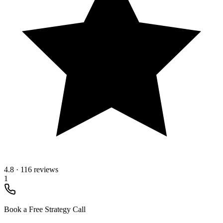
4.8
·
116 reviews
1
Book a Free Strategy Call