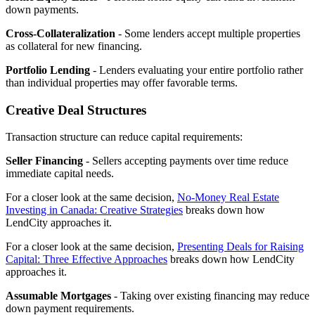
down payments.
Cross-Collateralization
- Some lenders accept multiple properties
as collateral for new financing.
Portfolio Lending
- Lenders evaluating your entire portfolio rather
than individual properties may offer favorable terms.
Creative Deal Structures
Transaction structure can reduce capital requirements:
Seller Financing
- Sellers accepting payments over time reduce
immediate capital needs.
For a closer look at the same decision,
No-Money Real Estate
Investing in Canada: Creative Strategies
breaks down how
LendCity approaches it.
For a closer look at the same decision,
Presenting Deals for Raising
Capital: Three Effective Approaches
breaks down how LendCity
approaches it.
Assumable Mortgages
- Taking over existing financing may reduce
down payment requirements.