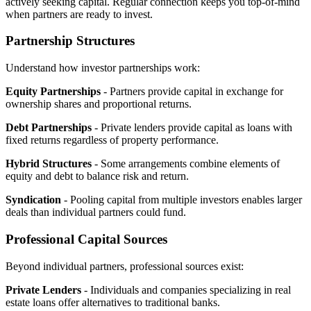
actively seeking capital. Regular connection keeps you top-of-mind
when partners are ready to invest.
Partnership Structures
Understand how investor partnerships work:
Equity Partnerships
- Partners provide capital in exchange for
ownership shares and proportional returns.
Debt Partnerships
- Private lenders provide capital as loans with
fixed returns regardless of property performance.
Hybrid Structures
- Some arrangements combine elements of
equity and debt to balance risk and return.
Syndication
- Pooling capital from multiple investors enables larger
deals than individual partners could fund.
Professional Capital Sources
Beyond individual partners, professional sources exist:
Private Lenders
- Individuals and companies specializing in real
estate loans offer alternatives to traditional banks.