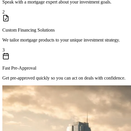
Speak with a mortgage expert about your investment goals.
2
Custom Financing Solutions
We tailor mortgage products to your unique investment strategy.
3
Fast Pre-Approval
Get pre-approved quickly so you can act on deals with confidence.