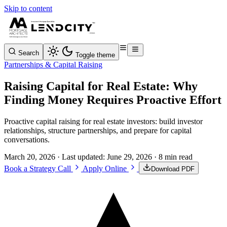
Skip to content
Search
Toggle theme
Partnerships & Capital Raising
Raising Capital for Real Estate: Why
Finding Money Requires Proactive Effort
Proactive capital raising for real estate investors: build investor
relationships, structure partnerships, and prepare for capital
conversations.
March 20, 2026
· Last updated:
June 29, 2026
· 8 min read
Book a Strategy Call
Apply Online
Download PDF