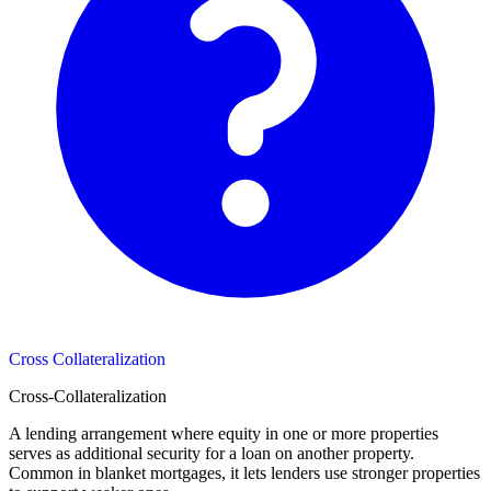
Cross Collateralization
Cross-Collateralization
A lending arrangement where equity in one or more properties
serves as additional security for a loan on another property.
Common in blanket mortgages, it lets lenders use stronger properties