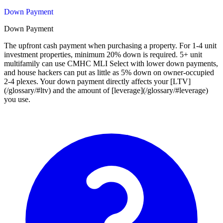
Down Payment
Down Payment
The upfront cash payment when purchasing a property. For 1-4 unit
investment properties, minimum 20% down is required. 5+ unit
multifamily can use CMHC MLI Select with lower down payments,
and house hackers can put as little as 5% down on owner-occupied
2-4 plexes. Your down payment directly affects your [LTV]
(/glossary/#ltv) and the amount of [leverage](/glossary/#leverage)
you use.