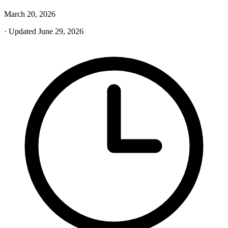
March 20, 2026
· Updated June 29, 2026