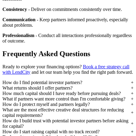
Consistency
- Deliver on commitments consistently over time.
Communication
- Keep partners informed proactively, especially
about problems.
Professionalism
- Conduct all interactions professionally regardless
of outcome.
Frequently Asked Questions
Ready to explore your financing options?
Book a free strategy call
with LendCity
and let our team help you find the right path forward.
How do I find potential investor partners?
What returns should I offer partners?
How much capital should I have ready before pursuing deals?
What if partners want more control than I'm comfortable giving?
How do I protect myself and partners legally?
What are the most effective creative deal structures for reducing
capital requirements?
How do I build trust with potential investor partners before asking
for capital?
How do I start raising capital with no track record?