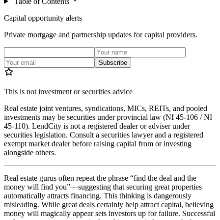
Table of Contents
Capital opportunity alerts
Private mortgage and partnership updates for capital providers.
Subscribe
This is not investment or securities advice
Real estate joint ventures, syndications, MICs, REITs, and pooled
investments may be securities under provincial law (NI 45-106 / NI
45-110). LendCity is not a registered dealer or adviser under
securities legislation. Consult a securities lawyer and a registered
exempt market dealer before raising capital from or investing
alongside others.
Real estate gurus often repeat the phrase “find the deal and the
money will find you”—suggesting that securing great properties
automatically attracts financing. This thinking is dangerously
misleading. While great deals certainly help attract capital, believing
money will magically appear sets investors up for failure. Successful