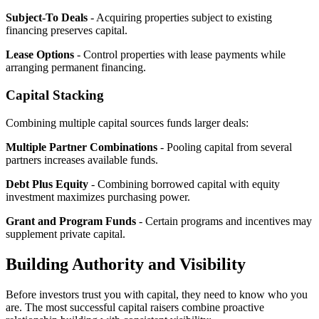
Subject-To Deals
- Acquiring properties subject to existing
financing preserves capital.
Lease Options
- Control properties with lease payments while
arranging permanent financing.
Capital Stacking
Combining multiple capital sources funds larger deals:
Multiple Partner Combinations
- Pooling capital from several
partners increases available funds.
Debt Plus Equity
- Combining borrowed capital with equity
investment maximizes purchasing power.
Grant and Program Funds
- Certain programs and incentives may
supplement private capital.
Building Authority and Visibility
Before investors trust you with capital, they need to know who you
are. The most successful capital raisers combine proactive