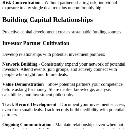
Risk Concentration
- Without partners sharing risk, individual
exposure to any single deal remains uncomfortably high.
Building Capital Relationships
Proactive capital development creates sustainable funding sources.
Investor Partner Cultivation
Develop relationships with potential investment partners:
Network Building
- Consistently expand your network of potential
investors. Attend events, join groups, and actively connect with
people who might fund future deals.
Value Demonstration
- Show potential partners your competence
before asking for money. Share market knowledge, analysis
capabilities, and investment philosophy.
Track Record Development
- Document your investment success,
even from small deals. Track records build credibility with potential
partners.
Ongoing Communication
- Maintain relationships even when not