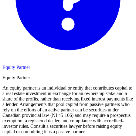
Equity Partner
Equity Partner
An equity partner is an individual or entity that contributes capital to
a real estate investment in exchange for an ownership stake and a
share of the profits, rather than receiving fixed interest payments like
a lender. Arrangements that pool capital from passive partners who
rely on the efforts of an active partner can be securities under
Canadian provincial law (NI 45-106) and may require a prospectus
exemption, a registered dealer, and compliance with accredited-
investor rules. Consult a securities lawyer before raising equity
capital or committing it as a passive partner.