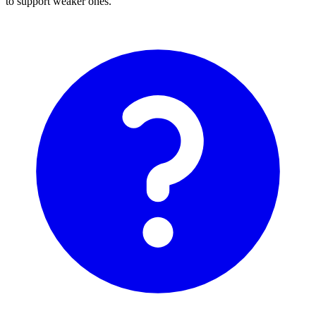
to support weaker ones.