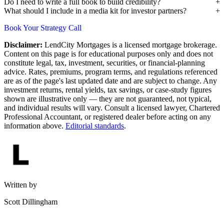
Do I need to write a full book to build credibility?
What should I include in a media kit for investor partners?
Book Your Strategy Call
Disclaimer:
LendCity Mortgages is a licensed mortgage brokerage.
Content on this page is for educational purposes only and does not
constitute legal, tax, investment, securities, or financial-planning
advice. Rates, premiums, program terms, and regulations referenced
are as of the page's last updated date and are subject to change. Any
investment returns, rental yields, tax savings, or case-study figures
shown are illustrative only — they are not guaranteed, not typical,
and individual results will vary. Consult a licensed lawyer, Chartered
Professional Accountant, or registered dealer before acting on any
information above.
Editorial standards
.
Written by
Scott Dillingham