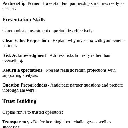
Partnership Terms
- Have standard partnership structures ready to
discuss.
Presentation Skills
Communicate investment opportunities effectively:
Clear Value Proposition
- Explain why investing with you benefits
partners.
Risk Acknowledgment
- Address risks honestly rather than
overselling.
Return Expectations
- Present realistic return projections with
supporting analysis.
Question Preparedness
- Anticipate partner questions and prepare
thorough answers.
Trust Building
Capital flows to trusted operators:
Transparency
- Be forthcoming about challenges as well as
successes.