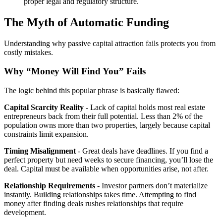
proper legal and regulatory structure.
The Myth of Automatic Funding
Understanding why passive capital attraction fails protects you from
costly mistakes.
Why “Money Will Find You” Fails
The logic behind this popular phrase is basically flawed:
Capital Scarcity Reality
- Lack of capital holds most real estate
entrepreneurs back from their full potential. Less than 2% of the
population owns more than two properties, largely because capital
constraints limit expansion.
Timing Misalignment
- Great deals have deadlines. If you find a
perfect property but need weeks to secure financing, you’ll lose the
deal. Capital must be available when opportunities arise, not after.
Relationship Requirements
- Investor partners don’t materialize
instantly. Building relationships takes time. Attempting to find
money after finding deals rushes relationships that require
development.