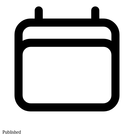
Published