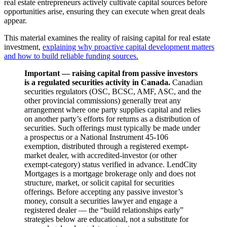
real estate entrepreneurs actively cultivate capital sources before
opportunities arise, ensuring they can execute when great deals
appear.
This material examines the reality of raising capital for real estate
investment,
explaining why proactive capital development matters
and how to build reliable funding sources.
Important — raising capital from passive investors
is a regulated securities activity in Canada.
Canadian
securities regulators (OSC, BCSC, AMF, ASC, and the
other provincial commissions) generally treat any
arrangement where one party supplies capital and relies
on another party’s efforts for returns as a distribution of
securities. Such offerings must typically be made under
a prospectus or a National Instrument 45-106
exemption, distributed through a registered exempt-
market dealer, with accredited-investor (or other
exempt-category) status verified in advance. LendCity
Mortgages is a mortgage brokerage only and does not
structure, market, or solicit capital for securities
offerings. Before accepting any passive investor’s
money, consult a securities lawyer and engage a
registered dealer — the “build relationships early”
strategies below are educational, not a substitute for