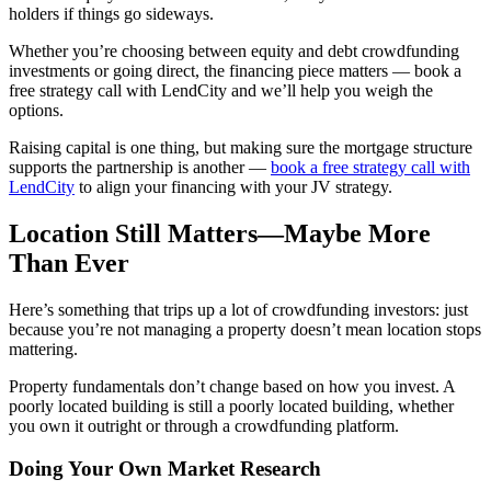
holders if things go sideways.
Whether you’re choosing between equity and debt crowdfunding
investments or going direct, the financing piece matters — book a
free strategy call with LendCity and we’ll help you weigh the
options.
Raising capital is one thing, but making sure the mortgage structure
supports the partnership is another —
book a free strategy call with
LendCity
to align your financing with your JV strategy.
Location Still Matters—Maybe More
Than Ever
Here’s something that trips up a lot of crowdfunding investors: just
because you’re not managing a property doesn’t mean location stops
mattering.
Property fundamentals don’t change based on how you invest. A
poorly located building is still a poorly located building, whether
you own it outright or through a crowdfunding platform.
Doing Your Own Market Research