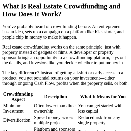
What Is Real Estate Crowdfunding and
How Does It Work?
You’ve probably heard of crowdfunding before. An entrepreneur
has an idea, sets up a campaign on a platform like Kickstarter, and
people chip in money to make it happen.
Real estate crowdfunding works on the same principle, just with
property instead of gadgets or films. A developer or property
sponsor brings an opportunity to a crowdfunding platform, lays out
the details, and investors like you decide whether to put money in.
The key difference? Instead of getting a t-shirt or early access to a
product, you get potential returns on your investment—either
through ongoing Cash Flow, profits when the property sells, or both.
Crowdfunding
Description
What It Means for You
Aspect
Minimum
Often lower than direct
You can get started with
Investment
ownership
less capital
Spread money across
Reduced risk from any
Diversification
multiple projects
single property
Platform and sponsors