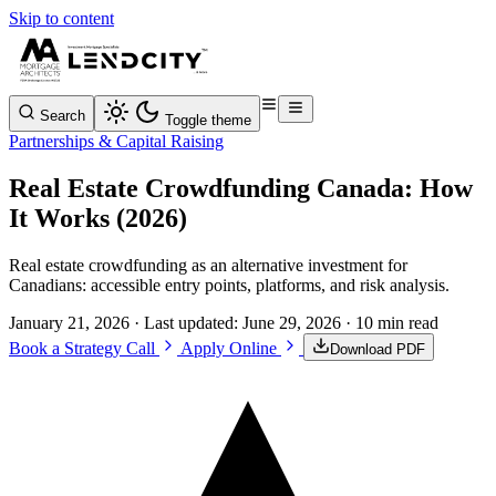
Skip to content
Search
Toggle theme
Partnerships & Capital Raising
Real Estate Crowdfunding Canada: How
It Works (2026)
Real estate crowdfunding as an alternative investment for
Canadians: accessible entry points, platforms, and risk analysis.
January 21, 2026
· Last updated:
June 29, 2026
· 10 min read
Book a Strategy Call
Apply Online
Download PDF