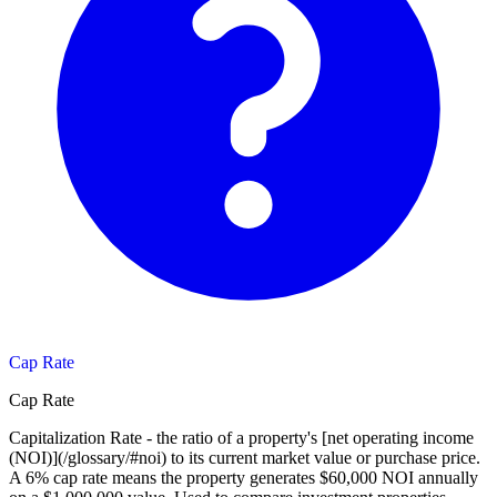
Cap Rate
Cap Rate
Capitalization Rate - the ratio of a property's [net operating income
(NOI)](/glossary/#noi) to its current market value or purchase price.
A 6% cap rate means the property generates $60,000 NOI annually