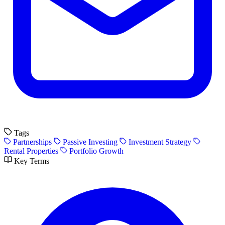
Tags
Partnerships
Passive Investing
Investment Strategy
Rental Properties
Portfolio Growth
Key Terms