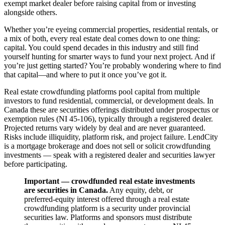
exempt market dealer before raising capital from or investing
alongside others.
Whether you’re eyeing commercial properties, residential rentals, or
a mix of both, every real estate deal comes down to one thing:
capital. You could spend decades in this industry and still find
yourself hunting for smarter ways to fund your next project. And if
you’re just getting started? You’re probably wondering where to find
that capital—and where to put it once you’ve got it.
Real estate crowdfunding platforms pool capital from multiple
investors to fund residential, commercial, or development deals. In
Canada these are securities offerings distributed under prospectus or
exemption rules (NI 45-106), typically through a registered dealer.
Projected returns vary widely by deal and are never guaranteed.
Risks include illiquidity, platform risk, and project failure. LendCity
is a mortgage brokerage and does not sell or solicit crowdfunding
investments — speak with a registered dealer and securities lawyer
before participating.
Important — crowdfunded real estate investments
are securities in Canada.
Any equity, debt, or
preferred-equity interest offered through a real estate
crowdfunding platform is a security under provincial
securities law. Platforms and sponsors must distribute