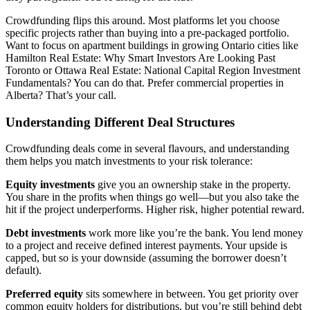
Crowdfunding flips this around. Most platforms let you choose
specific projects rather than buying into a pre-packaged portfolio.
Want to focus on apartment buildings in growing Ontario cities like
Hamilton Real Estate: Why Smart Investors Are Looking Past
Toronto or Ottawa Real Estate: National Capital Region Investment
Fundamentals? You can do that. Prefer commercial properties in
Alberta? That’s your call.
Understanding Different Deal Structures
Crowdfunding deals come in several flavours, and understanding
them helps you match investments to your risk tolerance:
Equity investments
give you an ownership stake in the property.
You share in the profits when things go well—but you also take the
hit if the project underperforms. Higher risk, higher potential reward.
Debt investments
work more like you’re the bank. You lend money
to a project and receive defined interest payments. Your upside is
capped, but so is your downside (assuming the borrower doesn’t
default).
Preferred equity
sits somewhere in between. You get priority over
common equity holders for distributions, but you’re still behind debt