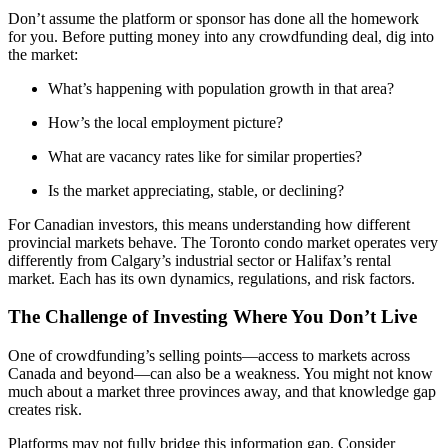
Don’t assume the platform or sponsor has done all the homework
for you. Before putting money into any crowdfunding deal, dig into
the market:
What’s happening with population growth in that area?
How’s the local employment picture?
What are vacancy rates like for similar properties?
Is the market appreciating, stable, or declining?
For Canadian investors, this means understanding how different
provincial markets behave. The Toronto condo market operates very
differently from Calgary’s industrial sector or Halifax’s rental
market. Each has its own dynamics, regulations, and risk factors.
The Challenge of Investing Where You Don’t Live
One of crowdfunding’s selling points—access to markets across
Canada and beyond—can also be a weakness. You might not know
much about a market three provinces away, and that knowledge gap
creates risk.
Platforms may not fully bridge this information gap. Consider