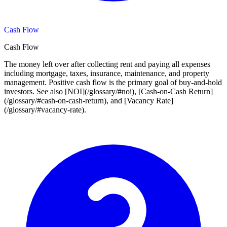
Cash Flow
Cash Flow
The money left over after collecting rent and paying all expenses
including mortgage, taxes, insurance, maintenance, and property
management. Positive cash flow is the primary goal of buy-and-hold
investors. See also [NOI](/glossary/#noi), [Cash-on-Cash Return]
(/glossary/#cash-on-cash-return), and [Vacancy Rate]
(/glossary/#vacancy-rate).