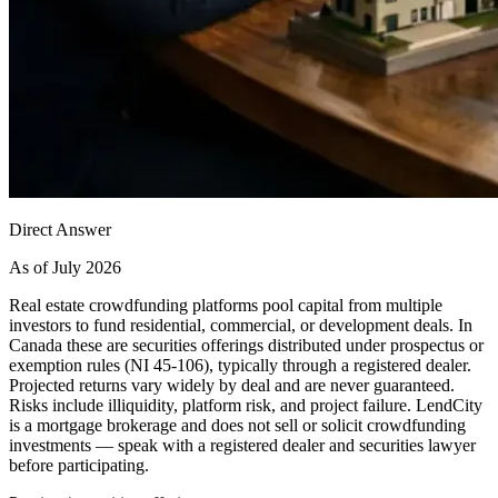
Direct Answer
As of July 2026
Real estate crowdfunding platforms pool capital from multiple
investors to fund residential, commercial, or development deals. In
Canada these are securities offerings distributed under prospectus or
exemption rules (NI 45-106), typically through a registered dealer.
Projected returns vary widely by deal and are never guaranteed.
Risks include illiquidity, platform risk, and project failure. LendCity
is a mortgage brokerage and does not sell or solicit crowdfunding
investments — speak with a registered dealer and securities lawyer
before participating.