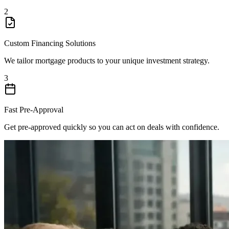
2
Custom Financing Solutions
We tailor mortgage products to your unique investment strategy.
3
Fast Pre-Approval
Get pre-approved quickly so you can act on deals with confidence.