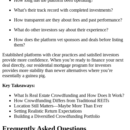
How long has the platform been operating?
What’s their track record with completed investments?
How transparent are they about fees and past performance?
What do other investors say about their experience?
How does the platform vet sponsors and deals before listing
them?
Established platforms with clear practices and satisfied investors
provide more confidence. When you’re ready to finance your next
deal directly, our residential mortgage program for investors
provides more stability than newer alternatives where you’re
essentially a guinea pig.
Key Takeaways:
What Is Real Estate Crowdfunding and How Does It Work?
How Crowdfunding Differs from Traditional REITs
Location Still Matters—Maybe More Than Ever
Setting Realistic Return Expectations
Building a Diversified Crowdfunding Portfolio
Frequently Asked Questions