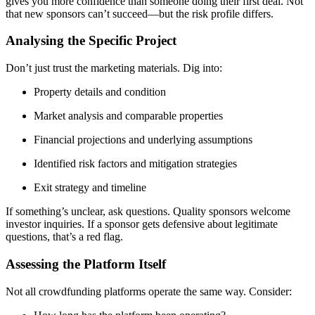
gives you more confidence than someone doing their first deal. Not
that new sponsors can’t succeed—but the risk profile differs.
Analysing the Specific Project
Don’t just trust the marketing materials. Dig into:
Property details and condition
Market analysis and comparable properties
Financial projections and underlying assumptions
Identified risk factors and mitigation strategies
Exit strategy and timeline
If something’s unclear, ask questions. Quality sponsors welcome
investor inquiries. If a sponsor gets defensive about legitimate
questions, that’s a red flag.
Assessing the Platform Itself
Not all crowdfunding platforms operate the same way. Consider: