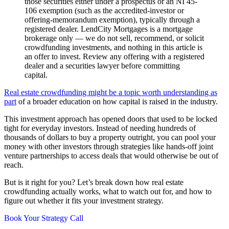
those securities either under a prospectus or an NI 45-
106 exemption (such as the accredited-investor or
offering-memorandum exemption), typically through a
registered dealer. LendCity Mortgages is a mortgage
brokerage only — we do not sell, recommend, or solicit
crowdfunding investments, and nothing in this article is
an offer to invest. Review any offering with a registered
dealer and a securities lawyer before committing
capital.
Real estate crowdfunding might be a topic worth understanding as
part
of a broader education on how capital is raised in the industry.
This investment approach has opened doors that used to be locked
tight for everyday investors. Instead of needing hundreds of
thousands of dollars to buy a property outright, you can pool your
money with other investors through strategies like hands-off joint
venture partnerships to access deals that would otherwise be out of
reach.
But is it right for you? Let’s break down how real estate
crowdfunding actually works, what to watch out for, and how to
figure out whether it fits your investment strategy.
Book Your Strategy Call