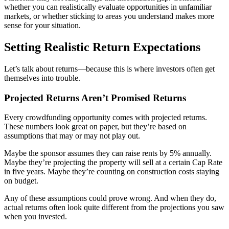
whether you can realistically evaluate opportunities in unfamiliar
markets, or whether sticking to areas you understand makes more
sense for your situation.
Setting Realistic Return Expectations
Let’s talk about returns—because this is where investors often get
themselves into trouble.
Projected Returns Aren’t Promised Returns
Every crowdfunding opportunity comes with projected returns.
These numbers look great on paper, but they’re based on
assumptions that may or may not play out.
Maybe the sponsor assumes they can raise rents by 5% annually.
Maybe they’re projecting the property will sell at a certain Cap Rate
in five years. Maybe they’re counting on construction costs staying
on budget.
Any of these assumptions could prove wrong. And when they do,
actual returns often look quite different from the projections you saw
when you invested.