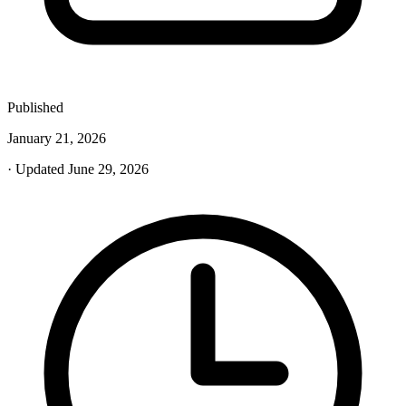
Published
January 21, 2026
· Updated June 29, 2026