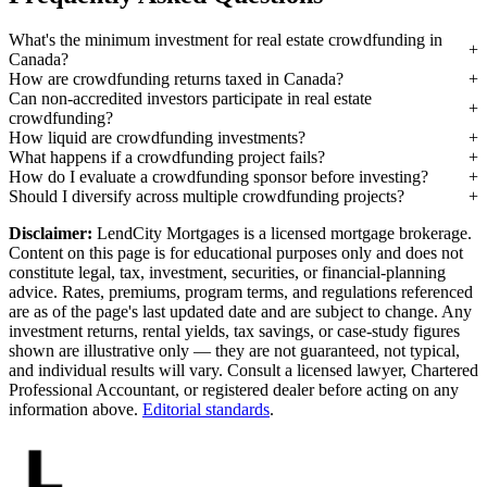
What's the minimum investment for real estate crowdfunding in
Canada?
How are crowdfunding returns taxed in Canada?
Can non-accredited investors participate in real estate
crowdfunding?
How liquid are crowdfunding investments?
What happens if a crowdfunding project fails?
How do I evaluate a crowdfunding sponsor before investing?
Should I diversify across multiple crowdfunding projects?
Disclaimer:
LendCity Mortgages is a licensed mortgage brokerage.
Content on this page is for educational purposes only and does not
constitute legal, tax, investment, securities, or financial-planning
advice. Rates, premiums, program terms, and regulations referenced
are as of the page's last updated date and are subject to change. Any
investment returns, rental yields, tax savings, or case-study figures
shown are illustrative only — they are not guaranteed, not typical,
and individual results will vary. Consult a licensed lawyer, Chartered
Professional Accountant, or registered dealer before acting on any
information above.
Editorial standards
.