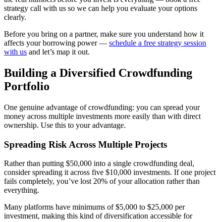
strategy call with us so we can help you evaluate your options
clearly.
Before you bring on a partner, make sure you understand how it
affects your borrowing power —
schedule a free strategy session
with us
and let’s map it out.
Building a Diversified Crowdfunding
Portfolio
One genuine advantage of crowdfunding: you can spread your
money across multiple investments more easily than with direct
ownership. Use this to your advantage.
Spreading Risk Across Multiple Projects
Rather than putting $50,000 into a single crowdfunding deal,
consider spreading it across five $10,000 investments. If one project
fails completely, you’ve lost 20% of your allocation rather than
everything.
Many platforms have minimums of $5,000 to $25,000 per
investment, making this kind of diversification accessible for