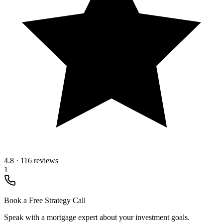
4.8
·
116 reviews
1
Book a Free Strategy Call
Speak with a mortgage expert about your investment goals.