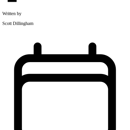
Written by
Scott Dillingham