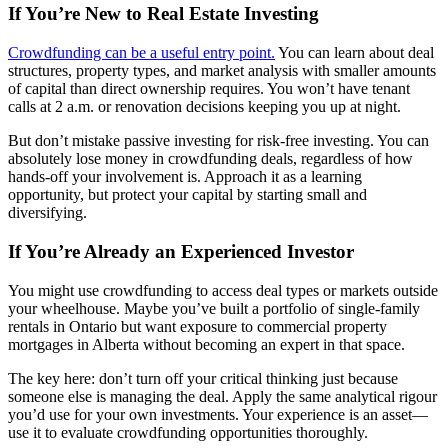
If You’re New to Real Estate Investing
Crowdfunding can be a useful entry point.
You can learn about deal
structures, property types, and market analysis with smaller amounts
of capital than direct ownership requires. You won’t have tenant
calls at 2 a.m. or renovation decisions keeping you up at night.
But don’t mistake passive investing for risk-free investing. You can
absolutely lose money in crowdfunding deals, regardless of how
hands-off your involvement is. Approach it as a learning
opportunity, but protect your capital by starting small and
diversifying.
If You’re Already an Experienced Investor
You might use crowdfunding to access deal types or markets outside
your wheelhouse. Maybe you’ve built a portfolio of single-family
rentals in Ontario but want exposure to commercial property
mortgages in Alberta without becoming an expert in that space.
The key here: don’t turn off your critical thinking just because
someone else is managing the deal. Apply the same analytical rigour
you’d use for your own investments. Your experience is an asset—
use it to evaluate crowdfunding opportunities thoroughly.