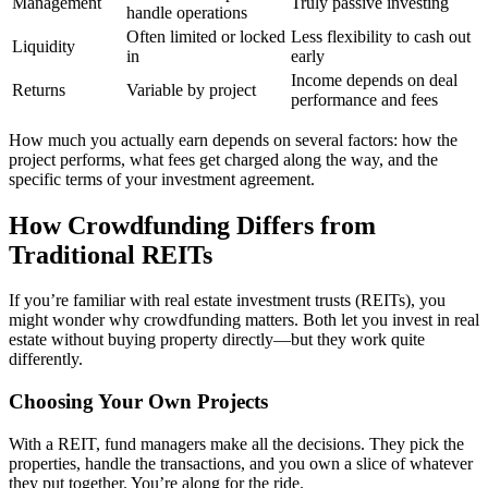
Management
Truly passive investing
handle operations
Often limited or locked
Less flexibility to cash out
Liquidity
in
early
Income depends on deal
Returns
Variable by project
performance and fees
How much you actually earn depends on several factors: how the
project performs, what fees get charged along the way, and the
specific terms of your investment agreement.
How Crowdfunding Differs from
Traditional REITs
If you’re familiar with real estate investment trusts (REITs), you
might wonder why crowdfunding matters. Both let you invest in real
estate without buying property directly—but they work quite
differently.
Choosing Your Own Projects
With a REIT, fund managers make all the decisions. They pick the
properties, handle the transactions, and you own a slice of whatever
they put together. You’re along for the ride.