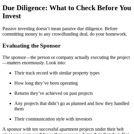
Due Diligence: What to Check Before You
Invest
Passive investing doesn’t mean passive due diligence. Before
committing money to any crowdfunding deal, do your homework.
Evaluating the Sponsor
The sponsor—the person or company actually executing the project
—matters enormously. Look into:
Their track record with similar property types
How long they’ve been operating
Returns they’ve achieved on past projects
Any projects that didn’t go as planned and how they handled
them
Their communication style with investors
A sponsor with ten successful apartment projects under their belt