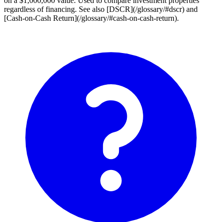
on a $1,000,000 value. Used to compare investment properties
regardless of financing. See also [DSCR](/glossary/#dscr) and
[Cash-on-Cash Return](/glossary/#cash-on-cash-return).