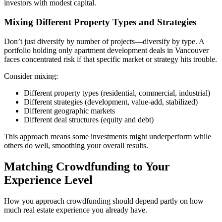
investors with modest capital.
Mixing Different Property Types and Strategies
Don’t just diversify by number of projects—diversify by type. A
portfolio holding only apartment development deals in Vancouver
faces concentrated risk if that specific market or strategy hits trouble.
Consider mixing:
Different property types (residential, commercial, industrial)
Different strategies (development, value-add, stabilized)
Different geographic markets
Different deal structures (equity and debt)
This approach means some investments might underperform while
others do well, smoothing your overall results.
Matching Crowdfunding to Your
Experience Level
How you approach crowdfunding should depend partly on how
much real estate experience you already have.