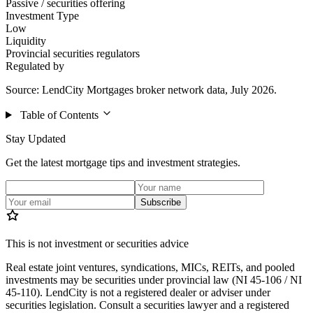
Passive / securities offering
Investment Type
Low
Liquidity
Provincial securities regulators
Regulated by
Source: LendCity Mortgages broker network data, July 2026.
Table of Contents
Stay Updated
Get the latest mortgage tips and investment strategies.
Subscribe
This is not investment or securities advice
Real estate joint ventures, syndications, MICs, REITs, and pooled
investments may be securities under provincial law (NI 45-106 / NI
45-110). LendCity is not a registered dealer or adviser under
securities legislation. Consult a securities lawyer and a registered