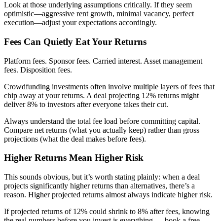
Look at those underlying assumptions critically. If they seem
optimistic—aggressive rent growth, minimal vacancy, perfect
execution—adjust your expectations accordingly.
Fees Can Quietly Eat Your Returns
Platform fees. Sponsor fees. Carried interest. Asset management
fees. Disposition fees.
Crowdfunding investments often involve multiple layers of fees that
chip away at your returns. A deal projecting 12% returns might
deliver 8% to investors after everyone takes their cut.
Always understand the total fee load before committing capital.
Compare net returns (what you actually keep) rather than gross
projections (what the deal makes before fees).
Higher Returns Mean Higher Risk
This sounds obvious, but it’s worth stating plainly: when a deal
projects significantly higher returns than alternatives, there’s a
reason. Higher projected returns almost always indicate higher risk.
If projected returns of 12% could shrink to 8% after fees, knowing
the real numbers before you invest is everything — book a free