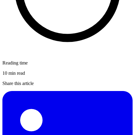
Reading time
10 min read
Share this article