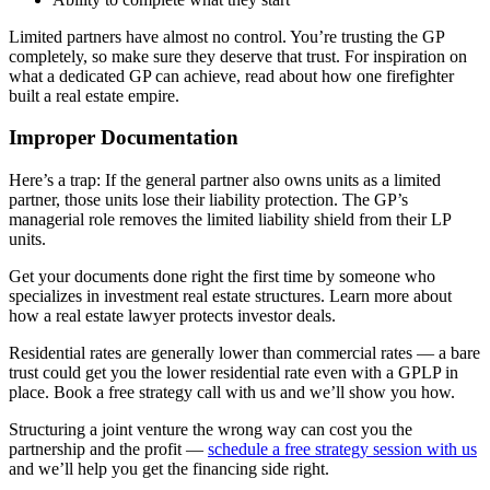
Limited partners have almost no control. You’re trusting the GP
completely, so make sure they deserve that trust. For inspiration on
what a dedicated GP can achieve, read about how one firefighter
built a real estate empire.
Improper Documentation
Here’s a trap: If the general partner also owns units as a limited
partner, those units lose their liability protection. The GP’s
managerial role removes the limited liability shield from their LP
units.
Get your documents done right the first time by someone who
specializes in investment real estate structures. Learn more about
how a real estate lawyer protects investor deals.
Residential rates are generally lower than commercial rates — a bare
trust could get you the lower residential rate even with a GPLP in
place. Book a free strategy call with us and we’ll show you how.
Structuring a joint venture the wrong way can cost you the
partnership and the profit —
schedule a free strategy session with us
and we’ll help you get the financing side right.