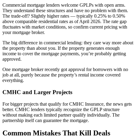
Commercial mortgage lenders welcome GPLPs with open arms.
They understand these structures and have no problem with them.
The trade-off? Slightly higher rates — typically 0.25% to 0.50%
above comparable residential rates as of April 2026. The rate gap
fluctuates with market conditions, so confirm current pricing with
your mortgage broker.
The big difference in commercial lending: they care way more about
the property than about you. If the property generates enough
income to cover the mortgage payments, you’re probably getting
approved.
One mortgage broker recently got approval for borrowers with no
job at all, purely because the property’s rental income covered
everything.
CMHC and Larger Projects
For bigger projects that qualify for CMHC Insurance, the news gets
better. CMHC lenders typically recognize the GPLP structure
without making each limited partner qualify individually. The
partnership itself can guarantee the mortgage.
Common Mistakes That Kill Deals