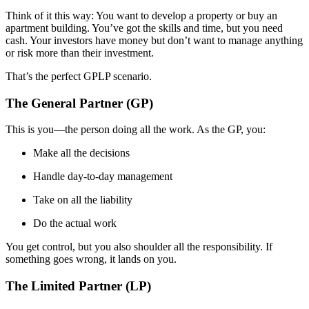
Think of it this way: You want to develop a property or buy an
apartment building. You’ve got the skills and time, but you need
cash. Your investors have money but don’t want to manage anything
or risk more than their investment.
That’s the perfect GPLP scenario.
The General Partner (GP)
This is you—the person doing all the work. As the GP, you:
Make all the decisions
Handle day-to-day management
Take on all the liability
Do the actual work
You get control, but you also shoulder all the responsibility. If
something goes wrong, it lands on you.
The Limited Partner (LP)