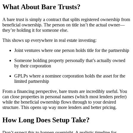
What About Bare Trusts?
A bare trust is simply a contract that splits registered ownership from
beneficial ownership. The person on title isn’t the actual owner—
they’re holding it for someone else.
This shows up everywhere in real estate investing:
Joint ventures where one person holds title for the partnership
Someone holding property personally that’s actually owned
by their corporation
GPLPs where a nominee corporation holds the asset for the
limited partnership
From a financing perspective, bare trusts are incredibly useful. You
can close properties in personal names (which most lenders prefer)
while the beneficial ownership flows through to your desired
structure. This opens up way more lenders and better pricing.
How Long Does Setup Take?
Don’t expect this to happen overnight. A realistic timeline for