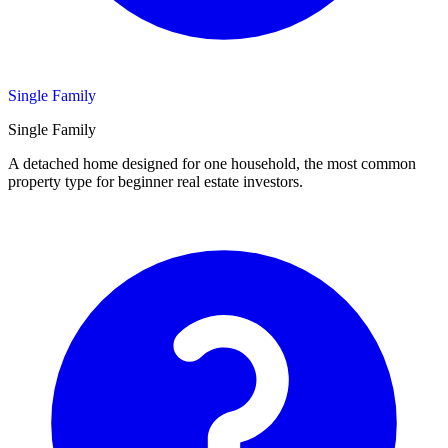
Single Family
Single Family
A detached home designed for one household, the most common
property type for beginner real estate investors.