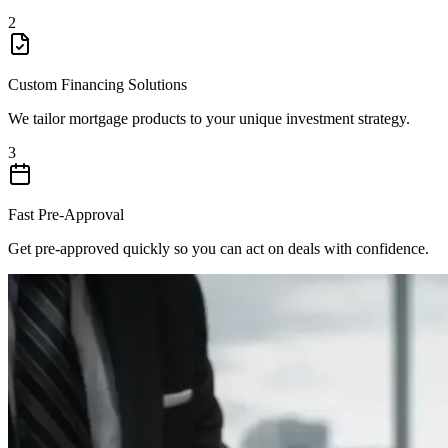
2
Custom Financing Solutions
We tailor mortgage products to your unique investment strategy.
3
Fast Pre-Approval
Get pre-approved quickly so you can act on deals with confidence.