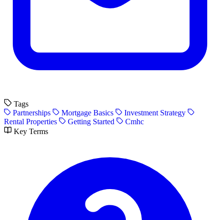
Tags
Partnerships
Mortgage Basics
Investment Strategy
Rental Properties
Getting Started
Cmhc
Key Terms