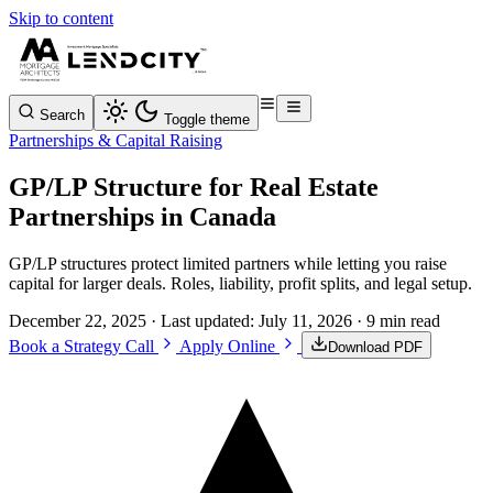
Skip to content
Search
Toggle theme
Partnerships & Capital Raising
GP/LP Structure for Real Estate
Partnerships in Canada
GP/LP structures protect limited partners while letting you raise
capital for larger deals. Roles, liability, profit splits, and legal setup.
December 22, 2025
· Last updated:
July 11, 2026
· 9 min read
Book a Strategy Call
Apply Online
Download PDF