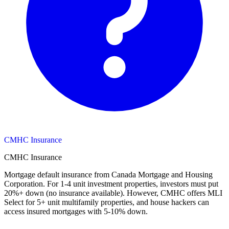
CMHC Insurance
CMHC Insurance
Mortgage default insurance from Canada Mortgage and Housing
Corporation. For 1-4 unit investment properties, investors must put
20%+ down (no insurance available). However, CMHC offers MLI
Select for 5+ unit multifamily properties, and house hackers can
access insured mortgages with 5-10% down.