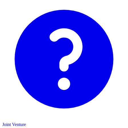
Joint Venture