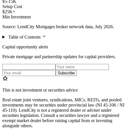
$5-15K
Setup Cost
$25K+
Min Investment
Source: LendCity Mortgages broker network data, July 2026.
Table of Contents
Capital opportunity alerts
Private mortgage and partnership updates for capital providers.
Subscribe
This is not investment or securities advice
Real estate joint ventures, syndications, MICs, REITs, and pooled
investments may be securities under provincial law (NI 45-106 / NI
45-110). LendCity is not a registered dealer or adviser under
securities legislation. Consult a securities lawyer and a registered
exempt market dealer before raising capital from or investing
alongside others.