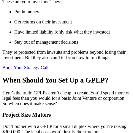
These are your investors. They:
Put in money
Get returns on their investment
Have limited liability (only risk what they invested)
Stay out of management decisions
They’re protected from lawsuits and problems beyond losing their
investment. But they also can’t tell you how to run things.
Book Your Strategy Call
When Should You Set Up a GPLP?
Here’s the truth: GPLPs aren’t cheap to create. You’ll spend more on
legal fees than you would for a basic Joint Venture or corporation.
So when does it make sense?
Project Size Matters
Don’t bother with a GPLP for a small duplex where you’re raising
$300,000. The legal costs won’t justify the structure.