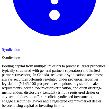
Syndication
Syndication
Pooling capital from multiple investors to purchase larger properties,
typically structured with general partners (operators) and limited
partners (investors). In Canada, real-estate syndications are almost
always securities offerings regulated under provincial securities
legislation (NI 45-106 prospectus exemptions, registered-dealer
requirements, accredited-investor verification, and often offering-
memorandum disclosure). LendCity is not a registered dealer or
adviser and does not offer or solicit syndicated investments —
engage a securities lawyer and a registered exempt-market dealer
before raising capital or investing in one.