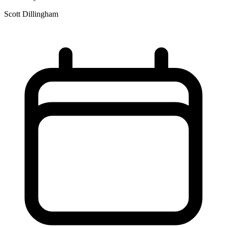
Scott Dillingham