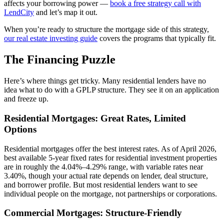
affects your borrowing power —
book a free strategy call with
LendCity
and let’s map it out.
When you’re ready to structure the mortgage side of this strategy,
our real estate investing guide
covers the programs that typically fit.
The Financing Puzzle
Here’s where things get tricky. Many residential lenders have no
idea what to do with a GPLP structure. They see it on an application
and freeze up.
Residential Mortgages: Great Rates, Limited
Options
Residential mortgages offer the best interest rates. As of April 2026,
best available 5-year fixed rates for residential investment properties
are in roughly the 4.04%–4.29% range, with variable rates near
3.40%, though your actual rate depends on lender, deal structure,
and borrower profile. But most residential lenders want to see
individual people on the mortgage, not partnerships or corporations.
Commercial Mortgages: Structure-Friendly