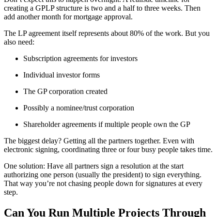
creating a GPLP structure is two and a half to three weeks. Then
add another month for mortgage approval.
The LP agreement itself represents about 80% of the work. But you
also need:
Subscription agreements for investors
Individual investor forms
The GP corporation created
Possibly a nominee/trust corporation
Shareholder agreements if multiple people own the GP
The biggest delay? Getting all the partners together. Even with
electronic signing, coordinating three or four busy people takes time.
One solution: Have all partners sign a resolution at the start
authorizing one person (usually the president) to sign everything.
That way you’re not chasing people down for signatures at every
step.
Can You Run Multiple Projects Through