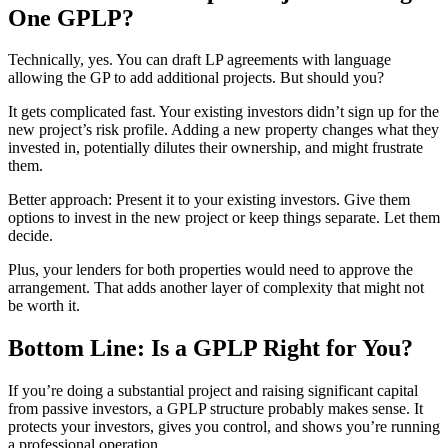
One GPLP?
Technically, yes. You can draft LP agreements with language
allowing the GP to add additional projects. But should you?
It gets complicated fast. Your existing investors didn’t sign up for the
new project’s risk profile. Adding a new property changes what they
invested in, potentially dilutes their ownership, and might frustrate
them.
Better approach: Present it to your existing investors. Give them
options to invest in the new project or keep things separate. Let them
decide.
Plus, your lenders for both properties would need to approve the
arrangement. That adds another layer of complexity that might not
be worth it.
Bottom Line: Is a GPLP Right for You?
If you’re doing a substantial project and raising significant capital
from passive investors, a GPLP structure probably makes sense. It
protects your investors, gives you control, and shows you’re running
a professional operation.