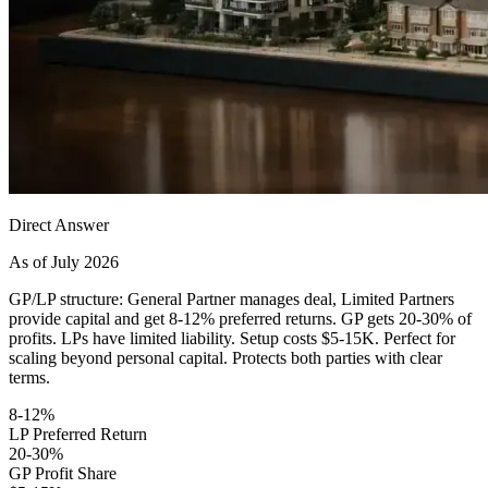
Direct Answer
As of July 2026
GP/LP structure: General Partner manages deal, Limited Partners
provide capital and get 8-12% preferred returns. GP gets 20-30% of
profits. LPs have limited liability. Setup costs $5-15K. Perfect for
scaling beyond personal capital. Protects both parties with clear
terms.
8-12%
LP Preferred Return
20-30%
GP Profit Share