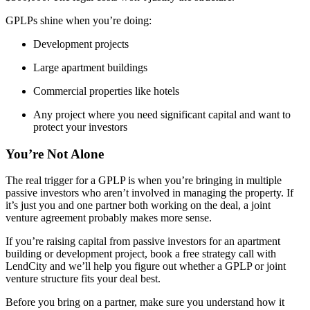
GPLPs shine when you’re doing:
Development projects
Large apartment buildings
Commercial properties like hotels
Any project where you need significant capital and want to
protect your investors
You’re Not Alone
The real trigger for a GPLP is when you’re bringing in multiple
passive investors who aren’t involved in managing the property. If
it’s just you and one partner both working on the deal, a joint
venture agreement probably makes more sense.
If you’re raising capital from passive investors for an apartment
building or development project, book a free strategy call with
LendCity and we’ll help you figure out whether a GPLP or joint
venture structure fits your deal best.
Before you bring on a partner, make sure you understand how it