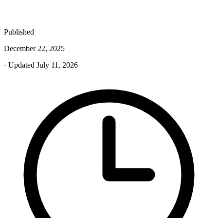
Published
December 22, 2025
· Updated July 11, 2026