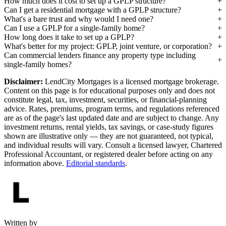
How much does it cost to set up a GPLP structure?
Can I get a residential mortgage with a GPLP structure?
What's a bare trust and why would I need one?
Can I use a GPLP for a single-family home?
How long does it take to set up a GPLP?
What's better for my project: GPLP, joint venture, or corporation?
Can commercial lenders finance any property type including
single-family homes?
Disclaimer:
LendCity Mortgages is a licensed mortgage brokerage.
Content on this page is for educational purposes only and does not
constitute legal, tax, investment, securities, or financial-planning
advice. Rates, premiums, program terms, and regulations referenced
are as of the page's last updated date and are subject to change. Any
investment returns, rental yields, tax savings, or case-study figures
shown are illustrative only — they are not guaranteed, not typical,
and individual results will vary. Consult a licensed lawyer, Chartered
Professional Accountant, or registered dealer before acting on any
information above.
Editorial standards
.
Written by