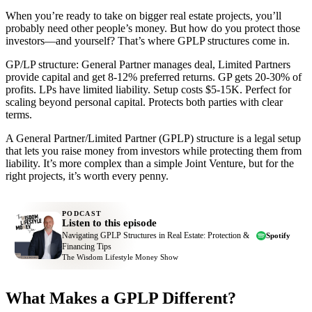
When you’re ready to take on bigger real estate projects, you’ll
probably need other people’s money. But how do you protect those
investors—and yourself? That’s where GPLP structures come in.
GP/LP structure: General Partner manages deal, Limited Partners
provide capital and get 8-12% preferred returns. GP gets 20-30% of
profits. LPs have limited liability. Setup costs $5-15K. Perfect for
scaling beyond personal capital. Protects both parties with clear
terms.
A General Partner/Limited Partner (GPLP) structure is a legal setup
that lets you raise money from investors while protecting them from
liability. It’s more complex than a simple Joint Venture, but for the
right projects, it’s worth every penny.
PODCAST
Listen to this episode
Navigating GPLP Structures in Real Estate: Protection &
Spotify
Financing Tips
The Wisdom Lifestyle Money Show
What Makes a GPLP Different?