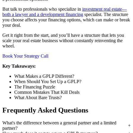
But talk to professionals who specialize in
investment real estate—
both a lawyer and a development financing
specialist. The structure
you choose affects your financing options, which can make or break
your deal.
Get it right from the start, and you’ll have a structure that lets you
scale your real estate business without constantly reinventing the
wheel.
Book Your Strategy Call
Key Takeaways:
What Makes a GPLP Different?
When Should You Set Up a GPLP?
The Financing Puzzle
Common Mistakes That Kill Deals
What About Bare Trusts?
Frequently Asked Questions
What's the difference between a general partner and a limited
partner?