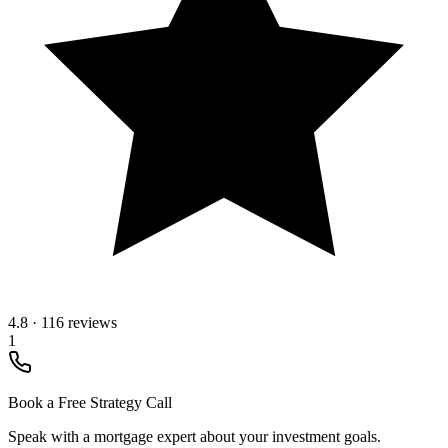
4.8
·
116 reviews
1
Book a Free Strategy Call
Speak with a mortgage expert about your investment goals.