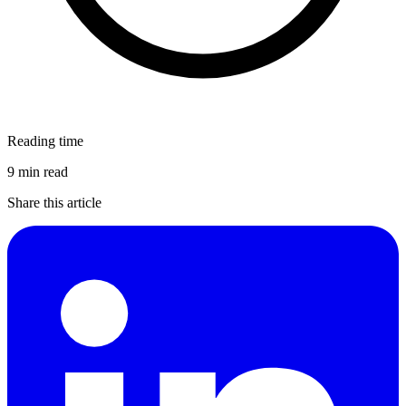
Reading time
9 min read
Share this article