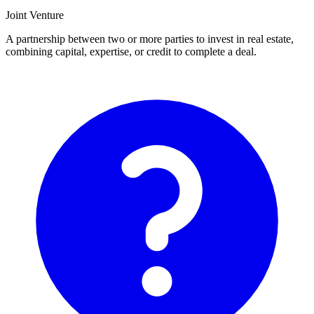
Joint Venture
A partnership between two or more parties to invest in real estate,
combining capital, expertise, or credit to complete a deal.