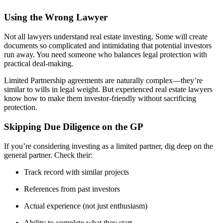
Using the Wrong Lawyer
Not all lawyers understand real estate investing. Some will create
documents so complicated and intimidating that potential investors
run away. You need someone who balances legal protection with
practical deal-making.
Limited Partnership agreements are naturally complex—they’re
similar to wills in legal weight. But experienced real estate lawyers
know how to make them investor-friendly without sacrificing
protection.
Skipping Due Diligence on the GP
If you’re considering investing as a limited partner, dig deep on the
general partner. Check their:
Track record with similar projects
References from past investors
Actual experience (not just enthusiasm)
Ability to complete what they start