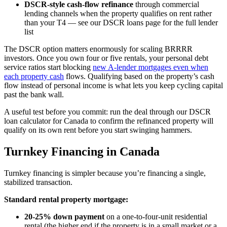
DSCR-style cash-flow refinance
through commercial
lending channels when the property qualifies on rent rather
than your T4 — see our DSCR loans page for the full lender
list
The DSCR option matters enormously for scaling BRRRR
investors. Once you own four or five rentals, your personal debt
service ratios start blocking
new A-lender mortgages even when
each property cash
flows. Qualifying based on the property’s cash
flow instead of personal income is what lets you keep cycling capital
past the bank wall.
A useful test before you commit: run the deal through our DSCR
loan calculator for Canada to confirm the refinanced property will
qualify on its own rent before you start swinging hammers.
Turnkey Financing in Canada
Turnkey financing is simpler because you’re financing a single,
stabilized transaction.
Standard rental property mortgage:
20-25% down payment
on a one-to-four-unit residential
rental (the higher end if the property is in a small market or a