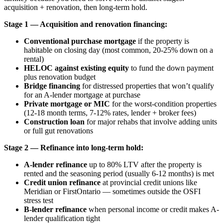
acquisition + renovation, then long-term hold.
Stage 1 — Acquisition and renovation financing:
Conventional purchase mortgage
if the property is
habitable on closing day (most common, 20-25% down on a
rental)
HELOC against existing equity
to fund the down payment
plus renovation budget
Bridge financing
for distressed properties that won’t qualify
for an A-lender mortgage at purchase
Private mortgage or MIC
for the worst-condition properties
(12-18 month terms, 7-12% rates, lender + broker fees)
Construction loan
for major rehabs that involve adding units
or full gut renovations
Stage 2 — Refinance into long-term hold:
A-lender refinance
up to 80% LTV after the property is
rented and the seasoning period (usually 6-12 months) is met
Credit union refinance
at provincial credit unions like
Meridian or FirstOntario — sometimes outside the OSFI
stress test
B-lender refinance
when personal income or credit makes A-
lender qualification tight