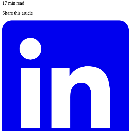
17 min read
Share this article