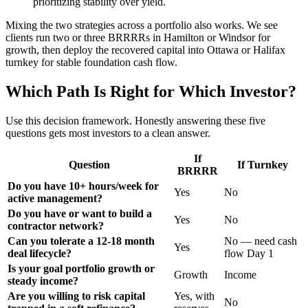
prioritizing stability over yield.
Mixing the two strategies across a portfolio also works. We see
clients run two or three BRRRRs in Hamilton or Windsor for
growth, then deploy the recovered capital into Ottawa or Halifax
turnkey for stable foundation cash flow.
Which Path Is Right for Which Investor?
Use this decision framework. Honestly answering these five
questions gets most investors to a clean answer.
If
Question
If Turnkey
BRRRR
Do you have 10+ hours/week for
Yes
No
active management?
Do you have or want to build a
Yes
No
contractor network?
Can you tolerate a 12-18 month
No — need cash
Yes
deal lifecycle?
flow Day 1
Is your goal portfolio growth or
Growth
Income
steady income?
Are you willing to risk capital
Yes, with
No