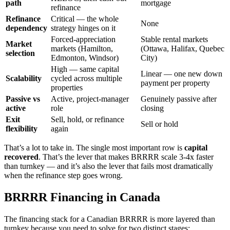
path
mortgage
refinance
Refinance
Critical — the whole
None
dependency
strategy hinges on it
Forced-appreciation
Stable rental markets
Market
markets (Hamilton,
(Ottawa, Halifax, Quebec
selection
Edmonton, Windsor)
City)
High — same capital
Linear — one new down
Scalability
cycled across multiple
payment per property
properties
Passive vs
Active, project-manager
Genuinely passive after
active
role
closing
Exit
Sell, hold, or refinance
Sell or hold
flexibility
again
That’s a lot to take in. The single most important row is
capital
recovered
. That’s the lever that makes BRRRR scale 3-4x faster
than turnkey — and it’s also the lever that fails most dramatically
when the refinance step goes wrong.
BRRRR Financing in Canada
The financing stack for a Canadian BRRRR is more layered than
turnkey because you need to solve for two distinct stages: