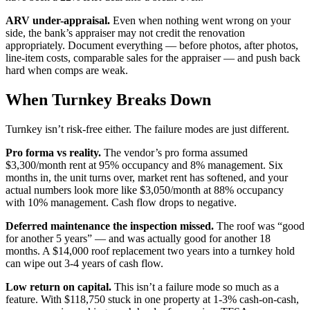
ARV under-appraisal.
Even when nothing went wrong on your
side, the bank’s appraiser may not credit the renovation
appropriately. Document everything — before photos, after photos,
line-item costs, comparable sales for the appraiser — and push back
hard when comps are weak.
When Turnkey Breaks Down
Turnkey isn’t risk-free either. The failure modes are just different.
Pro forma vs reality.
The vendor’s pro forma assumed
$3,300/month rent at 95% occupancy and 8% management. Six
months in, the unit turns over, market rent has softened, and your
actual numbers look more like $3,050/month at 88% occupancy
with 10% management. Cash flow drops to negative.
Deferred maintenance the inspection missed.
The roof was “good
for another 5 years” — and was actually good for another 18
months. A $14,000 roof replacement two years into a turnkey hold
can wipe out 3-4 years of cash flow.
Low return on capital.
This isn’t a failure mode so much as a
feature. With $118,750 stuck in one property at 1-3% cash-on-cash,