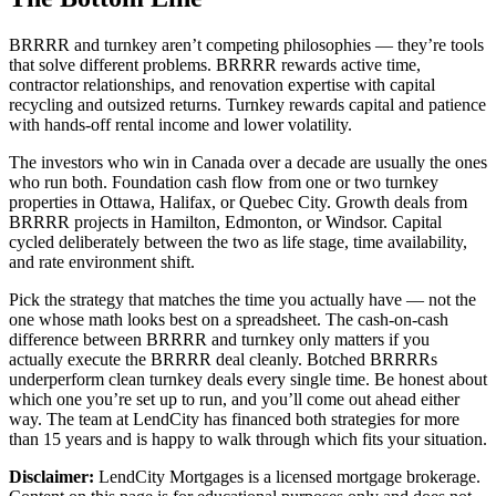
BRRRR and turnkey aren’t competing philosophies — they’re tools
that solve different problems. BRRRR rewards active time,
contractor relationships, and renovation expertise with capital
recycling and outsized returns. Turnkey rewards capital and patience
with hands-off rental income and lower volatility.
The investors who win in Canada over a decade are usually the ones
who run both. Foundation cash flow from one or two turnkey
properties in Ottawa, Halifax, or Quebec City. Growth deals from
BRRRR projects in Hamilton, Edmonton, or Windsor. Capital
cycled deliberately between the two as life stage, time availability,
and rate environment shift.
Pick the strategy that matches the time you actually have — not the
one whose math looks best on a spreadsheet. The cash-on-cash
difference between BRRRR and turnkey only matters if you
actually execute the BRRRR deal cleanly. Botched BRRRRs
underperform clean turnkey deals every single time. Be honest about
which one you’re set up to run, and you’ll come out ahead either
way. The team at LendCity has financed both strategies for more
than 15 years and is happy to walk through which fits your situation.
Disclaimer:
LendCity Mortgages is a licensed mortgage brokerage.