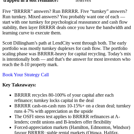
trapped in a soft refinance?
reserves
Five “BRRRR” answers? Run BRRRR. Five “turnkey” answers?
Run turnkey. Mixed answers? You probably want one of each —
start with one turnkey for psychological reassurance and cash flow
stability, then layer BRRRR deals once you have the bandwidth and
learning curve to execute them.
Scott Dillingham’s path at LendCity went through both. The early
portfolio was mostly turnkey duplexes for cash flow. The portfolio
scaling phase was BRRRR-heavy for capital recycling. Today’s mix
is intentionally both — and that’s the answer for most investors who
reach the 8-10 property mark.
Book Your Strategy Call
Key Takeaways:
BRRRR recycles 80-100% of your capital after each
refinance; turnkey locks capital in the deal
BRRRR cash-on-cash runs 10-15%+ on a clean deal; turnkey
runs 4-7% with appreciation as the upside
The OSFI stress test applies to BRRRR refinances at A-
lenders; credit unions and B-lenders offer flexibility
Forced-appreciation markets (Hamilton, Edmonton, Windsor)
favour BRRRR; stable rental markets (Ottawa, Halifax,