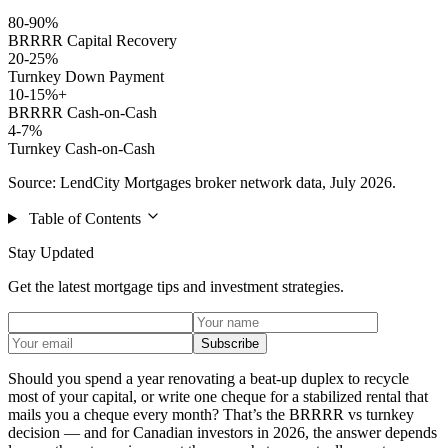
80-90%
BRRRR Capital Recovery
20-25%
Turnkey Down Payment
10-15%+
BRRRR Cash-on-Cash
4-7%
Turnkey Cash-on-Cash
Source: LendCity Mortgages broker network data, July 2026.
Table of Contents
Stay Updated
Get the latest mortgage tips and investment strategies.
Subscribe
Should you spend a year renovating a beat-up duplex to recycle
most of your capital, or write one cheque for a stabilized rental that
mails you a cheque every month? That’s the BRRRR vs turnkey
decision — and for Canadian investors in 2026, the answer depends