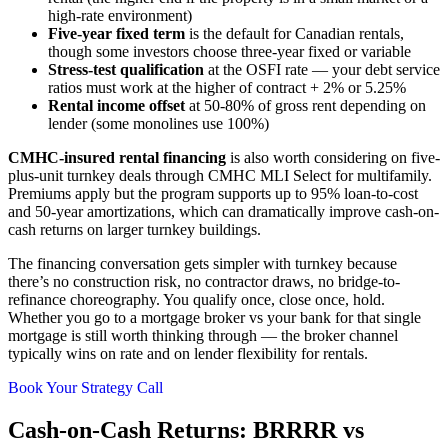
high-rate environment)
Five-year fixed term
is the default for Canadian rentals,
though some investors choose three-year fixed or variable
Stress-test qualification
at the OSFI rate — your debt service
ratios must work at the higher of contract + 2% or 5.25%
Rental income offset
at 50-80% of gross rent depending on
lender (some monolines use 100%)
CMHC-insured rental financing
is also worth considering on five-
plus-unit turnkey deals through CMHC MLI Select for multifamily.
Premiums apply but the program supports up to 95% loan-to-cost
and 50-year amortizations, which can dramatically improve cash-on-
cash returns on larger turnkey buildings.
The financing conversation gets simpler with turnkey because
there’s no construction risk, no contractor draws, no bridge-to-
refinance choreography. You qualify once, close once, hold.
Whether you go to a mortgage broker vs your bank for that single
mortgage is still worth thinking through — the broker channel
typically wins on rate and on lender flexibility for rentals.
Book Your Strategy Call
Cash-on-Cash Returns: BRRRR vs