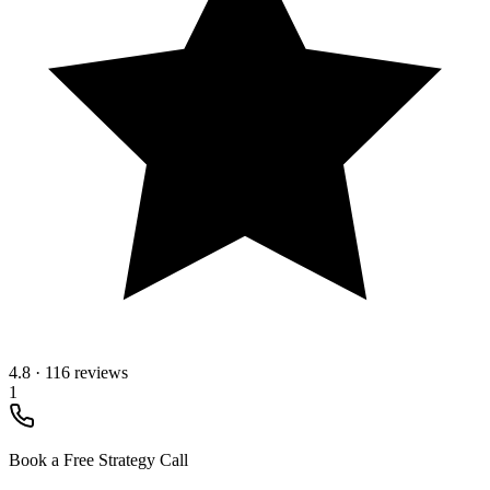
4.8
·
116 reviews
1
Book a Free Strategy Call