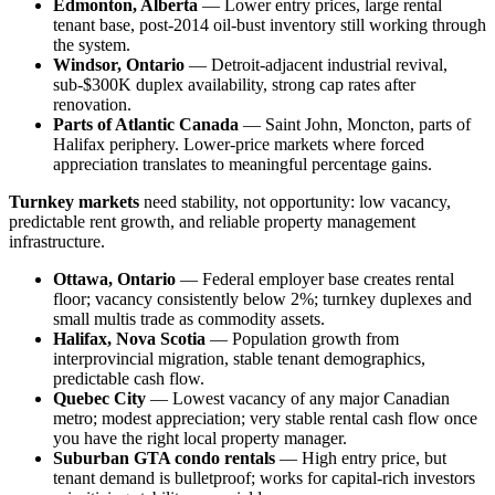
Edmonton, Alberta
— Lower entry prices, large rental
tenant base, post-2014 oil-bust inventory still working through
the system.
Windsor, Ontario
— Detroit-adjacent industrial revival,
sub-$300K duplex availability, strong cap rates after
renovation.
Parts of Atlantic Canada
— Saint John, Moncton, parts of
Halifax periphery. Lower-price markets where forced
appreciation translates to meaningful percentage gains.
Turnkey markets
need stability, not opportunity: low vacancy,
predictable rent growth, and reliable property management
infrastructure.
Ottawa, Ontario
— Federal employer base creates rental
floor; vacancy consistently below 2%; turnkey duplexes and
small multis trade as commodity assets.
Halifax, Nova Scotia
— Population growth from
interprovincial migration, stable tenant demographics,
predictable cash flow.
Quebec City
— Lowest vacancy of any major Canadian
metro; modest appreciation; very stable rental cash flow once
you have the right local property manager.
Suburban GTA condo rentals
— High entry price, but
tenant demand is bulletproof; works for capital-rich investors