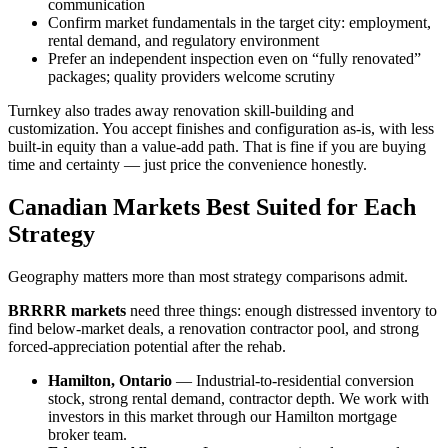
communication
Confirm market fundamentals in the target city: employment,
rental demand, and regulatory environment
Prefer an independent inspection even on “fully renovated”
packages; quality providers welcome scrutiny
Turnkey also trades away renovation skill-building and
customization. You accept finishes and configuration as-is, with less
built-in equity than a value-add path. That is fine if you are buying
time and certainty — just price the convenience honestly.
Canadian Markets Best Suited for Each
Strategy
Geography matters more than most strategy comparisons admit.
BRRRR markets
need three things: enough distressed inventory to
find below-market deals, a renovation contractor pool, and strong
forced-appreciation potential after the rehab.
Hamilton, Ontario
— Industrial-to-residential conversion
stock, strong rental demand, contractor depth. We work with
investors in this market through our Hamilton mortgage
broker team.