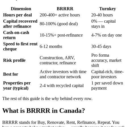
Dimension
BRRRR
Turnkey
Hours per deal
200-400+ active hours
20-40 hours
Capital recovered
0% — capital
80-100% (good deal)
after refinance
stays in
Cash-on-cash
10-15%+ post-refinance
4-7% on day one
return
Speed to first rent
6-12 months
30-45 days
cheque
Pro forma
Construction, ARV,
Risk profile
accuracy, market
contractor, refinance
shift
Active investors with time
Capital-rich, time-
Best for
and contractor network
poor investors
Properties per
1 per saved down
2-4 with recycled capital
year (typical)
payment
The rest of this guide is the
why
behind every row.
What is BRRRR in Canada?
BRRRR stands for Buy, Renovate, Rent, Refinance, Repeat. You