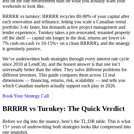
less on the rate environment than on what you actually want your
weekends to look like.
BRRRR vs turnkey: BRRRR recycles 80-90% of your capital after
each renovation and refinance, letting you scale a Canadian rental
portfolio 3-4x faster, but demands active project management and
lender experience. Turnkey takes a pre-renovated, tenanted property
off the shelf — capital sits longer in the deal, returns are lower (4-
7% cash-on-cash vs 10-15%+ on a clean BRRRR), and the strategy
is genuinely passive.
We’ve underwritten both strategies through every interest rate cycle
since 2010 at LendCity, and the honest answer is that one isn’t
universally better than the other. They solve different problems for
different investors. This guide compares them across 12 real
dimensions — financing, returns, risk, scalability — and tells you
which Canadian markets actually support each play in 2026.
Book Your Strategy Call
BRRRR vs Turnkey: The Quick Verdict
Before we dig into the nuance, here’s the TL;DR table. This is what
15+ years of underwriting both strategies looks like compressed into
one snapshot.