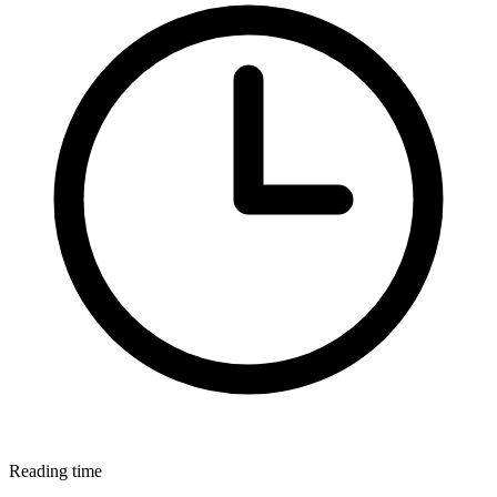
Reading time