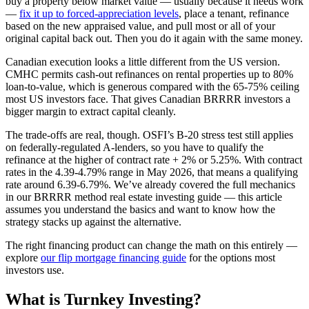
buy a property below market value — usually because it needs work
—
fix it up to forced-appreciation levels
, place a tenant, refinance
based on the new appraised value, and pull most or all of your
original capital back out. Then you do it again with the same money.
Canadian execution looks a little different from the US version.
CMHC permits cash-out refinances on rental properties up to 80%
loan-to-value, which is generous compared with the 65-75% ceiling
most US investors face. That gives Canadian BRRRR investors a
bigger margin to extract capital cleanly.
The trade-offs are real, though. OSFI’s B-20 stress test still applies
on federally-regulated A-lenders, so you have to qualify the
refinance at the higher of contract rate + 2% or 5.25%. With contract
rates in the 4.39-4.79% range in May 2026, that means a qualifying
rate around 6.39-6.79%. We’ve already covered the full mechanics
in our BRRRR method real estate investing guide — this article
assumes you understand the basics and want to know how the
strategy stacks up against the alternative.
The right financing product can change the math on this entirely —
explore
our flip mortgage financing guide
for the options most
investors use.
What is Turnkey Investing?