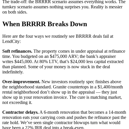
The trade-off: the BRRRR scenario assumes everything works. The
turnkey scenario assumes nothing surprises you. Reality is messier
on both sides.
When BRRRR Breaks Down
Here are the four ways we routinely see BRRRR deals fail at
LendCity:
Soft refinances.
The property comes in under appraisal at refinance
time. You budgeted on an $475,000 ARV; the bank’s appraiser
writes $445,000. At 80% LTV, that’s $24,000 less capital extracted
than planned. Some of your money is now stuck in the deal
indefinitely.
Over-improvement.
New investors routinely spec finishes above
the neighborhood standard. Granite countertops in a $1,400/month
rental neighborhood don’t show up in the appraisal — they just
show up in your renovation invoice. The cure is matching market,
not exceeding it.
Contractor delays.
A 6-month renovation that becomes a 14-month
renovation eats your carrying costs and pushes the refinance past the
rate hold. We’ve seen single contractor blowups turn what would
have been a 22% IRR deal into a break-even.