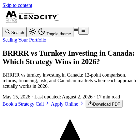
Skip to content
Search
Toggle theme
Scaling Your Portfolio
BRRRR vs Turnkey Investing in Canada:
Which Strategy Wins in 2026?
BRRRR vs turnkey investing in Canada: 12-point comparison,
returns, financing, risk, and Canadian markets where each approach
actually works in 2026.
May 15, 2026
· Last updated:
August 2, 2026
· 17 min read
Book a Strategy Call
Apply Online
Download PDF