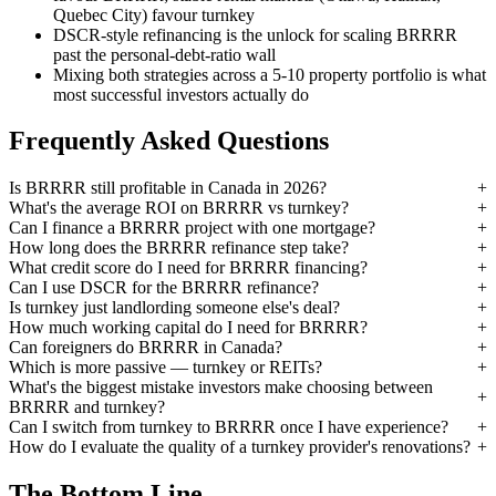
Quebec City) favour turnkey
DSCR-style refinancing is the unlock for scaling BRRRR
past the personal-debt-ratio wall
Mixing both strategies across a 5-10 property portfolio is what
most successful investors actually do
Frequently Asked Questions
Is BRRRR still profitable in Canada in 2026?
What's the average ROI on BRRRR vs turnkey?
Can I finance a BRRRR project with one mortgage?
How long does the BRRRR refinance step take?
What credit score do I need for BRRRR financing?
Can I use DSCR for the BRRRR refinance?
Is turnkey just landlording someone else's deal?
How much working capital do I need for BRRRR?
Can foreigners do BRRRR in Canada?
Which is more passive — turnkey or REITs?
What's the biggest mistake investors make choosing between
BRRRR and turnkey?
Can I switch from turnkey to BRRRR once I have experience?
How do I evaluate the quality of a turnkey provider's renovations?
The Bottom Line