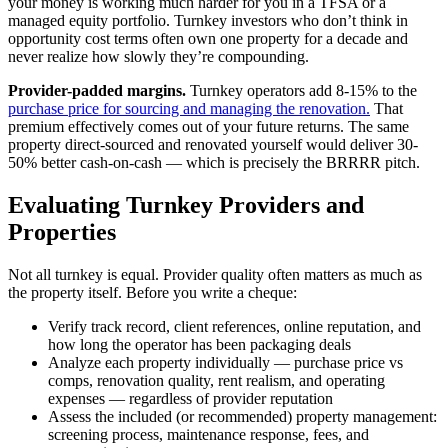
your money is working much harder for you in a TFSA or a
managed equity portfolio. Turnkey investors who don’t think in
opportunity cost terms often own one property for a decade and
never realize how slowly they’re compounding.
Provider-padded margins.
Turnkey operators add 8-15% to the
purchase price for sourcing and managing the renovation.
That
premium effectively comes out of your future returns. The same
property direct-sourced and renovated yourself would deliver 30-
50% better cash-on-cash — which is precisely the BRRRR pitch.
Evaluating Turnkey Providers and
Properties
Not all turnkey is equal. Provider quality often matters as much as
the property itself. Before you write a cheque:
Verify track record, client references, online reputation, and
how long the operator has been packaging deals
Analyze each property individually — purchase price vs
comps, renovation quality, rent realism, and operating
expenses — regardless of provider reputation
Assess the included (or recommended) property management:
screening process, maintenance response, fees, and