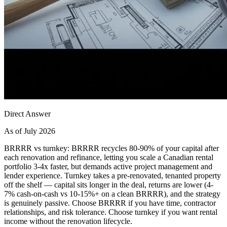
Direct Answer
As of July 2026
BRRRR vs turnkey: BRRRR recycles 80-90% of your capital after
each renovation and refinance, letting you scale a Canadian rental
portfolio 3-4x faster, but demands active project management and
lender experience. Turnkey takes a pre-renovated, tenanted property
off the shelf — capital sits longer in the deal, returns are lower (4-
7% cash-on-cash vs 10-15%+ on a clean BRRRR), and the strategy
is genuinely passive. Choose BRRRR if you have time, contractor
relationships, and risk tolerance. Choose turnkey if you want rental
income without the renovation lifecycle.