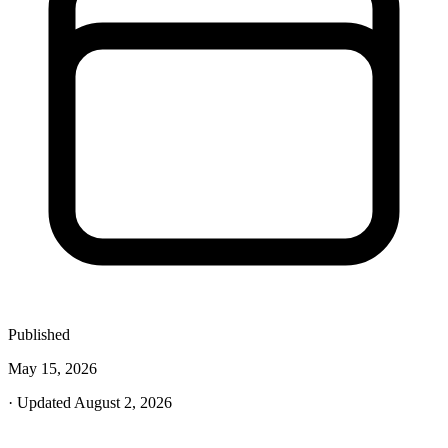
Published
May 15, 2026
· Updated August 2, 2026