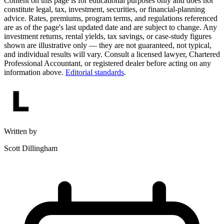
Content on this page is for educational purposes only and does not
constitute legal, tax, investment, securities, or financial-planning
advice. Rates, premiums, program terms, and regulations referenced
are as of the page's last updated date and are subject to change. Any
investment returns, rental yields, tax savings, or case-study figures
shown are illustrative only — they are not guaranteed, not typical,
and individual results will vary. Consult a licensed lawyer, Chartered
Professional Accountant, or registered dealer before acting on any
information above.
Editorial standards
.
Written by
Scott Dillingham