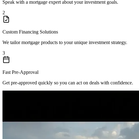
Speak with a mortgage expert about your investment goals.
2
Custom Financing Solutions
We tailor mortgage products to your unique investment strategy.
3
Fast Pre-Approval
Get pre-approved quickly so you can act on deals with confidence.