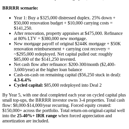
BRRRR scenario:
Year 1: Buy a $325,000 distressed duplex. 25% down +
$50,000 renovation budget + $10,000 carrying costs =
$141,250.
After renovation, property appraises at $475,000. Refinance
at 80% LTV = $380,000 new mortgage.
New mortgage payoff of original $244K mortgage + $50K
renovation reimbursement + carrying cost recovery =
~$295,000 redeployed. Net capital pulled out: roughly
$85,000 of the $141,250 invested.
Net cash flow after refinance: $200-300/month ($2,400-
3,600/year) at the higher loan balance
Cash-on-cash on remaining capital ($56,250 stuck in deal):
4.3-6.4%
Cycled capital:
$85,000 redeployed into Deal 2
By Year 5, with one deal completed each year on cycled capital plus
small top-ups, the BRRRR investor owns 3-4 properties. Total cash
flow: $8,000-$14,000/year recurring. Forced equity created:
$150,000+ across the portfolio. Total return-on-original-capital well
into the
25-40%+ IRR range
when forced appreciation and
amortization are included.