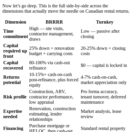
Now let’s go deep. This is the full side-by-side across the
dimensions that actually move the needle on Canadian rental returns.
Dimension
BRRRR
Turnkey
High — site visits,
Time
Low — passive after
contractor management,
commitment
closing
draws
Capital
25% down + renovation
20-25% down + closing
required up
budget + carrying costs
costs
front
Capital
80-100% via cash-out
$0 — capital is locked in
recovered
refinance
10-15%+ cash-on-cash
Returns
4-7% cash-on-cash,
post-refinance, plus forced
potential
market appreciation only
equity
Construction, ARV,
Pro forma accuracy,
Risk profile
contractor performance,
tenant turnover, deferred
low appraisal
maintenance
Renovation, construction
Expertise
Market analysis, lease
estimating, lender
needed
review
relationships
Purchase mortgage or
Financing
Standard rental property
HELOC, then cash-out