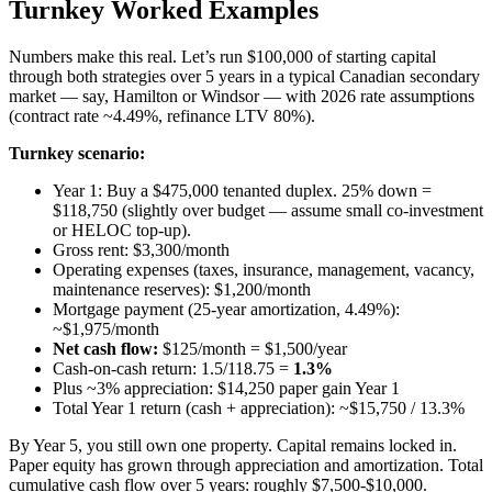
Turnkey Worked Examples
Numbers make this real. Let’s run $100,000 of starting capital
through both strategies over 5 years in a typical Canadian secondary
market — say, Hamilton or Windsor — with 2026 rate assumptions
(contract rate ~4.49%, refinance LTV 80%).
Turnkey scenario:
Year 1: Buy a $475,000 tenanted duplex. 25% down =
$118,750 (slightly over budget — assume small co-investment
or HELOC top-up).
Gross rent: $3,300/month
Operating expenses (taxes, insurance, management, vacancy,
maintenance reserves): $1,200/month
Mortgage payment (25-year amortization, 4.49%):
~$1,975/month
Net cash flow:
$125/month = $1,500/year
Cash-on-cash return: 1.5/118.75 =
1.3%
Plus ~3% appreciation: $14,250 paper gain Year 1
Total Year 1 return (cash + appreciation): ~$15,750 / 13.3%
By Year 5, you still own one property. Capital remains locked in.
Paper equity has grown through appreciation and amortization. Total
cumulative cash flow over 5 years: roughly $7,500-$10,000.