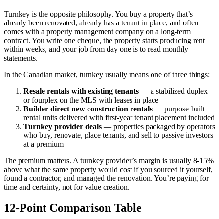
Turnkey is the opposite philosophy. You buy a property that’s
already been renovated, already has a tenant in place, and often
comes with a property management company on a long-term
contract. You write one cheque, the property starts producing rent
within weeks, and your job from day one is to read monthly
statements.
In the Canadian market, turnkey usually means one of three things:
Resale rentals with existing tenants
— a stabilized duplex
or fourplex on the MLS with leases in place
Builder-direct new construction rentals
— purpose-built
rental units delivered with first-year tenant placement included
Turnkey provider deals
— properties packaged by operators
who buy, renovate, place tenants, and sell to passive investors
at a premium
The premium matters. A turnkey provider’s margin is usually 8-15%
above what the same property would cost if you sourced it yourself,
found a contractor, and managed the renovation. You’re paying for
time and certainty, not for value creation.
12-Point Comparison Table