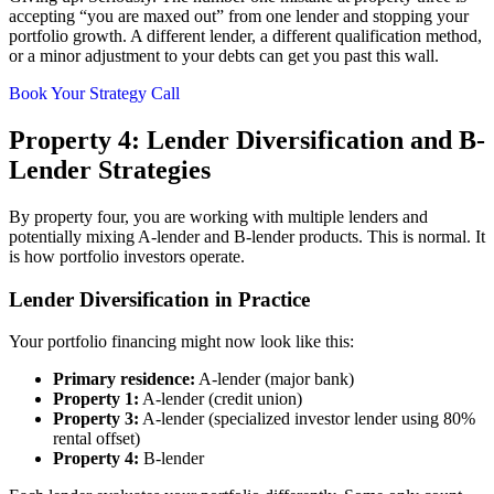
accepting “you are maxed out” from one lender and stopping your
portfolio growth. A different lender, a different qualification method,
or a minor adjustment to your debts can get you past this wall.
Book Your Strategy Call
Property 4: Lender Diversification and B-
Lender Strategies
By property four, you are working with multiple lenders and
potentially mixing A-lender and B-lender products. This is normal. It
is how portfolio investors operate.
Lender Diversification in Practice
Your portfolio financing might now look like this:
Primary residence:
A-lender (major bank)
Property 1:
A-lender (credit union)
Property 3:
A-lender (specialized investor lender using 80%
rental offset)
Property 4:
B-lender