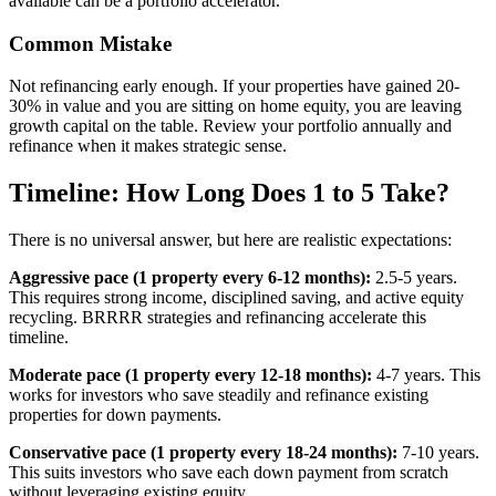
available can be a portfolio accelerator.
Common Mistake
Not refinancing early enough. If your properties have gained 20-
30% in value and you are sitting on home equity, you are leaving
growth capital on the table. Review your portfolio annually and
refinance when it makes strategic sense.
Timeline: How Long Does 1 to 5 Take?
There is no universal answer, but here are realistic expectations:
Aggressive pace (1 property every 6-12 months):
2.5-5 years.
This requires strong income, disciplined saving, and active equity
recycling. BRRRR strategies and refinancing accelerate this
timeline.
Moderate pace (1 property every 12-18 months):
4-7 years. This
works for investors who save steadily and refinance existing
properties for down payments.
Conservative pace (1 property every 18-24 months):
7-10 years.
This suits investors who save each down payment from scratch
without leveraging existing equity.