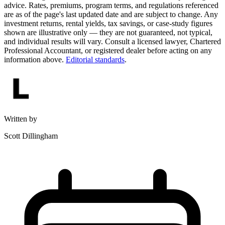
advice. Rates, premiums, program terms, and regulations referenced
are as of the page's last updated date and are subject to change. Any
investment returns, rental yields, tax savings, or case-study figures
shown are illustrative only — they are not guaranteed, not typical,
and individual results will vary. Consult a licensed lawyer, Chartered
Professional Accountant, or registered dealer before acting on any
information above.
Editorial standards
.
Written by
Scott Dillingham