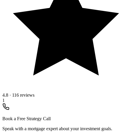
4.8
·
116 reviews
1
Book a Free Strategy Call
Speak with a mortgage expert about your investment goals.