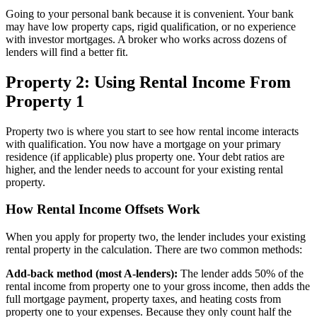
Going to your personal bank because it is convenient. Your bank
may have low property caps, rigid qualification, or no experience
with investor mortgages. A broker who works across dozens of
lenders will find a better fit.
Property 2: Using Rental Income From
Property 1
Property two is where you start to see how rental income interacts
with qualification. You now have a mortgage on your primary
residence (if applicable) plus property one. Your debt ratios are
higher, and the lender needs to account for your existing rental
property.
How Rental Income Offsets Work
When you apply for property two, the lender includes your existing
rental property in the calculation. There are two common methods:
Add-back method (most A-lenders):
The lender adds 50% of the
rental income from property one to your gross income, then adds the
full mortgage payment, property taxes, and heating costs from
property one to your expenses. Because they only count half the