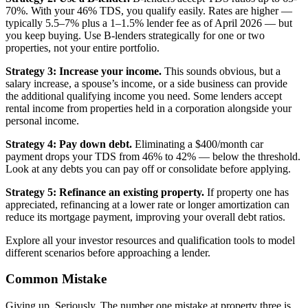
70%. With your 46% TDS, you qualify easily. Rates are higher —
typically 5.5–7% plus a 1–1.5% lender fee as of April 2026 — but
you keep buying. Use B-lenders strategically for one or two
properties, not your entire portfolio.
Strategy 3: Increase your income.
This sounds obvious, but a
salary increase, a spouse’s income, or a side business can provide
the additional qualifying income you need. Some lenders accept
rental income from properties held in a corporation alongside your
personal income.
Strategy 4: Pay down debt.
Eliminating a $400/month car
payment drops your TDS from 46% to 42% — below the threshold.
Look at any debts you can pay off or consolidate before applying.
Strategy 5: Refinance an existing property.
If property one has
appreciated, refinancing at a lower rate or longer amortization can
reduce its mortgage payment, improving your overall debt ratios.
Explore all your investor resources and qualification tools to model
different scenarios before approaching a lender.
Common Mistake
Giving up. Seriously. The number one mistake at property three is