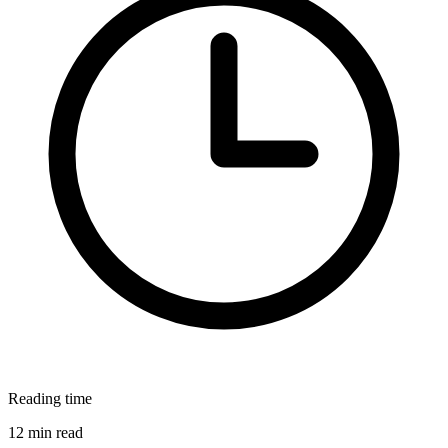
Reading time
12 min read