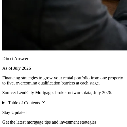
Direct Answer
As of July 2026
Financing strategies to grow your rental portfolio from one property
to five, overcoming qualification barriers at each stage.
Source: LendCity Mortgages broker network data, July 2026.
Table of Contents
Stay Updated
Get the latest mortgage tips and investment strategies.