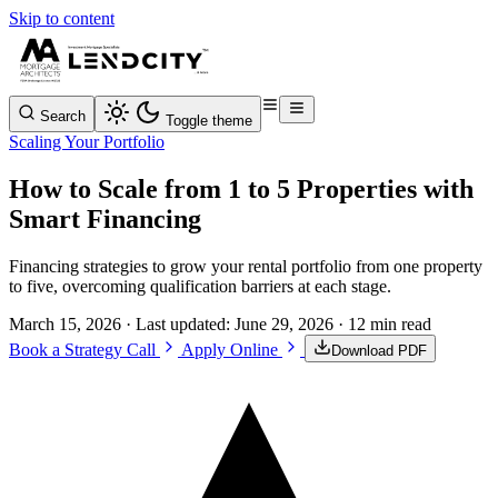
Skip to content
Search
Toggle theme
Scaling Your Portfolio
How to Scale from 1 to 5 Properties with
Smart Financing
Financing strategies to grow your rental portfolio from one property
to five, overcoming qualification barriers at each stage.
March 15, 2026
· Last updated:
June 29, 2026
· 12 min read
Book a Strategy Call
Apply Online
Download PDF