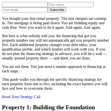
Subscribe
You bought your first rental property. The rent cheques are coming
in. The mortgage is being paid down. You are building equity and
cash flow. Now you want to do it again. And again. And again.
But here is what nobody told you: the financing that got you
property number one will not automatically get you property number
five. Each additional property changes your debt ratios, your
qualification profile, and which lenders will work with you. If you
do not plan the financing strategy in advance, you will hit a wall —
usually around property three — and think you are done.
You are not done. You just need a smarter approach to financing at
each stage.
This guide walks you through the specific financing strategy for
each property from one to five, including the exact barriers you will
face and how to overcome them.
Book Your Strategy Call
Property 1: Building the Foundation