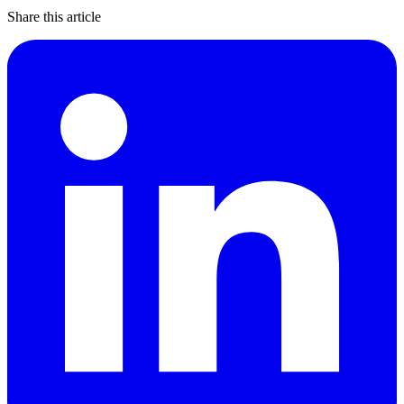
Share this article