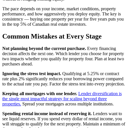
The pace depends on your income, market conditions, property
performance, and how aggressively you deploy equity. The key is
consistency — buying one property per year for five years puts you
in the top 5% of Canadian real estate investors.
Common Mistakes at Every Stage
Not planning beyond the current purchase.
Every financing
decision affects the next one. Which lender you choose for property
two impacts whether you qualify for property four. Plan at least two
purchases ahead.
Ignoring the stress test impact.
Qualifying at 5.25% or contract
rate plus 2% significantly reduces your borrowing power compared
to the actual rate you pay. Factor the stress test into every projection.
Keeping all mortgages with one lender.
Lender diversification is
the single most impactful strategy for scaling beyond three
properties.
Spread your mortgages across multiple institutions.
Spending rental income instead of reserving it.
Lenders want to
see liquid reserves. If you spend every dollar of rental income, you
will struggle to qualify for the next property. Maintain a minimum of