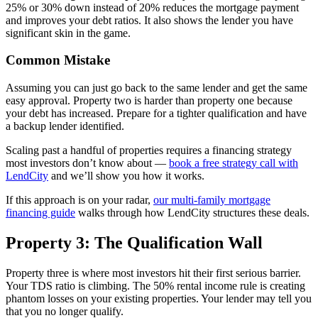
25% or 30% down instead of 20% reduces the mortgage payment
and improves your debt ratios. It also shows the lender you have
significant skin in the game.
Common Mistake
Assuming you can just go back to the same lender and get the same
easy approval. Property two is harder than property one because
your debt has increased. Prepare for a tighter qualification and have
a backup lender identified.
Scaling past a handful of properties requires a financing strategy
most investors don’t know about —
book a free strategy call with
LendCity
and we’ll show you how it works.
If this approach is on your radar,
our multi-family mortgage
financing guide
walks through how LendCity structures these deals.
Property 3: The Qualification Wall
Property three is where most investors hit their first serious barrier.
Your TDS ratio is climbing. The 50% rental income rule is creating
phantom losses on your existing properties. Your lender may tell you
that you no longer qualify.