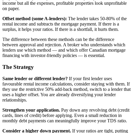
income but all the expenses, profitable properties look unprofitable
on paper.
Offset method (some A-lenders):
The lender takes 50-80% of the
rental income and subtracts the mortgage payment. If there is a
surplus, it helps your ratios. If there is a shortfall, it hurts them.
The difference between these methods can be the difference
between approval and rejection. A broker who understands which
lenders use which method — and which offer Canadian mortgage
financing with investor-friendly policies — is essential.
The Strategy
Same lender or different lender?
If your first lender uses
favourable rental income calculations, consider staying with them. If
they use the restrictive 50% add-back method, switch to a lender that
uses a higher offset. You are already diversifying your lender
relationships.
Strengthen your application.
Pay down any revolving debt (credit
cards, lines of credit) before applying. Even a small reduction in
monthly debt payments can meaningfully improve your TDS ratio.
Consider a higher down payment.
If your ratios are tight, putting