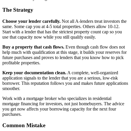
The Strategy
Choose your lender carefully.
Not all A-lenders treat investors the
same. Some cap you at 4-5 total properties. Others allow 10-12.
Start with a lender that has the strictest property count cap so you
use that capacity now while you still qualify easily.
Buy a property that cash flows.
Even though cash flow does not
help much with qualification at this stage, it builds your reserves for
future purchases and proves to lenders that you know how to pick
profitable properties.
Keep your documentation clean.
A complete, well-organized
application signals to the lender that you are a serious, low-risk
borrower. This reputation follows you and makes future applications
smoother.
Work with a mortgage broker who specializes in residential
mortgage financing for investors, not just homebuyers. The advice
you get now affects your borrowing capacity for the next four
purchases.
Common Mistake