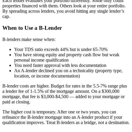
Each lender evaluates your portfolio differently. Some only count
properties financed with them. Others look at your entire portfolio.
By spreading across lenders, you avoid hitting any single lender’s
cap.
When to Use a B-Lender
B-lenders make sense when:
Your TDS ratio exceeds 44% but is under 65-70%
You have strong equity and property cash flow but weak
personal income qualification
You need faster approval with less documentation
An A-lender declined you on a technicality (property type,
location, or income documentation)
B-lender costs are higher. Budget for rates in the 5.5-7% range plus
a lender fee of 1-1.5% of the mortgage amount. On a $300,000
mortgage, that fee is $3,000-$4,500 — added to your mortgage or
paid at closing.
The higher cost is temporary. After one or two years, you can
refinance the B-lender mortgage into an A-lender product if your
qualification improves. Treat B-lenders as a bridge, not a destination.