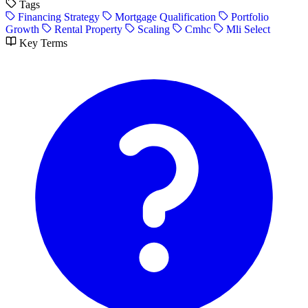
Tags
Financing Strategy
Mortgage Qualification
Portfolio
Growth
Rental Property
Scaling
Cmhc
Mli Select
Key Terms