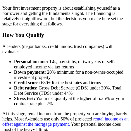
Your first investment property is about establishing yourself as a
borrower and getting the fundamentals right. The financing is
relatively straightforward, but the decisions you make here set the
stage for everything that follows.
How You Qualify
A-lenders (major banks, credit unions, trust companies) will
evaluate:
Personal income:
T4s, pay stubs, or two years of self-
employed income via tax returns
Down payment:
20% minimum for a non-owner-occupied
investment property
Credit score:
680+ for the best rates and terms
Debt ratios:
Gross Debt Service (GDS) under 39%, Total
Debt Service (TDS) under 44%
Stress test:
You must qualify at the higher of 5.25% or your
contract rate plus 2%
At this stage, rental income from the property you are buying barely
helps. Most A-lenders use only 50% of projected
rental income as an
offset against the mortgage payment.
Your personal income does
most of the heavy lifting.