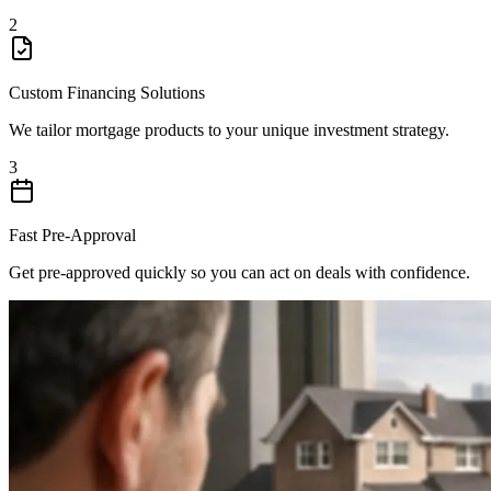
2
Custom Financing Solutions
We tailor mortgage products to your unique investment strategy.
3
Fast Pre-Approval
Get pre-approved quickly so you can act on deals with confidence.