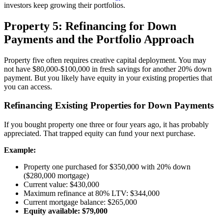
investors keep growing their portfolios.
Property 5: Refinancing for Down
Payments and the Portfolio Approach
Property five often requires creative capital deployment. You may
not have $80,000-$100,000 in fresh savings for another 20% down
payment. But you likely have equity in your existing properties that
you can access.
Refinancing Existing Properties for Down Payments
If you bought property one three or four years ago, it has probably
appreciated. That trapped equity can fund your next purchase.
Example:
Property one purchased for $350,000 with 20% down
($280,000 mortgage)
Current value: $430,000
Maximum refinance at 80% LTV: $344,000
Current mortgage balance: $265,000
Equity available: $79,000