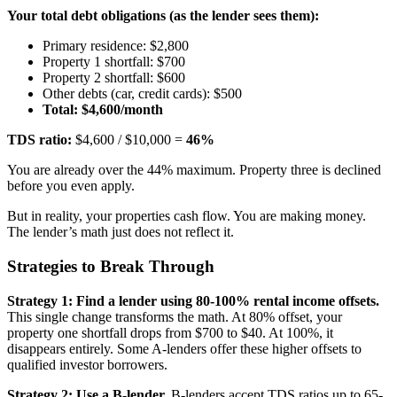
Your total debt obligations (as the lender sees them):
Primary residence: $2,800
Property 1 shortfall: $700
Property 2 shortfall: $600
Other debts (car, credit cards): $500
Total: $4,600/month
TDS ratio:
$4,600 / $10,000 =
46%
You are already over the 44% maximum. Property three is declined
before you even apply.
But in reality, your properties cash flow. You are making money.
The lender’s math just does not reflect it.
Strategies to Break Through
Strategy 1: Find a lender using 80-100% rental income offsets.
This single change transforms the math. At 80% offset, your
property one shortfall drops from $700 to $40. At 100%, it
disappears entirely. Some A-lenders offer these higher offsets to
qualified investor borrowers.
Strategy 2: Use a B-lender.
B-lenders accept TDS ratios up to 65-