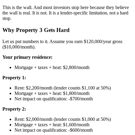
This is the wall. And most investors stop here because they believe
the wall is real. It is not. It is a lender-specific limitation, not a hard
stop.
Why Property 3 Gets Hard
Let us put numbers to it. Assume you earn $120,000/year gross
($10,000/month).
Your primary residence:
Mortgage + taxes + heat: $2,800/month
Property 1:
Rent: $2,200/month (lender counts $1,100 at 50%)
Mortgage + taxes + heat: $1,800/month
Net impact on qualification: -$700/month
Property 2:
Rent: $2,000/month (lender counts $1,000 at 50%)
Mortgage + taxes + heat: $1,600/month
Net impact on qualification: -$600/month