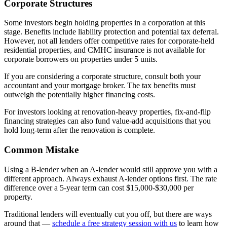
Corporate Structures
Some investors begin holding properties in a corporation at this
stage. Benefits include liability protection and potential tax deferral.
However, not all lenders offer competitive rates for corporate-held
residential properties, and CMHC insurance is not available for
corporate borrowers on properties under 5 units.
If you are considering a corporate structure, consult both your
accountant and your mortgage broker. The tax benefits must
outweigh the potentially higher financing costs.
For investors looking at renovation-heavy properties, fix-and-flip
financing strategies can also fund value-add acquisitions that you
hold long-term after the renovation is complete.
Common Mistake
Using a B-lender when an A-lender would still approve you with a
different approach. Always exhaust A-lender options first. The rate
difference over a 5-year term can cost $15,000-$30,000 per
property.
Traditional lenders will eventually cut you off, but there are ways
around that —
schedule a free strategy session with us
to learn how