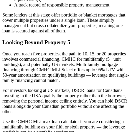
A track record of responsible property management
Some lenders at this stage offer portfolio or blanket mortgages that
cover multiple properties under a single loan. These simplify
management but cross-collateralize your properties, meaning one
loan is secured against all of them.
Looking Beyond Property 5
Once you reach five properties, the path to 10, 15, or 20 properties
involves commercial financing, CMHC for multifamily (5+ unit
buildings), and potentially US markets. Multi-family mortgage
financing through CMHC MLI Select offers up to 95% LTV with
50-year amortization on qualifying buildings — leverage that single-
family financing cannot match.
For investors looking at US markets, DSCR loans for Canadians
investing in the USA qualify the property rather than the borrower,
removing the personal income ceiling entirely. You can hold DSCR
loans alongside your Canadian portfolio without one affecting the
other.
Use the CMHC MLI max loan calculator if you are considering a
multifamily building as your fifth or sixth property — the leverage