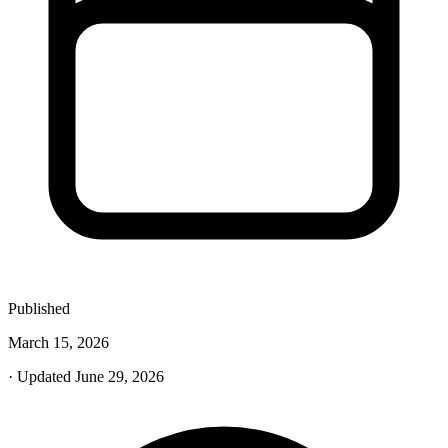
Published
March 15, 2026
· Updated June 29, 2026