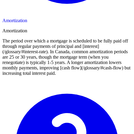
Amortization
Amortization
The period over which a mortgage is scheduled to be fully paid off
through regular payments of principal and [interest]
(/glossary/#interest-rate). In Canada, common amortization periods
are 25 or 30 years, though the mortgage term (when you
renegotiate) is typically 1-5 years. A longer amortization lowers
monthly payments, improving [cash flow](/glossary/#cash-flow) but
increasing total interest paid.