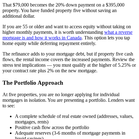
That $79,000 becomes the 20% down payment on a $395,000
property. You have funded property five without saving an
additional dollar.
If you are 55 or older and want to access equity without taking on
higher monthly payments, it is worth understanding
what a reverse
mortgage is and how it works in Canada
. This option lets you tap
home equity while deferring repayment entirely.
The refinance adds to your mortgage debt, but if property five cash
flows, the rental income covers the increased payments. Review the
stress test implications — you must qualify at the higher of 5.25% or
your contract rate plus 2% on the new mortgage.
The Portfolio Approach
At five properties, you are no longer applying for individual
mortgages in isolation. You are presenting a portfolio. Lenders want
to see:
A complete schedule of real estate owned (addresses, values,
mortgages, rents)
Positive cash flow across the portfolio
Adequate reserves (3-6 months of mortgage payments in
liquid savings)