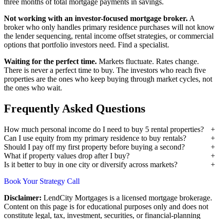
three months of total mortgage payments in savings.
Not working with an investor-focused mortgage broker.
A
broker who only handles primary residence purchases will not know
the lender sequencing, rental income offset strategies, or commercial
options that portfolio investors need. Find a specialist.
Waiting for the perfect time.
Markets fluctuate. Rates change.
There is never a perfect time to buy. The investors who reach five
properties are the ones who keep buying through market cycles, not
the ones who wait.
Frequently Asked Questions
How much personal income do I need to buy 5 rental properties?
Can I use equity from my primary residence to buy rentals?
Should I pay off my first property before buying a second?
What if property values drop after I buy?
Is it better to buy in one city or diversify across markets?
Book Your Strategy Call
Disclaimer:
LendCity Mortgages is a licensed mortgage brokerage.
Content on this page is for educational purposes only and does not
constitute legal, tax, investment, securities, or financial-planning