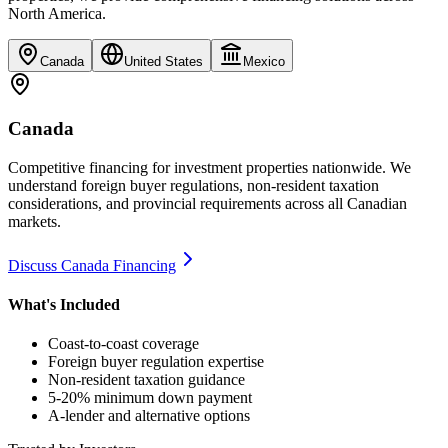
North America.
Canada
United States
Mexico
Canada
Competitive financing for investment properties nationwide. We
understand foreign buyer regulations, non-resident taxation
considerations, and provincial requirements across all Canadian
markets.
Discuss Canada Financing
What's Included
Coast-to-coast coverage
Foreign buyer regulation expertise
Non-resident taxation guidance
5-20% minimum down payment
A-lender and alternative options