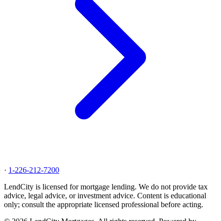
·
1-226-212-7200
LendCity is licensed for mortgage lending. We do not provide tax
advice, legal advice, or investment advice. Content is educational
only; consult the appropriate licensed professional before acting.