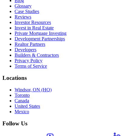
Blog
Glossary
Case Studies
Reviews
Investor Resources
Invest in Real Estate
Private Mortgage Investing
Development Partnerships
Realtor Partners
Developers
Builders & Contractors
Privacy Policy
Terms of Service
Locations
Windsor, ON (HQ)
Toronto
Canada
United States
Mexico
Follow Us