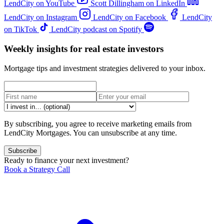
LendCity on YouTube
Scott Dillingham on LinkedIn
LendCity on Instagram
LendCity on Facebook
LendCity
on TikTok
LendCity podcast on Spotify
Weekly insights for real estate investors
Mortgage tips and investment strategies delivered to your inbox.
By subscribing, you agree to receive marketing emails from
LendCity Mortgages. You can unsubscribe at any time.
Subscribe
Ready to finance your next investment?
Book a Strategy Call