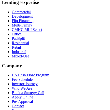
Lending Expertise
Commercial
Development
Flip Financing
Multi-Family
CMHC MLI Select
Office
PadSplit
Residential
Retail
Industrial
Mixed-Use
Company
US Cash Flow Program
Fee Schedule
Investor Journey
Who We Are
Book a Strategy Call
Apply Online
Pre-Approval
Contact