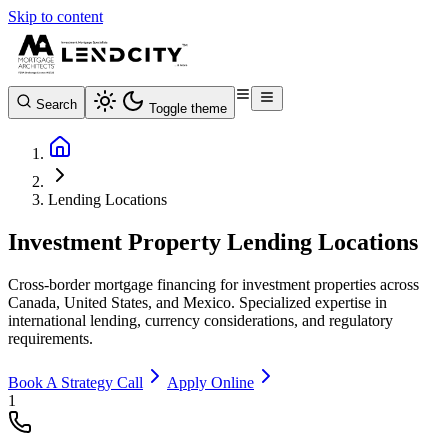
Skip to content
Search
Toggle theme
Lending Locations
Investment Property Lending Locations
Cross-border mortgage financing for investment properties across
Canada, United States, and Mexico. Specialized expertise in
international lending, currency considerations, and regulatory
requirements.
Book A Strategy Call
Apply Online
1