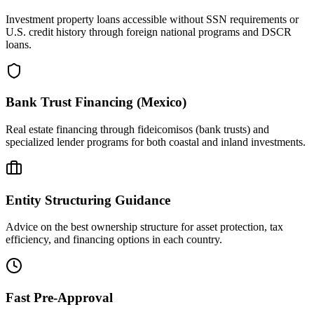
Investment property loans accessible without SSN requirements or
U.S. credit history through foreign national programs and DSCR
loans.
Bank Trust Financing (Mexico)
Real estate financing through fideicomisos (bank trusts) and
specialized lender programs for both coastal and inland investments.
Entity Structuring Guidance
Advice on the best ownership structure for asset protection, tax
efficiency, and financing options in each country.
Fast Pre-Approval