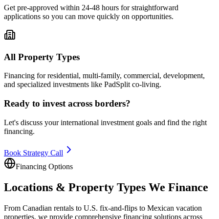
Get pre-approved within 24-48 hours for straightforward
applications so you can move quickly on opportunities.
All Property Types
Financing for residential, multi-family, commercial, development,
and specialized investments like PadSplit co-living.
Ready to invest across borders?
Let's discuss your international investment goals and find the right
financing.
Book Strategy Call
Financing Options
Locations & Property Types We Finance
From Canadian rentals to U.S. fix-and-flips to Mexican vacation
properties, we provide comprehensive financing solutions across