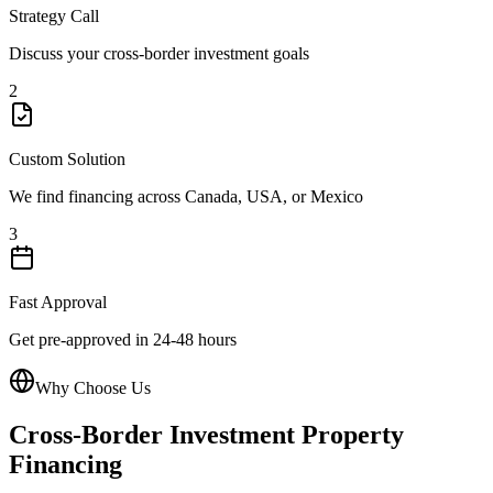
Strategy Call
Discuss your cross-border investment goals
2
Custom Solution
We find financing across Canada, USA, or Mexico
3
Fast Approval
Get pre-approved in 24-48 hours
Why Choose Us
Cross-Border Investment Property
Financing