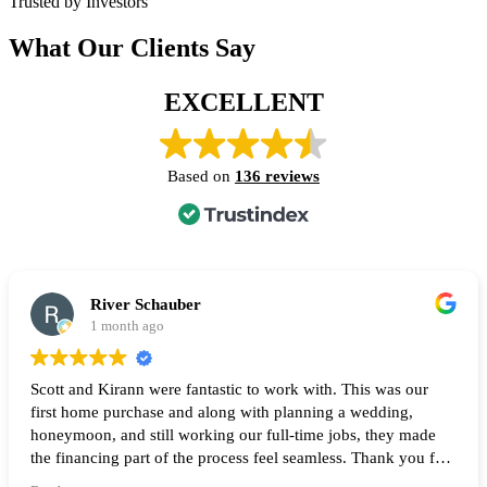
Trusted by Investors
What Our Clients Say
EXCELLENT
Based on
136 reviews
River Schauber
1 month ago
Scott and Kirann were fantastic to work with. This was our
first home purchase and along with planning a wedding,
honeymoon, and still working our full-time jobs, they made
the financing part of the process feel seamless. Thank you for
all of your help and I highly recommend them to anyone