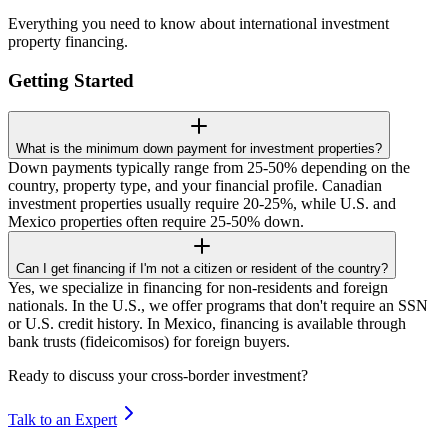
Everything you need to know about international investment
property financing.
Getting Started
What is the minimum down payment for investment properties?
Down payments typically range from 25-50% depending on the
country, property type, and your financial profile. Canadian
investment properties usually require 20-25%, while U.S. and
Mexico properties often require 25-50% down.
Can I get financing if I'm not a citizen or resident of the country?
Yes, we specialize in financing for non-residents and foreign
nationals. In the U.S., we offer programs that don't require an SSN
or U.S. credit history. In Mexico, financing is available through
bank trusts (fideicomisos) for foreign buyers.
Ready to discuss your cross-border investment?
Talk to an Expert