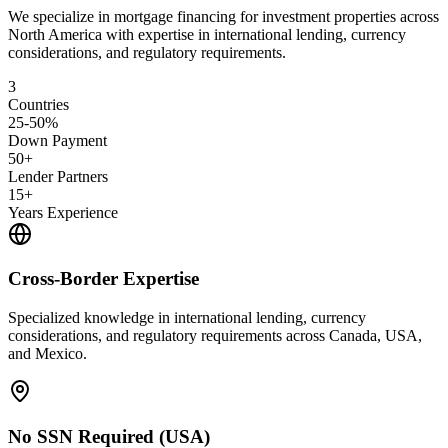
We specialize in mortgage financing for investment properties across
North America with expertise in international lending, currency
considerations, and regulatory requirements.
3
Countries
25-50%
Down Payment
50+
Lender Partners
15+
Years Experience
Cross-Border Expertise
Specialized knowledge in international lending, currency
considerations, and regulatory requirements across Canada, USA,
and Mexico.
No SSN Required (USA)