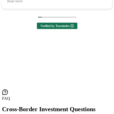
Read more
looking to buy a home! 🙌
Verified by Trustindex
FAQ
Cross-Border Investment Questions