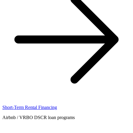
Short-Term Rental Financing
Airbnb / VRBO DSCR loan programs