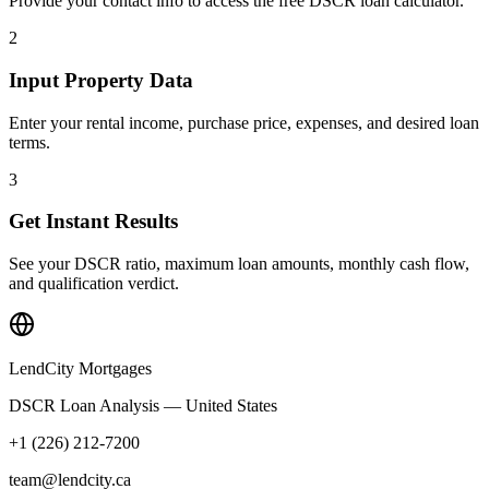
Provide your contact info to access the free DSCR loan calculator.
2
Input Property Data
Enter your rental income, purchase price, expenses, and desired loan
terms.
3
Get Instant Results
See your DSCR ratio, maximum loan amounts, monthly cash flow,
and qualification verdict.
LendCity Mortgages
DSCR Loan Analysis — United States
+1 (226) 212-7200
team@lendcity.ca