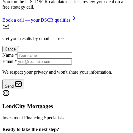
You ran the U.S. DSCR calculator — let's review your deal on a
free strategy call.
Book a call — your DSCR qualifies
Get your results by email — free
Cancel
Name
*
Email
*
We respect your privacy and won't share your information.
Send
LendCity Mortgages
Investment Financing Specialists
Ready to take the next step?