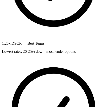
1.25x DSCR — Best Terms
Lowest rates, 20-25% down, most lender options