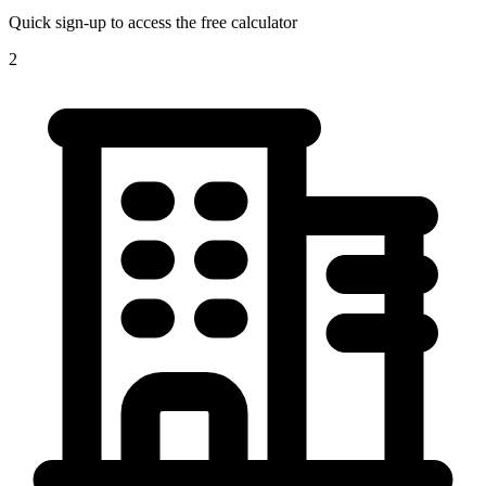
Quick sign-up to access the free calculator
2