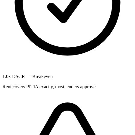
1.0x DSCR — Breakeven
Rent covers PITIA exactly, most lenders approve