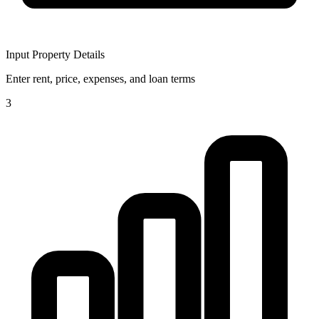
Input Property Details
Enter rent, price, expenses, and loan terms
3