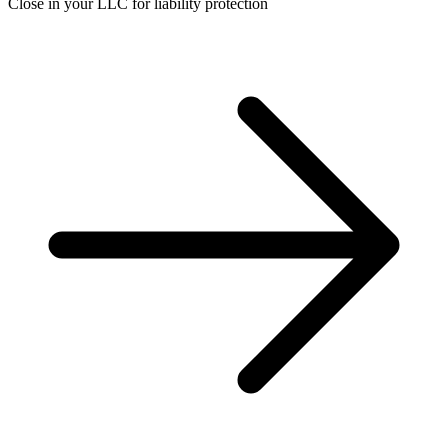
Close in your LLC for liability protection