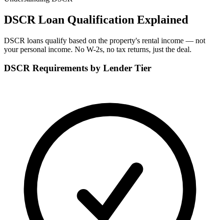
DSCR Loan Qualification Explained
DSCR loans qualify based on the property's rental income — not
your personal income. No W-2s, no tax returns, just the deal.
DSCR Requirements by Lender Tier