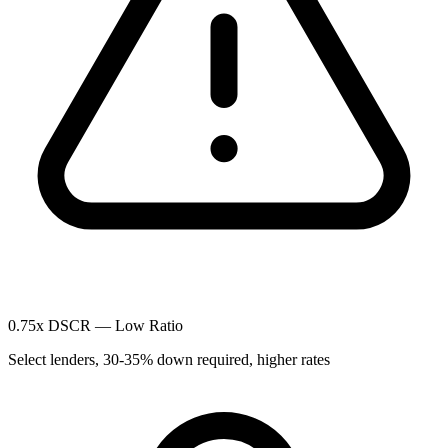
0.75x DSCR — Low Ratio
Select lenders, 30-35% down required, higher rates