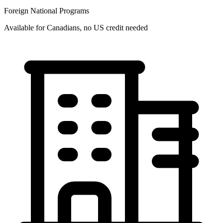
Foreign National Programs
Available for Canadians, no US credit needed