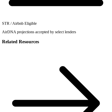
STR / Airbnb Eligible
AirDNA projections accepted by select lenders
Related Resources