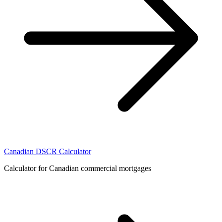
Canadian DSCR Calculator
Calculator for Canadian commercial mortgages