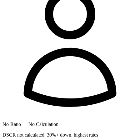
No-Ratio — No Calculation
DSCR not calculated, 30%+ down, highest rates