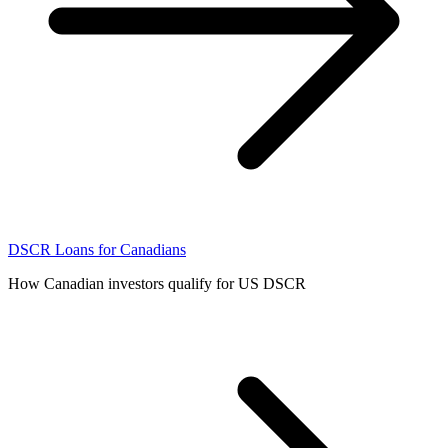
DSCR Loans for Canadians
How Canadian investors qualify for US DSCR