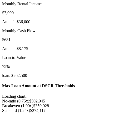
Monthly Rental Income
$3,000
Annual
:
$36,000
Monthly Cash Flow
$681
Annual
:
$8,175
Loan-to-Value
75
%
loan
:
$262,500
Max Loan Amount at DSCR Thresholds
Loading chart...
No-ratio
(
0.75x
)
$502,945
Breakeven
(
1.00x
)
$359,928
Standard
(
1.25x
)
$274,117