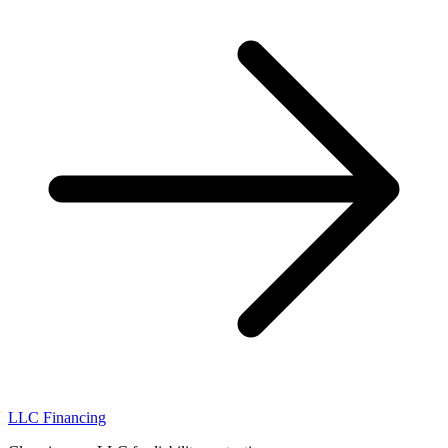
LLC Financing