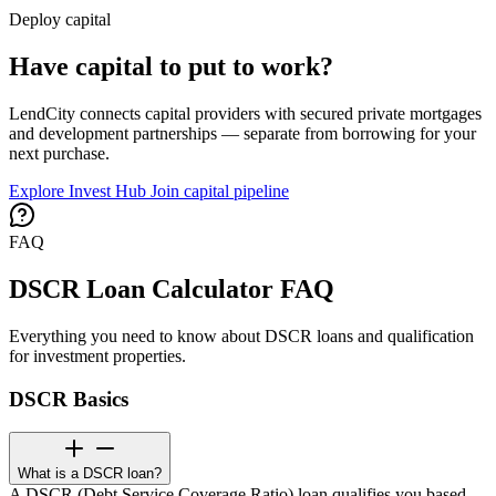
Deploy capital
Have capital to put to work?
LendCity connects capital providers with secured private mortgages
and development partnerships — separate from borrowing for your
next purchase.
Explore Invest Hub
Join capital pipeline
FAQ
DSCR Loan Calculator FAQ
Everything you need to know about DSCR loans and qualification
for investment properties.
DSCR Basics
What is a DSCR loan?
A DSCR (Debt Service Coverage Ratio) loan qualifies you based