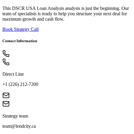
This DSCR USA Loan Analysis analysis is just the beginning. Our
team of specialists is ready to help you structure your next deal for
maximum growth and cash flow.
Book Strategy Call
Contact Information
Direct Line
+1 (226) 212-7200
Strategy team
team@lendcity.ca