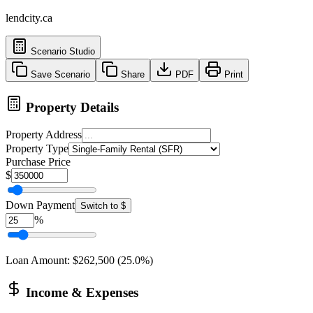
lendcity.ca
Scenario Studio
Save Scenario
Share
PDF
Print
Property Details
Property Address
Property Type
Purchase Price
$
Down Payment
Switch to $
%
Loan Amount
:
$262,500
(
25.0
%)
Income & Expenses