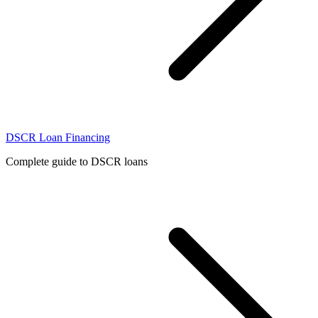
DSCR Loan Financing
Complete guide to DSCR loans