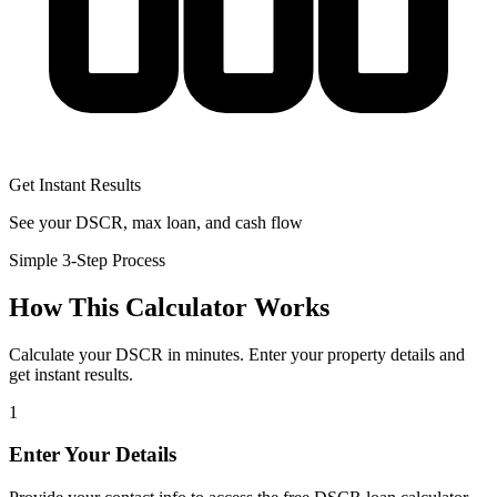
Get Instant Results
See your DSCR, max loan, and cash flow
Simple 3-Step Process
How This Calculator Works
Calculate your DSCR in minutes. Enter your property details and
get instant results.
1
Enter Your Details