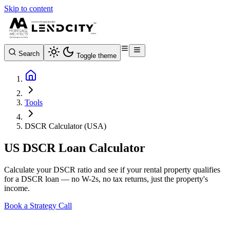
Skip to content
Search
Toggle theme
Tools
DSCR Calculator (USA)
US DSCR Loan Calculator
Calculate your DSCR ratio and see if your rental property qualifies
for a DSCR loan — no W-2s, no tax returns, just the property's
income.
Book a Strategy Call