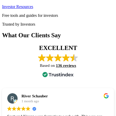
Investor Resources
Free tools and guides for investors
Trusted by Investors
What Our Clients Say
EXCELLENT
Based on
136 reviews
River Schauber
1 month ago