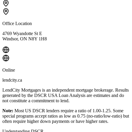
Office Location
4769 Wyandotte St E
Windsor, ON N8Y 1H8
Online
lendcity.ca
LendCity Mortgages is an independent mortgage brokerage. Results
generated by the DSCR USA Loan Analysis are estimates and do
not constitute a commitment to lend.
Note:
Most US DSCR lenders require a ratio of 1.00-1.25. Some
special programs accept ratios as low as 0.75 (no-ratio/low-ratio) but
often require higher down payments or have higher rates.
Understanding DSCR