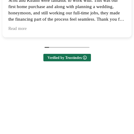
Scott and Kirann were fantastic to work with. This was our
first home purchase and along with planning a wedding,
honeymoon, and still working our full-time jobs, they made
the financing part of the process feel seamless. Thank you for
all of your help and I highly recommend them to anyone
Read more
looking to buy a home! 🙌
Verified by Trustindex