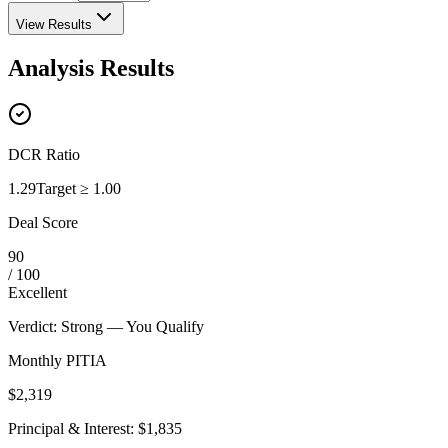
View Results
Analysis Results
DCR Ratio
1.29
Target
≥ 1.00
Deal Score
90
/ 100
Excellent
Verdict
:
Strong — You Qualify
Monthly PITIA
$2,319
Principal & Interest
:
$1,835