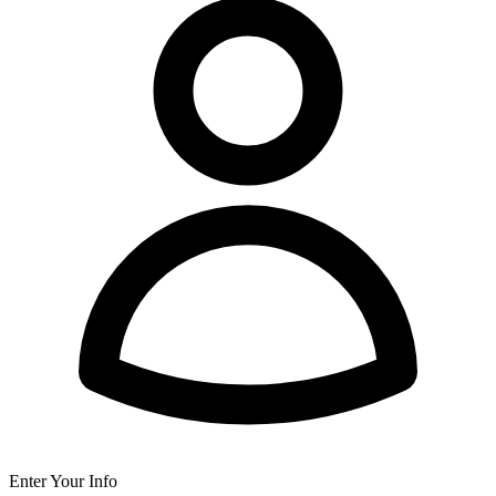
Enter Your Info