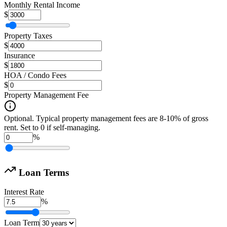
Monthly Rental Income
$
Property Taxes
$
Insurance
$
HOA / Condo Fees
$
Property Management Fee
Optional. Typical property management fees are 8-10% of gross
rent. Set to 0 if self-managing.
%
Loan Terms
Interest Rate
%
Loan Term