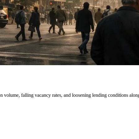
ction volume, falling vacancy rates, and loosening lending conditions a