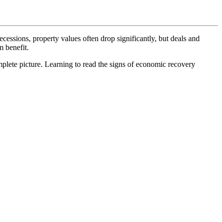
cessions, property values often drop significantly, but deals and
m benefit.
mplete picture. Learning to read the signs of economic recovery