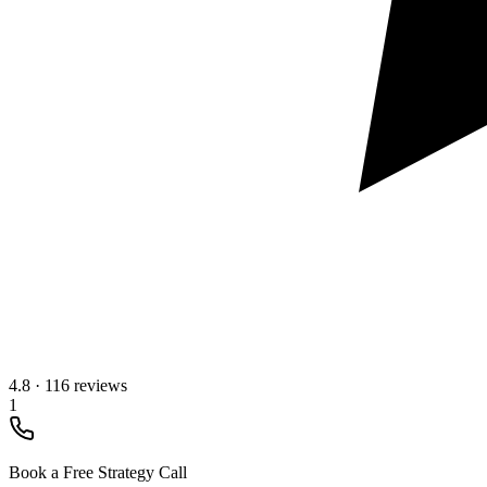
4.8
·
116 reviews
1
Book a Free Strategy Call