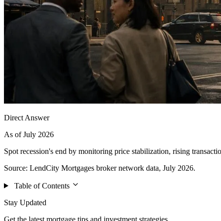
Direct Answer
As of July 2026
Spot recession's end by monitoring price stabilization, rising transa
Source: LendCity Mortgages broker network data, July 2026.
Table of Contents
Stay Updated
Get the latest mortgage tips and investment strategies.