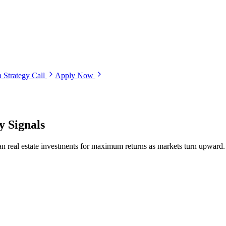
 Strategy Call
Apply Now
y Signals
an real estate investments for maximum returns as markets turn upward.