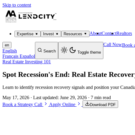
Skip to content
About
Contact
Realtors
Expertise
Invest
Resources
Call Now
Book a
en
English
Search
Toggle theme
Français
Español
Real Estate Investing 101
Spot Recession's End: Real Estate Recover
Learn to identify recession recovery signals and position your Canadi
May 17, 2026
· Last updated:
June 29, 2026
· 7 min read
Book a Strategy Call
Apply Online
Download PDF