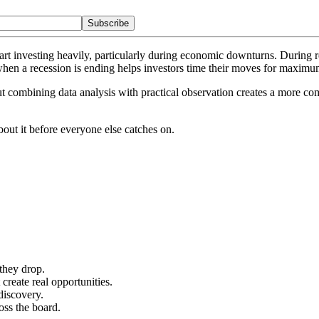
Subscribe
rt investing heavily, particularly during economic downturns. During re
when a recession is ending helps investors time their moves for maximu
t combining data analysis with practical observation creates a more co
out it before everyone else catches on.
they drop.
reate real opportunities.
discovery.
oss the board.