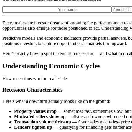
Every real estate investor dreams of knowing the perfect moment to sta
opportunities also emerge for those positioned to act. Understanding 
Predictive models and economic indicators provide partial answers, bu
positions investors to capture opportunities as markets turn upward.
Here’s exactly how to spot the end of a recession — and what to do ab
Understanding Economic Cycles
How recessions work in real estate.
Recession Characteristics
Here’s what a downturn actually looks like on the ground:
Property values drop
— sometimes fast, sometimes slow, but 
Motivated sellers show up
— distressed owners who need out c
Transaction volume dries up
— fewer sales means less price 
Lenders tighten up
— qualifying for financing gets harder acr