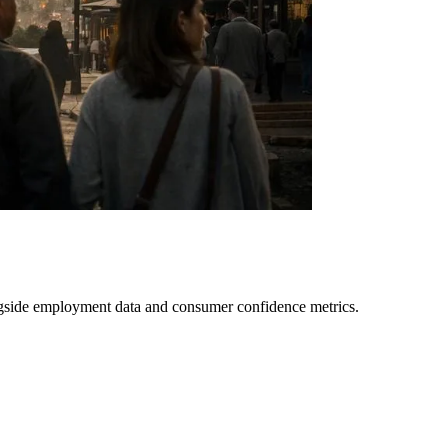
longside employment data and consumer confidence metrics.