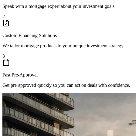
Speak with a mortgage expert about your investment goals.
2
Custom Financing Solutions
We tailor mortgage products to your unique investment strategy.
3
Fast Pre-Approval
Get pre-approved quickly so you can act on deals with confidence.