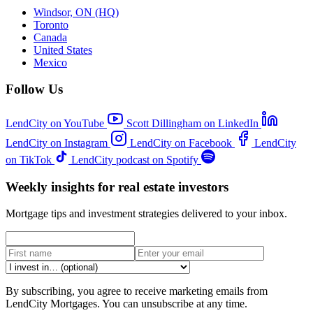
Windsor, ON (HQ)
Toronto
Canada
United States
Mexico
Follow Us
LendCity on YouTube
Scott Dillingham on LinkedIn
LendCity on Instagram
LendCity on Facebook
LendCity
on TikTok
LendCity podcast on Spotify
Weekly insights for real estate investors
Mortgage tips and investment strategies delivered to your inbox.
By subscribing, you agree to receive marketing emails from
LendCity Mortgages. You can unsubscribe at any time.