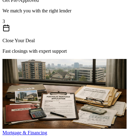
Get Pre-Approved
We match you with the right lender
3
Close Your Deal
Fast closings with expert support
Mortgage & Financing