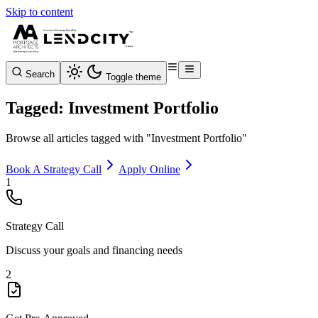
Skip to content
Search
Toggle theme
Tagged: Investment Portfolio
Browse all articles tagged with "Investment Portfolio"
Book A Strategy Call
Apply Online
1
Strategy Call
Discuss your goals and financing needs
2