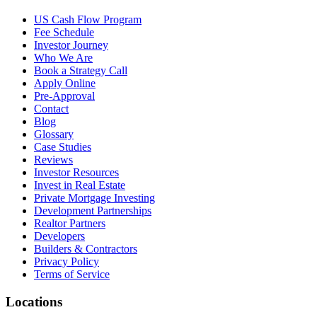
US Cash Flow Program
Fee Schedule
Investor Journey
Who We Are
Book a Strategy Call
Apply Online
Pre-Approval
Contact
Blog
Glossary
Case Studies
Reviews
Investor Resources
Invest in Real Estate
Private Mortgage Investing
Development Partnerships
Realtor Partners
Developers
Builders & Contractors
Privacy Policy
Terms of Service
Locations