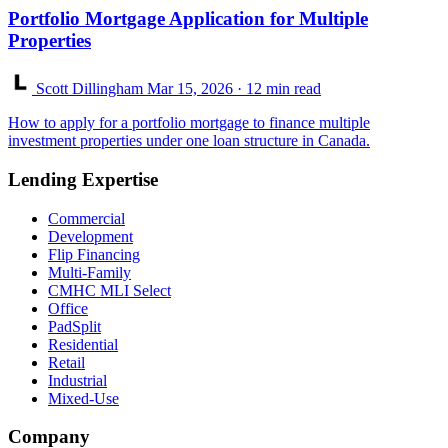
Portfolio Mortgage Application for Multiple
Properties
Scott Dillingham
Mar 15, 2026
· 12 min read
How to apply for a portfolio mortgage to finance multiple
investment properties under one loan structure in Canada.
Lending Expertise
Commercial
Development
Flip Financing
Multi-Family
CMHC MLI Select
Office
PadSplit
Residential
Retail
Industrial
Mixed-Use
Company