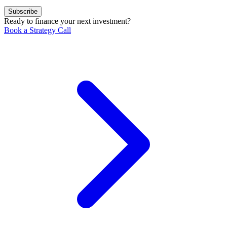
Subscribe
Ready to finance your next investment?
Book a Strategy Call