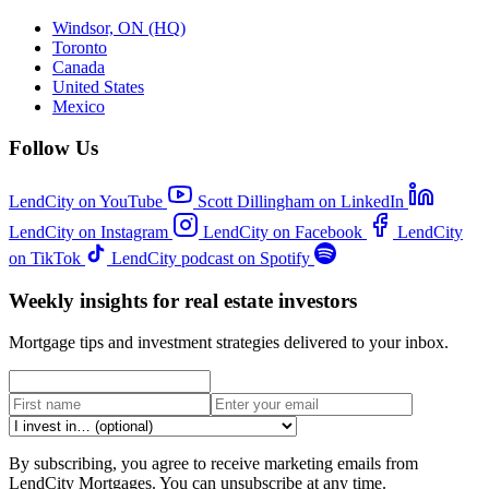
Windsor, ON (HQ)
Toronto
Canada
United States
Mexico
Follow Us
LendCity on YouTube
Scott Dillingham on LinkedIn
LendCity on Instagram
LendCity on Facebook
LendCity
on TikTok
LendCity podcast on Spotify
Weekly insights for real estate investors
Mortgage tips and investment strategies delivered to your inbox.
By subscribing, you agree to receive marketing emails from
LendCity Mortgages. You can unsubscribe at any time.