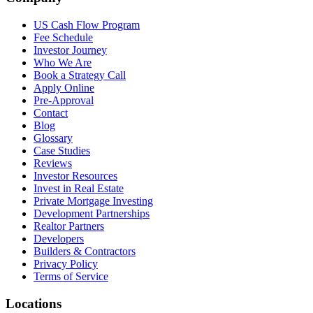
US Cash Flow Program
Fee Schedule
Investor Journey
Who We Are
Book a Strategy Call
Apply Online
Pre-Approval
Contact
Blog
Glossary
Case Studies
Reviews
Investor Resources
Invest in Real Estate
Private Mortgage Investing
Development Partnerships
Realtor Partners
Developers
Builders & Contractors
Privacy Policy
Terms of Service
Locations