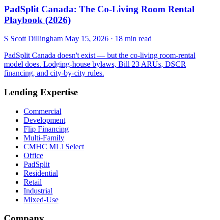
PadSplit Canada: The Co-Living Room Rental
Playbook (2026)
S
Scott Dillingham
May 15, 2026
· 18 min read
PadSplit Canada doesn't exist — but the co-living room-rental
model does. Lodging-house bylaws, Bill 23 ARUs, DSCR
financing, and city-by-city rules.
Lending Expertise
Commercial
Development
Flip Financing
Multi-Family
CMHC MLI Select
Office
PadSplit
Residential
Retail
Industrial
Mixed-Use
Company