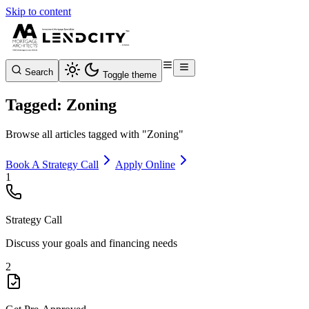
Skip to content
Search
Toggle theme
Tagged: Zoning
Browse all articles tagged with "Zoning"
Book A Strategy Call
Apply Online
1
Strategy Call
Discuss your goals and financing needs
2