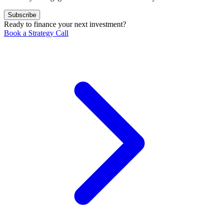
Subscribe
Ready to finance your next investment?
Book a Strategy Call