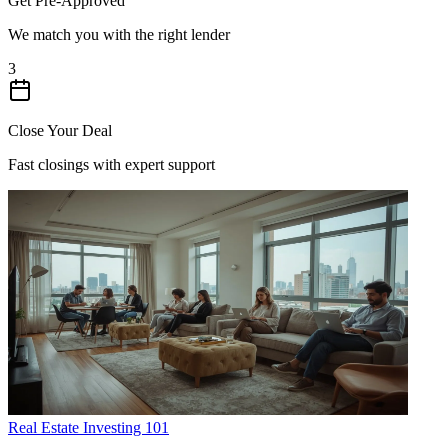
Get Pre-Approved
We match you with the right lender
3
Close Your Deal
Fast closings with expert support
Real Estate Investing 101