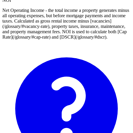
NOI
Net Operating Income - the total income a property generates minus
all operating expenses, but before mortgage payments and income
taxes. Calculated as gross rental income minus [vacancies]
(/glossary/#vacancy-rate), property taxes, insurance, maintenance,
and property management fees. NOI is used to calculate both [Cap
Rate](/glossary/#cap-rate) and [DSCR](/glossary/#dscr).