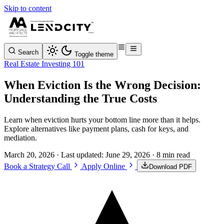
Skip to content
Search
Toggle theme
Real Estate Investing 101
When Eviction Is the Wrong Decision:
Understanding the True Costs
Learn when eviction hurts your bottom line more than it helps.
Explore alternatives like payment plans, cash for keys, and
mediation.
March 20, 2026
· Last updated:
June 29, 2026
· 8 min read
Book a Strategy Call
Apply Online
Download PDF