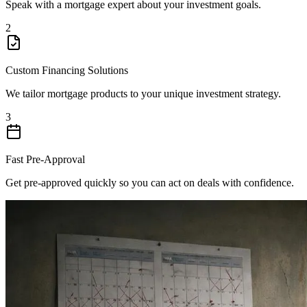
Speak with a mortgage expert about your investment goals.
2
Custom Financing Solutions
We tailor mortgage products to your unique investment strategy.
3
Fast Pre-Approval
Get pre-approved quickly so you can act on deals with confidence.