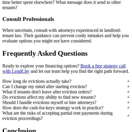
time better spent elsewhere? What message does it send to other
tenants?
Consult Professionals
When uncertain, consult with attorneys experienced in landlord-
tenant law. Their guidance can prevent costly mistakes and help you
evaluate options you might not have considered.
Frequently Asked Questions
Ready to explore your financing options?
Book a free strategy call
with LendCity
and let our team help you find the right path forward.
How long do evictions actually take?
Can I change my mind after starting eviction?
What if tenants don't leave after eviction orders?
Do evictions affect my ability to find new tenants?
Should I handle evictions myself or hire attorneys?
How does the cash-for-keys strategy work in practice?
What are the risks of accepting partial rent payments during
eviction proceedings?
Conclusion