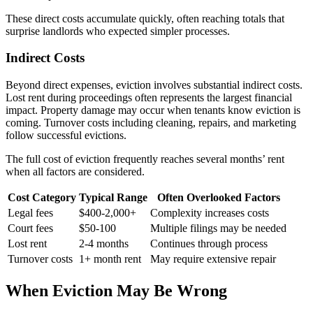
These direct costs accumulate quickly, often reaching totals that
surprise landlords who expected simpler processes.
Indirect Costs
Beyond direct expenses, eviction involves substantial indirect costs.
Lost rent during proceedings often represents the largest financial
impact. Property damage may occur when tenants know eviction is
coming. Turnover costs including cleaning, repairs, and marketing
follow successful evictions.
The full cost of eviction frequently reaches several months’ rent
when all factors are considered.
Cost Category
Typical Range
Often Overlooked Factors
Legal fees
$400-2,000+
Complexity increases costs
Court fees
$50-100
Multiple filings may be needed
Lost rent
2-4 months
Continues through process
Turnover costs
1+ month rent
May require extensive repair
When Eviction May Be Wrong