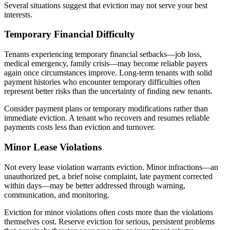
Several situations suggest that eviction may not serve your best
interests.
Temporary Financial Difficulty
Tenants experiencing temporary financial setbacks—job loss,
medical emergency, family crisis—may become reliable payers
again once circumstances improve. Long-term tenants with solid
payment histories who encounter temporary difficulties often
represent better risks than the uncertainty of finding new tenants.
Consider payment plans or temporary modifications rather than
immediate eviction. A tenant who recovers and resumes reliable
payments costs less than eviction and turnover.
Minor Lease Violations
Not every lease violation warrants eviction. Minor infractions—an
unauthorized pet, a brief noise complaint, late payment corrected
within days—may be better addressed through warning,
communication, and monitoring.
Eviction for minor violations often costs more than the violations
themselves cost. Reserve eviction for serious, persistent problems