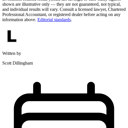
shown are illustrative only — they are not guaranteed, not typical,
and individual results will vary. Consult a licensed lawyer, Chartered
Professional Accountant, or registered dealer before acting on any
information above.
Editorial standards
.
Written by
Scott Dillingham