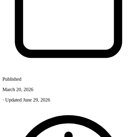
Published
March 20, 2026
· Updated June 29, 2026