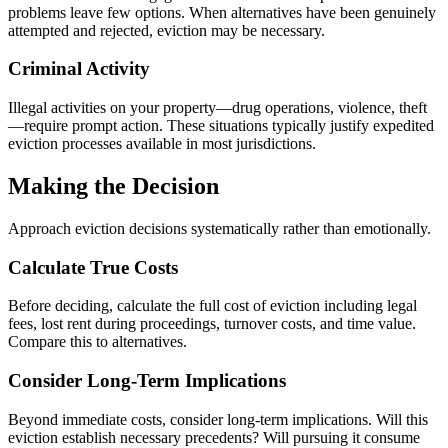
problems leave few options. When alternatives have been genuinely
attempted and rejected, eviction may be necessary.
Criminal Activity
Illegal activities on your property—drug operations, violence, theft
—require prompt action. These situations typically justify expedited
eviction processes available in most jurisdictions.
Making the Decision
Approach eviction decisions systematically rather than emotionally.
Calculate True Costs
Before deciding, calculate the full cost of eviction including legal
fees, lost rent during proceedings, turnover costs, and time value.
Compare this to alternatives.
Consider Long-Term Implications
Beyond immediate costs, consider long-term implications. Will this
eviction establish necessary precedents? Will pursuing it consume