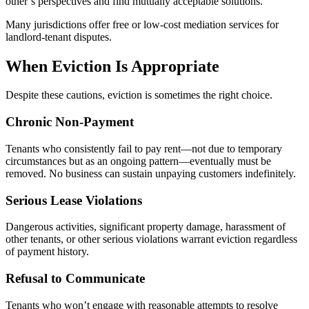
other’s perspectives and find mutually acceptable solutions.
Many jurisdictions offer free or low-cost mediation services for
landlord-tenant disputes.
When Eviction Is Appropriate
Despite these cautions, eviction is sometimes the right choice.
Chronic Non-Payment
Tenants who consistently fail to pay rent—not due to temporary
circumstances but as an ongoing pattern—eventually must be
removed. No business can sustain unpaying customers indefinitely.
Serious Lease Violations
Dangerous activities, significant property damage, harassment of
other tenants, or other serious violations warrant eviction regardless
of payment history.
Refusal to Communicate
Tenants who won’t engage with reasonable attempts to resolve