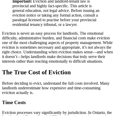
Important:
Eviction and landlord-tenant law is
provincial and highly fact-specific. This article is
general education, not legal advice. Before issuing an
eviction notice or taking any formal action, consult a
paralegal licensed to practise before your provincial
residential tenancy tribunal, or a lawyer.
Eviction is never an easy process for landlords. The emotional
difficulty, administrative burden, and financial costs make eviction
one of the most challenging aspects of property management. While
eviction is sometimes necessary and appropriate, it’s not always the
right choice. Understanding when eviction makes sense—and when
it doesn’t—helps landlords make decisions that truly serve their
interests rather than reacting emotionally to difficult situations.
The True Cost of Eviction
Before deciding to evict, understand the full costs involved. Many
landlords underestimate how expensive and time-consuming
eviction actually is.
Time Costs
Eviction processes vary significantly by jurisdiction. In Ontario, the