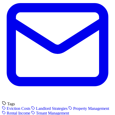
Tags
Eviction Costs
Landlord Strategies
Property Management
Rental Income
Tenant Management