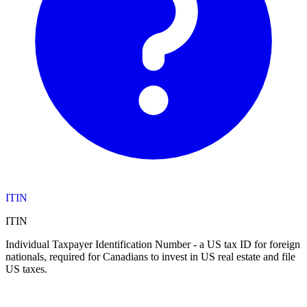
ITIN
ITIN
Individual Taxpayer Identification Number - a US tax ID for foreign
nationals, required for Canadians to invest in US real estate and file
US taxes.