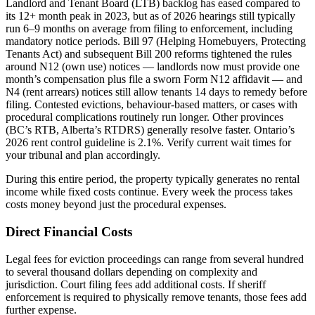
Landlord and Tenant Board (LTB) backlog has eased compared to
its 12+ month peak in 2023, but as of 2026 hearings still typically
run 6–9 months on average from filing to enforcement, including
mandatory notice periods. Bill 97 (Helping Homebuyers, Protecting
Tenants Act) and subsequent Bill 200 reforms tightened the rules
around N12 (own use) notices — landlords now must provide one
month’s compensation plus file a sworn Form N12 affidavit — and
N4 (rent arrears) notices still allow tenants 14 days to remedy before
filing. Contested evictions, behaviour-based matters, or cases with
procedural complications routinely run longer. Other provinces
(BC’s RTB, Alberta’s RTDRS) generally resolve faster. Ontario’s
2026 rent control guideline is 2.1%. Verify current wait times for
your tribunal and plan accordingly.
During this entire period, the property typically generates no rental
income while fixed costs continue. Every week the process takes
costs money beyond just the procedural expenses.
Direct Financial Costs
Legal fees for eviction proceedings can range from several hundred
to several thousand dollars depending on complexity and
jurisdiction. Court filing fees add additional costs. If sheriff
enforcement is required to physically remove tenants, those fees add
further expense.