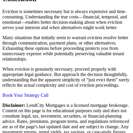
Eviction is sometimes necessary but is always expensive and time-
consuming. Understanding the true costs—financial, temporal, and
emotional—enables better decision-making about when eviction
serves your interests and when alternatives might work better.
Many situations that initially seem to warrant eviction resolve better
through communication, payment plans, or other alternatives.
Exhausting these options before proceeding protects you from
unnecessary expense while potentially preserving valuable tenant
relationships.
When eviction is genuinely necessary, proceed properly with
appropriate legal guidance. But approach the decision thoughtfully,
understanding that the apparent simplicity of “just evict them” rarely
reflects the actual complexity and cost of eviction proceedings.
Book Your Strategy Call
Disclaimer:
LendCity Mortgages is a licensed mortgage brokerage.
Content on this page is for educational purposes only and does not
constitute legal, tax, investment, securities, or financial-planning
advice. Rates, premiums, program terms, and regulations referenced
are as of the page's last updated date and are subject to change. Any
investment returns, rental yields, tax savings, or case-study figures