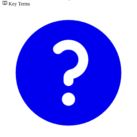
Key Terms