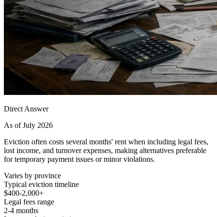
Direct Answer
As of July 2026
Eviction often costs several months' rent when including legal fees,
lost income, and turnover expenses, making alternatives preferable
for temporary payment issues or minor violations.
Varies by province
Typical eviction timeline
$400-2,000+
Legal fees range
2-4 months