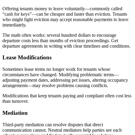
Offering tenants money to leave voluntarily—commonly called
“cash for keys”—can be cheaper and faster than eviction. Tenants
who might fight eviction may accept reasonable payments to leave
immediately.
The math often works: several hundred dollars to encourage
departure costs less than months of eviction proceedings. Get
departure agreements in writing with clear timelines and conditions.
Lease Modifications
Sometimes lease terms no longer work for tenants whose
circumstances have changed. Modifying problematic terms—
adjusting payment dates, addressing pet issues, altering occupancy
arrangements—may resolve problems causing conflicts.
Modifications that keep tenants paying and compliant often cost less
than turnover.
Mediation
Third-party mediation can resolve disputes that direct
communication cannot. Neutral mediators help parties see each