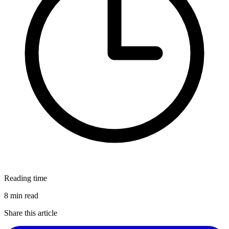
Reading time
8 min read
Share this article