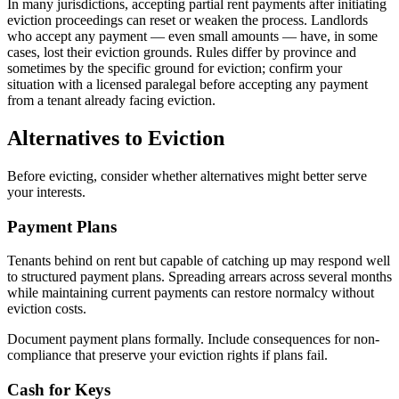
In many jurisdictions, accepting partial rent payments after initiating
eviction proceedings can reset or weaken the process. Landlords
who accept any payment — even small amounts — have, in some
cases, lost their eviction grounds. Rules differ by province and
sometimes by the specific ground for eviction; confirm your
situation with a licensed paralegal before accepting any payment
from a tenant already facing eviction.
Alternatives to Eviction
Before evicting, consider whether alternatives might better serve
your interests.
Payment Plans
Tenants behind on rent but capable of catching up may respond well
to structured payment plans. Spreading arrears across several months
while maintaining current payments can restore normalcy without
eviction costs.
Document payment plans formally. Include consequences for non-
compliance that preserve your eviction rights if plans fail.
Cash for Keys