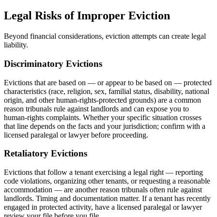
Legal Risks of Improper Eviction
Beyond financial considerations, eviction attempts can create legal
liability.
Discriminatory Evictions
Evictions that are based on — or appear to be based on — protected
characteristics (race, religion, sex, familial status, disability, national
origin, and other human-rights-protected grounds) are a common
reason tribunals rule against landlords and can expose you to
human-rights complaints. Whether your specific situation crosses
that line depends on the facts and your jurisdiction; confirm with a
licensed paralegal or lawyer before proceeding.
Retaliatory Evictions
Evictions that follow a tenant exercising a legal right — reporting
code violations, organizing other tenants, or requesting a reasonable
accommodation — are another reason tribunals often rule against
landlords. Timing and documentation matter. If a tenant has recently
engaged in protected activity, have a licensed paralegal or lawyer
review your file before you file.