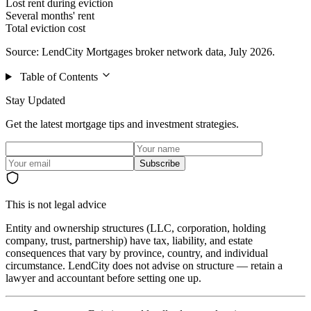
Lost rent during eviction
Several months' rent
Total eviction cost
Source: LendCity Mortgages broker network data, July 2026.
Table of Contents
Stay Updated
Get the latest mortgage tips and investment strategies.
Subscribe
This is not legal advice
Entity and ownership structures (LLC, corporation, holding
company, trust, partnership) have tax, liability, and estate
consequences that vary by province, country, and individual
circumstance. LendCity does not advise on structure — retain a
lawyer and accountant before setting one up.