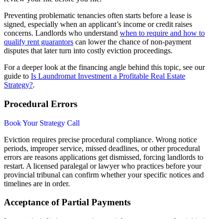
Preventing problematic tenancies often starts before a lease is
signed, especially when an applicant’s income or credit raises
concerns. Landlords who understand
when to require and how to
qualify rent guarantors
can lower the chance of non-payment
disputes that later turn into costly eviction proceedings.
For a deeper look at the financing angle behind this topic, see our
guide to
Is Laundromat Investment a Profitable Real Estate
Strategy?
.
Procedural Errors
Book Your Strategy Call
Eviction requires precise procedural compliance. Wrong notice
periods, improper service, missed deadlines, or other procedural
errors are reasons applications get dismissed, forcing landlords to
restart. A licensed paralegal or lawyer who practices before your
provincial tribunal can confirm whether your specific notices and
timelines are in order.
Acceptance of Partial Payments