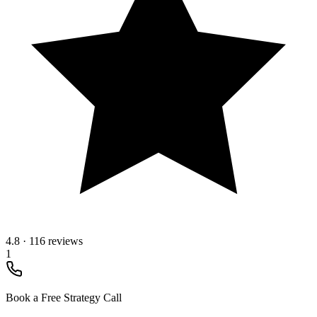
4.8
·
116 reviews
1
Book a Free Strategy Call