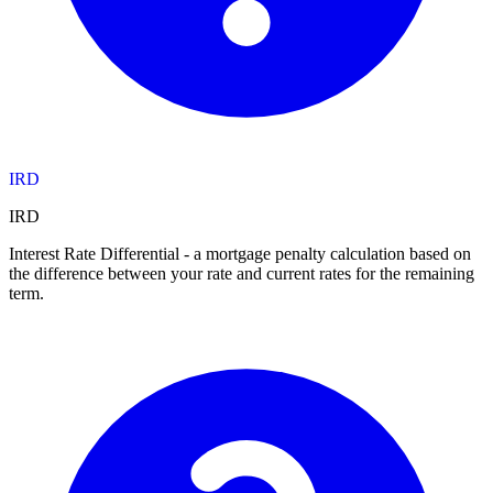
IRD
IRD
Interest Rate Differential - a mortgage penalty calculation based on
the difference between your rate and current rates for the remaining
term.