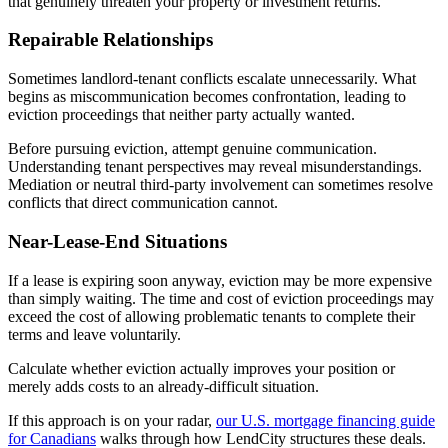
that genuinely threaten your property or investment returns.
Repairable Relationships
Sometimes landlord-tenant conflicts escalate unnecessarily. What
begins as miscommunication becomes confrontation, leading to
eviction proceedings that neither party actually wanted.
Before pursuing eviction, attempt genuine communication.
Understanding tenant perspectives may reveal misunderstandings.
Mediation or neutral third-party involvement can sometimes resolve
conflicts that direct communication cannot.
Near-Lease-End Situations
If a lease is expiring soon anyway, eviction may be more expensive
than simply waiting. The time and cost of eviction proceedings may
exceed the cost of allowing problematic tenants to complete their
terms and leave voluntarily.
Calculate whether eviction actually improves your position or
merely adds costs to an already-difficult situation.
If this approach is on your radar,
our U.S. mortgage financing guide
for Canadians
walks through how LendCity structures these deals.