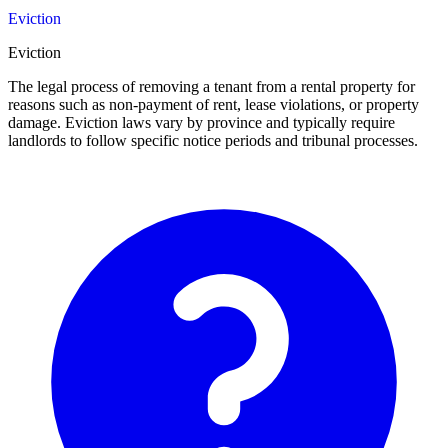
Eviction
Eviction
The legal process of removing a tenant from a rental property for
reasons such as non-payment of rent, lease violations, or property
damage. Eviction laws vary by province and typically require
landlords to follow specific notice periods and tribunal processes.