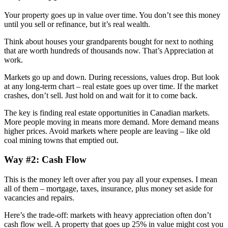
Your property goes up in value over time. You don’t see this money
until you sell or refinance, but it’s real wealth.
Think about houses your grandparents bought for next to nothing
that are worth hundreds of thousands now. That’s Appreciation at
work.
Markets go up and down. During recessions, values drop. But look
at any long-term chart – real estate goes up over time. If the market
crashes, don’t sell. Just hold on and wait for it to come back.
The key is finding real estate opportunities in Canadian markets.
More people moving in means more demand. More demand means
higher prices. Avoid markets where people are leaving – like old
coal mining towns that emptied out.
Way #2: Cash Flow
This is the money left over after you pay all your expenses. I mean
all of them – mortgage, taxes, insurance, plus money set aside for
vacancies and repairs.
Here’s the trade-off: markets with heavy appreciation often don’t
cash flow well. A property that goes up 25% in value might cost you