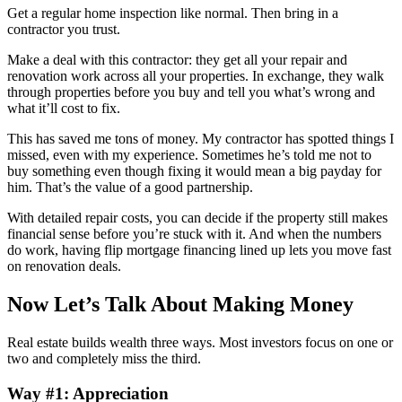
Get a regular home inspection like normal. Then bring in a
contractor you trust.
Make a deal with this contractor: they get all your repair and
renovation work across all your properties. In exchange, they walk
through properties before you buy and tell you what’s wrong and
what it’ll cost to fix.
This has saved me tons of money. My contractor has spotted things I
missed, even with my experience. Sometimes he’s told me not to
buy something even though fixing it would mean a big payday for
him. That’s the value of a good partnership.
With detailed repair costs, you can decide if the property still makes
financial sense before you’re stuck with it. And when the numbers
do work, having flip mortgage financing lined up lets you move fast
on renovation deals.
Now Let’s Talk About Making Money
Real estate builds wealth three ways. Most investors focus on one or
two and completely miss the third.
Way #1: Appreciation