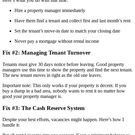
Here’s what you do with that time:
Hire a property manager immediately
Have them find a tenant and collect first and last month’s rent
Set the tenant’s move-in date to match your closing date
Never pay a mortgage without rental income
Fix #2: Managing Tenant Turnover
Tenants must give 30 days notice before leaving. Good property
managers use this time to show the property and find the next tenant.
The new tenant moves in right as the old one leaves.
Important note: This only works if your property is decent. If you
buy a dump in a bad area, nobody wants to rent it no matter how
good your property manager is.
Fix #3: The Cash Reserve System
Despite your best efforts, vacancies might happen. Here’s how I
handle it: