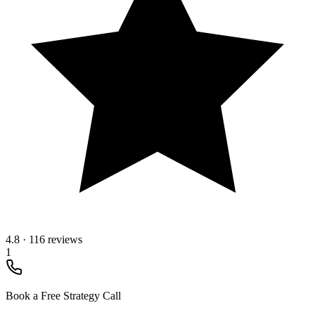
4.8
·
116 reviews
1
Book a Free Strategy Call