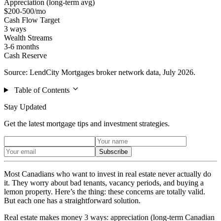
Appreciation (long-term avg)
$200-500/mo
Cash Flow Target
3 ways
Wealth Streams
3-6 months
Cash Reserve
Source: LendCity Mortgages broker network data, July 2026.
Table of Contents
Stay Updated
Get the latest mortgage tips and investment strategies.
Subscribe
Most Canadians who want to invest in real estate never actually do
it. They worry about bad tenants, vacancy periods, and buying a
lemon property. Here’s the thing: these concerns are totally valid.
But each one has a straightforward solution.
Real estate makes money 3 ways: appreciation (long-term Canadian