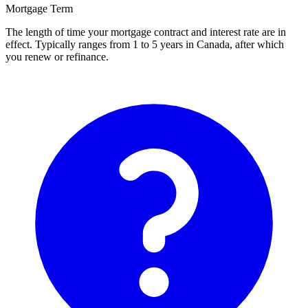
Mortgage Term
The length of time your mortgage contract and interest rate are in
effect. Typically ranges from 1 to 5 years in Canada, after which
you renew or refinance.