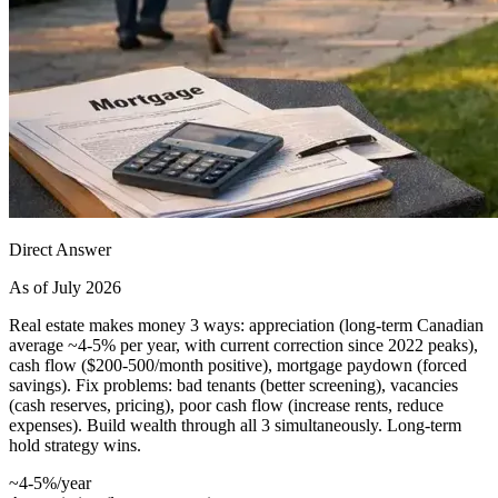
Direct Answer
As of July 2026
Real estate makes money 3 ways: appreciation (long-term Canadian
average ~4-5% per year, with current correction since 2022 peaks),
cash flow ($200-500/month positive), mortgage paydown (forced
savings). Fix problems: bad tenants (better screening), vacancies
(cash reserves, pricing), poor cash flow (increase rents, reduce
expenses). Build wealth through all 3 simultaneously. Long-term
hold strategy wins.
~4-5%/year