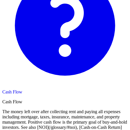
Cash Flow
Cash Flow
The money left over after collecting rent and paying all expenses
including mortgage, taxes, insurance, maintenance, and property
management. Positive cash flow is the primary goal of buy-and-hold
investors. See also [NOI](/glossary/#noi), [Cash-on-Cash Return]