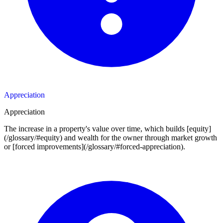
Appreciation
Appreciation
The increase in a property's value over time, which builds [equity]
(/glossary/#equity) and wealth for the owner through market growth
or [forced improvements](/glossary/#forced-appreciation).