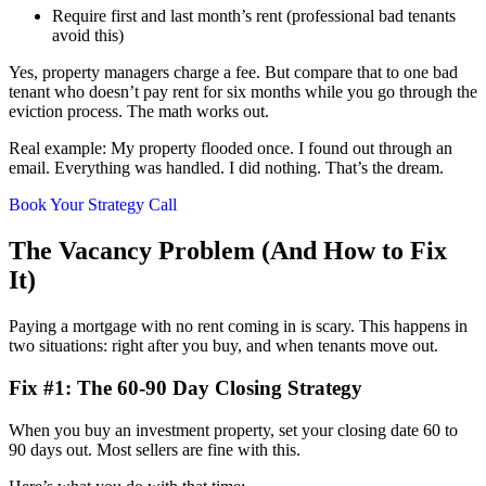
Require first and last month’s rent (professional bad tenants
avoid this)
Yes, property managers charge a fee. But compare that to one bad
tenant who doesn’t pay rent for six months while you go through the
eviction process. The math works out.
Real example: My property flooded once. I found out through an
email. Everything was handled. I did nothing. That’s the dream.
Book Your Strategy Call
The Vacancy Problem (And How to Fix
It)
Paying a mortgage with no rent coming in is scary. This happens in
two situations: right after you buy, and when tenants move out.
Fix #1: The 60-90 Day Closing Strategy
When you buy an investment property, set your closing date 60 to
90 days out. Most sellers are fine with this.