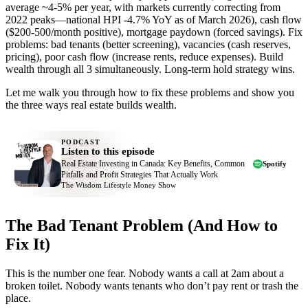
average ~4-5% per year, with markets currently correcting from
2022 peaks—national HPI -4.7% YoY as of March 2026), cash flow
($200-500/month positive), mortgage paydown (forced savings). Fix
problems: bad tenants (better screening), vacancies (cash reserves,
pricing), poor cash flow (increase rents, reduce expenses). Build
wealth through all 3 simultaneously. Long-term hold strategy wins.
Let me walk you through how to fix these problems and show you
the three ways real estate builds wealth.
PODCAST
Listen to this episode
Real Estate Investing in Canada: Key Benefits, Common
Spotify
Pitfalls and Profit Strategies That Actually Work
The Wisdom Lifestyle Money Show
The Bad Tenant Problem (And How to
Fix It)
This is the number one fear. Nobody wants a call at 2am about a
broken toilet. Nobody wants tenants who don’t pay rent or trash the
place.