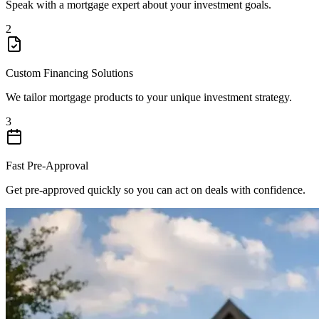
Speak with a mortgage expert about your investment goals.
2
Custom Financing Solutions
We tailor mortgage products to your unique investment strategy.
3
Fast Pre-Approval
Get pre-approved quickly so you can act on deals with confidence.