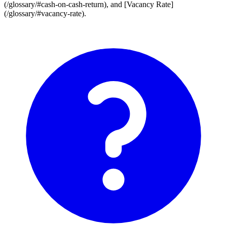
(/glossary/#cash-on-cash-return), and [Vacancy Rate]
(/glossary/#vacancy-rate).