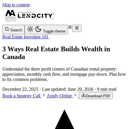
Skip to content
Search
Toggle theme
Real Estate Investing 101
3 Ways Real Estate Builds Wealth in
Canada
Understand the three profit centres of Canadian rental property:
appreciation, monthly cash flow, and mortgage pay-down. Plus how
to fix common problems.
December 22, 2025
· Last updated:
June 29, 2026
· 9 min read
Book a Strategy Call
Apply Online
Download PDF