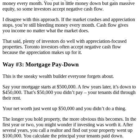
money every month. You put in little money down but gain massive
equity, so some investors accept negative cash flow.
I disagree with this approach. If the market crashes and appreciation
stops, you’re still bleeding money every month. Cash flow gives
you income no matter what the market does.
That said, plenty of investors do well with appreciation-focused
properties. Toronto investors often accept negative cash flow
because the appreciation makes up for it.
Way #3: Mortgage Pay-Down
This is the sneaky wealth builder everyone forgets about.
Say your mortgage starts at $500,000. A few years later, it’s down to
$450,000. That’s $50,000 you didn’t pay – your tenants did through
their rent.
Your net worth just went up $50,000 and you didn’t do a thing.
The longer you hold property, the more obvious this becomes. In the
first year or two, you might wonder if investing was worth it. After
several years, you call a realtor and find out your property went up
$100,000. You calculate the principal your tenants paid down.