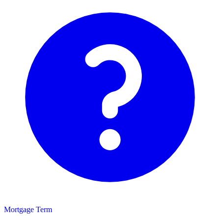
Mortgage Term