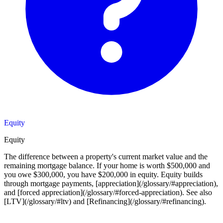
Equity
Equity
The difference between a property's current market value and the
remaining mortgage balance. If your home is worth $500,000 and
you owe $300,000, you have $200,000 in equity. Equity builds
through mortgage payments, [appreciation](/glossary/#appreciation),
and [forced appreciation](/glossary/#forced-appreciation). See also
[LTV](/glossary/#ltv) and [Refinancing](/glossary/#refinancing).