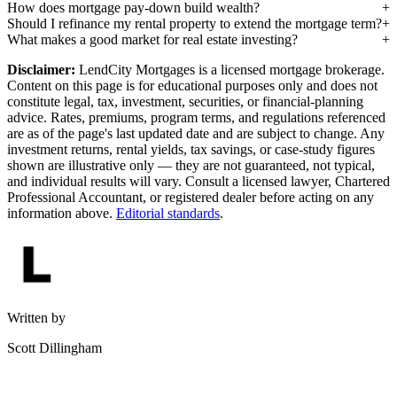
How does mortgage pay-down build wealth?
Should I refinance my rental property to extend the mortgage term?
What makes a good market for real estate investing?
Disclaimer:
LendCity Mortgages is a licensed mortgage brokerage.
Content on this page is for educational purposes only and does not
constitute legal, tax, investment, securities, or financial-planning
advice. Rates, premiums, program terms, and regulations referenced
are as of the page's last updated date and are subject to change. Any
investment returns, rental yields, tax savings, or case-study figures
shown are illustrative only — they are not guaranteed, not typical,
and individual results will vary. Consult a licensed lawyer, Chartered
Professional Accountant, or registered dealer before acting on any
information above.
Editorial standards
.
Written by
Scott Dillingham