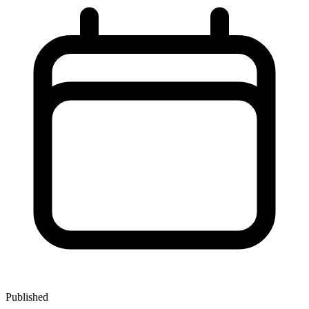
Published