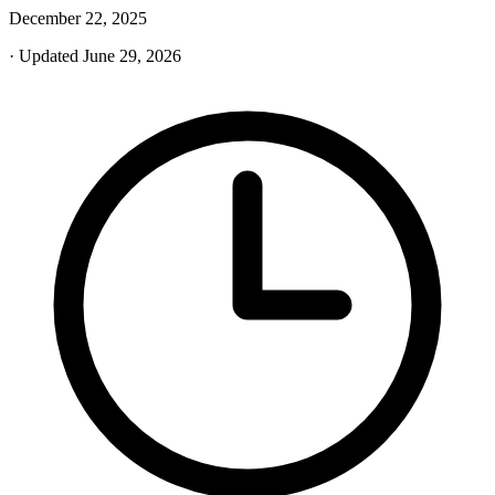
December 22, 2025
· Updated June 29, 2026