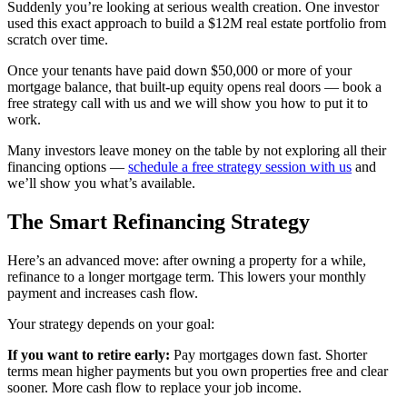
Suddenly you’re looking at serious wealth creation. One investor
used this exact approach to build a $12M real estate portfolio from
scratch over time.
Once your tenants have paid down $50,000 or more of your
mortgage balance, that built-up equity opens real doors — book a
free strategy call with us and we will show you how to put it to
work.
Many investors leave money on the table by not exploring all their
financing options —
schedule a free strategy session with us
and
we’ll show you what’s available.
The Smart Refinancing Strategy
Here’s an advanced move: after owning a property for a while,
refinance to a longer mortgage term. This lowers your monthly
payment and increases cash flow.
Your strategy depends on your goal:
If you want to retire early:
Pay mortgages down fast. Shorter
terms mean higher payments but you own properties free and clear
sooner. More cash flow to replace your job income.