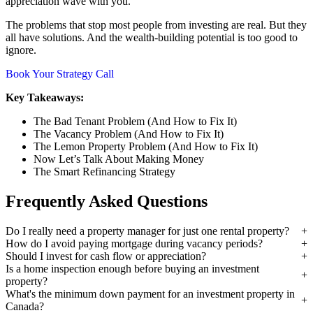
appreciation wave with you.
The problems that stop most people from investing are real. But they
all have solutions. And the wealth-building potential is too good to
ignore.
Book Your Strategy Call
Key Takeaways:
The Bad Tenant Problem (And How to Fix It)
The Vacancy Problem (And How to Fix It)
The Lemon Property Problem (And How to Fix It)
Now Let’s Talk About Making Money
The Smart Refinancing Strategy
Frequently Asked Questions
Do I really need a property manager for just one rental property?
How do I avoid paying mortgage during vacancy periods?
Should I invest for cash flow or appreciation?
Is a home inspection enough before buying an investment
property?
What's the minimum down payment for an investment property in
Canada?