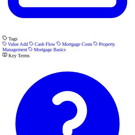
Tags
Value Add
Cash Flow
Mortgage Costs
Property
Management
Mortgage Basics
Key Terms