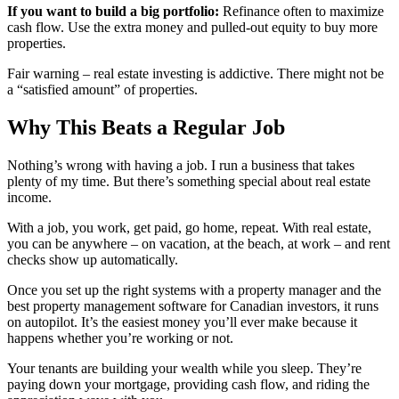
If you want to build a big portfolio:
Refinance often to maximize
cash flow. Use the extra money and pulled-out equity to buy more
properties.
Fair warning – real estate investing is addictive. There might not be
a “satisfied amount” of properties.
Why This Beats a Regular Job
Nothing’s wrong with having a job. I run a business that takes
plenty of my time. But there’s something special about real estate
income.
With a job, you work, get paid, go home, repeat. With real estate,
you can be anywhere – on vacation, at the beach, at work – and rent
checks show up automatically.
Once you set up the right systems with a property manager and the
best property management software for Canadian investors, it runs
on autopilot. It’s the easiest money you’ll ever make because it
happens whether you’re working or not.
Your tenants are building your wealth while you sleep. They’re
paying down your mortgage, providing cash flow, and riding the