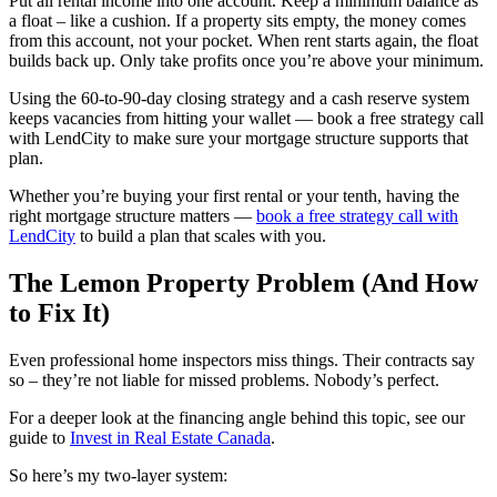
Put all rental income into one account. Keep a minimum balance as
a float – like a cushion. If a property sits empty, the money comes
from this account, not your pocket. When rent starts again, the float
builds back up. Only take profits once you’re above your minimum.
Using the 60-to-90-day closing strategy and a cash reserve system
keeps vacancies from hitting your wallet — book a free strategy call
with LendCity to make sure your mortgage structure supports that
plan.
Whether you’re buying your first rental or your tenth, having the
right mortgage structure matters —
book a free strategy call with
LendCity
to build a plan that scales with you.
The Lemon Property Problem (And How
to Fix It)
Even professional home inspectors miss things. Their contracts say
so – they’re not liable for missed problems. Nobody’s perfect.
For a deeper look at the financing angle behind this topic, see our
guide to
Invest in Real Estate Canada
.
So here’s my two-layer system: