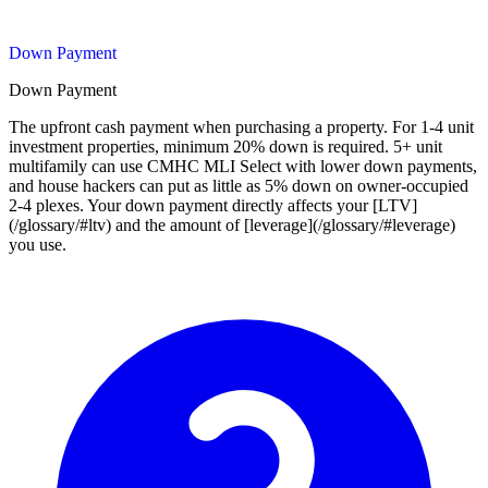
Down Payment
Down Payment
The upfront cash payment when purchasing a property. For 1-4 unit
investment properties, minimum 20% down is required. 5+ unit
multifamily can use CMHC MLI Select with lower down payments,
and house hackers can put as little as 5% down on owner-occupied
2-4 plexes. Your down payment directly affects your [LTV]
(/glossary/#ltv) and the amount of [leverage](/glossary/#leverage)
you use.