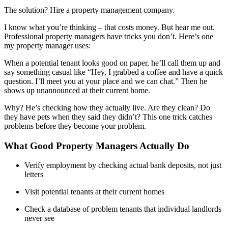
The solution? Hire a property management company.
I know what you’re thinking – that costs money. But hear me out.
Professional property managers have tricks you don’t. Here’s one
my property manager uses:
When a potential tenant looks good on paper, he’ll call them up and
say something casual like “Hey, I grabbed a coffee and have a quick
question. I’ll meet you at your place and we can chat.” Then he
shows up unannounced at their current home.
Why? He’s checking how they actually live. Are they clean? Do
they have pets when they said they didn’t? This one trick catches
problems before they become your problem.
What Good Property Managers Actually Do
Verify employment by checking actual bank deposits, not just
letters
Visit potential tenants at their current homes
Check a database of problem tenants that individual landlords
never see