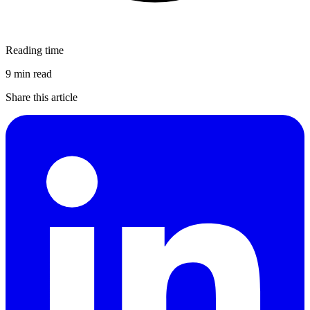
Reading time
9 min read
Share this article