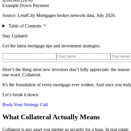
$100,000 (20%)
Example Down Payment
Source: LendCity Mortgages broker network data, July 2026.
Table of Contents
Stay Updated
Get the latest mortgage tips and investment strategies.
Here’s the thing most new investors don’t fully appreciate: the rea
one word. Collateral.
It’s the foundation of every mortgage ever written. And once you truly 
Let’s break it down.
Book Your Strategy Call
What Collateral Actually Means
Collateral is any asset you pledge as security for a loan. In real estate,