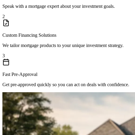
Speak with a mortgage expert about your investment goals.
2
Custom Financing Solutions
We tailor mortgage products to your unique investment strategy.
3
Fast Pre-Approval
Get pre-approved quickly so you can act on deals with confidence.