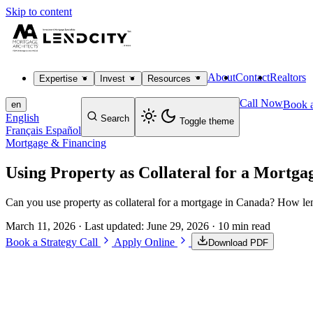
Skip to content
About
Contact
Realtors
Expertise
Invest
Resources
Call Now
Book a
en
English
Search
Toggle theme
Français
Español
Mortgage & Financing
Using Property as Collateral for a Mortga
Can you use property as collateral for a mortgage in Canada? How lend
March 11, 2026
· Last updated:
June 29, 2026
· 10 min read
Book a Strategy Call
Apply Online
Download PDF