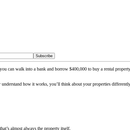
Subscribe
son you can walk into a bank and borrow $400,000 to buy a rental pro
understand how it works, you’ll think about your properties differently.
 that’s almost always the property itself.