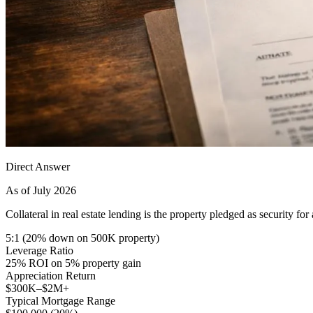
Direct Answer
As of July 2026
Collateral in real estate lending is the property pledged as security fo
5:1 (20% down on 500K property)
Leverage Ratio
25% ROI on 5% property gain
Appreciation Return
$300K–$2M+
Typical Mortgage Range