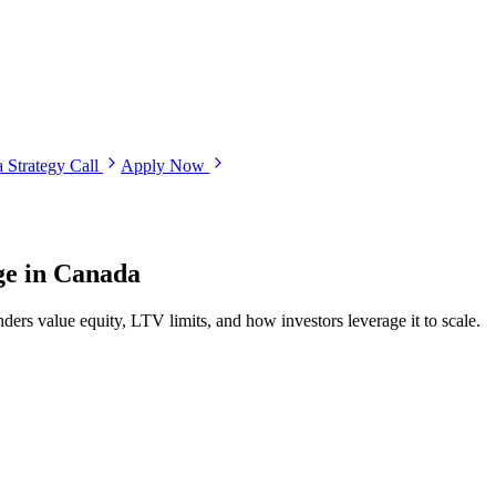
 Strategy Call
Apply Now
ge in Canada
ers value equity, LTV limits, and how investors leverage it to scale.