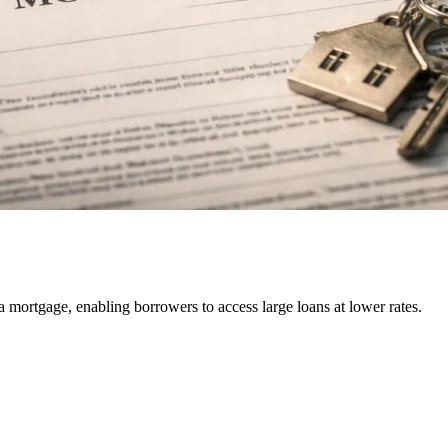
r a mortgage, enabling borrowers to access large loans at lower rates.