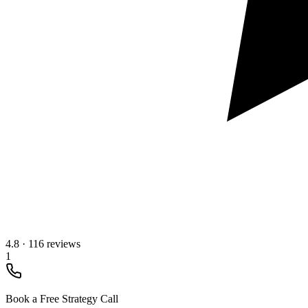
4.8
·
116 reviews
1
Book a Free Strategy Call