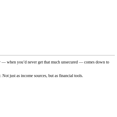
perty — when you’d never get that much unsecured — comes down to
 Not just as income sources, but as financial tools.