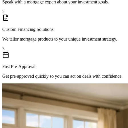
Speak with a mortgage expert about your investment goals.
2
Custom Financing Solutions
We tailor mortgage products to your unique investment strategy.
3
Fast Pre-Approval
Get pre-approved quickly so you can act on deals with confidence.