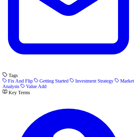
Tags
Fix And Flip
Getting Started
Investment Strategy
Market
Analysis
Value Add
Key Terms