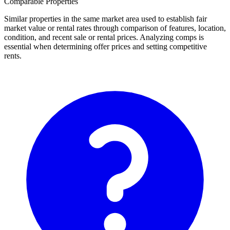
Comparable Properties
Similar properties in the same market area used to establish fair
market value or rental rates through comparison of features, location,
condition, and recent sale or rental prices. Analyzing comps is
essential when determining offer prices and setting competitive
rents.