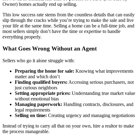
Owner) homes actually end up selling.
This low success rate stems from the countless details that can easily
slip through the cracks while you’re trying to make the sale and live
your life at the same time. Selling a home can be a full-time job, and
most sellers simply don’t have the time or expertise to handle
everything properly.
What Goes Wrong Without an Agent
Sellers who go it alone struggle with:
Preparing the home for sale:
Knowing what improvements
matter and which don’t
Finding qualified buyers:
Accessing serious purchasers, not
just curious neighbors
Setting appropriate prices:
Understanding true market value
without emotional bias
Managing paperwork:
Handling contracts, disclosures, and
legal requirements
Selling on time:
Creating urgency and managing negotiations
Instead of trying to carry all that on your own, hire a realtor to make
the process manageable.