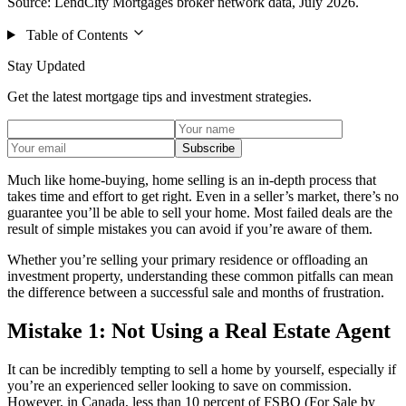
Source: LendCity Mortgages broker network data, July 2026.
Table of Contents
Stay Updated
Get the latest mortgage tips and investment strategies.
Subscribe
Much like home-buying, home selling is an in-depth process that
takes time and effort to get right. Even in a seller’s market, there’s no
guarantee you’ll be able to sell your home. Most failed deals are the
result of simple mistakes you can avoid if you’re aware of them.
Whether you’re selling your primary residence or offloading an
investment property, understanding these common pitfalls can mean
the difference between a successful sale and months of frustration.
Mistake 1: Not Using a Real Estate Agent
It can be incredibly tempting to sell a home by yourself, especially if
you’re an experienced seller looking to save on commission.
However, in Canada, less than 10 percent of FSBO (For Sale by