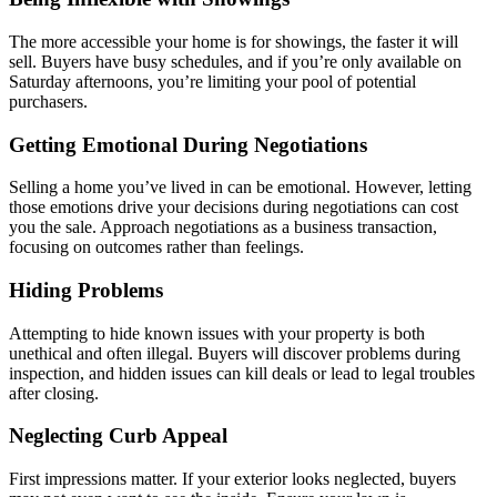
The more accessible your home is for showings, the faster it will
sell. Buyers have busy schedules, and if you’re only available on
Saturday afternoons, you’re limiting your pool of potential
purchasers.
Getting Emotional During Negotiations
Selling a home you’ve lived in can be emotional. However, letting
those emotions drive your decisions during negotiations can cost
you the sale. Approach negotiations as a business transaction,
focusing on outcomes rather than feelings.
Hiding Problems
Attempting to hide known issues with your property is both
unethical and often illegal. Buyers will discover problems during
inspection, and hidden issues can kill deals or lead to legal troubles
after closing.
Neglecting Curb Appeal
First impressions matter. If your exterior looks neglected, buyers