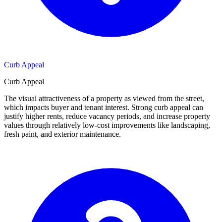
Curb Appeal
Curb Appeal
The visual attractiveness of a property as viewed from the street,
which impacts buyer and tenant interest. Strong curb appeal can
justify higher rents, reduce vacancy periods, and increase property
values through relatively low-cost improvements like landscaping,
fresh paint, and exterior maintenance.