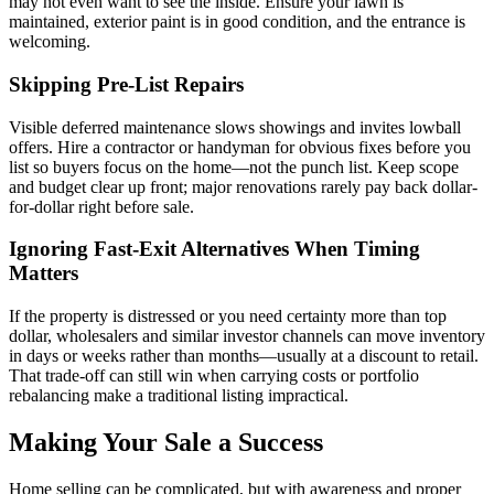
may not even want to see the inside. Ensure your lawn is
maintained, exterior paint is in good condition, and the entrance is
welcoming.
Skipping Pre-List Repairs
Visible deferred maintenance slows showings and invites lowball
offers. Hire a contractor or handyman for obvious fixes before you
list so buyers focus on the home—not the punch list. Keep scope
and budget clear up front; major renovations rarely pay back dollar-
for-dollar right before sale.
Ignoring Fast-Exit Alternatives When Timing
Matters
If the property is distressed or you need certainty more than top
dollar, wholesalers and similar investor channels can move inventory
in days or weeks rather than months—usually at a discount to retail.
That trade-off can still win when carrying costs or portfolio
rebalancing make a traditional listing impractical.
Making Your Sale a Success
Home selling can be complicated, but with awareness and proper