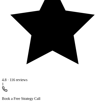
4.8
·
116 reviews
1
Book a Free Strategy Call