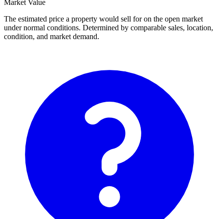
Market Value
The estimated price a property would sell for on the open market
under normal conditions. Determined by comparable sales, location,
condition, and market demand.