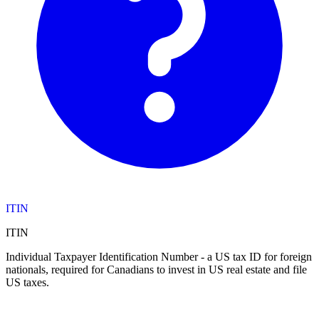
ITIN
ITIN
Individual Taxpayer Identification Number - a US tax ID for foreign
nationals, required for Canadians to invest in US real estate and file
US taxes.