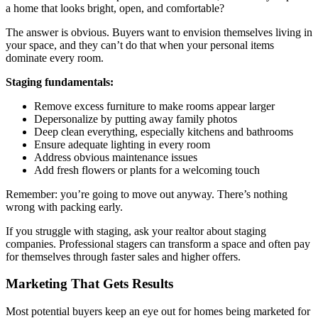
a home that looks bright, open, and comfortable?
The answer is obvious. Buyers want to envision themselves living in
your space, and they can’t do that when your personal items
dominate every room.
Staging fundamentals:
Remove excess furniture to make rooms appear larger
Depersonalize by putting away family photos
Deep clean everything, especially kitchens and bathrooms
Ensure adequate lighting in every room
Address obvious maintenance issues
Add fresh flowers or plants for a welcoming touch
Remember: you’re going to move out anyway. There’s nothing
wrong with packing early.
If you struggle with staging, ask your realtor about staging
companies. Professional stagers can transform a space and often pay
for themselves through faster sales and higher offers.
Marketing That Gets Results
Most potential buyers keep an eye out for homes being marketed for