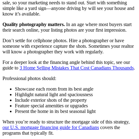
sale, so your marketing needs to stand out. Start with something
simple like a yard sign—anyone driving by will see your house and
know it’s available.
Quality photography matters.
In an age where most buyers start
their search online, your listing photos are your first impression.
Don’t settle for cellphone photos. Hire a photographer or have
someone with experience capture the shots. Sometimes your realtor
will know a photographer they work with regularly.
For a deeper look at the financing angle behind this topic, see our
guide to
3 Home Selling Mistakes That Cost Canadians Thousands
.
Professional photos should:
Showcase each room from its best angle
Highlight natural light and spaciousness
Include exterior shots of the property
Feature special amenities or upgrades
Present the home in its best seasonal light
When you’re ready to structure the mortgage side of this strategy,
our U.S. mortgage financing guide for Canadians
covers the
programs that typically fit.