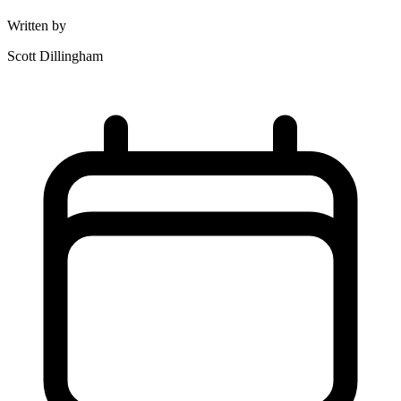
Written by
Scott Dillingham