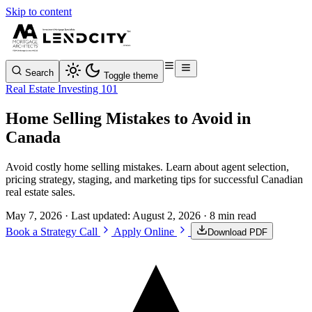
Skip to content
Search
Toggle theme
Real Estate Investing 101
Home Selling Mistakes to Avoid in
Canada
Avoid costly home selling mistakes. Learn about agent selection,
pricing strategy, staging, and marketing tips for successful Canadian
real estate sales.
May 7, 2026
· Last updated:
August 2, 2026
· 8 min read
Book a Strategy Call
Apply Online
Download PDF