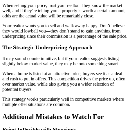
When setting your price, trust your realtor. They know the market
well, and if they’re telling you a property is worth a certain amount,
odds are the actual value will be remarkably close.
Your realtor wants you to sell and walk away happy. Don’t believe
they would lowball you—they don’t stand to gain anything from
underpricing since their commission is a percentage of the sale price.
The Strategic Underpricing Approach
It may sound counterintuitive, but if your realtor suggests listing
slightly below market value, they may be onto something smart.
When a home is listed at an attractive price, buyers see it as a deal
and rush to put in offers. This competition drives the price up, often
over market value, while also giving you a wider selection of
potential buyers.
This strategy works particularly well in competitive markets where
multiple offer situations are common.
Additional Mistakes to Watch For
Being Inflexible with Showings