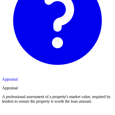
Appraisal
Appraisal
A professional assessment of a property's market value, required by
lenders to ensure the property is worth the loan amount.