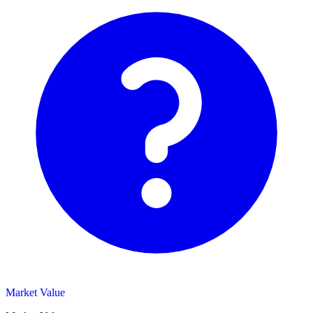
Market Value