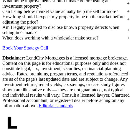
What home improvements should I make before listing an
investment property?
Can listing below market value actually help me sell for more?
How long should I expect my property to be on the market before
adjusting the price?
Am I legally required to disclose known property defects when
selling in Canada?
When does working with a wholesaler make sense?
Book Your Strategy Call
Disclaimer:
LendCity Mortgages is a licensed mortgage brokerage.
Content on this page is for educational purposes only and does not
constitute legal, tax, investment, securities, or financial-planning
advice. Rates, premiums, program terms, and regulations referenced
are as of the page's last updated date and are subject to change. Any
investment returns, rental yields, tax savings, or case-study figures
shown are illustrative only — they are not guaranteed, not typical,
and individual results will vary. Consult a licensed lawyer, Chartered
Professional Accountant, or registered dealer before acting on any
information above.
Editorial standards
.