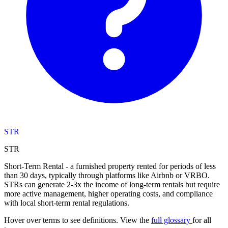
STR
STR
Short-Term Rental - a furnished property rented for periods of less
than 30 days, typically through platforms like Airbnb or VRBO.
STRs can generate 2-3x the income of long-term rentals but require
more active management, higher operating costs, and compliance
with local short-term rental regulations.
Hover over terms to see definitions. View the
full glossary
for all