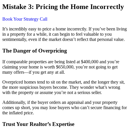
Mistake 3: Pricing the Home Incorrectly
Book Your Strategy Call
It’s incredibly easy to price a home incorrectly. If you’ve been living
in a property for a while, it can begin to feel valuable to you
sentimentally, even if the market doesn’t reflect that personal value.
The Danger of Overpricing
If comparable properties are being listed at $400,000 and you’re
claiming your home is worth $650,000, you’re not going to get
many offers—if you get any at all.
Overpriced homes tend to sit on the market, and the longer they sit,
the more suspicious buyers become. They wonder what’s wrong
with the property or assume you’re not a serious seller.
Additionally, if the buyer orders an appraisal and your property
comes up short, you may lose buyers who can’t secure financing for
the inflated price.
Trust Your Realtor’s Expertise