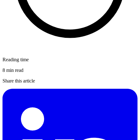
Reading time
8 min read
Share this article