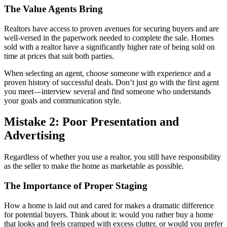
The Value Agents Bring
Realtors have access to proven avenues for securing buyers and are
well-versed in the paperwork needed to complete the sale. Homes
sold with a realtor have a significantly higher rate of being sold on
time at prices that suit both parties.
When selecting an agent, choose someone with experience and a
proven history of successful deals. Don’t just go with the first agent
you meet—interview several and find someone who understands
your goals and communication style.
Mistake 2: Poor Presentation and
Advertising
Regardless of whether you use a realtor, you still have responsibility
as the seller to make the home as marketable as possible.
The Importance of Proper Staging
How a home is laid out and cared for makes a dramatic difference
for potential buyers. Think about it: would you rather buy a home
that looks and feels cramped with excess clutter, or would you prefer