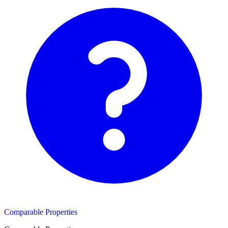
Comparable Properties