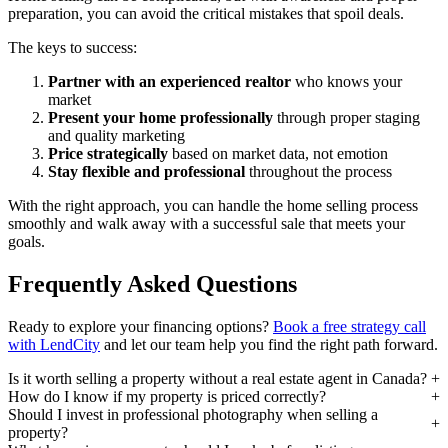
preparation, you can avoid the critical mistakes that spoil deals.
The keys to success:
Partner with an experienced realtor
who knows your
market
Present your home professionally
through proper staging
and quality marketing
Price strategically
based on market data, not emotion
Stay flexible and professional
throughout the process
With the right approach, you can handle the home selling process
smoothly and walk away with a successful sale that meets your
goals.
Frequently Asked Questions
Ready to explore your financing options?
Book a free strategy call
with LendCity
and let our team help you find the right path forward.
Is it worth selling a property without a real estate agent in Canada?
How do I know if my property is priced correctly?
Should I invest in professional photography when selling a
property?