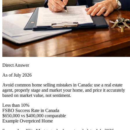
Direct Answer
As of July 2026
Avoid common home selling mistakes in Canada: use a real estate
agent, properly stage and market your home, and price it accurately
based on market value, not sentiment.
Less than 10%
FSBO Success Rate in Canada
$650,000 vs $400,000 comparable
Example Overpriced Home