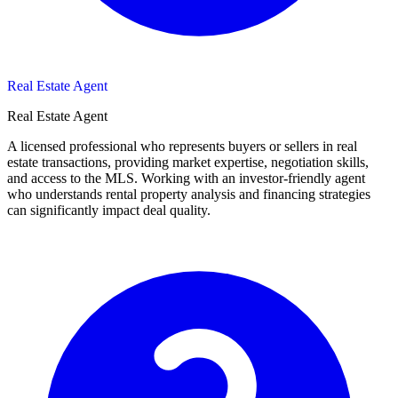
Real Estate Agent
Real Estate Agent
A licensed professional who represents buyers or sellers in real
estate transactions, providing market expertise, negotiation skills,
and access to the MLS. Working with an investor-friendly agent
who understands rental property analysis and financing strategies
can significantly impact deal quality.