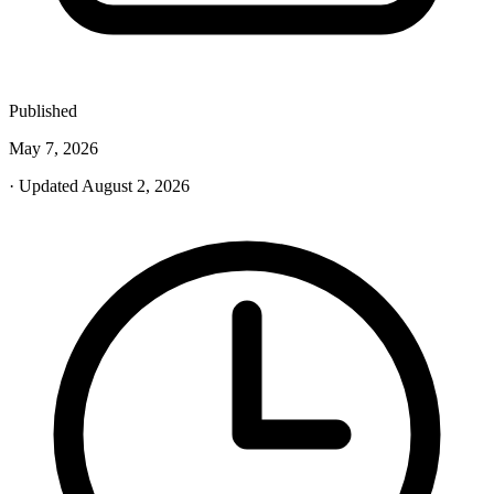
Published
May 7, 2026
· Updated August 2, 2026