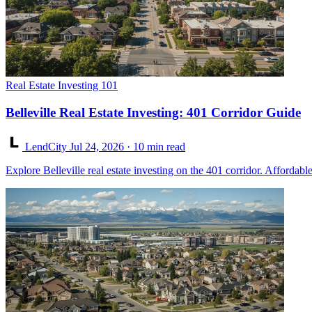
Real Estate Investing 101
Belleville Real Estate Investing: 401 Corridor Guide
LendCity
Jul 24, 2026
· 10 min read
Explore Belleville real estate investing on the 401 corridor. Afforda