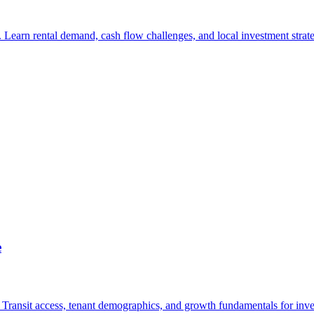
Learn rental demand, cash flow challenges, and local investment strate
e
O Transit access, tenant demographics, and growth fundamentals for inve