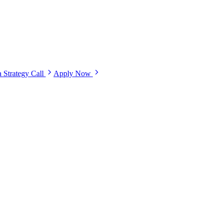
 Strategy Call
Apply Now