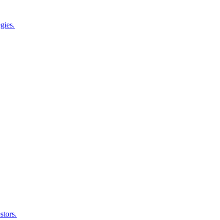
gies.
stors.