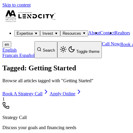
Skip to content
About
Contact
Realtors
Expertise
Invest
Resources
Call Now
Book a
en
English
Search
Toggle theme
Français
Español
Tagged: Getting Started
Browse all articles tagged with "Getting Started"
Book A Strategy Call
Apply Online
1
Strategy Call
Discuss your goals and financing needs