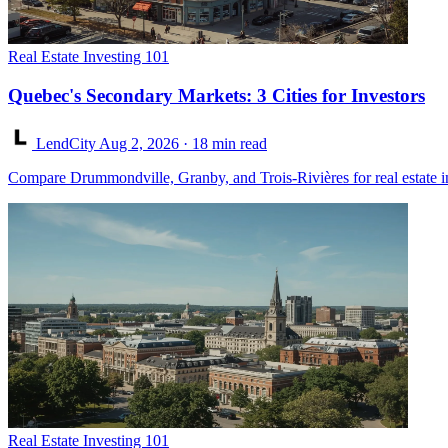
Real Estate Investing 101
Quebec's Secondary Markets: 3 Cities for Investors
LendCity
Aug 2, 2026
· 18 min read
Compare Drummondville, Granby, and Trois-Rivières for real estate in
Real Estate Investing 101