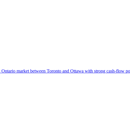
ble Ontario market between Toronto and Ottawa with strong cash-flow pot