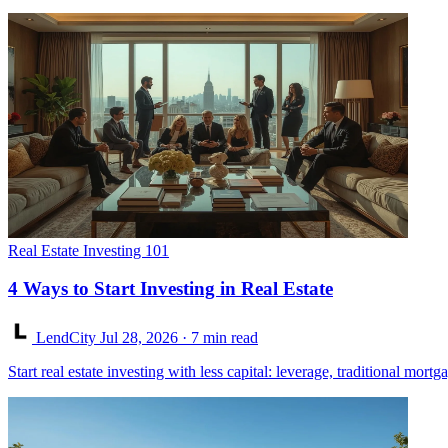
Real Estate Investing 101
4 Ways to Start Investing in Real Estate
LendCity
Jul 28, 2026
· 7 min read
Start real estate investing with less capital: leverage, traditional mor