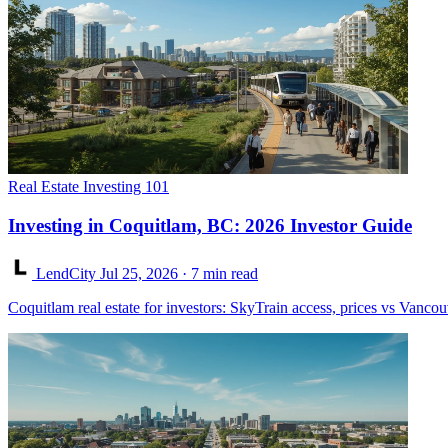
Real Estate Investing 101
Investing in Coquitlam, BC: 2026 Investor Guide
LendCity
Jul 25, 2026
· 7 min read
Coquitlam real estate for investors: SkyTrain access, prices vs Vancou