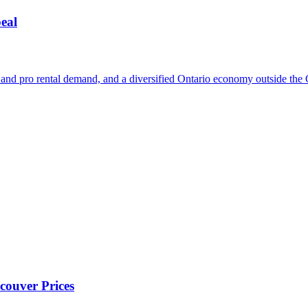
eal
nt and pro rental demand, and a diversified Ontario economy outside th
couver Prices