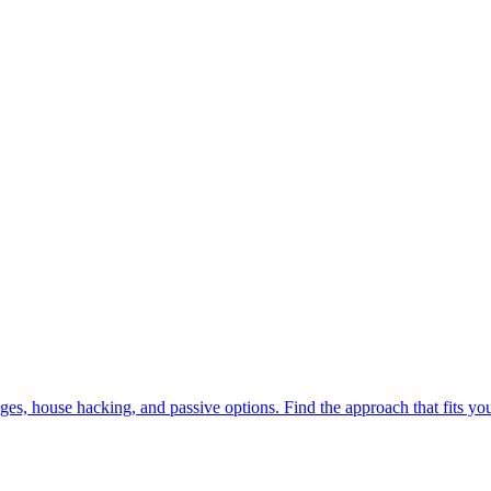
tgages, house hacking, and passive options. Find the approach that fits yo