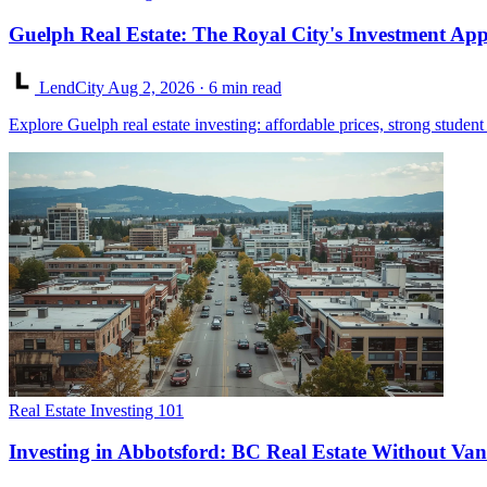
Guelph Real Estate: The Royal City's Investment App
LendCity
Aug 2, 2026
· 6 min read
Explore Guelph real estate investing: affordable prices, strong stude
Real Estate Investing 101
Investing in Abbotsford: BC Real Estate Without Van