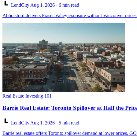
LendCity
Aug 1, 2026
· 6 min read
Abbotsford delivers Fraser Valley exposure without Vancouver prices. 
Real Estate Investing 101
Barrie Real Estate: Toronto Spillover at Half the Pric
LendCity
Aug 1, 2026
· 5 min read
Barrie real estate offers Toronto spillover demand at lower prices. G