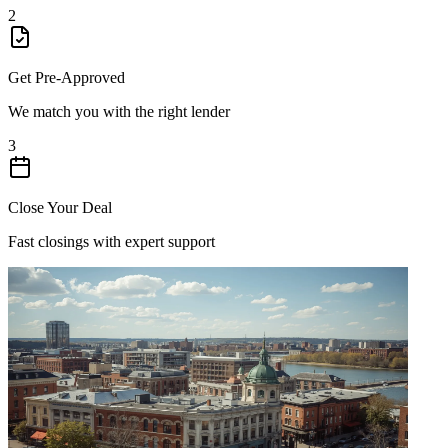
2
Get Pre-Approved
We match you with the right lender
3
Close Your Deal
Fast closings with expert support