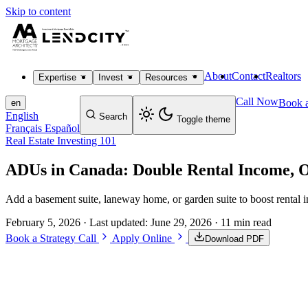
Skip to content
About
Contact
Realtors
Expertise
Invest
Resources
Call Now
Book a
en
English
Search
Toggle theme
Français
Español
Real Estate Investing 101
ADUs in Canada: Double Rental Income, 
Add a basement suite, laneway home, or garden suite to boost rental i
February 5, 2026
· Last updated:
June 29, 2026
· 11 min read
Book a Strategy Call
Apply Online
Download PDF