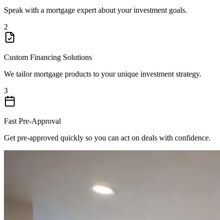
Speak with a mortgage expert about your investment goals.
2
Custom Financing Solutions
We tailor mortgage products to your unique investment strategy.
3
Fast Pre-Approval
Get pre-approved quickly so you can act on deals with confidence.