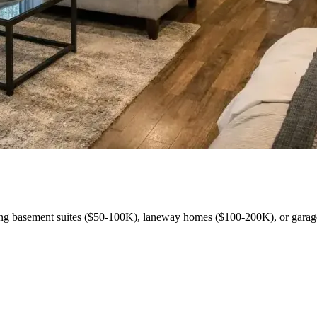
ng basement suites ($50-100K), laneway homes ($100-200K), or garag