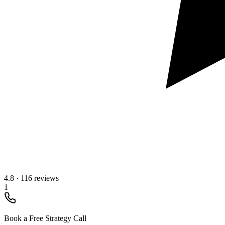
4.8
·
116 reviews
1
Book a Free Strategy Call