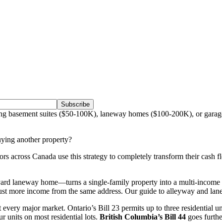
Subscribe
ng basement suites ($50-100K), laneway homes ($100-200K), or garag
uying another property?
stors across Canada use this strategy to completely transform their ca
d laneway home—turns a single-family property into a multi-income ma
 more income from the same address. Our guide to alleyway and lanewa
very major market. Ontario’s Bill 23 permits up to three residential uni
r units on most residential lots.
British Columbia’s Bill 44
goes furthe