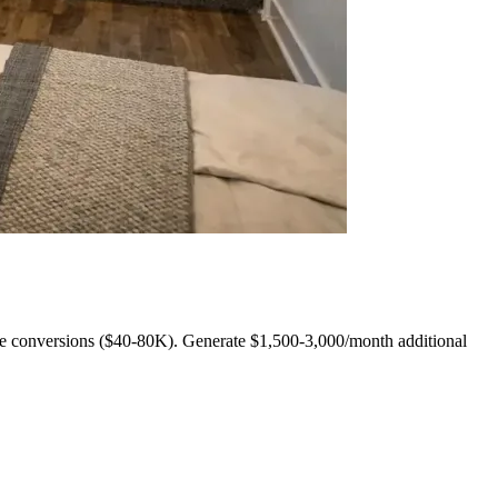
e conversions ($40-80K). Generate $1,500-3,000/month additional