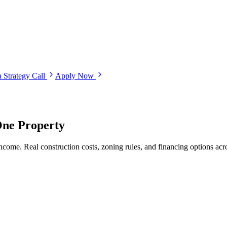
 Strategy Call
Apply Now
One Property
ncome. Real construction costs, zoning rules, and financing options ac