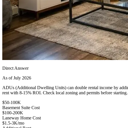
Direct Answer
As of July 2026
ADUs (Additional Dwelling Units) can double rental income by addi
rent with 8-15% ROI. Check local zoning and permits before starting.
$50-100K
Basement Suite Cost
$100-200K
Laneway Home Cost
$1.5-3K/mo