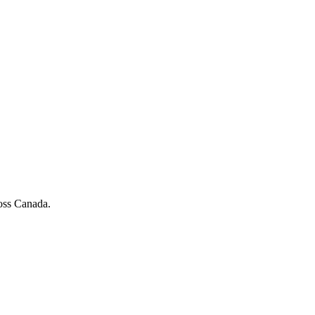
ross Canada.