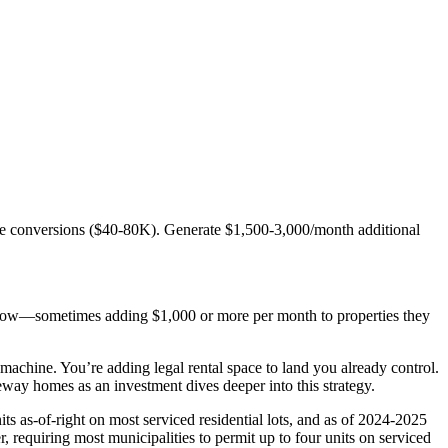
e conversions ($40-80K). Generate $1,500-3,000/month additional
sh flow—sometimes adding $1,000 or more per month to properties they
chine. You’re adding legal rental space to land you already control.
y homes as an investment dives deeper into this strategy.
ts as-of-right on most serviced residential lots, and as of 2024-2025
r, requiring most municipalities to permit up to four units on serviced