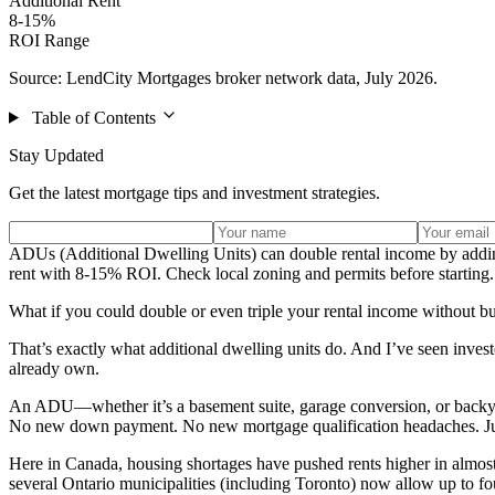
Additional Rent
8-15%
ROI Range
Source: LendCity Mortgages broker network data, July 2026.
Table of Contents
Stay Updated
Get the latest mortgage tips and investment strategies.
ADUs (Additional Dwelling Units) can double rental income by addi
rent with 8-15% ROI. Check local zoning and permits before starting.
What if you could double or even triple your rental income without b
That’s exactly what additional dwelling units do. And I’ve seen inve
already own.
An ADU—whether it’s a basement suite, garage conversion, or backyar
No new down payment. No new mortgage qualification headaches. Just
Here in Canada, housing shortages have pushed rents higher in almost e
several Ontario municipalities (including Toronto) now allow up to fou