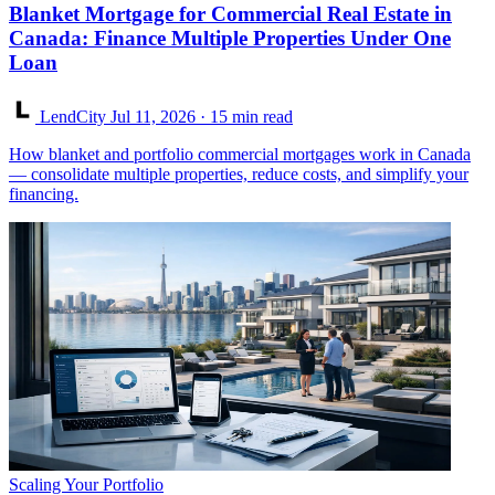
Blanket Mortgage for Commercial Real Estate in
Canada: Finance Multiple Properties Under One
Loan
LendCity
Jul 11, 2026
· 15 min read
How blanket and portfolio commercial mortgages work in Canada
— consolidate multiple properties, reduce costs, and simplify your
financing.
Scaling Your Portfolio