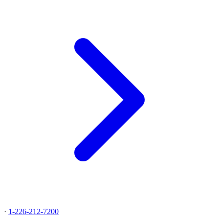
·
1-226-212-7200