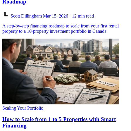
Roadmap
Scott Dillingham
Mar 15, 2026
· 12 min read
A step-by-step financing roadmap to scale from your first rental
property to a 10-property investment portfolio in Canada.
Scaling Your Portfolio
How to Scale from 1 to 5 Properties with Smart
Financing