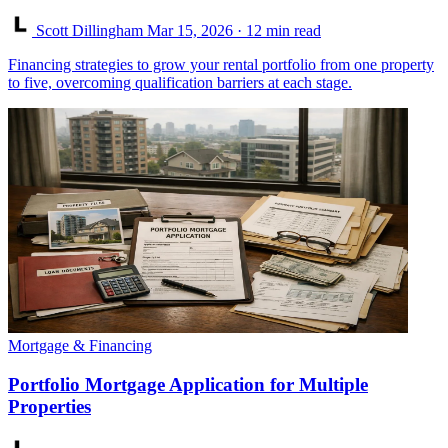
Scott Dillingham
Mar 15, 2026
· 12 min read
Financing strategies to grow your rental portfolio from one property
to five, overcoming qualification barriers at each stage.
Mortgage & Financing
Portfolio Mortgage Application for Multiple
Properties