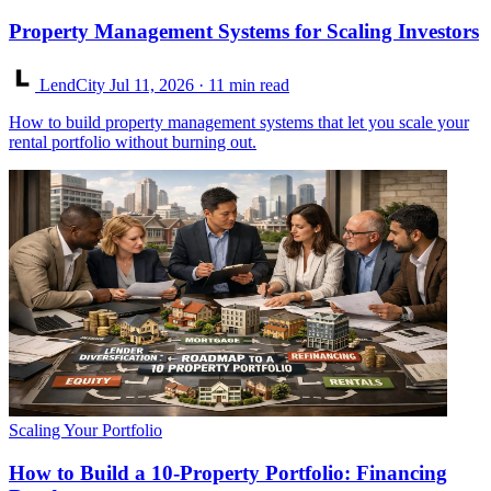
Property Management Systems for Scaling Investors
LendCity
Jul 11, 2026
· 11 min read
How to build property management systems that let you scale your
rental portfolio without burning out.
Scaling Your Portfolio
How to Build a 10-Property Portfolio: Financing