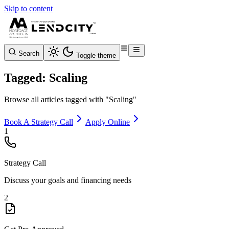
Skip to content
Search
Toggle theme
Tagged: Scaling
Browse all articles tagged with "Scaling"
Book A Strategy Call
Apply Online
1
Strategy Call
Discuss your goals and financing needs
2