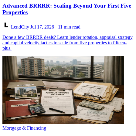
Advanced BRRRR: Scaling Beyond Your First Five
Properties
LendCity
Jul 17, 2026
· 11 min read
Done a few BRRRR deals? Learn lender rotation, appraisal strategy,
and capital velocity tactics to scale from five properties to fifteen-
plus.
Mortgage & Financing