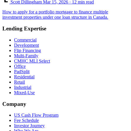
Scott Dillingham
Mar 15, 2026
· 12 min read
How to apply for a portfolio mortgage to finance multiple
investment properties under one loan structure in Canada.
Lending Expertise
Commercial
Development
Flip Financing
Multi-Family
CMHC MLI Select
Office
PadSplit
Residential
Retail
Industrial
Mixed-Use
Company
US Cash Flow Program
Fee Schedule
Investor Journey
Who We Are