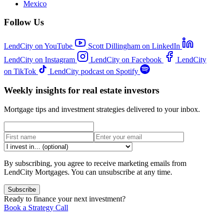
Mexico
Follow Us
LendCity on YouTube
Scott Dillingham on LinkedIn
LendCity on Instagram
LendCity on Facebook
LendCity
on TikTok
LendCity podcast on Spotify
Weekly insights for real estate investors
Mortgage tips and investment strategies delivered to your inbox.
By subscribing, you agree to receive marketing emails from
LendCity Mortgages. You can unsubscribe at any time.
Subscribe
Ready to finance your next investment?
Book a Strategy Call