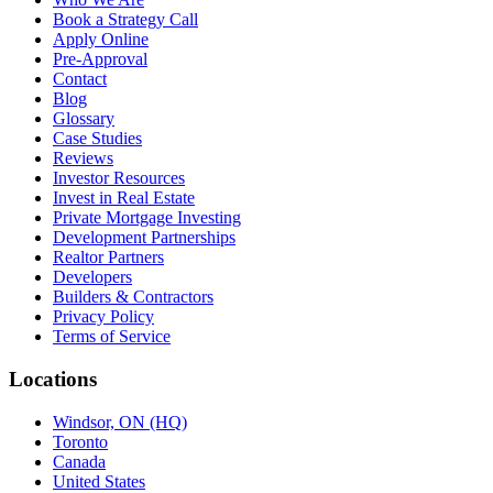
Book a Strategy Call
Apply Online
Pre-Approval
Contact
Blog
Glossary
Case Studies
Reviews
Investor Resources
Invest in Real Estate
Private Mortgage Investing
Development Partnerships
Realtor Partners
Developers
Builders & Contractors
Privacy Policy
Terms of Service
Locations
Windsor, ON (HQ)
Toronto
Canada
United States