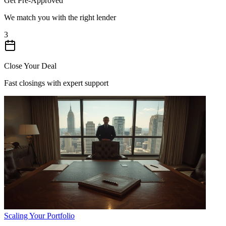
Get Pre-Approved
We match you with the right lender
3
Close Your Deal
Fast closings with expert support
Scaling Your Portfolio