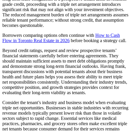
grade credit, proceeding with a triple net arrangement introduces
significant risk that may not align with your investment objectives.
The reduced management burden of triple net arrangements assumes
reliable tenant performance; without strong credit, that assumption
becomes questionable.
Borrowers comparing options often continue with
How to Cash
Flow in Toronto Real Estate in 2026
before booking a strategy call.
Beyond credit ratings, request and review prospective tenants’
financial statements carefully before entering agreements. They
should maintain sufficient assets to meet debt obligations promptly
and demonstrate strong long-term financial outlooks. Having frank,
transparent discussions with potential tenants about their business
health and future plans helps you assess their ability to meet triple
net responsibilities consistently. Understanding their industry trends,
competitive position, and growth strategies provides context for
evaluating their long-term viability as tenants.
Consider the tenant’s industry and business model when evaluating
triple net opportunities. Businesses in stable industries with recurring
revenue models typically present lower risk than those in volatile
sectors subject to rapid change. Essential services like medical
practices, pharmacies, and grocery stores often make excellent triple
net tenants because consumer demand for their services remains