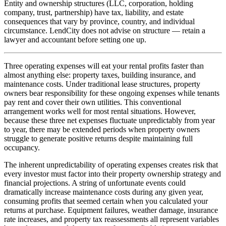
Entity and ownership structures (LLC, corporation, holding
company, trust, partnership) have tax, liability, and estate
consequences that vary by province, country, and individual
circumstance. LendCity does not advise on structure — retain a
lawyer and accountant before setting one up.
Three operating expenses will eat your rental profits faster than
almost anything else: property taxes, building insurance, and
maintenance costs. Under traditional lease structures, property
owners bear responsibility for these ongoing expenses while tenants
pay rent and cover their own utilities. This conventional
arrangement works well for most rental situations. However,
because these three net expenses fluctuate unpredictably from year
to year, there may be extended periods when property owners
struggle to generate positive returns despite maintaining full
occupancy.
The inherent unpredictability of operating expenses creates risk that
every investor must factor into their property ownership strategy and
financial projections. A string of unfortunate events could
dramatically increase maintenance costs during any given year,
consuming profits that seemed certain when you calculated your
returns at purchase. Equipment failures, weather damage, insurance
rate increases, and property tax reassessments all represent variables