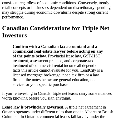
consistent regardless of economic conditions. Conversely, trendy
retail concepts or businesses dependent on discretionary spending
may struggle during economic downturns despite strong current
performance.
Canadian Considerations for Triple Net
Investors
Confirm with a Canadian tax accountant and a
commercial real-estate lawyer before acting on any
of the points below.
Provincial lease law, GST/HST
treatment, assessment practice, and corporate-tax
treatment of commercial rental income all depend on
facts this article cannot evaluate for you. LendCity is a
licensed mortgage brokerage, not a tax firm or a law
firm — the notes below are general education, not
advice for your specific purchase.
If you’re investing in Canada, triple net leases carry some nuances
worth knowing before you sign anything.
Lease law is provincially governed.
A triple net agreement in
Ontario operates under different rules than one in Alberta or British
Columbia. In Ontario, commercial leases fall largely under the