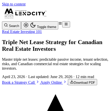
Skip to content
Search
Toggle theme
Real Estate Investing 101
Triple Net Lease Strategy for Canadian
Real Estate Investors
Master triple net leases: predictable passive income, tenant selection,
risks, and Canadian commercial real estate strategies for scaling
investors.
April 23, 2026
· Last updated:
June 29, 2026
· 12 min read
Book a Strategy Call
Apply Online
Download PDF