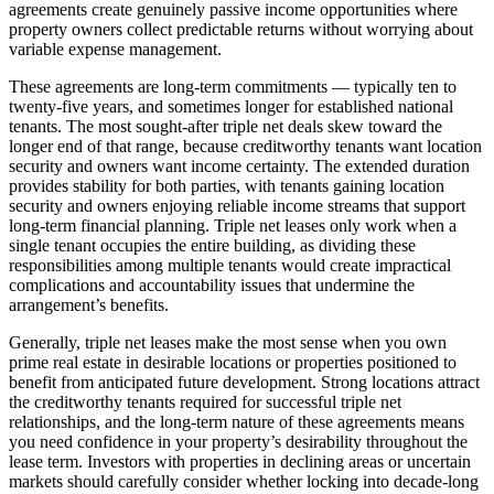
agreements create genuinely passive income opportunities where
property owners collect predictable returns without worrying about
variable expense management.
These agreements are long-term commitments — typically ten to
twenty-five years, and sometimes longer for established national
tenants. The most sought-after triple net deals skew toward the
longer end of that range, because creditworthy tenants want location
security and owners want income certainty. The extended duration
provides stability for both parties, with tenants gaining location
security and owners enjoying reliable income streams that support
long-term financial planning. Triple net leases only work when a
single tenant occupies the entire building, as dividing these
responsibilities among multiple tenants would create impractical
complications and accountability issues that undermine the
arrangement’s benefits.
Generally, triple net leases make the most sense when you own
prime real estate in desirable locations or properties positioned to
benefit from anticipated future development. Strong locations attract
the creditworthy tenants required for successful triple net
relationships, and the long-term nature of these agreements means
you need confidence in your property’s desirability throughout the
lease term. Investors with properties in declining areas or uncertain
markets should carefully consider whether locking into decade-long