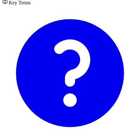
Key Terms