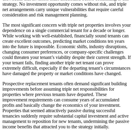
strategy. No investment opportunity comes without risk, and triple
net arrangements carry unique vulnerabilities that require careful
consideration and risk management planning.
The most significant concern with triple net properties involves your
dependence on a single commercial tenant for a decade or longer.
While working with well-established, financially sound tenants can
create excellent outcomes, predicting market conditions ten years
into the future is impossible. Economic shifts, industry disruptions,
changing consumer preferences, or company-specific challenges
could threaten your tenant’s viability despite their current strength. If
your tenant fails, finding another triple net tenant can prove
extremely difficult, especially if the departing tenant’s circumstances
have damaged the property or market conditions have changed.
Prospective replacement tenants often demand significant building
improvements before assuming triple net responsibilities for
properties where previous tenants have departed. These
improvement requirements can consume years of accumulated
profits and basically change the economics of your investment.
Properties that seemed attractively passive during successful
tenancies suddenly require substantial capital investment and active
management to reposition for new tenants, undermining the passive
income benefits that attracted you to the strategy initially.