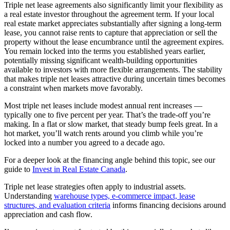
Triple net lease agreements also significantly limit your flexibility as
a real estate investor throughout the agreement term. If your local
real estate market appreciates substantially after signing a long-term
lease, you cannot raise rents to capture that appreciation or sell the
property without the lease encumbrance until the agreement expires.
You remain locked into the terms you established years earlier,
potentially missing significant wealth-building opportunities
available to investors with more flexible arrangements. The stability
that makes triple net leases attractive during uncertain times becomes
a constraint when markets move favorably.
Most triple net leases include modest annual rent increases —
typically one to five percent per year. That’s the trade-off you’re
making. In a flat or slow market, that steady bump feels great. In a
hot market, you’ll watch rents around you climb while you’re
locked into a number you agreed to a decade ago.
For a deeper look at the financing angle behind this topic, see our
guide to
Invest in Real Estate Canada
.
Triple net lease strategies often apply to industrial assets.
Understanding
warehouse types, e-commerce impact, lease
structures, and evaluation criteria
informs financing decisions around
appreciation and cash flow.