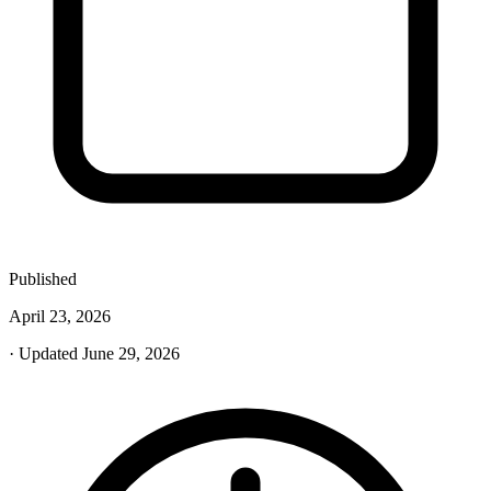
Published
April 23, 2026
· Updated June 29, 2026