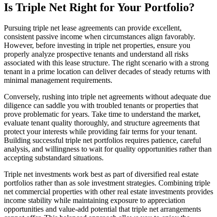
Is Triple Net Right for Your Portfolio?
Pursuing triple net lease agreements can provide excellent,
consistent passive income when circumstances align favorably.
However, before investing in triple net properties, ensure you
properly analyze prospective tenants and understand all risks
associated with this lease structure. The right scenario with a strong
tenant in a prime location can deliver decades of steady returns with
minimal management requirements.
Conversely, rushing into triple net agreements without adequate due
diligence can saddle you with troubled tenants or properties that
prove problematic for years. Take time to understand the market,
evaluate tenant quality thoroughly, and structure agreements that
protect your interests while providing fair terms for your tenant.
Building successful triple net portfolios requires patience, careful
analysis, and willingness to wait for quality opportunities rather than
accepting substandard situations.
Triple net investments work best as part of diversified real estate
portfolios rather than as sole investment strategies. Combining triple
net commercial properties with other real estate investments provides
income stability while maintaining exposure to appreciation
opportunities and value-add potential that triple net arrangements