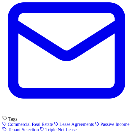
Tags
Commercial Real Estate
Lease Agreements
Passive Income
Tenant Selection
Triple Net Lease