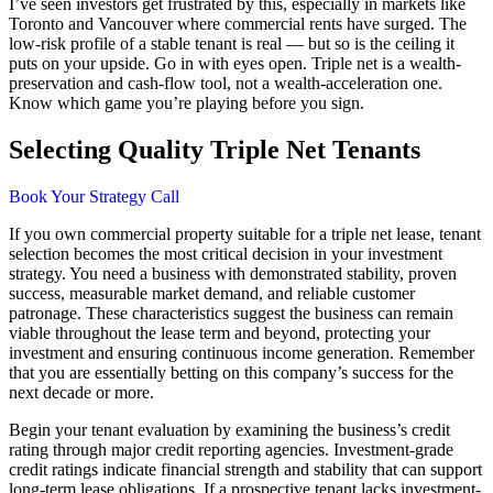
I’ve seen investors get frustrated by this, especially in markets like
Toronto and Vancouver where commercial rents have surged. The
low-risk profile of a stable tenant is real — but so is the ceiling it
puts on your upside. Go in with eyes open. Triple net is a wealth-
preservation and cash-flow tool, not a wealth-acceleration one.
Know which game you’re playing before you sign.
Selecting Quality Triple Net Tenants
Book Your Strategy Call
If you own commercial property suitable for a triple net lease, tenant
selection becomes the most critical decision in your investment
strategy. You need a business with demonstrated stability, proven
success, measurable market demand, and reliable customer
patronage. These characteristics suggest the business can remain
viable throughout the lease term and beyond, protecting your
investment and ensuring continuous income generation. Remember
that you are essentially betting on this company’s success for the
next decade or more.
Begin your tenant evaluation by examining the business’s credit
rating through major credit reporting agencies. Investment-grade
credit ratings indicate financial strength and stability that can support
long-term lease obligations. If a prospective tenant lacks investment-