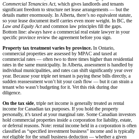
Commercial Tenancies Act
, which gives landlords and tenants
significant freedom to structure net lease arrangements — but the
details matter enormously. In Alberta, there’s no equivalent statute,
so your lease document itself carries even more weight. In BC, the
Law and Equity Act
and common law principles fill the gaps.
Bottom line: always have a commercial real estate lawyer in your
specific province review the agreement before you sign.
Property tax treatment varies by province.
In Ontario,
commercial properties are assessed by MPAC and taxed at
commercial rates — often two to three times higher than residential
rates in the same municipality. In Alberta, assessment is handled by
individual municipalities, and rates can shift significantly year over
year. Because your triple net tenant is paying these bills directly, a
sudden reassessment won’t hit your cash flow — but it can strain a
tenant who wasn’t budgeting for it. Vet this risk during due
diligence.
On the tax side
, triple net income is generally treated as rental
income for Canadian tax purposes. If you hold the property
personally, it’s taxed at your marginal rate. Some Canadian investors
hold commercial properties inside a corporation for liability, estate,
or deferral reasons. Note: rental income held in a corporation is often
classified as “specified investment business” income and is typically
not
eligible for the small business deduction — whether a given