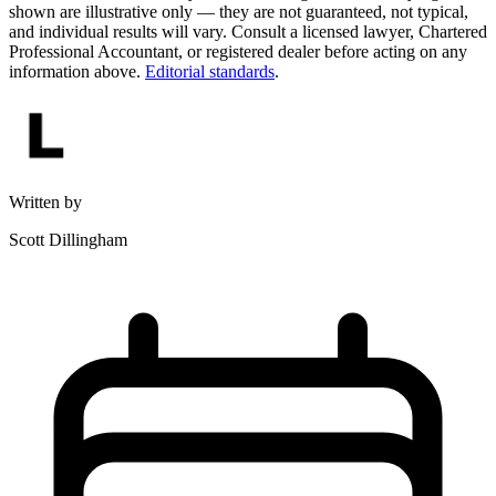
shown are illustrative only — they are not guaranteed, not typical,
and individual results will vary. Consult a licensed lawyer, Chartered
Professional Accountant, or registered dealer before acting on any
information above.
Editorial standards
.
Written by
Scott Dillingham