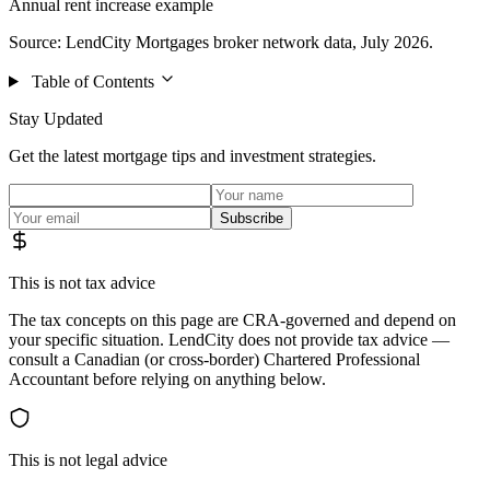
Annual rent increase example
Source: LendCity Mortgages broker network data, July 2026.
Table of Contents
Stay Updated
Get the latest mortgage tips and investment strategies.
Subscribe
This is not tax advice
The tax concepts on this page are CRA-governed and depend on
your specific situation. LendCity does not provide tax advice —
consult a Canadian (or cross-border) Chartered Professional
Accountant before relying on anything below.
This is not legal advice