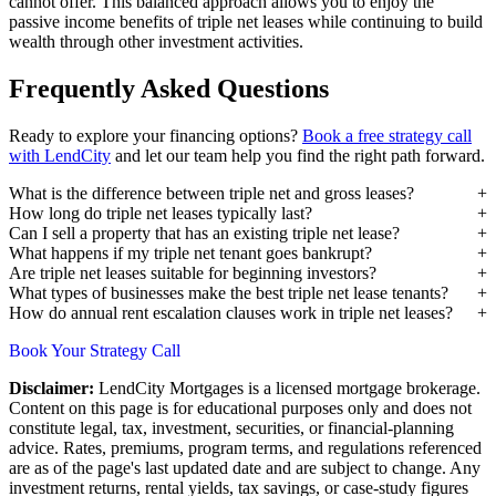
cannot offer. This balanced approach allows you to enjoy the
passive income benefits of triple net leases while continuing to build
wealth through other investment activities.
Frequently Asked Questions
Ready to explore your financing options?
Book a free strategy call
with LendCity
and let our team help you find the right path forward.
What is the difference between triple net and gross leases?
How long do triple net leases typically last?
Can I sell a property that has an existing triple net lease?
What happens if my triple net tenant goes bankrupt?
Are triple net leases suitable for beginning investors?
What types of businesses make the best triple net lease tenants?
How do annual rent escalation clauses work in triple net leases?
Book Your Strategy Call
Disclaimer:
LendCity Mortgages is a licensed mortgage brokerage.
Content on this page is for educational purposes only and does not
constitute legal, tax, investment, securities, or financial-planning
advice. Rates, premiums, program terms, and regulations referenced
are as of the page's last updated date and are subject to change. Any
investment returns, rental yields, tax savings, or case-study figures