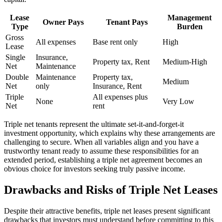
Lease
Management
Owner Pays
Tenant Pays
Type
Burden
Gross
All expenses
Base rent only
High
Lease
Single
Insurance,
Property tax, Rent
Medium-High
Net
Maintenance
Double
Maintenance
Property tax,
Medium
Net
only
Insurance, Rent
Triple
All expenses plus
None
Very Low
Net
rent
Triple net tenants represent the ultimate set-it-and-forget-it
investment opportunity, which explains why these arrangements are
challenging to secure. When all variables align and you have a
trustworthy tenant ready to assume these responsibilities for an
extended period, establishing a triple net agreement becomes an
obvious choice for investors seeking truly passive income.
Drawbacks and Risks of Triple Net Leases
Despite their attractive benefits, triple net leases present significant
drawbacks that investors must understand before committing to this