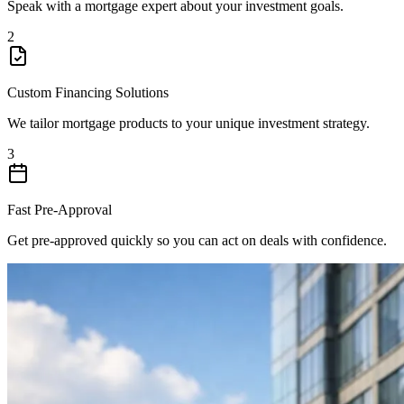
Speak with a mortgage expert about your investment goals.
2
Custom Financing Solutions
We tailor mortgage products to your unique investment strategy.
3
Fast Pre-Approval
Get pre-approved quickly so you can act on deals with confidence.