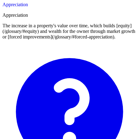
Appreciation
Appreciation
The increase in a property's value over time, which builds [equity]
(/glossary/#equity) and wealth for the owner through market growth
or [forced improvements](/glossary/#forced-appreciation).