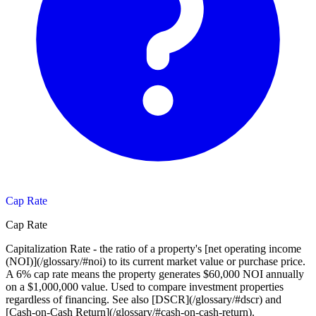
Cap Rate
Cap Rate
Capitalization Rate - the ratio of a property's [net operating income
(NOI)](/glossary/#noi) to its current market value or purchase price.
A 6% cap rate means the property generates $60,000 NOI annually
on a $1,000,000 value. Used to compare investment properties
regardless of financing. See also [DSCR](/glossary/#dscr) and
[Cash-on-Cash Return](/glossary/#cash-on-cash-return).