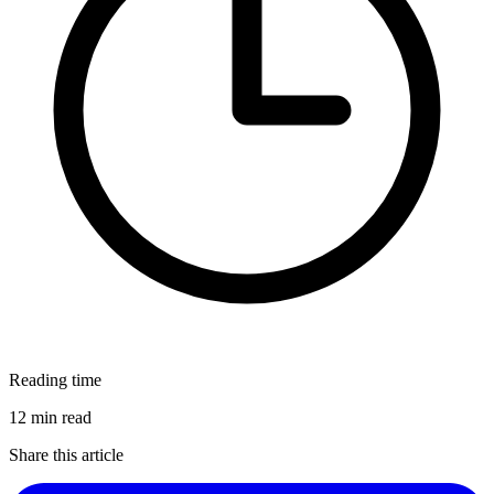
Reading time
12 min read
Share this article