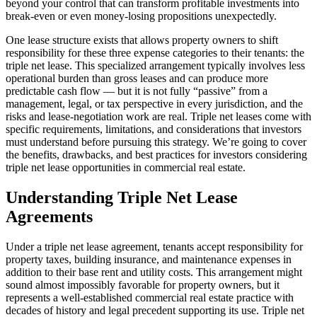
beyond your control that can transform profitable investments into
break-even or even money-losing propositions unexpectedly.
One lease structure exists that allows property owners to shift
responsibility for these three expense categories to their tenants: the
triple net lease. This specialized arrangement typically involves less
operational burden than gross leases and can produce more
predictable cash flow — but it is not fully “passive” from a
management, legal, or tax perspective in every jurisdiction, and the
risks and lease-negotiation work are real. Triple net leases come with
specific requirements, limitations, and considerations that investors
must understand before pursuing this strategy. We’re going to cover
the benefits, drawbacks, and best practices for investors considering
triple net lease opportunities in commercial real estate.
Understanding Triple Net Lease
Agreements
Under a triple net lease agreement, tenants accept responsibility for
property taxes, building insurance, and maintenance expenses in
addition to their base rent and utility costs. This arrangement might
sound almost impossibly favorable for property owners, but it
represents a well-established commercial real estate practice with
decades of history and legal precedent supporting its use. Triple net