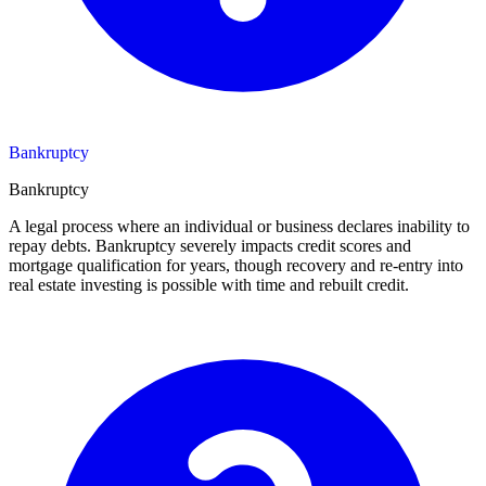
Bankruptcy
Bankruptcy
A legal process where an individual or business declares inability to
repay debts. Bankruptcy severely impacts credit scores and
mortgage qualification for years, though recovery and re-entry into
real estate investing is possible with time and rebuilt credit.