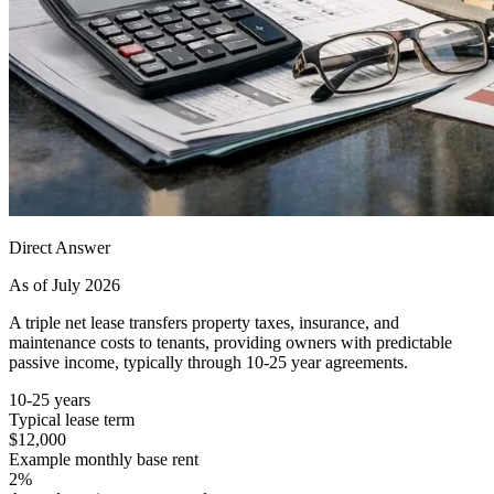
Direct Answer
As of July 2026
A triple net lease transfers property taxes, insurance, and
maintenance costs to tenants, providing owners with predictable
passive income, typically through 10-25 year agreements.
10-25 years
Typical lease term
$12,000
Example monthly base rent
2%