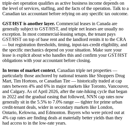
triple-net operation qualifies as active business income depends on
the level of services, staffing, and the facts of the operation. Talk to a
Canadian tax accountant before relying on any specific tax outcome.
GST/HST is another layer.
Commercial leases in Canada are
generally subject to GST/HST, and triple net leases are usually no
exception. In most commercial-leasing setups, the tenant pays
GST/HST on top of base rent and the landlord remits it to the CRA
— but registration thresholds, timing, input-tax-credit eligibility, and
the specific mechanics depend on your situation. Make sure your
lease is explicit about who handles this and confirm your GST/HST
obligations with your accountant before closing.
In terms of market context
, Canadian triple net properties —
particularly those anchored by national tenants like Shoppers Drug
Mart, Tim Hortons, or Canadian Tire — historically traded at cap
rates between 4% and 6% in major markets like Toronto, Vancouver,
and Calgary. As of April 2026, after the rate-hiking cycle that began
in 2022 and the gradual easing that followed, NNN cap rates now
generally sit in the 5.5% to 7.0% range — tighter for prime urban
credit-tenant deals, wider in secondary markets like London,
Ontario, Kelowna, and Edmonton. Buyers who were priced out at
4% cap rates are finding deals at materially better yields than they
had access to in the low-rate years.