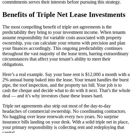
commitments serves their interests before pursuing this strategy.
Benefits of Triple Net Lease Investments
The most compelling benefit of triple net agreements is the
predictability they bring to your investment income. When tenants
assume responsibility for variable costs associated with property
ownership, you can calculate your returns with precision and plan
your finances accordingly. This ongoing predictability continues
throughout the vast majority of the lease term, barring extraordinary
circumstances that affect your tenant’s ability to meet their
obligations.
Here’s a real example. Say your base rent is $12,000 a month with a
2% annual bump baked into the lease. Your tenant handles the burst
pipe, the roof inspection, and the property tax bill. Your job is to
cash the cheque and decide what to do with it next. That’s the whole
deal — and it’s why investors chase these leases hard.
Triple net agreements also strip out most of the day-to-day
headaches of commercial ownership. No coordinating contractors.
No haggling over lease renewals every two years. No surprise
insurance bills landing on your desk. With a solid triple net in place,
your primary responsibility is collecting rent and redeploying that
capital.