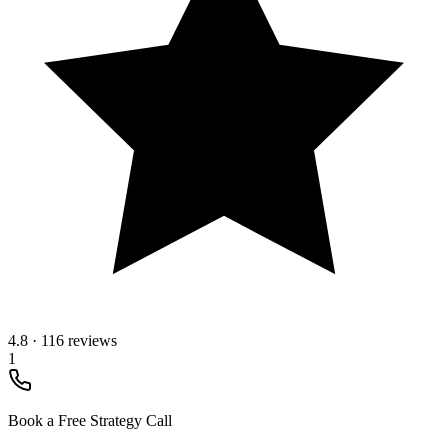
4.8
·
116 reviews
1
Book a Free Strategy Call