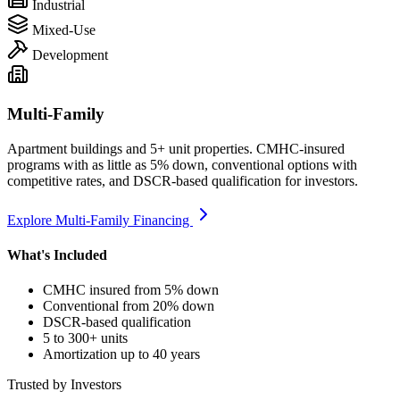
Industrial
Mixed-Use
Development
Multi-Family
Apartment buildings and 5+ unit properties. CMHC-insured
programs with as little as 5% down, conventional options with
competitive rates, and DSCR-based qualification for investors.
Explore Multi-Family Financing
What's Included
CMHC insured from 5% down
Conventional from 20% down
DSCR-based qualification
5 to 300+ units
Amortization up to 40 years
Trusted by Investors