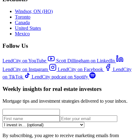
Windsor, ON (HQ)
Toronto
Canada
United States
Mexico
Follow Us
LendCity on YouTube
Scott Dillingham on LinkedIn
LendCity on Instagram
LendCity on Facebook
LendCity
on TikTok
LendCity podcast on Spotify
Weekly insights for real estate investors
Mortgage tips and investment strategies delivered to your inbox.
By subscribing, you agree to receive marketing emails from