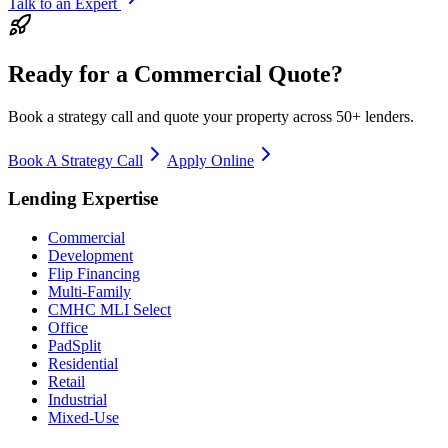
Talk to an Expert
Ready for a Commercial Quote?
Book a strategy call and quote your property across 50+ lenders.
Book A Strategy Call
Apply Online
Lending Expertise
Commercial
Development
Flip Financing
Multi-Family
CMHC MLI Select
Office
PadSplit
Residential
Retail
Industrial
Mixed-Use