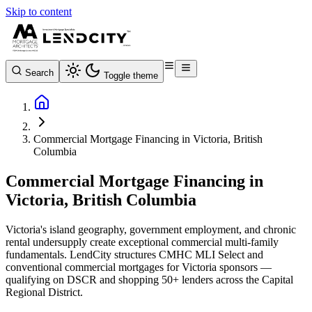
Skip to content
Search
Toggle theme
Commercial Mortgage Financing in Victoria, British
Columbia
Commercial Mortgage Financing in
Victoria, British Columbia
Victoria's island geography, government employment, and chronic
rental undersupply create exceptional commercial multi-family
fundamentals. LendCity structures CMHC MLI Select and
conventional commercial mortgages for Victoria sponsors —
qualifying on DSCR and shopping 50+ lenders across the Capital
Regional District.