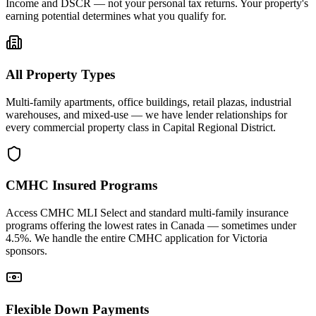
Income and DSCR — not your personal tax returns. Your property's
earning potential determines what you qualify for.
All Property Types
Multi-family apartments, office buildings, retail plazas, industrial
warehouses, and mixed-use — we have lender relationships for
every commercial property class in Capital Regional District.
CMHC Insured Programs
Access CMHC MLI Select and standard multi-family insurance
programs offering the lowest rates in Canada — sometimes under
4.5%. We handle the entire CMHC application for Victoria
sponsors.
Flexible Down Payments