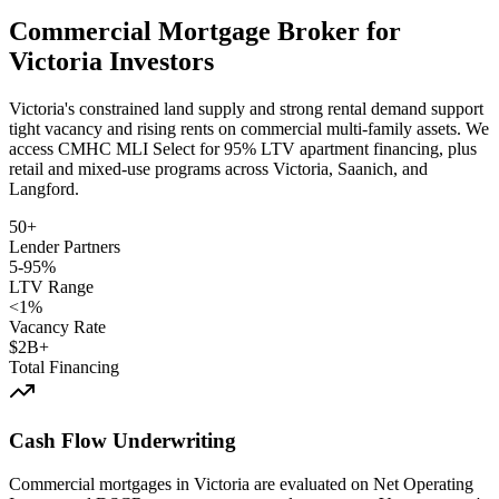
Commercial Mortgage Broker for
Victoria Investors
Victoria's constrained land supply and strong rental demand support
tight vacancy and rising rents on commercial multi-family assets. We
access CMHC MLI Select for 95% LTV apartment financing, plus
retail and mixed-use programs across Victoria, Saanich, and
Langford.
50+
Lender Partners
5-95%
LTV Range
<1%
Vacancy Rate
$2B+
Total Financing
Cash Flow Underwriting
Commercial mortgages in Victoria are evaluated on Net Operating