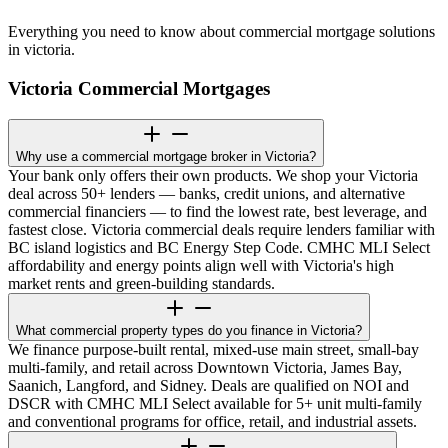
Everything you need to know about commercial mortgage solutions
in victoria.
Victoria Commercial Mortgages
Why use a commercial mortgage broker in Victoria?
Your bank only offers their own products. We shop your Victoria
deal across 50+ lenders — banks, credit unions, and alternative
commercial financiers — to find the lowest rate, best leverage, and
fastest close. Victoria commercial deals require lenders familiar with
BC island logistics and BC Energy Step Code. CMHC MLI Select
affordability and energy points align well with Victoria's high
market rents and green-building standards.
What commercial property types do you finance in Victoria?
We finance purpose-built rental, mixed-use main street, small-bay
multi-family, and retail across Downtown Victoria, James Bay,
Saanich, Langford, and Sidney. Deals are qualified on NOI and
DSCR with CMHC MLI Select available for 5+ unit multi-family
and conventional programs for office, retail, and industrial assets.