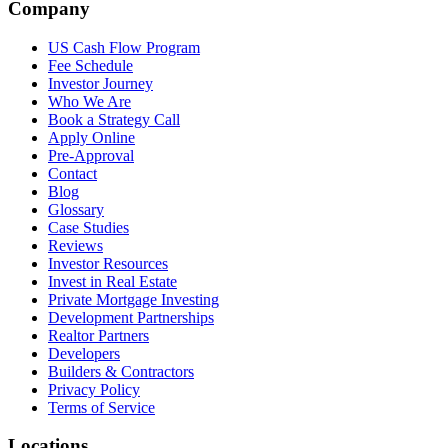
Company
US Cash Flow Program
Fee Schedule
Investor Journey
Who We Are
Book a Strategy Call
Apply Online
Pre-Approval
Contact
Blog
Glossary
Case Studies
Reviews
Investor Resources
Invest in Real Estate
Private Mortgage Investing
Development Partnerships
Realtor Partners
Developers
Builders & Contractors
Privacy Policy
Terms of Service
Locations