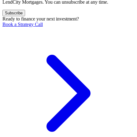
LendCity Mortgages. You can unsubscribe at any time.
Subscribe
Ready to finance your next investment?
Book a Strategy Call