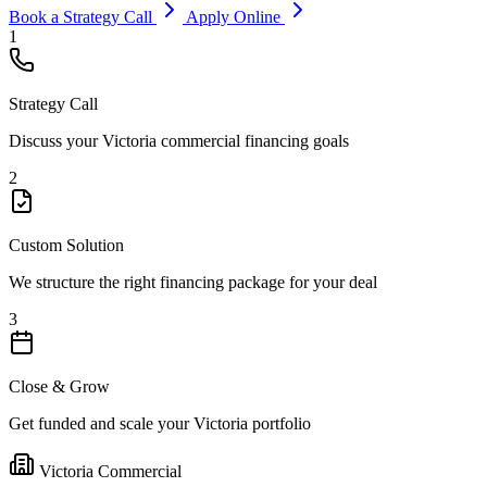
Book a Strategy Call
Apply Online
1
Strategy Call
Discuss your Victoria commercial financing goals
2
Custom Solution
We structure the right financing package for your deal
3
Close & Grow
Get funded and scale your Victoria portfolio
Victoria Commercial