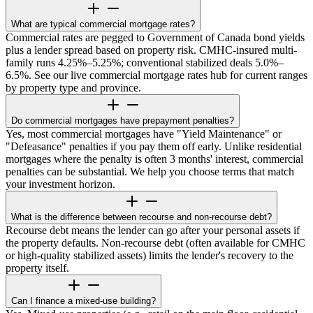
What are typical commercial mortgage rates?
Commercial rates are pegged to Government of Canada bond yields
plus a lender spread based on property risk. CMHC-insured multi-
family runs 4.25%–5.25%; conventional stabilized deals 5.0%–
6.5%. See our live commercial mortgage rates hub for current ranges
by property type and province.
Do commercial mortgages have prepayment penalties?
Yes, most commercial mortgages have "Yield Maintenance" or
"Defeasance" penalties if you pay them off early. Unlike residential
mortgages where the penalty is often 3 months' interest, commercial
penalties can be substantial. We help you choose terms that match
your investment horizon.
What is the difference between recourse and non-recourse debt?
Recourse debt means the lender can go after your personal assets if
the property defaults. Non-recourse debt (often available for CMHC
or high-quality stabilized assets) limits the lender's recovery to the
property itself.
Can I finance a mixed-use building?