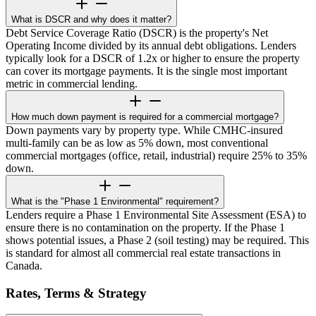
What is DSCR and why does it matter?
Debt Service Coverage Ratio (DSCR) is the property's Net
Operating Income divided by its annual debt obligations. Lenders
typically look for a DSCR of 1.2x or higher to ensure the property
can cover its mortgage payments. It is the single most important
metric in commercial lending.
How much down payment is required for a commercial mortgage?
Down payments vary by property type. While CMHC-insured
multi-family can be as low as 5% down, most conventional
commercial mortgages (office, retail, industrial) require 25% to 35%
down.
What is the "Phase 1 Environmental" requirement?
Lenders require a Phase 1 Environmental Site Assessment (ESA) to
ensure there is no contamination on the property. If the Phase 1
shows potential issues, a Phase 2 (soil testing) may be required. This
is standard for almost all commercial real estate transactions in
Canada.
Rates, Terms & Strategy