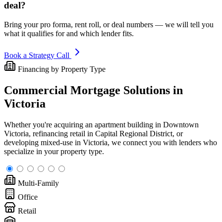
deal?
Bring your pro forma, rent roll, or deal numbers — we will tell you
what it qualifies for and which lender fits.
Book a Strategy Call
Financing by Property Type
Commercial Mortgage Solutions in
Victoria
Whether you're acquiring an apartment building in Downtown
Victoria, refinancing retail in Capital Regional District, or
developing mixed-use in Victoria, we connect you with lenders who
specialize in your property type.
Multi-Family
Office
Retail