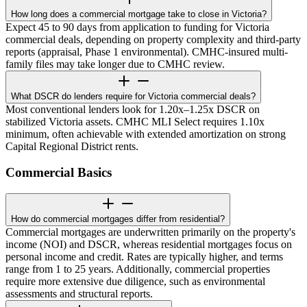
How long does a commercial mortgage take to close in Victoria?
Expect 45 to 90 days from application to funding for Victoria
commercial deals, depending on property complexity and third-party
reports (appraisal, Phase 1 environmental). CMHC-insured multi-
family files may take longer due to CMHC review.
What DSCR do lenders require for Victoria commercial deals?
Most conventional lenders look for 1.20x–1.25x DSCR on
stabilized Victoria assets. CMHC MLI Select requires 1.10x
minimum, often achievable with extended amortization on strong
Capital Regional District rents.
Commercial Basics
How do commercial mortgages differ from residential?
Commercial mortgages are underwritten primarily on the property's
income (NOI) and DSCR, whereas residential mortgages focus on
personal income and credit. Rates are typically higher, and terms
range from 1 to 25 years. Additionally, commercial properties
require more extensive due diligence, such as environmental
assessments and structural reports.