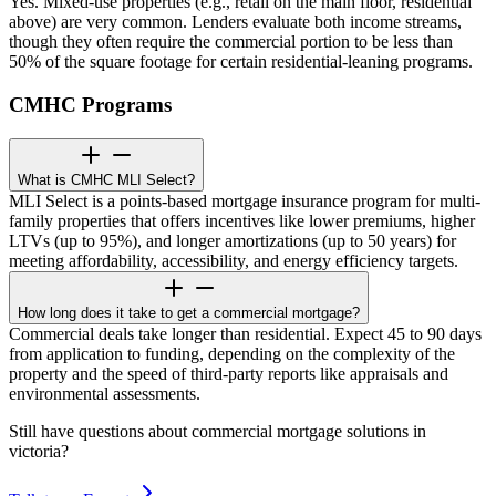
Yes. Mixed-use properties (e.g., retail on the main floor, residential
above) are very common. Lenders evaluate both income streams,
though they often require the commercial portion to be less than
50% of the square footage for certain residential-leaning programs.
CMHC Programs
What is CMHC MLI Select?
MLI Select is a points-based mortgage insurance program for multi-
family properties that offers incentives like lower premiums, higher
LTVs (up to 95%), and longer amortizations (up to 50 years) for
meeting affordability, accessibility, and energy efficiency targets.
How long does it take to get a commercial mortgage?
Commercial deals take longer than residential. Expect 45 to 90 days
from application to funding, depending on the complexity of the
property and the speed of third-party reports like appraisals and
environmental assessments.
Still have questions about commercial mortgage solutions in
victoria?