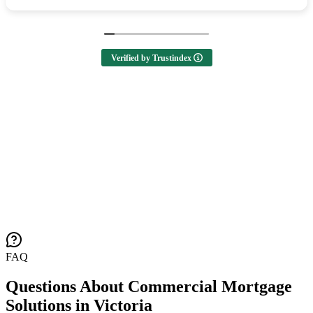
Verified by Trustindex
FAQ
Questions About Commercial Mortgage
Solutions in Victoria