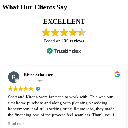
What Our Clients Say
EXCELLENT
Based on
136 reviews
River Schauber
1 month ago
Scott and Kirann were fantastic to work with. This was our
first home purchase and along with planning a wedding,
honeymoon, and still working our full-time jobs, they made
the financing part of the process feel seamless. Thank you for
all of your help and I highly recommend them to anyone
Read more
looking to buy a home! 🙌