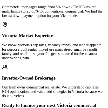
Commercial mortgages range from 5% down (CMHC-insured
multi-family) to 25-35% for conventional commercial. We find the
lowest down payment option for your Victoria deal.
Victoria Market Expertise
We know Victoria's cap rates, vacancy trends, and lender appetite
for purpose-built rental, mixed-use main street, small-bay multi-
family, and retail — so your file gets structured for the cleanest
underwriting path.
Investor-Owned Brokerage
Our team owns commercial real estate. We understand cap rates,
NOI optimization, and value-add strategies in Victoria because we
do it ourselves.
Ready to finance your next Victoria commercial