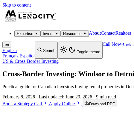
Skip to content
About
Contact
Realtors
Expertise
Invest
Resources
Call Now
Book a
en
English
Search
Toggle theme
Français
Español
US & Cross-Border Investing
Cross-Border Investing: Windsor to Detroi
Practical guide for Canadian investors buying rental properties in De
February 8, 2026
· Last updated:
June 29, 2026
· 9 min read
Book a Strategy Call
Apply Online
Download PDF