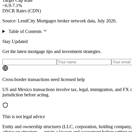
Target Cap Rate
~6.9-7.1%
DSCR Rates (CDN)
Source: LendCity Mortgages broker network data, July 2026.
Table of Contents
Stay Updated
Get the latest mortgage tips and investment strategies.
Cross-border transactions need licensed help
US and Mexico transactions involve tax, legal, immigration, and FX c
jurisdiction before acting.
This is not legal advice
Entity and ownership structures (LLC, corporation, holding company, t
advise on structure — retain a lawyer and accountant before setting o