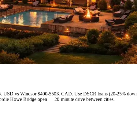
80-150K USD vs Windsor $400-550K CAD. Use DSCR loans (20-25% down,
Gordie Howe Bridge open — 20-minute drive between cities.