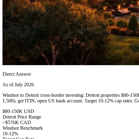
Direct Answer
As of July 2026
Windsor to Detroit cross-border investing: Detroit properties $
1,500), get ITIN, open US bank account. Target 10-12% cap rates. 
$80-150K USD
Detroit Price Range
~$576K CAD
Windsor Benchmark
10-12%