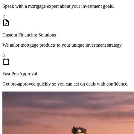
Speak with a mortgage expert about your investment goals.
2
Custom Financing Solutions
We tailor mortgage products to your unique investment strategy.
3
Fast Pre-Approval
Get pre-approved quickly so you can act on deals with confidence.