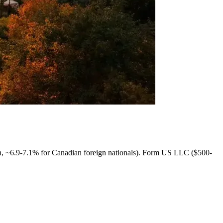
 ~6.9-7.1% for Canadian foreign nationals). Form US LLC ($500-