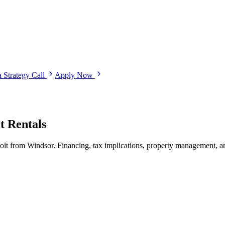
 Strategy Call
Apply Now
t Rentals
troit from Windsor. Financing, tax implications, property management, a