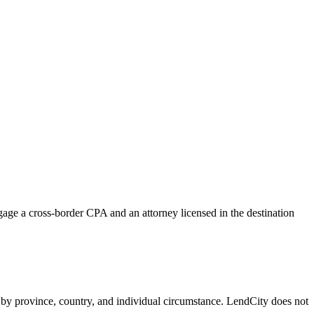
age a cross-border CPA and an attorney licensed in the destination
y by province, country, and individual circumstance. LendCity does not