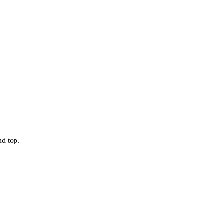
nd top.