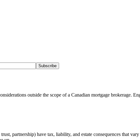
Subscribe
onsiderations outside the scope of a Canadian mortgage brokerage. Eng
rust, partnership) have tax, liability, and estate consequences that var
ne up.