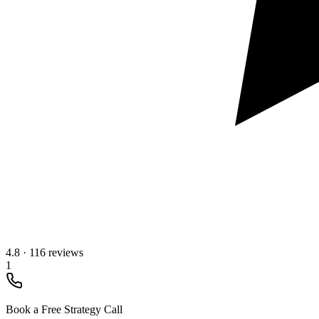
4.8
·
116 reviews
1
Book a Free Strategy Call