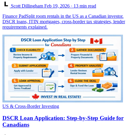
Scott Dillingham
Feb 19, 2026
· 13 min read
Finance PadSplit room rentals in the US as a Canadian investor.
DSCR loans, ITIN mortgages, cross-border tax strategies, lender
requirements explained.
US & Cross-Border Investing
DSCR Loan Application: Step-by-Step Guide for
Canadians