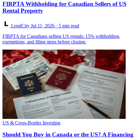
FIRPTA Withholding for Canadian Sellers of US
Rental Property
LendCity
Jul 11, 2026
· 5 min read
FIRPTA for Canadians selling US rentals: 15% withholding,
exemptions, and filing steps before closing.
US & Cross-Border Investing
Should You Buy in Canada or the US? A Financing