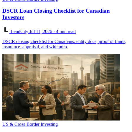
DSCR Loan Closing Checklist for Canadian
Investors
LendCity
Jul 11, 2026
· 4 min read
DSCR closing checklist for Canadians: entity docs, proof of funds,
insurance, appraisal, and wire prep.
US & Cross-Border Investing