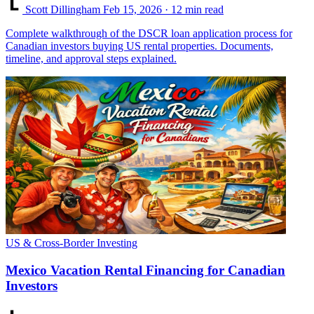
Scott Dillingham
Feb 15, 2026
· 12 min read
Complete walkthrough of the DSCR loan application process for
Canadian investors buying US rental properties. Documents,
timeline, and approval steps explained.
US & Cross-Border Investing
Mexico Vacation Rental Financing for Canadian
Investors