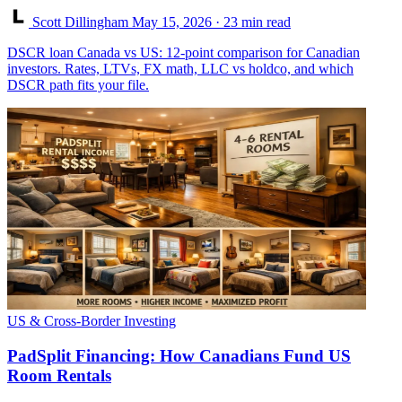
Scott Dillingham
May 15, 2026
· 23 min read
DSCR loan Canada vs US: 12-point comparison for Canadian
investors. Rates, LTVs, FX math, LLC vs holdco, and which
DSCR path fits your file.
US & Cross-Border Investing
PadSplit Financing: How Canadians Fund US
Room Rentals