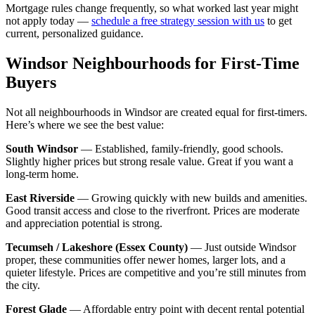
Mortgage rules change frequently, so what worked last year might
not apply today —
schedule a free strategy session with us
to get
current, personalized guidance.
Windsor Neighbourhoods for First-Time
Buyers
Not all neighbourhoods in Windsor are created equal for first-timers.
Here’s where we see the best value:
South Windsor
— Established, family-friendly, good schools.
Slightly higher prices but strong resale value. Great if you want a
long-term home.
East Riverside
— Growing quickly with new builds and amenities.
Good transit access and close to the riverfront. Prices are moderate
and appreciation potential is strong.
Tecumseh / Lakeshore (Essex County)
— Just outside Windsor
proper, these communities offer newer homes, larger lots, and a
quieter lifestyle. Prices are competitive and you’re still minutes from
the city.
Forest Glade
— Affordable entry point with decent rental potential