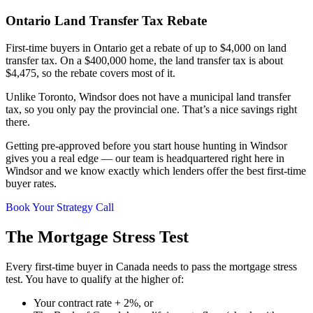
Ontario Land Transfer Tax Rebate
First-time buyers in Ontario get a rebate of up to $4,000 on land
transfer tax. On a $400,000 home, the land transfer tax is about
$4,475, so the rebate covers most of it.
Unlike Toronto, Windsor does not have a municipal land transfer
tax, so you only pay the provincial one. That’s a nice savings right
there.
Getting pre-approved before you start house hunting in Windsor
gives you a real edge — our team is headquartered right here in
Windsor and we know exactly which lenders offer the best first-time
buyer rates.
Book Your Strategy Call
The Mortgage Stress Test
Every first-time buyer in Canada needs to pass the mortgage stress
test. You have to qualify at the higher of:
Your contract rate + 2%, or