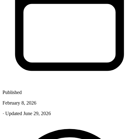
Published
February 8, 2026
· Updated June 29, 2026