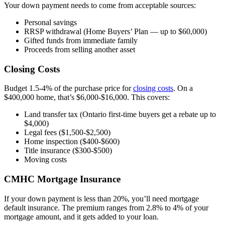
Your down payment needs to come from acceptable sources:
Personal savings
RRSP withdrawal (Home Buyers’ Plan — up to $60,000)
Gifted funds from immediate family
Proceeds from selling another asset
Closing Costs
Budget 1.5-4% of the purchase price for
closing costs
. On a
$400,000 home, that’s $6,000-$16,000. This covers:
Land transfer tax (Ontario first-time buyers get a rebate up to
$4,000)
Legal fees ($1,500-$2,500)
Home inspection ($400-$600)
Title insurance ($300-$500)
Moving costs
CMHC Mortgage Insurance
If your down payment is less than 20%, you’ll need mortgage
default insurance. The premium ranges from 2.8% to 4% of your
mortgage amount, and it gets added to your loan.