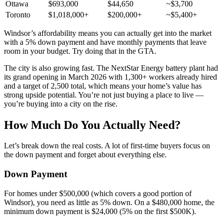
Ottawa
$693,000
$44,650
~$3,700
Toronto
$1,018,000+
$200,000+
~$5,400+
Windsor’s affordability means you can actually get into the market
with a 5% down payment and have monthly payments that leave
room in your budget. Try doing that in the GTA.
The city is also growing fast. The NextStar Energy battery plant had
its grand opening in March 2026 with 1,300+ workers already hired
and a target of 2,500 total, which means your home’s value has
strong upside potential. You’re not just buying a place to live —
you’re buying into a city on the rise.
How Much Do You Actually Need?
Let’s break down the real costs. A lot of first-time buyers focus on
the down payment and forget about everything else.
Down Payment
For homes under $500,000 (which covers a good portion of
Windsor), you need as little as 5% down. On a $480,000 home, the
minimum down payment is $24,000 (5% on the first $500K).