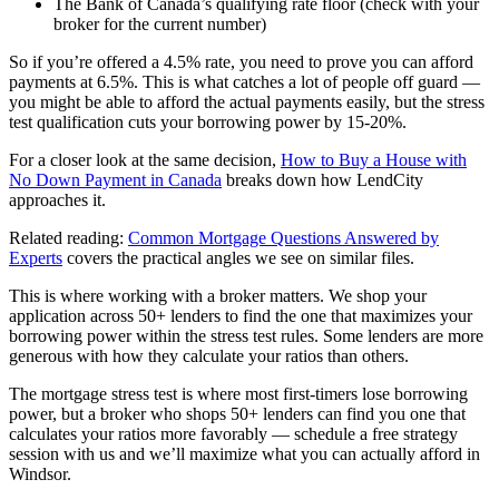
The Bank of Canada’s qualifying rate floor (check with your
broker for the current number)
So if you’re offered a 4.5% rate, you need to prove you can afford
payments at 6.5%. This is what catches a lot of people off guard —
you might be able to afford the actual payments easily, but the stress
test qualification cuts your borrowing power by 15-20%.
For a closer look at the same decision,
How to Buy a House with
No Down Payment in Canada
breaks down how LendCity
approaches it.
Related reading:
Common Mortgage Questions Answered by
Experts
covers the practical angles we see on similar files.
This is where working with a broker matters. We shop your
application across 50+ lenders to find the one that maximizes your
borrowing power within the stress test rules. Some lenders are more
generous with how they calculate your ratios than others.
The mortgage stress test is where most first-timers lose borrowing
power, but a broker who shops 50+ lenders can find you one that
calculates your ratios more favorably — schedule a free strategy
session with us and we’ll maximize what you can actually afford in
Windsor.