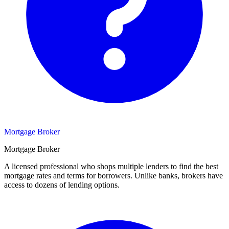
Mortgage Broker
Mortgage Broker
A licensed professional who shops multiple lenders to find the best
mortgage rates and terms for borrowers. Unlike banks, brokers have
access to dozens of lending options.