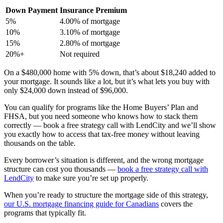
Down Payment
Insurance Premium
5%
4.00% of mortgage
10%
3.10% of mortgage
15%
2.80% of mortgage
20%+
Not required
On a $480,000 home with 5% down, that’s about $18,240 added to
your mortgage. It sounds like a lot, but it’s what lets you buy with
only $24,000 down instead of $96,000.
You can qualify for programs like the Home Buyers’ Plan and
FHSA, but you need someone who knows how to stack them
correctly — book a free strategy call with LendCity and we’ll show
you exactly how to access that tax-free money without leaving
thousands on the table.
Every borrower’s situation is different, and the wrong mortgage
structure can cost you thousands —
book a free strategy call with
LendCity
to make sure you’re set up properly.
When you’re ready to structure the mortgage side of this strategy,
our U.S. mortgage financing guide for Canadians
covers the
programs that typically fit.