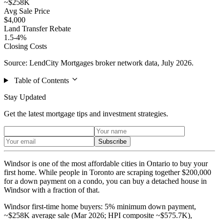
~$258K
Avg Sale Price
$4,000
Land Transfer Rebate
1.5-4%
Closing Costs
Source: LendCity Mortgages broker network data, July 2026.
Table of Contents
Stay Updated
Get the latest mortgage tips and investment strategies.
Subscribe
Windsor is one of the most affordable cities in Ontario to buy your
first home. While people in Toronto are scraping together $200,000
for a down payment on a condo, you can buy a detached house in
Windsor with a fraction of that.
Windsor first-time home buyers: 5% minimum down payment,
~$258K average sale (Mar 2026; HPI composite ~$575.7K),