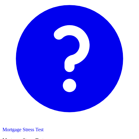
Mortgage Stress Test