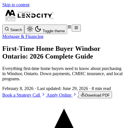
Skip to content
Search
Toggle theme
Mortgage & Financing
First-Time Home Buyer Windsor
Ontario: 2026 Complete Guide
Everything first-time home buyers need to know about purchasing
in Windsor, Ontario. Down payments, CMHC insurance, and local
programs.
February 8, 2026
· Last updated:
June 29, 2026
· 8 min read
Book a Strategy Call
Apply Online
Download PDF