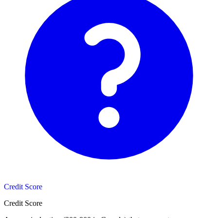
Credit Score
Credit Score