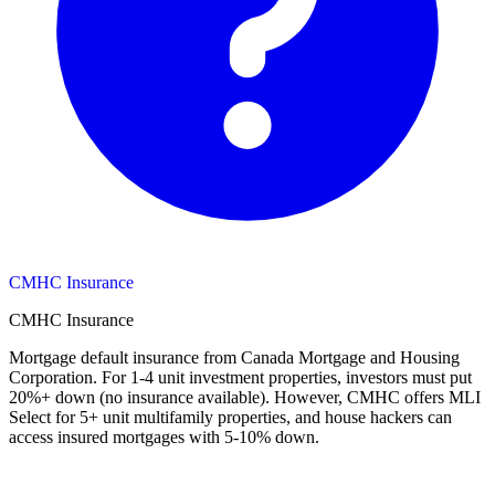
CMHC Insurance
CMHC Insurance
Mortgage default insurance from Canada Mortgage and Housing
Corporation. For 1-4 unit investment properties, investors must put
20%+ down (no insurance available). However, CMHC offers MLI
Select for 5+ unit multifamily properties, and house hackers can
access insured mortgages with 5-10% down.