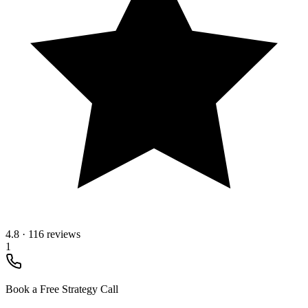
4.8
·
116 reviews
1
Book a Free Strategy Call