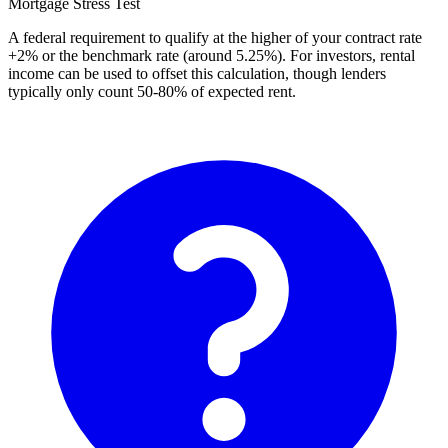
Mortgage Stress Test
A federal requirement to qualify at the higher of your contract rate
+2% or the benchmark rate (around 5.25%). For investors, rental
income can be used to offset this calculation, though lenders
typically only count 50-80% of expected rent.