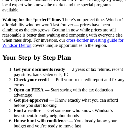
local expert who knows the market and the special programs
available.
Waiting for the “perfect” time.
There’s no perfect time. Windsor’s
affordability window won’t last forever — prices have been
climbing as the city grows. Getting in now while prices are still
reasonable is better than waiting and competing with everyone else
when rates drop. For investors, our
cross-border investing guide for
Windsor-Detroit
covers unique opportunities in the region.
Your Step-by-Step Plan
Get your documents ready
— 2 years of tax returns, recent
pay stubs, bank statements, ID
Check your credit
— Pull your free credit report and fix any
errors
Open an FHSA
— Start saving with the tax deduction
advantage
Get pre-approved
— Know exactly what you can afford
before you start looking
Find a realtor
— Get someone who knows Windsor’s
investment-friendly neighbourhoods
House hunt with confidence
— You already know your
budget and you’re ready to move fast