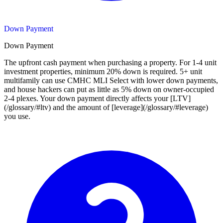
Down Payment
Down Payment
The upfront cash payment when purchasing a property. For 1-4 unit
investment properties, minimum 20% down is required. 5+ unit
multifamily can use CMHC MLI Select with lower down payments,
and house hackers can put as little as 5% down on owner-occupied
2-4 plexes. Your down payment directly affects your [LTV]
(/glossary/#ltv) and the amount of [leverage](/glossary/#leverage)
you use.