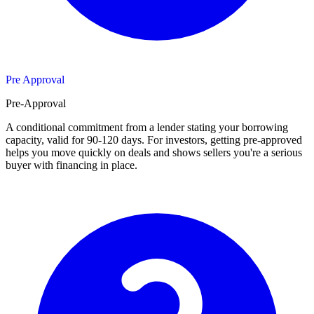
Pre Approval
Pre-Approval
A conditional commitment from a lender stating your borrowing
capacity, valid for 90-120 days. For investors, getting pre-approved
helps you move quickly on deals and shows sellers you're a serious
buyer with financing in place.