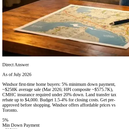
Direct Answer
As of July 2026
Windsor first-time home buyers: 5% minimum down payment,
~$258K average sale (Mar 2026; HPI composite ~$575.7K),
CMHC insurance required under 20% down. Land transfer tax
rebate up to $4,000. Budget 1.5-4% for closing costs. Get pre-
approved before shopping. Windsor offers affordable prices vs
Toronto.
5%
Min Down Payment