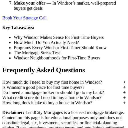
Make your offer
— In Windsor’s market, well-prepared
buyers get deals
Book Your Strategy Call
Key Takeaways:
Why Windsor Makes Sense for First-Time Buyers
How Much Do You Actually Need?
Programs Every Windsor First-Timer Should Know
The Mortgage Stress Test
Windsor Neighbourhoods for First-Time Buyers
Frequently Asked Questions
How much do I need to buy my first home in Windsor?
Is Windsor a good place for first-time buyers?
Do I need a mortgage broker or should I go to my bank?
What credit score do I need to buy a home in Windsor?
How long does it take to buy a house in Windsor?
Disclaimer:
LendCity Mortgages is a licensed mortgage brokerage.
Content on this page is for educational purposes only and does not
constitute legal, tax, investment, securities, or financial-planning
advice. Rates, premiums, program terms, and regulations referenced