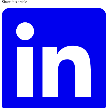
Share this article