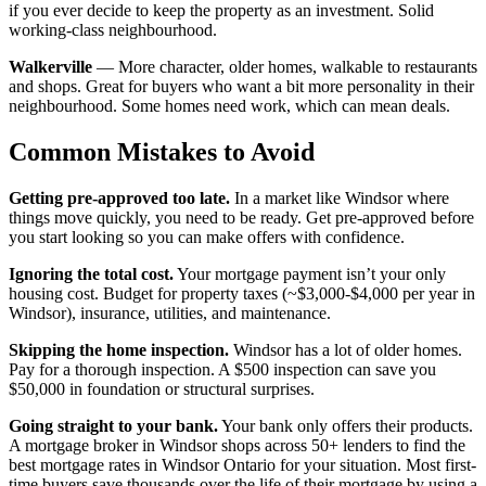
if you ever decide to keep the property as an investment. Solid
working-class neighbourhood.
Walkerville
— More character, older homes, walkable to restaurants
and shops. Great for buyers who want a bit more personality in their
neighbourhood. Some homes need work, which can mean deals.
Common Mistakes to Avoid
Getting pre-approved too late.
In a market like Windsor where
things move quickly, you need to be ready. Get pre-approved before
you start looking so you can make offers with confidence.
Ignoring the total cost.
Your mortgage payment isn’t your only
housing cost. Budget for property taxes (~$3,000-$4,000 per year in
Windsor), insurance, utilities, and maintenance.
Skipping the home inspection.
Windsor has a lot of older homes.
Pay for a thorough inspection. A $500 inspection can save you
$50,000 in foundation or structural surprises.
Going straight to your bank.
Your bank only offers their products.
A mortgage broker in Windsor shops across 50+ lenders to find the
best mortgage rates in Windsor Ontario for your situation. Most first-
time buyers save thousands over the life of their mortgage by using a