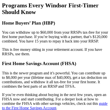
Programs Every Windsor First-Timer
Should Know
Home Buyers’ Plan (HBP)
You can withdraw up to $60,000 from your RRSPs tax-free for your
first home purchase. If you’re buying with a partner, that’s $120,000
combined. You have 15 years to repay it back into your RRSP.
This is free money sitting in your retirement account. If you have
RRSPs, use them.
First Home Savings Account (FHSA)
This is the newer program and it’s powerful. You can contribute up
to $8,000 per year (lifetime max of $40,000), get a tax deduction on
contributions, and withdraw it all tax-free for your first home. It
combines the best parts of an RRSP and TFSA.
If you’re even thinking about buying in the next few years, open an
FHSA now and start contributing. For a deeper look at how to
combine the FHSA with other savings vehicles, check out this
guide
to the First Home Savings Account
.