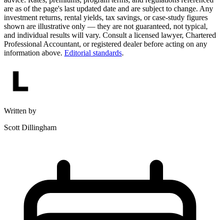
are as of the page's last updated date and are subject to change. Any
investment returns, rental yields, tax savings, or case-study figures
shown are illustrative only — they are not guaranteed, not typical,
and individual results will vary. Consult a licensed lawyer, Chartered
Professional Accountant, or registered dealer before acting on any
information above.
Editorial standards
.
Written by
Scott Dillingham