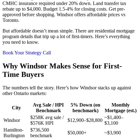
CMHC insurance required under 20% down. Land transfer tax
rebate up to $4,000. Budget 1.5-4% for closing costs. Get pre-
approved before shopping. Windsor offers affordable prices vs
Toronto.
But affordable doesn’t mean simple. There are residential mortgage
program details that trip up a lot of first-timers. Here’s everything
you need to know.
Book Your Strategy Call
Why Windsor Makes Sense for First-
Time Buyers
The numbers tell the story. Here’s how Windsor stacks up against
other Ontario markets:
Avg Sale / HPI
5% Down (on
Monthly
City
Benchmark
benchmark)
Mortgage (est.)
$258K avg sale /
~$1,400–
Windsor
$12,900–$28,800
$576K HPI
$3,100
Hamilton-
$736,500
$50,000+
~$3,900
Burlington
benchmark