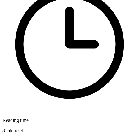
Reading time
8 min read