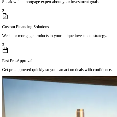
Speak with a mortgage expert about your investment goals.
2
Custom Financing Solutions
We tailor mortgage products to your unique investment strategy.
3
Fast Pre-Approval
Get pre-approved quickly so you can act on deals with confidence.