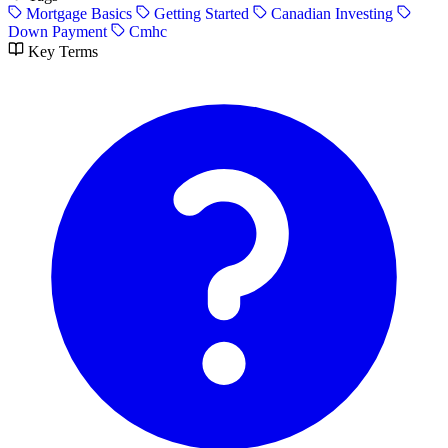
Mortgage Basics
Getting Started
Canadian Investing
Down Payment
Cmhc
Key Terms