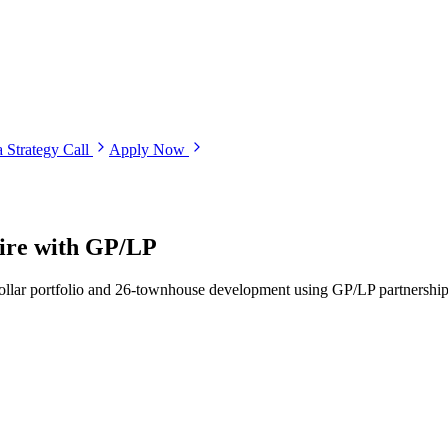
 Strategy Call
Apply Now
pire with GP/LP
dollar portfolio and 26-townhouse development using GP/LP partnerships