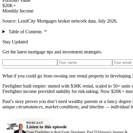
Portfolio Value
$20K+
Monthly Income
Source: LendCity Mortgages broker network data, July 2026.
Table of Contents
Stay Updated
Get the latest mortgage tips and investment strategies.
What if you could go from owning one rental property to developing 2
Firefighter built empire: started with $38K rental, scaled to 50+ un
Firefighter income provided stability for risk-taking. Now $20K+ mo
Paul’s story proves you don’t need wealthy parents or a fancy degree t
unique circumstances, market conditions, and timeline — individual i
PODCAST
Listen to this episode
From Firefighter to Real Estate Developer: Paul D'Abruzzo's Journey &