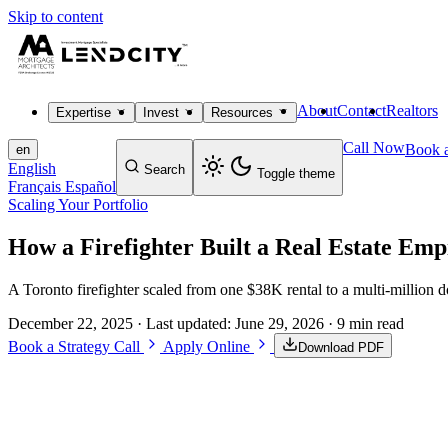
Skip to content
About
Contact
Realtors
Expertise
Invest
Resources
Call Now
Book a
en
English
Search
Toggle theme
Français
Español
Scaling Your Portfolio
How a Firefighter Built a Real Estate Em
A Toronto firefighter scaled from one $38K rental to a multi-million 
December 22, 2025
· Last updated:
June 29, 2026
· 9 min read
Book a Strategy Call
Apply Online
Download PDF