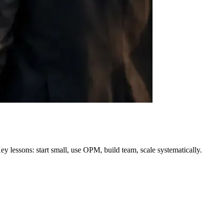
 lessons: start small, use OPM, build team, scale systematically.