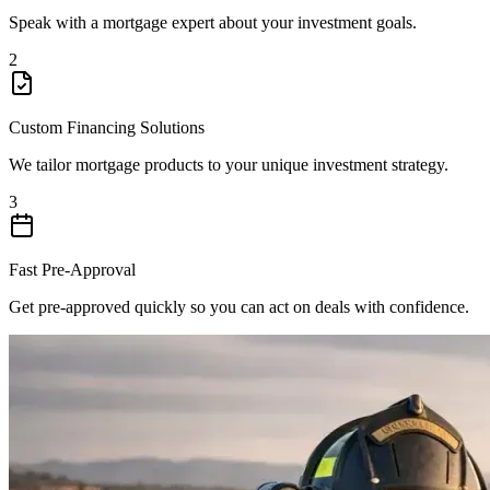
Speak with a mortgage expert about your investment goals.
2
Custom Financing Solutions
We tailor mortgage products to your unique investment strategy.
3
Fast Pre-Approval
Get pre-approved quickly so you can act on deals with confidence.