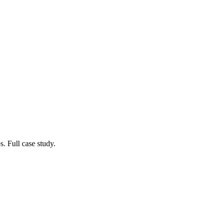
. Full case study.