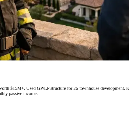
its worth $15M+. Used GP/LP structure for 26-townhouse development. Key
nthly passive income.