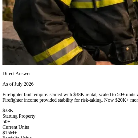
Direct Answer
As of July 2026
Firefighter built empire: started with $38K rental, scaled to 50+ un
Firefighter income provided stability for risk-taking. Now $20K+ mo
$38K
Starting Property
50+
Current Units
$15M+