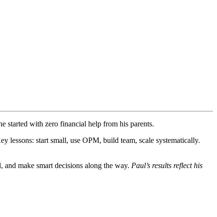
started with zero financial help from his parents.
 lessons: start small, use OPM, build team, scale systematically.
ard, and make smart decisions along the way.
Paul’s results reflect his