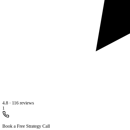
4.8
·
116 reviews
1
Book a Free Strategy Call