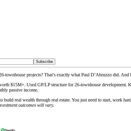
Subscribe
6-townhouse projects? That’s exactly what Paul D’Abruzzo did. And he 
its worth $15M+. Used GP/LP structure for 26-townhouse development. Key
nthly passive income.
o build real wealth through real estate. You just need to start, work h
nvestment outcomes will vary.
Spotify