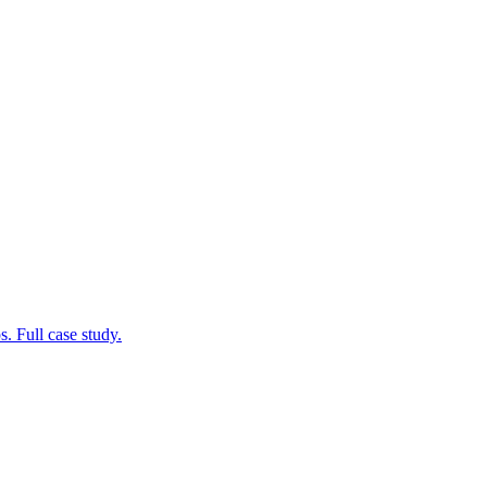
. Full case study.