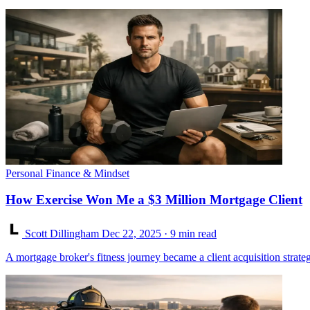
Personal Finance & Mindset
How Exercise Won Me a $3 Million Mortgage Client
Scott Dillingham
Dec 22, 2025
· 9 min read
A mortgage broker's fitness journey became a client acquisition stra