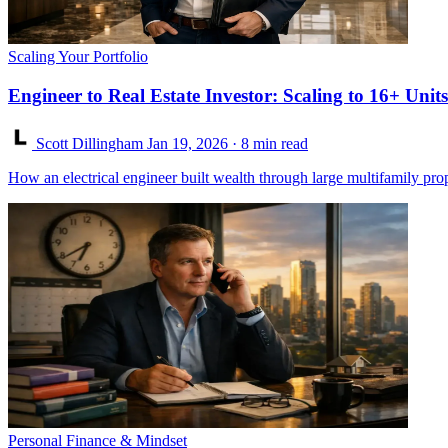
Scaling Your Portfolio
Engineer to Real Estate Investor: Scaling to 16+ Units
Scott Dillingham
Jan 19, 2026
· 8 min read
How an electrical engineer built wealth through large multifamily pro
Personal Finance & Mindset