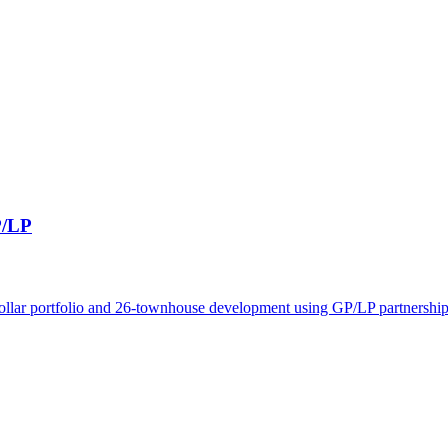
P/LP
dollar portfolio and 26-townhouse development using GP/LP partnerships