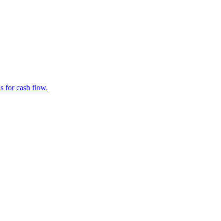
s for cash flow.