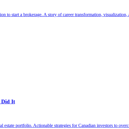
to start a brokerage. A story of career transformation, visualization, 
Did It
state portfolio. Actionable strategies for Canadian investors to overc