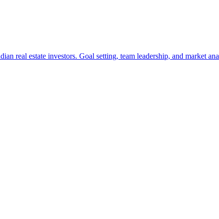
ian real estate investors. Goal setting, team leadership, and market anal