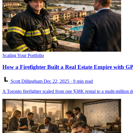
Scaling Your Portfolio
How a Firefighter Built a Real Estate Empire with G
Scott Dillingham
Dec 22, 2025
· 9 min read
A Toronto firefighter scaled from one $38K rental to a multi-million 