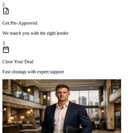
2
Get Pre-Approved
We match you with the right lender
3
Close Your Deal
Fast closings with expert support