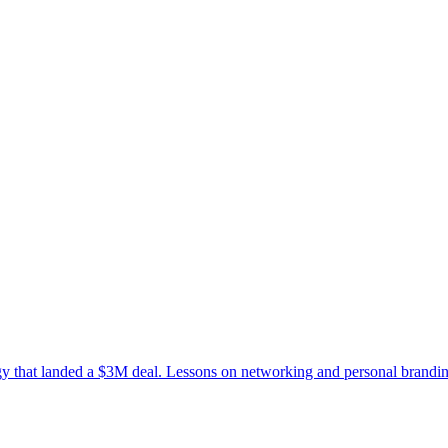
tegy that landed a $3M deal. Lessons on networking and personal brandi