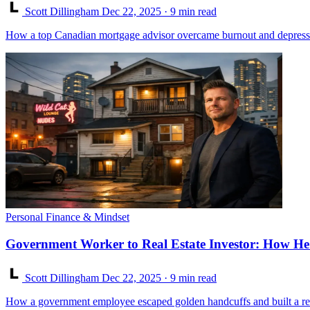
Scott Dillingham
Dec 22, 2025
· 9 min read
How a top Canadian mortgage advisor overcame burnout and depression 
Personal Finance & Mindset
Government Worker to Real Estate Investor: How He 
Scott Dillingham
Dec 22, 2025
· 9 min read
How a government employee escaped golden handcuffs and built a real e