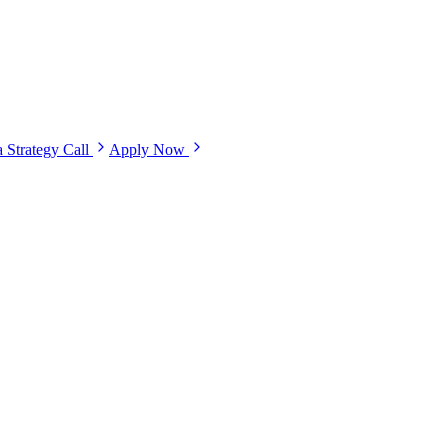
 Strategy Call
Apply Now