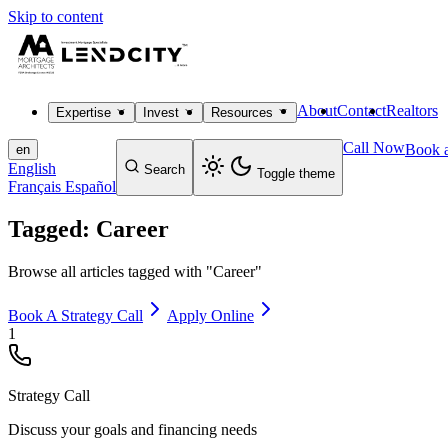
Skip to content
About
Contact
Realtors
Expertise
Invest
Resources
Call Now
Book a
en
English
Search
Toggle theme
Français
Español
Tagged: Career
Browse all articles tagged with "Career"
Book A Strategy Call
Apply Online
1
Strategy Call
Discuss your goals and financing needs