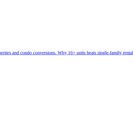
perties and condo conversions. Why 16+ units beats single-family rental