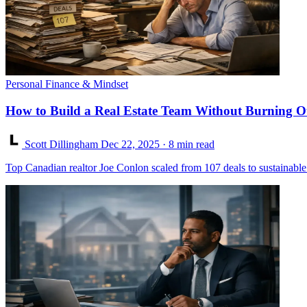
Personal Finance & Mindset
How to Build a Real Estate Team Without Burning O
Scott Dillingham
Dec 22, 2025
· 8 min read
Top Canadian realtor Joe Conlon scaled from 107 deals to sustainable 