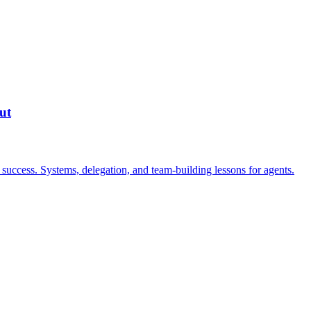
ut
success. Systems, delegation, and team-building lessons for agents.