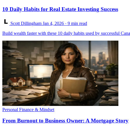
10 Daily Habits for Real Estate Investing Success
Scott Dillingham
Jan 4, 2026
· 9 min read
Build wealth faster with these 10 daily habits used by successful Canad
Personal Finance & Mindset
From Burnout to Business Owner: A Mortgage Story