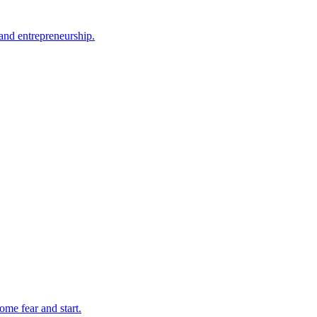
and entrepreneurship.
ome fear and start.