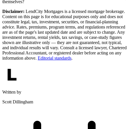
themselves?
Disclaimer:
LendCity Mortgages is a licensed mortgage brokerage.
Content on this page is for educational purposes only and does not
constitute legal, tax, investment, securities, or financial-planning
advice. Rates, premiums, program terms, and regulations referenced
are as of the page's last updated date and are subject to change. Any
investment returns, rental yields, tax savings, or case-study figures
shown are illustrative only — they are not guaranteed, not typical,
and individual results will vary. Consult a licensed lawyer, Chartered
Professional Accountant, or registered dealer before acting on any
information above.
Editorial standards
.
Written by
Scott Dillingham