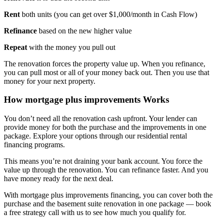
Rent
both units (you can get over $1,000/month in Cash Flow)
Refinance
based on the new higher value
Repeat
with the money you pull out
The renovation forces the property value up. When you refinance,
you can pull most or all of your money back out. Then you use that
money for your next property.
How mortgage plus improvements Works
You don’t need all the renovation cash upfront. Your lender can
provide money for both the purchase and the improvements in one
package. Explore your options through our residential rental
financing programs.
This means you’re not draining your bank account. You force the
value up through the renovation. You can refinance faster. And you
have money ready for the next deal.
With mortgage plus improvements financing, you can cover both the
purchase and the basement suite renovation in one package — book
a free strategy call with us to see how much you qualify for.