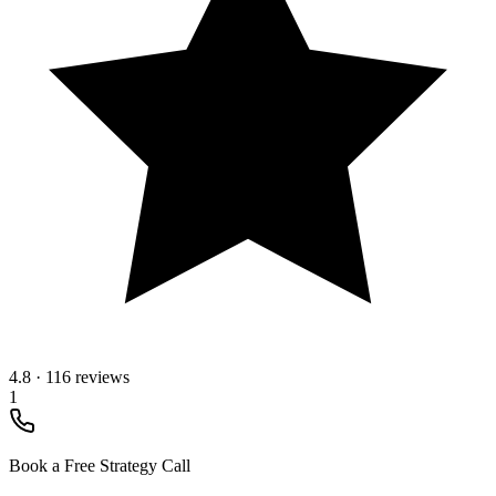
4.8
·
116 reviews
1
Book a Free Strategy Call