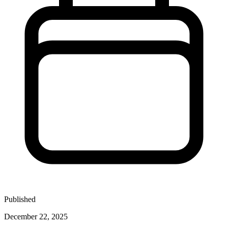
Published
December 22, 2025