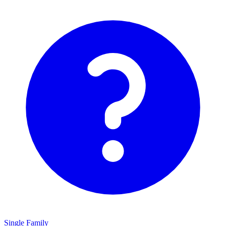
Single Family