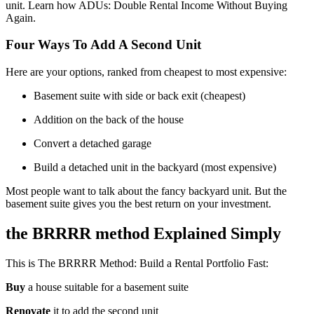
unit. Learn how ADUs: Double Rental Income Without Buying
Again.
Four Ways To Add A Second Unit
Here are your options, ranked from cheapest to most expensive:
Basement suite with side or back exit (cheapest)
Addition on the back of the house
Convert a detached garage
Build a detached unit in the backyard (most expensive)
Most people want to talk about the fancy backyard unit. But the
basement suite gives you the best return on your investment.
the BRRRR method Explained Simply
This is The BRRRR Method: Build a Rental Portfolio Fast:
Buy
a house suitable for a basement suite
Renovate
it to add the second unit