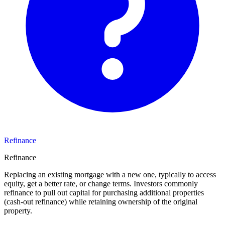
Refinance
Refinance
Replacing an existing mortgage with a new one, typically to access
equity, get a better rate, or change terms. Investors commonly
refinance to pull out capital for purchasing additional properties
(cash-out refinance) while retaining ownership of the original
property.