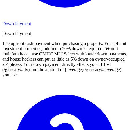
Down Payment
Down Payment
The upfront cash payment when purchasing a property. For 1-4 unit
investment properties, minimum 20% down is required. 5+ unit
multifamily can use CMHC MLI Select with lower down payments,
and house hackers can put as little as 5% down on owner-occupied
2-4 plexes. Your down payment directly affects your [LTV]
(/glossary/#ltv) and the amount of [leverage](/glossary/#leverage)
you use.