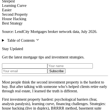
Steepest
Learning Curve
Easier
Second Property
House Hacking
Best Strategy
Source: LendCity Mortgages broker network data, July 2026.
Table of Contents
Stay Updated
Get the latest mortgage tips and investment strategies.
Subscribe
Most people think the second investment property is the hardest to
buy. But after talking with someone who’s helped clients retire early
through real estate, I learned the truth is different.
First investment property hardest: psychological barriers (fear,
analysis paralysis), learning curve, financing challenges. Strategies:
house hacking (live in duplex), BRRRR method, basement suite