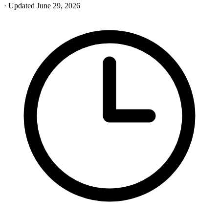
· Updated June 29, 2026