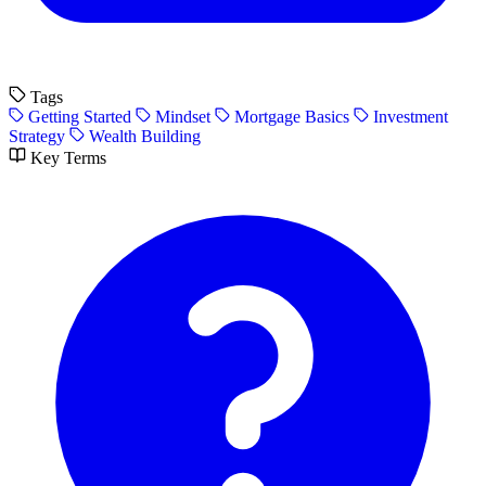
Tags
Getting Started
Mindset
Mortgage Basics
Investment
Strategy
Wealth Building
Key Terms