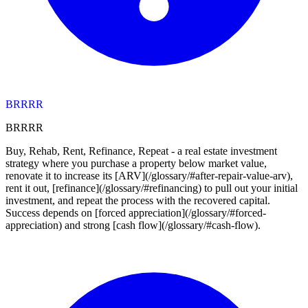
BRRRR
BRRRR
Buy, Rehab, Rent, Refinance, Repeat - a real estate investment
strategy where you purchase a property below market value,
renovate it to increase its [ARV](/glossary/#after-repair-value-arv),
rent it out, [refinance](/glossary/#refinancing) to pull out your initial
investment, and repeat the process with the recovered capital.
Success depends on [forced appreciation](/glossary/#forced-
appreciation) and strong [cash flow](/glossary/#cash-flow).