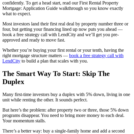
confidently. To get a head start, read our First Rental Property
Mortgage: Application Guide walkthrough so you know exactly
what to expect.
Most investors land their first real deal by property number three or
four, but getting your financing lined up now puts you ahead —
book a free strategy call with LendCity and we’ll get you pre-
approved and ready to move fast.
Whether you’re buying your first rental or your tenth, having the
right mortgage structure matters —
book a free strategy call with
LendCity
to build a plan that scales with you.
The Smart Way To Start: Skip The
Duplex
Many first-time investors buy a duplex with 5% down, living in one
unit while renting the other. It sounds perfect.
But here’s the problem: after property two or three, those 5% down
programs disappear. You need to bring more money to each deal.
Your momentum stalls.
There’s a better way: buy a single-family home and add a second