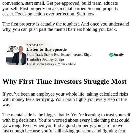
conversion, start small. Get pre-approved, build team, educate
yourself. First property breaks mental barrier. Second property
easier. Focus on action over perfection. Start now.
The first property is actually the toughest. And once you understand
why, you can push past the mental barriers holding you back.
PODCAST
Listen to this episode
From Track Star to Real Estate Investor: Rhys
Spotify
Trenhaile's Journey & Tips
The Wisdom Lifestyle Money Show
Why First-Time Investors Struggle Most
If you’ve been an employee your whole life, taking calculated risks
with money feels terrifying. Your brain fights you every step of the
way.
The mental side is the biggest battle. You’re learning to trust yourself
with big decisions. You’re worried about every little thing that could
go wrong. Even when you find a good property, you can’t move
fast enough because you’re still asking questions and fighting fear.