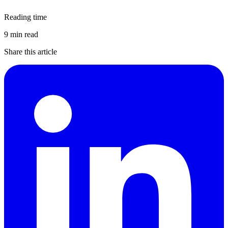
Reading time
9 min read
Share this article