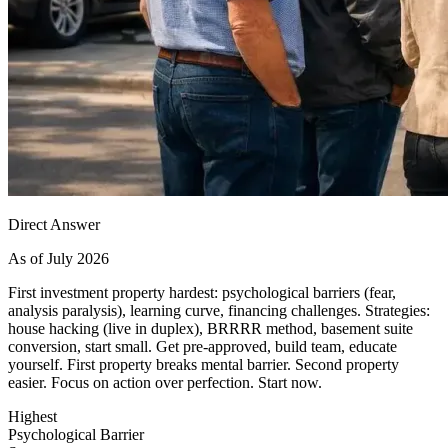
Direct Answer
As of July 2026
First investment property hardest: psychological barriers (fear,
analysis paralysis), learning curve, financing challenges. Strategies:
house hacking (live in duplex), BRRRR method, basement suite
conversion, start small. Get pre-approved, build team, educate
yourself. First property breaks mental barrier. Second property
easier. Focus on action over perfection. Start now.
Highest
Psychological Barrier