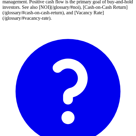
management. Positive cash flow is the primary goal of buy-and-hold
investors. See also [NOI](/glossary/#noi), [Cash-on-Cash Return]
(/glossary/#cash-on-cash-return), and [Vacancy Rate]
(/glossary/#vacancy-rate).