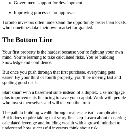
Government support for development
Improving processes for approvals
Toronto investors often understand the opportunity faster than locals,
who sometimes take their own market for granted.
The Bottom Line
Your first property is the hardest because you’re fighting your own
mind. You’re learning to take calculated risks. You’re building
knowledge and confidence.
But once you push through that first purchase, everything gets
easier. By your third or fourth property, you’ll be moving fast and
spotting good deals.
Start smart with a basement suite instead of a duplex. Use mortgage
plus improvements financing to save your capital. Work with people
who invest themselves and will tell you the truth.
The path to building wealth through real estate isn’t complicated.
But it does require taking that scary first step. Learn about mastering
calculated leverage and building wealth with a growth mindset to
understand how successful investors think about risk.