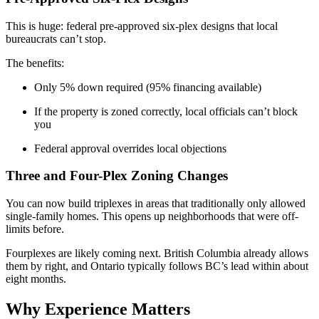
This is huge: federal pre-approved six-plex designs that local
bureaucrats can’t stop.
The benefits:
Only 5% down required (95% financing available)
If the property is zoned correctly, local officials can’t block
you
Federal approval overrides local objections
Three and Four-Plex Zoning Changes
You can now build triplexes in areas that traditionally only allowed
single-family homes. This opens up neighborhoods that were off-
limits before.
Fourplexes are likely coming next. British Columbia already allows
them by right, and Ontario typically follows BC’s lead within about
eight months.
Why Experience Matters