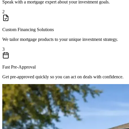
Speak with a mortgage expert about your investment goals.
2
Custom Financing Solutions
We tailor mortgage products to your unique investment strategy.
3
Fast Pre-Approval
Get pre-approved quickly so you can act on deals with confidence.