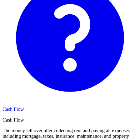
Cash Flow
Cash Flow
The money left over after collecting rent and paying all expenses
including mortgage, taxes, insurance, maintenance, and property