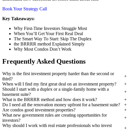
Book Your Strategy Call
Key Takeaways:
Why First-Time Investors Struggle Most
When You’ll Get Your First Real Deal
The Smart Way To Start: Skip The Duplex
the BRRRR method Explained Simply
Why Most Condos Don’t Work
Frequently Asked Questions
Why is the first investment property harder than the second or
third?
When will I find my first great deal on an investment property?
Should I start with a duplex or a single-family home with a
basement suite?
What is the BRRRR method and how does it work?
Do I need all the renovation money upfront for a basement suite?
Are condos good investment properties?
What new government rules are creating opportunities for
investors?
Why should I work with real estate professionals who invest