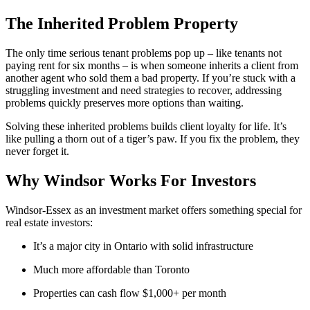
The Inherited Problem Property
The only time serious tenant problems pop up – like tenants not
paying rent for six months – is when someone inherits a client from
another agent who sold them a bad property. If you’re stuck with a
struggling investment and need strategies to recover, addressing
problems quickly preserves more options than waiting.
Solving these inherited problems builds client loyalty for life. It’s
like pulling a thorn out of a tiger’s paw. If you fix the problem, they
never forget it.
Why Windsor Works For Investors
Windsor-Essex as an investment market offers something special for
real estate investors:
It’s a major city in Ontario with solid infrastructure
Much more affordable than Toronto
Properties can cash flow $1,000+ per month