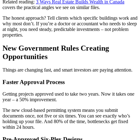
Related reading:
3 Ways Real Estate Builds Wealth in Canada
covers the practical angles we see on similar files.
The honest approach? Tell clients which specific buildings work and
why most don’t. If you’re a doctor or accountant who needs to sleep
at night, you need steady, predictable investments – not problem
properties.
New Government Rules Creating
Opportunities
Things are changing fast, and smart investors are paying attention.
Faster Approval Process
Getting projects approved used to take two years. Now it takes one
year – a 50% improvement.
The new cloud-based permitting system means you submit
documents once, not five or six times. You can see exactly who’s
holding up your file. And 80% of the time, bottlenecks get fixed
within 24 hours.
Pre-Approved Six-Plex Designs