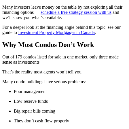
Many investors leave money on the table by not exploring all their
financing options —
schedule a free strategy session with us
and
we’ll show you what’s available.
For a deeper look at the financing angle behind this topic, see our
guide to
Investment Property Mortgages in Canada
.
Why Most Condos Don’t Work
Out of 179 condos listed for sale in one market, only three made
sense as investments.
That’s the reality most agents won’t tell you.
Many condo buildings have serious problems:
Poor management
Low reserve funds
Big repair bills coming
They don’t cash flow properly