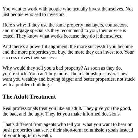
You want to work with people who actually invest themselves. Not
just people who sell to investors.
Here’s why: if they use the same property managers, contractors,
and mortgage specialists they recommend to you, their advice is
tested. They know what works because they do it themselves.
And there’s a powerful alignment: the more successful you become
and the more properties you buy, the more they can invest too. Your
success drives their success.
Why would they sell you a bad property? As soon as they do,
you’re stuck. You can’t buy more. The relationship is over. They
want you wealthy and buying bigger and better properties, not stuck
with a problem building.
The Adult Treatment
Real professionals treat you like an adult. They give you the good,
the bad, and the ugly. They let you make informed decisions.
That’s different from agents who tell you what you want to hear or
push properties that serve their short-term commission goals instead
of your long-term wealth.