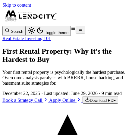
Skip to content
Search
Toggle theme
Real Estate Investing 101
First Rental Property: Why It's the
Hardest to Buy
Your first rental property is psychologically the hardest purchase.
Overcome analysis paralysis with BRRRR, house hacking, and
basement suite strategies for.
December 22, 2025
· Last updated:
June 29, 2026
· 9 min read
Book a Strategy Call
Apply Online
Download PDF