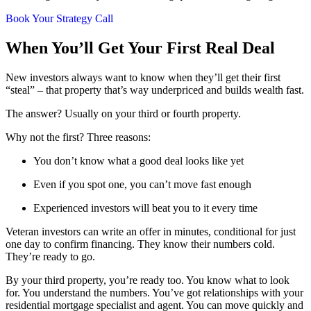
Book Your Strategy Call
When You’ll Get Your First Real Deal
New investors always want to know when they’ll get their first
“steal” – that property that’s way underpriced and builds wealth fast.
The answer? Usually on your third or fourth property.
Why not the first? Three reasons:
You don’t know what a good deal looks like yet
Even if you spot one, you can’t move fast enough
Experienced investors will beat you to it every time
Veteran investors can write an offer in minutes, conditional for just
one day to confirm financing. They know their numbers cold.
They’re ready to go.
By your third property, you’re ready too. You know what to look
for. You understand the numbers. You’ve got relationships with your
residential mortgage specialist and agent. You can move quickly and