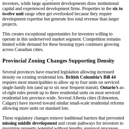
investors, while large apartment developments draw institutional
capital and experienced development firms. Properties in the
six to
twelve unit
range often get overlooked because they require
development expertise but generate less total revenue than larger
projects.
This creates exceptional opportunities for investors willing to
operate in this underserved market segment. Competition remains
limited while demand for these housing types continues growing
across Canadian cities.
Provincial Zoning Changes Supporting Density
Several provinces have enacted legislation allowing increased
density on existing residential lots.
British Columbia’s Bill 44
requires most municipalities to allow up to four units on serviced
single-family lots (and up to six near frequent transit).
Ontario’s
as-
of-right rules permit up to three residential units on most serviced
residential lots province-wide. Several Alberta cities (Edmonton,
Calgary) have moved toward similar small-scale residential reforms
allowing more units on standard lots.
These regulatory changes remove traditional barriers that prevented
missing middle development
and create pathways for investors to
maximize property potential without lengthy approval processes.