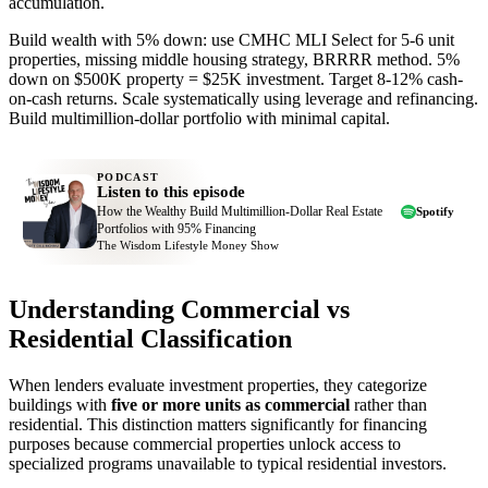
accumulation.
Build wealth with 5% down: use CMHC MLI Select for 5-6 unit
properties, missing middle housing strategy, BRRRR method. 5%
down on $500K property = $25K investment. Target 8-12% cash-
on-cash returns. Scale systematically using leverage and refinancing.
Build multimillion-dollar portfolio with minimal capital.
PODCAST
Listen to this episode
How the Wealthy Build Multimillion-Dollar Real Estate
Spotify
Portfolios with 95% Financing
The Wisdom Lifestyle Money Show
Understanding Commercial vs
Residential Classification
When lenders evaluate investment properties, they categorize
buildings with
five or more units as commercial
rather than
residential. This distinction matters significantly for financing
purposes because commercial properties unlock access to
specialized programs unavailable to typical residential investors.