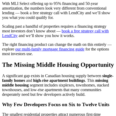
With MLI Select offering up to 95% financing and 50-year
amortization, the numbers look very different from conventional
lending — book a free strategy call with LendCity and we’ll show
you what you could qualify for.
Scaling past a handful of properties requires a financing strategy
most investors don’t know about —
book a free strategy call with
LendCity
and we’ll show you how it works.
The right financing product can change the math on this entirely —
explore
our multi-family mortgage financing guide
for the options
most investors use.
The Missing Middle Housing Opportunity
A significant gap exists in Canadian housing supply between
single-
family homes
and
high-rise apartment buildings
. This
missing
middle housing
segment includes sixplexes, townhomes, stacked
townhouses, and low-rise apartments that many communities
desperately need but few developers actively build.
Why Few Developers Focus on Six to Twelve Units
The smallest residential properties attract numerous first-time