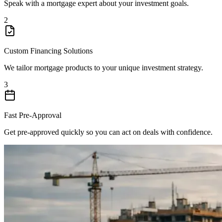
Speak with a mortgage expert about your investment goals.
2
Custom Financing Solutions
We tailor mortgage products to your unique investment strategy.
3
Fast Pre-Approval
Get pre-approved quickly so you can act on deals with confidence.