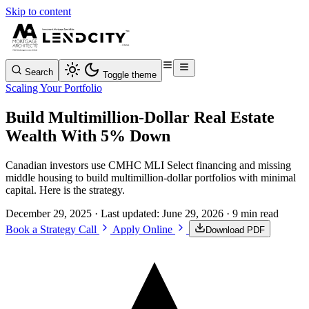
Skip to content
Search
Toggle theme
Scaling Your Portfolio
Build Multimillion-Dollar Real Estate
Wealth With 5% Down
Canadian investors use CMHC MLI Select financing and missing
middle housing to build multimillion-dollar portfolios with minimal
capital. Here is the strategy.
December 29, 2025
· Last updated:
June 29, 2026
· 9 min read
Book a Strategy Call
Apply Online
Download PDF