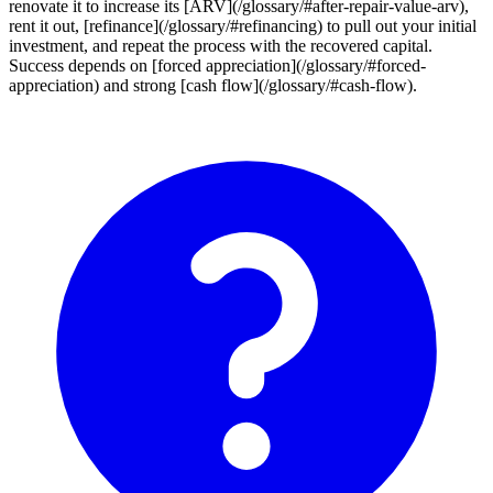
renovate it to increase its [ARV](/glossary/#after-repair-value-arv),
rent it out, [refinance](/glossary/#refinancing) to pull out your initial
investment, and repeat the process with the recovered capital.
Success depends on [forced appreciation](/glossary/#forced-
appreciation) and strong [cash flow](/glossary/#cash-flow).