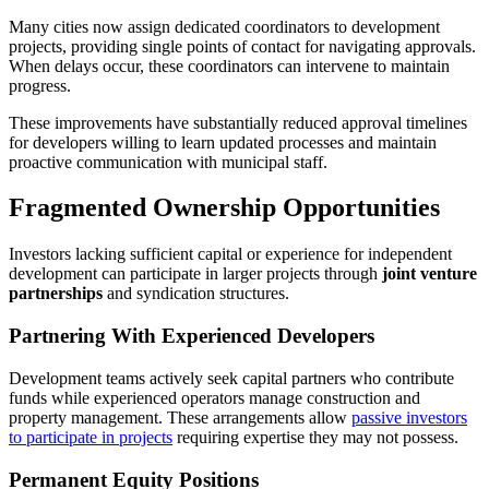
Many cities now assign dedicated coordinators to development
projects, providing single points of contact for navigating approvals.
When delays occur, these coordinators can intervene to maintain
progress.
These improvements have substantially reduced approval timelines
for developers willing to learn updated processes and maintain
proactive communication with municipal staff.
Fragmented Ownership Opportunities
Investors lacking sufficient capital or experience for independent
development can participate in larger projects through
joint venture
partnerships
and syndication structures.
Partnering With Experienced Developers
Development teams actively seek capital partners who contribute
funds while experienced operators manage construction and
property management. These arrangements allow
passive investors
to participate in projects
requiring expertise they may not possess.
Permanent Equity Positions