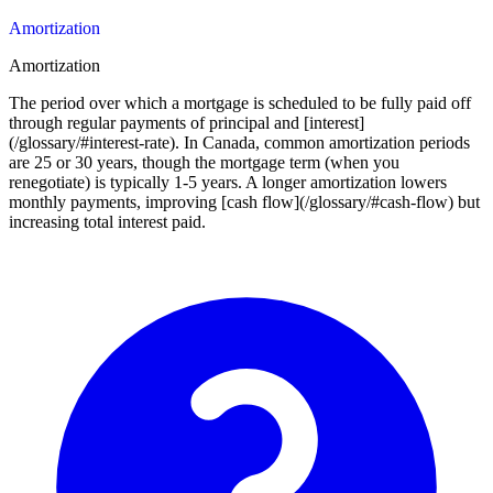
Amortization
Amortization
The period over which a mortgage is scheduled to be fully paid off
through regular payments of principal and [interest]
(/glossary/#interest-rate). In Canada, common amortization periods
are 25 or 30 years, though the mortgage term (when you
renegotiate) is typically 1-5 years. A longer amortization lowers
monthly payments, improving [cash flow](/glossary/#cash-flow) but
increasing total interest paid.