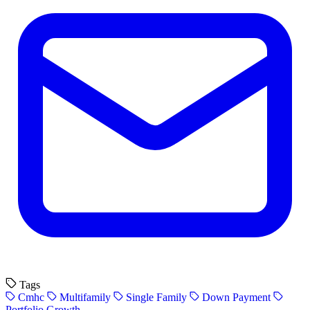
Tags
Cmhc
Multifamily
Single Family
Down Payment
Portfolio Growth