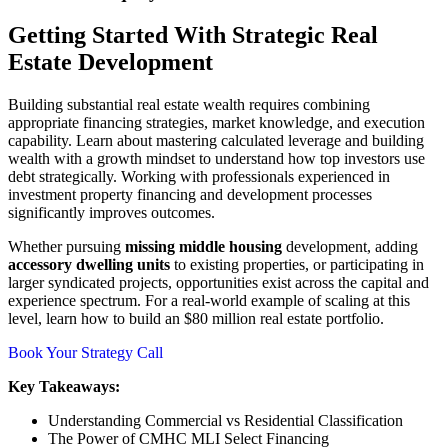
Getting Started With Strategic Real
Estate Development
Building substantial real estate wealth requires combining
appropriate financing strategies, market knowledge, and execution
capability. Learn about mastering calculated leverage and building
wealth with a growth mindset to understand how top investors use
debt strategically. Working with professionals experienced in
investment property financing and development processes
significantly improves outcomes.
Whether pursuing
missing middle housing
development, adding
accessory dwelling units
to existing properties, or participating in
larger syndicated projects, opportunities exist across the capital and
experience spectrum. For a real-world example of scaling at this
level, learn how to build an $80 million real estate portfolio.
Book Your Strategy Call
Key Takeaways:
Understanding Commercial vs Residential Classification
The Power of CMHC MLI Select Financing