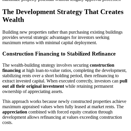
The Development Strategy That Creates
Wealth
Building new properties rather than purchasing existing buildings
provides several strategic advantages for investors seeking
maximum returns with minimal capital deployment.
Construction Financing to Stabilized Refinance
The wealth-building strategy involves securing
construction
financing
at high loan-to-value ratios, completing the development,
stabilizing rents over a short holding period, then refinancing to
extract invested capital. When executed correctly, investors can
pull
out all their original investment
while retaining permanent
ownership of appreciating assets.
This approach works because newly constructed properties achieve
maximum appraised values when fully leased at market rents. The
appreciation
combined with forced equity creation through
development allows refinancing at values exceeding construction
costs.