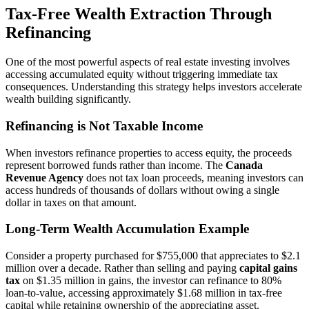
Tax-Free Wealth Extraction Through
Refinancing
One of the most powerful aspects of real estate investing involves
accessing accumulated equity without triggering immediate tax
consequences. Understanding this strategy helps investors accelerate
wealth building significantly.
Refinancing is Not Taxable Income
When investors refinance properties to access equity, the proceeds
represent borrowed funds rather than income. The
Canada
Revenue Agency
does not tax loan proceeds, meaning investors can
access hundreds of thousands of dollars without owing a single
dollar in taxes on that amount.
Long-Term Wealth Accumulation Example
Consider a property purchased for $755,000 that appreciates to $2.1
million over a decade. Rather than selling and paying
capital gains
tax
on $1.35 million in gains, the investor can refinance to 80%
loan-to-value, accessing approximately $1.68 million in tax-free
capital while retaining ownership of the appreciating asset.