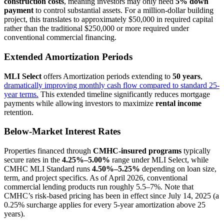
construction costs
, meaning investors may only need
5% down
payment
to control substantial assets. For a million-dollar building
project, this translates to approximately $50,000 in required capital
rather than the traditional $250,000 or more required under
conventional commercial financing.
Extended Amortization Periods
MLI Select
offers Amortization periods extending to
50 years
,
dramatically improving monthly cash flow compared to standard 25-
year terms.
This extended timeline significantly reduces mortgage
payments while allowing investors to maximize
rental income
retention.
Below-Market Interest Rates
Properties financed through
CMHC-insured programs
typically
secure rates in the
4.25%–5.00%
range under MLI Select, while
CMHC MLI Standard runs
4.50%–5.25%
depending on loan size,
term, and project specifics. As of April 2026, conventional
commercial lending products run roughly 5.5–7%. Note that
CMHC’s risk-based pricing has been in effect since July 14, 2025 (a
0.25% surcharge applies for every 5-year amortization above 25
years).