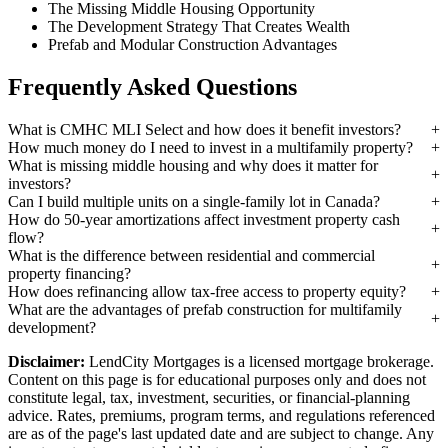
The Missing Middle Housing Opportunity
The Development Strategy That Creates Wealth
Prefab and Modular Construction Advantages
Frequently Asked Questions
What is CMHC MLI Select and how does it benefit investors?
How much money do I need to invest in a multifamily property?
What is missing middle housing and why does it matter for
investors?
Can I build multiple units on a single-family lot in Canada?
How do 50-year amortizations affect investment property cash
flow?
What is the difference between residential and commercial
property financing?
How does refinancing allow tax-free access to property equity?
What are the advantages of prefab construction for multifamily
development?
Disclaimer:
LendCity Mortgages is a licensed mortgage brokerage.
Content on this page is for educational purposes only and does not
constitute legal, tax, investment, securities, or financial-planning
advice. Rates, premiums, program terms, and regulations referenced
are as of the page's last updated date and are subject to change. Any