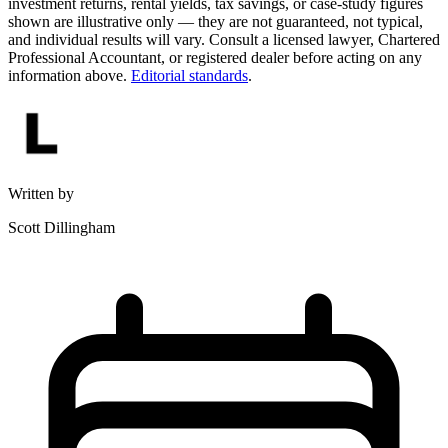
investment returns, rental yields, tax savings, or case-study figures
shown are illustrative only — they are not guaranteed, not typical,
and individual results will vary. Consult a licensed lawyer, Chartered
Professional Accountant, or registered dealer before acting on any
information above.
Editorial standards
.
Written by
Scott Dillingham