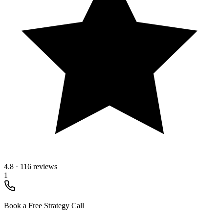
4.8
·
116 reviews
1
Book a Free Strategy Call