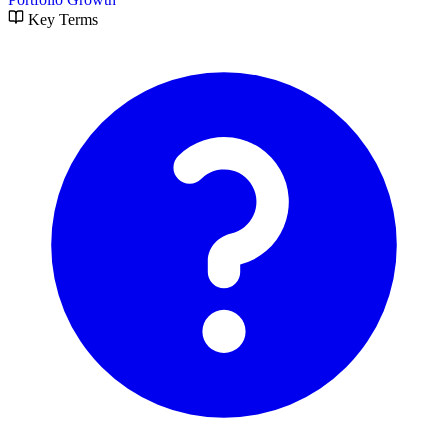
Key Terms