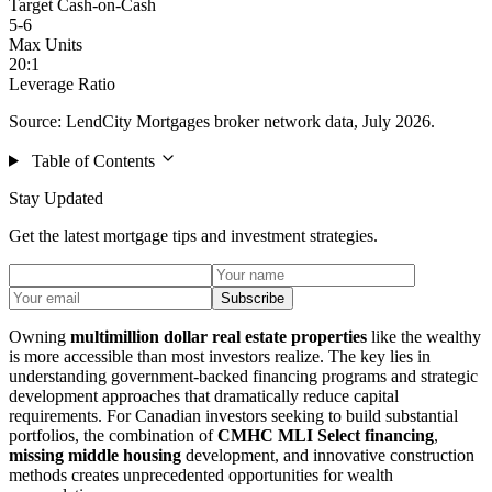
Target Cash-on-Cash
5-6
Max Units
20:1
Leverage Ratio
Source: LendCity Mortgages broker network data, July 2026.
Table of Contents
Stay Updated
Get the latest mortgage tips and investment strategies.
Subscribe
Owning
multimillion dollar real estate properties
like the wealthy
is more accessible than most investors realize. The key lies in
understanding government-backed financing programs and strategic
development approaches that dramatically reduce capital
requirements. For Canadian investors seeking to build substantial
portfolios, the combination of
CMHC MLI Select financing
,
missing middle housing
development, and innovative construction
methods creates unprecedented opportunities for wealth