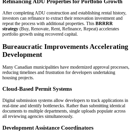
Refinancing ADU Properties for Portfolio Growth
After completing ADU construction and establishing rental history,
investors can refinance to extract their renovation investment and
repeat the process with additional properties. This
BRRRR
strategy
(Buy, Renovate, Rent, Refinance, Repeat) accelerates
portfolio growth using recovered capital.
Bureaucratic Improvements Accelerating
Development
Many Canadian municipalities have modernized approval processes,
reducing timelines and frustration for developers undertaking
housing projects.
Cloud-Based Permit Systems
Digital submission systems allow developers to track applications in
real-time and identify bottlenecks. Rather than submitting identical
documents to multiple departments, single uploads populate across
all reviewing agencies simultaneously.
Development Assistance Coordinators