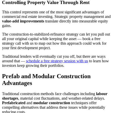
Controlling Property Value Through Rent
This control represents one of the most significant advantages of
commercial real estate investing. Strategic property management and
value-add improvements
translate directly into measurable equity
gains.
The construction-to-stabilized-refinance strategy can let you pull out
all your original capital while keeping the asset — book a free
strategy call with us to map out how this approach could work for
your first development project.
Traditional lenders will eventually cut you off, but there are ways
around that —
schedule a free strategy session with us
to learn how
investors keep growing their portfolios.
Prefab and Modular Construction
Advantages
Traditional construction methods face challenges including
labour
shortages
, material cost fluctuations, and weather-related delays.
Prefabricated
and
modular construction
techniques offer
compelling alternatives that address these issues while potentially
reducing costs.