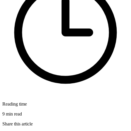
Reading time
9 min read
Share this article