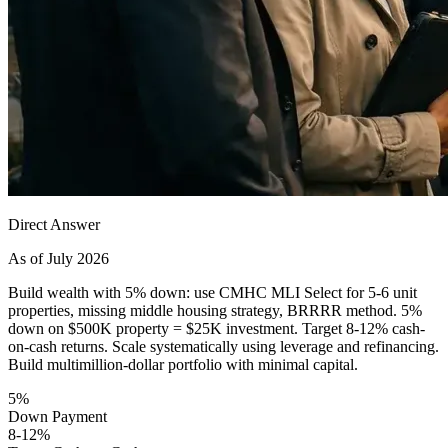
Direct Answer
As of July 2026
Build wealth with 5% down: use CMHC MLI Select for 5-6 unit
properties, missing middle housing strategy, BRRRR method. 5%
down on $500K property = $25K investment. Target 8-12% cash-
on-cash returns. Scale systematically using leverage and refinancing.
Build multimillion-dollar portfolio with minimal capital.
5%
Down Payment
8-12%