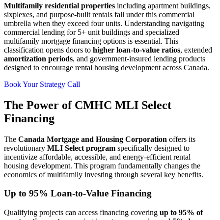
Multifamily residential properties
including apartment buildings,
sixplexes, and purpose-built rentals fall under this commercial
umbrella when they exceed four units. Understanding navigating
commercial lending for 5+ unit buildings and specialized
multifamily mortgage financing options is essential. This
classification opens doors to
higher loan-to-value ratios
, extended
amortization periods
, and government-insured lending products
designed to encourage rental housing development across Canada.
Book Your Strategy Call
The Power of CMHC MLI Select
Financing
The
Canada Mortgage and Housing Corporation
offers its
revolutionary
MLI Select program
specifically designed to
incentivize affordable, accessible, and energy-efficient rental
housing development. This program fundamentally changes the
economics of multifamily investing through several key benefits.
Up to 95% Loan-to-Value Financing
Qualifying projects can access financing covering
up to 95% of