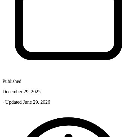
Published
December 29, 2025
· Updated June 29, 2026