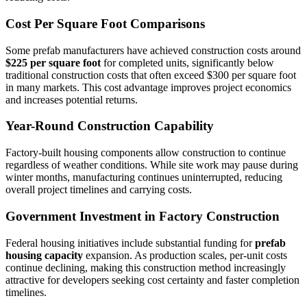
Cost Per Square Foot Comparisons
Some prefab manufacturers have achieved construction costs around
$225 per square foot
for completed units, significantly below
traditional construction costs that often exceed $300 per square foot
in many markets. This cost advantage improves project economics
and increases potential returns.
Year-Round Construction Capability
Factory-built housing components allow construction to continue
regardless of weather conditions. While site work may pause during
winter months, manufacturing continues uninterrupted, reducing
overall project timelines and carrying costs.
Government Investment in Factory Construction
Federal housing initiatives include substantial funding for
prefab
housing capacity
expansion. As production scales, per-unit costs
continue declining, making this construction method increasingly
attractive for developers seeking cost certainty and faster completion
timelines.