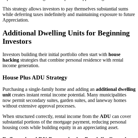
This strategy allows investors to pay themselves substantial sums
while deferring taxes indefinitely and maintaining exposure to future
Appreciation.
Additional Dwelling Units for Beginning
Investors
Investors building their initial portfolio often start with
house
hacking
strategies that combine personal residence with rental
income generation.
House Plus ADU Strategy
Purchasing a single-family home and adding an
additional dwelling
unit
creates instant rental income potential. Many municipalities
now permit secondary suites, garden suites, and laneway homes
without extensive approval processes.
When structured correctly, rental income from the
ADU
can cover
substantial portions of the mortgage payment, reducing personal
housing costs while building equity in an appreciating asset.