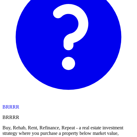
BRRRR
BRRRR
Buy, Rehab, Rent, Refinance, Repeat - a real estate investment
strategy where you purchase a property below market value,