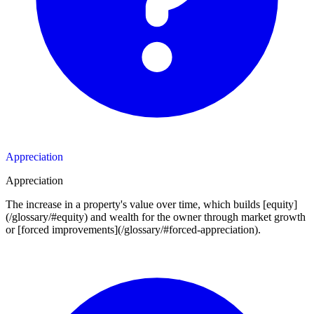
Appreciation
Appreciation
The increase in a property's value over time, which builds [equity]
(/glossary/#equity) and wealth for the owner through market growth
or [forced improvements](/glossary/#forced-appreciation).