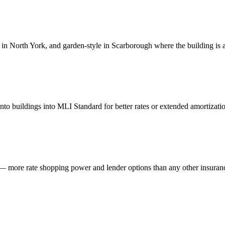
 in North York, and garden-style in Scarborough where the building is 
 buildings into MLI Standard for better rates or extended amortizatio
more rate shopping power and lender options than any other insuranc