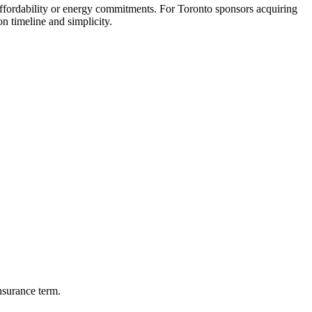
ordability or energy commitments. For Toronto sponsors acquiring
n timeline and simplicity.
nsurance term.