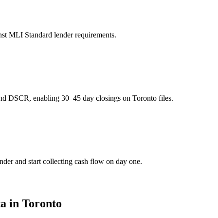
st MLI Standard lender requirements.
d DSCR, enabling 30–45 day closings on Toronto files.
er and start collecting cash flow on day one.
a in Toronto