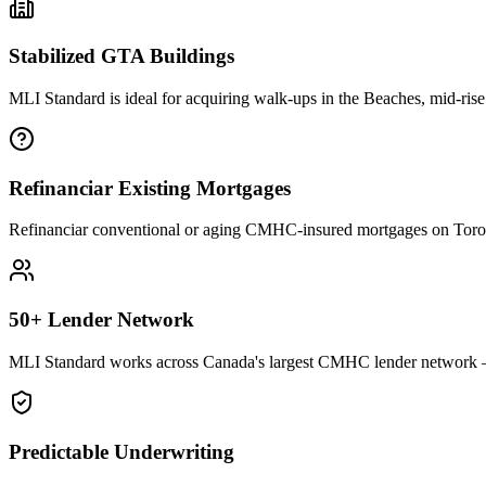
Stabilized GTA Buildings
MLI Standard is ideal for acquiring walk-ups in the Beaches, mid-rise
Refinanciar Existing Mortgages
Refinanciar conventional or aging CMHC-insured mortgages on Toronto
50+ Lender Network
MLI Standard works across Canada's largest CMHC lender network — 
Predictable Underwriting