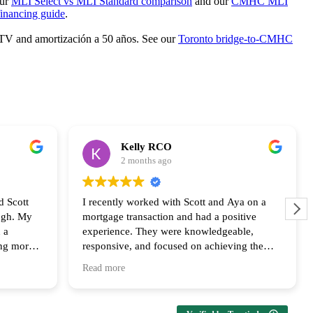
our
MLI Select vs MLI Standard comparison
and our
CMHC MLI
inancing guide
.
 LTV and amortización a 50 años. See our
Toronto bridge-to-CMHC
Kelly RCO
2 months ago
d Scott
I recently worked with Scott and Aya on a
ugh. My
mortgage transaction and had a positive
 a
experience. They were knowledgeable,
ing more
responsive, and focused on achieving the
ly
best outcome for the clients. Their
Read more
us every
communication and follow up throughout the
ailable at
process was appreciated and I look forward
upport and
to collaborating with them again!