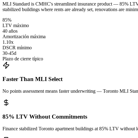
MLI Standard is CMHC's streamlined insurance product — 85% LTV, u
stabilized buildings where rents are already set, renovations are mini
85%
LTV máximo
40 años
Amortización máxima
1.10x
DSCR mínimo
30-45d
Plazo de cierre típico
Faster Than MLI Select
No points assessment means faster underwriting — Toronto MLI Standa
85% LTV Without Commitments
Finance stabilized Toronto apartment buildings at 85% LTV without loc