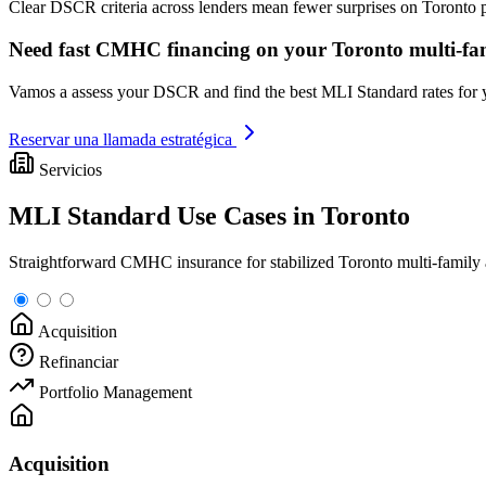
Clear DSCR criteria across lenders mean fewer surprises on Toronto
Need fast CMHC financing on your Toronto multi-fam
Vamos a assess your DSCR and find the best MLI Standard rates for
Reservar una llamada estratégica
Servicios
MLI Standard Use Cases in Toronto
Straightforward CMHC insurance for stabilized Toronto multi-family a
Acquisition
Refinanciar
Portfolio Management
Acquisition