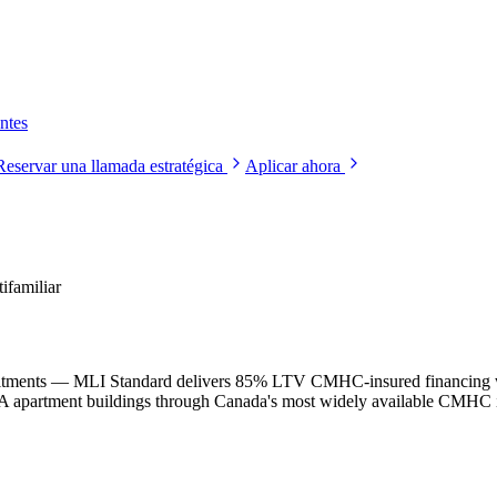
ntes
Reservar una llamada estratégica
Aplicar ahora
familiar
mitments — MLI Standard delivers 85% LTV CMHC-insured financing wi
TA apartment buildings through Canada's most widely available CMHC 