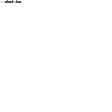
re submission.