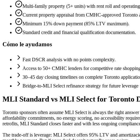
Multi-family property (5+ units) with rent roll and operating
Current property appraisal from CMHC-approved Toronto a
Minimum 15% down payment (85% LTV maximum).
Standard credit and financial qualification documentation.
Cómo le ayudamos
Fast DSCR analysis with no points complexity.
Access to 50+ CMHC lenders for competitive rate shoppin
30–45 day closing timelines on complete Toronto applicatio
Bridge-to-MLI Select refinance strategy for future leverage
MLI Standard vs MLI Select for Toronto D
Toronto sponsors often assume MLI Select is always the right answe
affordability commitments, no energy scoring, no accessibility requir
retrofits, MLI Standard closes faster and with less ongoing complianc
The trade-off is leverage: MLI Select offers 95% LTV and amortizaci