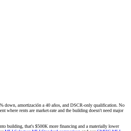
15% down, amortización a 40 años, and DSCR-only qualification. No
ent where rents are market-rate and the building doesn't need major
to building, that's $500K more financing and a materially lower