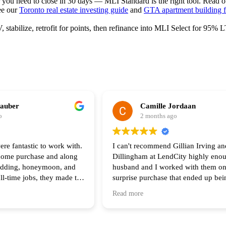
r you need to close in 30 days — MLI Standard is the right tool. Read 
ee our
Toronto real estate investing guide
and
GTA apartment building f
stabilize, retrofit for points, then refinance into MLI Select for 95%
hauber
Camille Jordaan
o
2 months ago
ere fantastic to work with.
I can't recommend Gillian Irving an
 home purchase and along
Dillingham at LendCity highly eno
edding, honeymoon, and
husband and I worked with them on
ull-time jobs, they made the
surprise purchase that ended up be
he process feel seamless.
complicated than any of us original
Read more
of your help and I highly
anticipated. Gillian was there with 
 anyone looking to buy a
step of the way and made herself av
all hours during the process. Her s