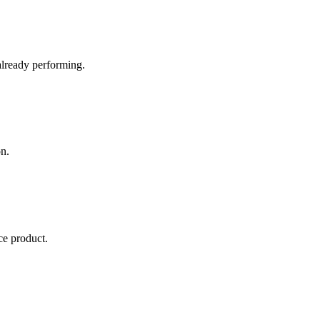
already performing.
n.
e product.