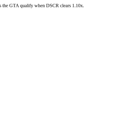
ross the GTA qualify when DSCR clears 1.10x.