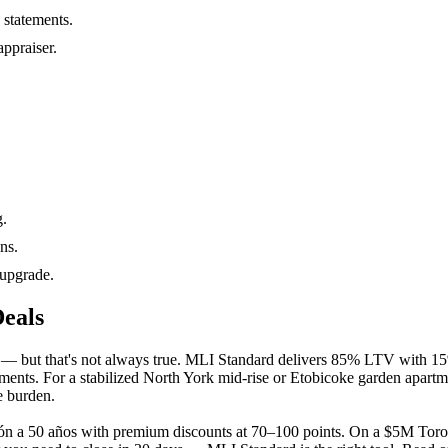
 statements.
ppraiser.
g.
ns.
 upgrade.
eals
r — but that's not always true. MLI Standard delivers 85% LTV with 
ements. For a stabilized North York mid-rise or Etobicoke garden apartm
e burden.
ón a 50 años with premium discounts at 70–100 points. On a $5M Toron