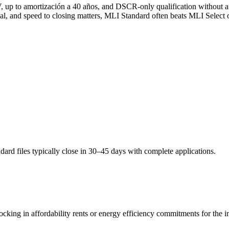
p to amortización a 40 años, and DSCR-only qualification without aff
mal, and speed to closing matters, MLI Standard often beats MLI Select o
rd files typically close in 30–45 days with complete applications.
king in affordability rents or energy efficiency commitments for the i