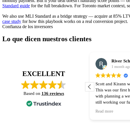
monthly payment. But if your deal doesn't naturally score points — o
Standard guide
for the full breakdown. For Toronto market context, s
We also use MLI Standard as a bridge strategy — acquire at 85% LTV, 
case study
for how this playbook works on a real conversion project.
Confianza de los inversores
Lo que dicen nuestros clientes
River Sc
1 month ag
EXCELLENT
Scott and Kirann w
This was our first
Based on
136 reviews
with planning a w
still working our f
financing part of t
Read more
Thank you for all 
recommend them to
home! 🙌