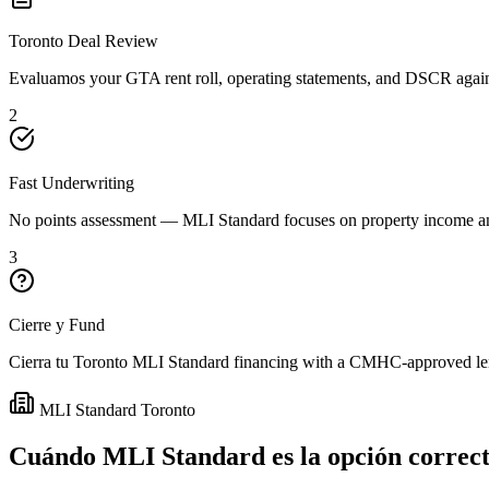
Toronto Deal Review
Evaluamos your GTA rent roll, operating statements, and DSCR again
2
Fast Underwriting
No points assessment — MLI Standard focuses on property income an
3
Cierre y Fund
Cierra tu Toronto MLI Standard financing with a CMHC-approved lend
MLI Standard Toronto
Cuándo MLI Standard es la opción correct