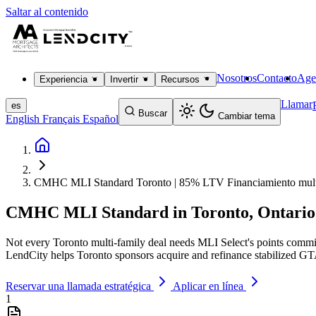
Saltar al contenido
Nosotros
Contacto
Age
Experiencia
Invertir
Recursos
Llamar
es
Buscar
Cambiar tema
English
Français
Español
CMHC MLI Standard Toronto | 85% LTV Financiamiento multi
CMHC MLI Standard in Toronto, Ontario
Not every Toronto multi-family deal needs MLI Select's points com
LendCity helps Toronto sponsors acquire and refinance stabilized G
Reservar una llamada estratégica
Aplicar en línea
1