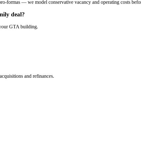
 pro-formas — we model conservative vacancy and operating costs befo
ily deal?
 your GTA building.
cquisitions and refinances.