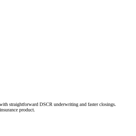
th straightforward DSCR underwriting and faster closings.
insurance product.