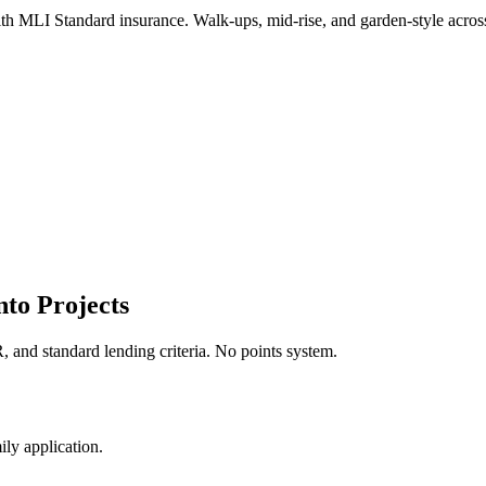
 with MLI Standard insurance. Walk-ups, mid-rise, and garden-style ac
to Projects
 and standard lending criteria. No points system.
ly application.