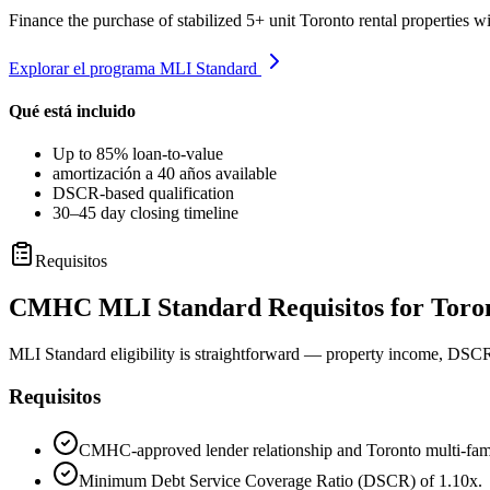
Finance the purchase of stabilized 5+ unit Toronto rental properties
Explorar el programa MLI Standard
Qué está incluido
Up to 85% loan-to-value
amortización a 40 años available
DSCR-based qualification
30–45 day closing timeline
Requisitos
CMHC MLI Standard Requisitos for Toron
MLI Standard eligibility is straightforward — property income, DSCR,
Requisitos
CMHC-approved lender relationship and Toronto multi-fami
Minimum Debt Service Coverage Ratio (DSCR) of 1.10x.