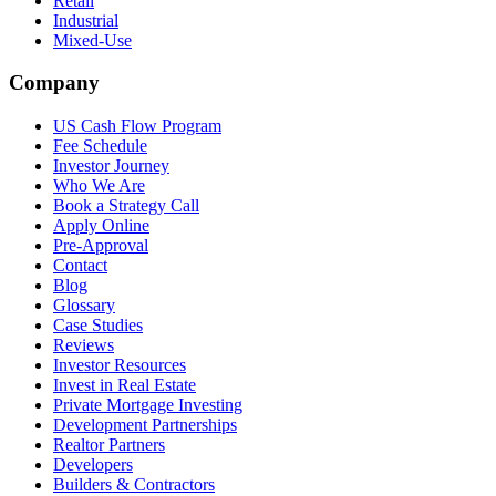
Retail
Industrial
Mixed-Use
Company
US Cash Flow Program
Fee Schedule
Investor Journey
Who We Are
Book a Strategy Call
Apply Online
Pre-Approval
Contact
Blog
Glossary
Case Studies
Reviews
Investor Resources
Invest in Real Estate
Private Mortgage Investing
Development Partnerships
Realtor Partners
Developers
Builders & Contractors