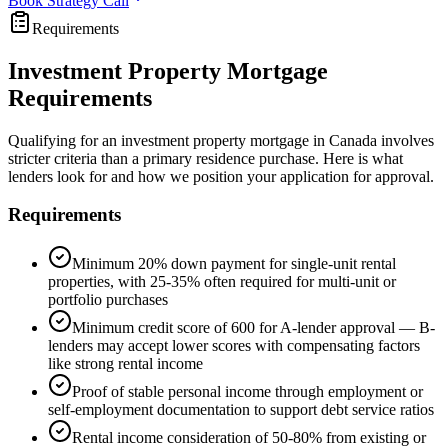
Book Strategy Call
Requirements
Investment Property Mortgage
Requirements
Qualifying for an investment property mortgage in Canada involves
stricter criteria than a primary residence purchase. Here is what
lenders look for and how we position your application for approval.
Requirements
Minimum 20% down payment for single-unit rental
properties, with 25-35% often required for multi-unit or
portfolio purchases
Minimum credit score of 600 for A-lender approval — B-
lenders may accept lower scores with compensating factors
like strong rental income
Proof of stable personal income through employment or
self-employment documentation to support debt service ratios
Rental income consideration of 50-80% from existing or