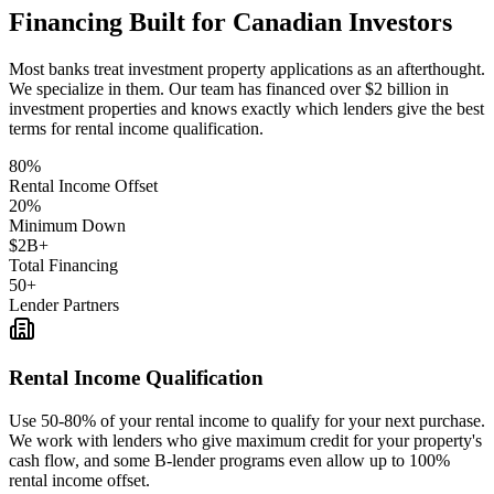
Financing Built for Canadian Investors
Most banks treat investment property applications as an afterthought.
We specialize in them. Our team has financed over $2 billion in
investment properties and knows exactly which lenders give the best
terms for rental income qualification.
80%
Rental Income Offset
20%
Minimum Down
$2B+
Total Financing
50+
Lender Partners
Rental Income Qualification
Use 50-80% of your rental income to qualify for your next purchase.
We work with lenders who give maximum credit for your property's
cash flow, and some B-lender programs even allow up to 100%
rental income offset.