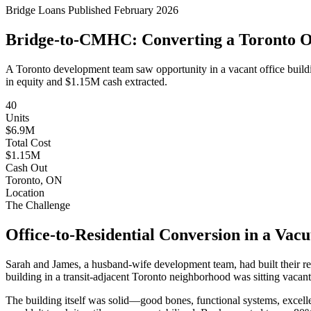
Bridge Loans
Published February 2026
Bridge-to-CMHC: Converting a Toronto Off
A Toronto development team saw opportunity in a vacant office buildi
in equity and $1.15M cash extracted.
40
Units
$6.9M
Total Cost
$1.15M
Cash Out
Toronto, ON
Location
The Challenge
Office-to-Residential Conversion in a Va
Sarah and James, a husband-wife development team, had built their rep
building in a transit-adjacent Toronto neighborhood was sitting vacant
The building itself was solid—good bones, functional systems, excellent