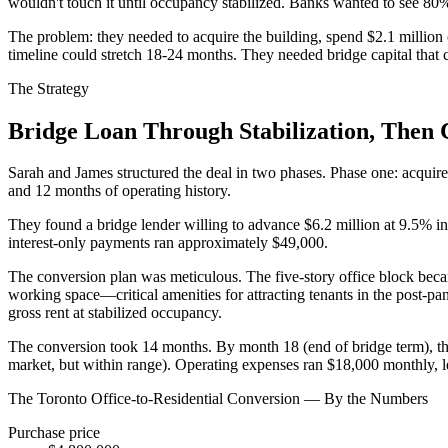
wouldn't touch it until occupancy stabilized. Banks wanted to see 
The problem: they needed to acquire the building, spend $2.1 million
timeline could stretch 18-24 months. They needed bridge capital that 
The Strategy
Bridge Loan Through Stabilization, The
Sarah and James structured the deal in two phases. Phase one: acqu
and 12 months of operating history.
They found a bridge lender willing to advance $6.2 million at 9.5% in
interest-only payments ran approximately $49,000.
The conversion plan was meticulous. The five-story office block bec
working space—critical amenities for attracting tenants in the post-
gross rent at stabilized occupancy.
The conversion took 14 months. By month 18 (end of bridge term), th
market, but within range). Operating expenses ran $18,000 monthly, le
The Toronto Office-to-Residential Conversion — By the Numbers
Purchase price