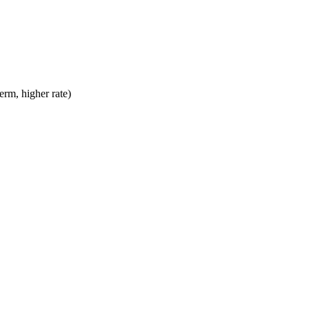
erm, higher rate)