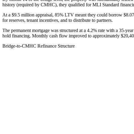
history (required by CMHC), they qualified for MLI Standard financ
At a $9.5 million appraisal, 85% LTV meant they could borrow $8.075 m
for reserves, tenant incentives, and to distribute to partners.
The permanent mortgage was structured at a 4.2% rate with a 35-year
hold financing. Monthly cash flow improved to approximately $20,400
Bridge-to-CMHC Refinance Structure