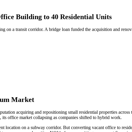
ice Building to 40 Residential Units
ng on a transit corridor. A bridge loan funded the acquisition and re
cuum Market
utation acquiring and repositioning small residential properties across
, its office market collapsing as companies shifted to hybrid work.
 location on a subway corridor. But converting vacant office to residenti