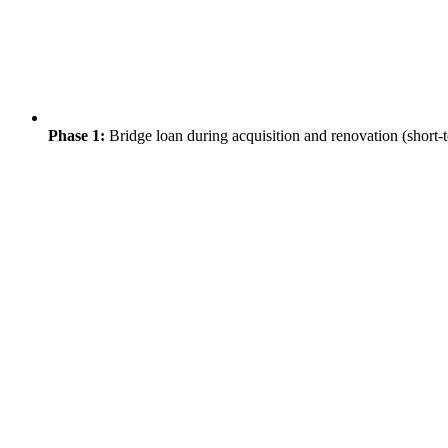
Phase 1:
Bridge loan during acquisition and renovation (short-t