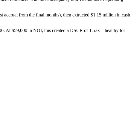
t accrual from the final months), then extracted $1.15 million in cash
,600. At $59,000 in NOI, this created a DSCR of 1.53x—healthy for