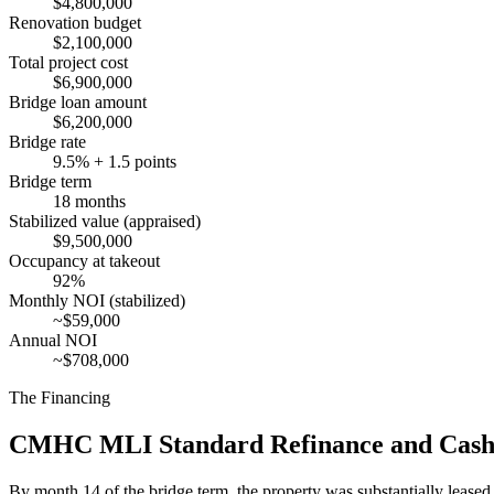
$4,800,000
Renovation budget
$2,100,000
Total project cost
$6,900,000
Bridge loan amount
$6,200,000
Bridge rate
9.5% + 1.5 points
Bridge term
18 months
Stabilized value (appraised)
$9,500,000
Occupancy at takeout
92%
Monthly NOI (stabilized)
~$59,000
Annual NOI
~$708,000
The Financing
CMHC MLI Standard Refinance and Cash 
By month 14 of the bridge term, the property was substantially lease