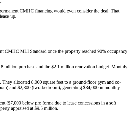
.
ore permanent CMHC financing would even consider the deal. That
lease-up.
rmanent CMHC MLI Standard once the property reached 90% occupancy
4.8 million purchase and the $2.1 million renovation budget. Monthly
 They allocated 8,000 square feet to a ground-floor gym and co-
edroom) and $2,800 (two-bedroom), generating $84,000 in monthly
t ($7,000 below pro forma due to lease concessions in a soft
erty appraised at $9.5 million.