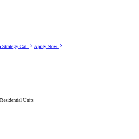
 Strategy Call
Apply Now
Residential Units