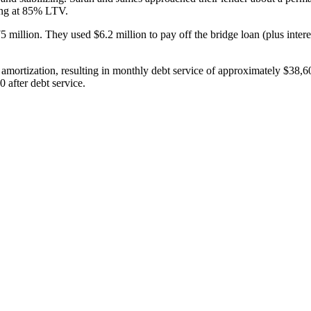
ing at 85% LTV.
illion. They used $6.2 million to pay off the bridge loan (plus interes
 amortization, resulting in monthly debt service of approximately $38
 after debt service.