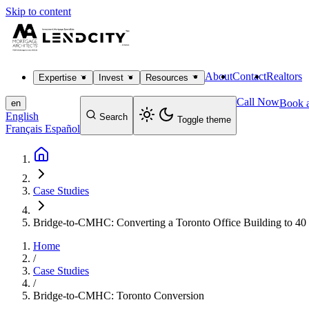
Skip to content
About
Contact
Realtors
Expertise
Invest
Resources
Call Now
Book a
en
English
Search
Toggle theme
Français
Español
Case Studies
Bridge-to-CMHC: Converting a Toronto Office Building to 40 
Home
/
Case Studies
/
Bridge-to-CMHC: Toronto Conversion