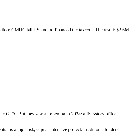
novation; CMHC MLI Standard financed the takeout. The result: $2.6M
 the GTA. But they saw an opening in 2024: a five-story office
al is a high-risk, capital-intensive project. Traditional lenders