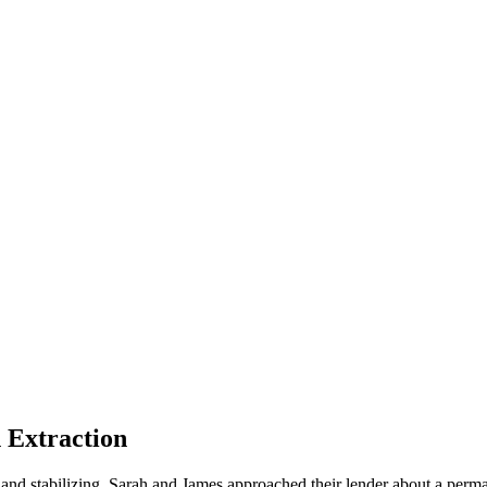
Extraction
d and stabilizing. Sarah and James approached their lender about a pe