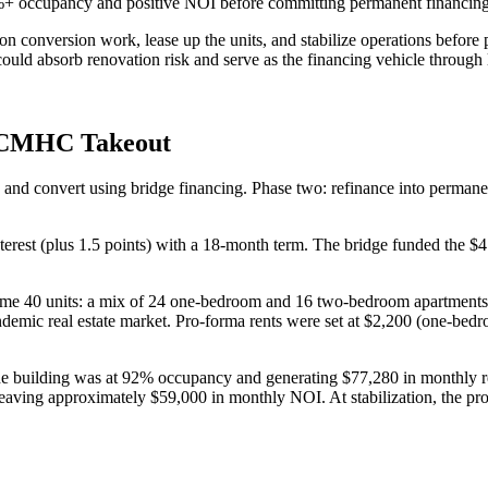
80%+ occupancy and positive NOI before committing permanent financing
 on conversion work, lease up the units, and stabilize operations bef
could absorb renovation risk and serve as the financing vehicle through 
n CMHC Takeout
ire and convert using bridge financing. Phase two: refinance into pe
terest (plus 1.5 points) with a 18-month term. The bridge funded the $
ame 40 units: a mix of 24 one-bedroom and 16 two-bedroom apartments.
pandemic real estate market. Pro-forma rents were set at $2,200 (one-b
e building was at 92% occupancy and generating $77,280 in monthly ren
aving approximately $59,000 in monthly NOI. At stabilization, the prop