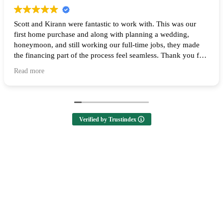
Scott and Kirann were fantastic to work with. This was our
first home purchase and along with planning a wedding,
honeymoon, and still working our full-time jobs, they made
the financing part of the process feel seamless. Thank you for
all of your help and I highly recommend them to anyone
Read more
looking to buy a home! 🙌
Verified by Trustindex