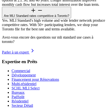
options at 25, 30, and 40 years. Longer amortization improves
monthly cash flow but increases total interest over the loan term.
Are MLI Standard rates competitive à Toronto?
Yes. MLI Standard's high volume and wide lender network produce
competitive rates. With 50+ participating lenders, we shop your
Toronto file for the best rate and terms available.
Avez-vous encore des questions sur mli standard use cases à
toronto?
Parler à un expert
Expertise en Prêts
Commercial
Développement
Financement pour Rénovations
Multi-résidentiel
SCHL MLI Select
Bureaux
PadSplit
Résidentiel
Secteur Détail