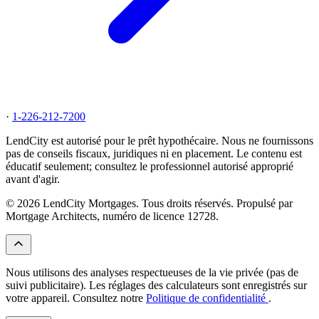
·
1-226-212-7200
LendCity est autorisé pour le prêt hypothécaire. Nous ne fournissons
pas de conseils fiscaux, juridiques ni en placement. Le contenu est
éducatif seulement; consultez le professionnel autorisé approprié
avant d'agir.
© 2026 LendCity Mortgages. Tous droits réservés. Propulsé par
Mortgage Architects, numéro de licence 12728.
Nous utilisons des analyses respectueuses de la vie privée (pas de
suivi publicitaire). Les réglages des calculateurs sont enregistrés sur
votre appareil. Consultez notre
Politique de confidentialité
.