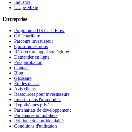
Industriel
Usage Mixte
Entreprise
Programme US Cash Flow
Grille tarifaire
Parcours investisseur
Qui sommes-nous
Réserver un appel stratégique
Demander en ligne
Préapprobation
Contact
Blog
Glossaire
Études de cas
Avis clients
Ressources pour investisseurs
Investir dans l'immobilier
Hypothèques privées
Partenariats de développement
Partenaires immobiliers
Politique de confidentialité
Conditions d'utilisation