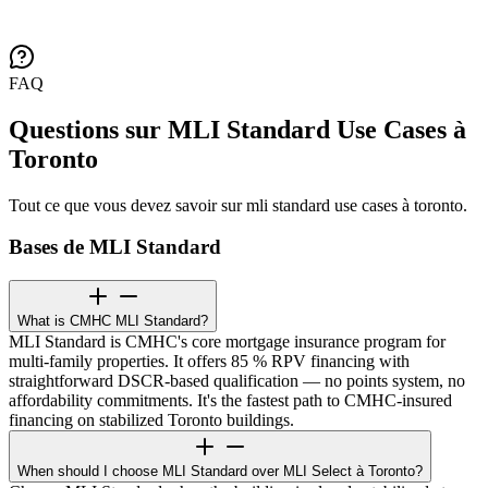
FAQ
Questions sur MLI Standard Use Cases à
Toronto
Tout ce que vous devez savoir sur mli standard use cases à toronto.
Bases de MLI Standard
What is CMHC MLI Standard?
MLI Standard is CMHC's core mortgage insurance program for
multi-family properties. It offers 85 % RPV financing with
straightforward DSCR-based qualification — no points system, no
affordability commitments. It's the fastest path to CMHC-insured
financing on stabilized Toronto buildings.
When should I choose MLI Standard over MLI Select à Toronto?