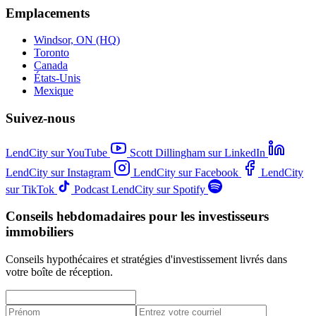
Emplacements
Windsor, ON (HQ)
Toronto
Canada
États-Unis
Mexique
Suivez-nous
LendCity sur YouTube
Scott Dillingham sur LinkedIn
LendCity sur Instagram
LendCity sur Facebook
LendCity
sur TikTok
Podcast LendCity sur Spotify
Conseils hebdomadaires pour les investisseurs
immobiliers
Conseils hypothécaires et stratégies d'investissement livrés dans
votre boîte de réception.