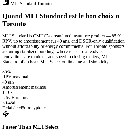
MLI Standard Toronto
Quand MLI Standard est le bon choix à
Toronto
MLI Standard is CMHC's streamlined insurance product — 85 %
RPV, up to amortissement sur 40 ans, and DSCR-only qualification
without affordability or energy commitments. For Toronto sponsors
acquiring stabilized buildings where rents are already set,
renovations are minimal, and speed to closing matters, MLI
Standard often beats MLI Select on timeline and simplicity.
85%
RPV maximal
40 ans
Amortissement maximal
1.10x
DSCR minimal
30-45d
Délai de clôture typique
Faster Than MLI Select