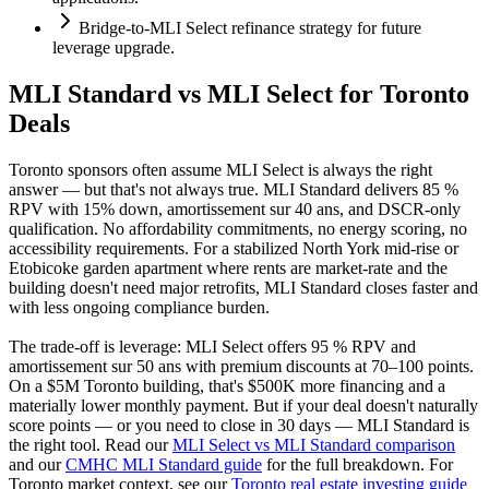
Bridge-to-MLI Select refinance strategy for future
leverage upgrade.
MLI Standard vs MLI Select for Toronto
Deals
Toronto sponsors often assume MLI Select is always the right
answer — but that's not always true. MLI Standard delivers 85 %
RPV with 15% down, amortissement sur 40 ans, and DSCR-only
qualification. No affordability commitments, no energy scoring, no
accessibility requirements. For a stabilized North York mid-rise or
Etobicoke garden apartment where rents are market-rate and the
building doesn't need major retrofits, MLI Standard closes faster and
with less ongoing compliance burden.
The trade-off is leverage: MLI Select offers 95 % RPV and
amortissement sur 50 ans with premium discounts at 70–100 points.
On a $5M Toronto building, that's $500K more financing and a
materially lower monthly payment. But if your deal doesn't naturally
score points — or you need to close in 30 days — MLI Standard is
the right tool. Read our
MLI Select vs MLI Standard comparison
and our
CMHC MLI Standard guide
for the full breakdown. For
Toronto market context, see our
Toronto real estate investing guide