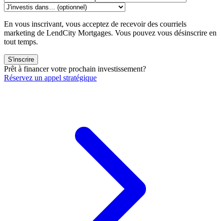
En vous inscrivant, vous acceptez de recevoir des courriels
marketing de LendCity Mortgages. Vous pouvez vous désinscrire en
tout temps.
S'inscrire
Prêt à financer votre prochain investissement?
Réservez un appel stratégique