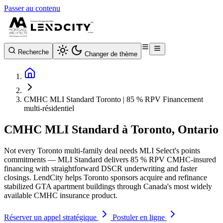
Passer au contenu
Recherche
Changer de thème
CMHC MLI Standard Toronto | 85 % RPV Financement
multi-résidentiel
CMHC MLI Standard à Toronto, Ontario
Not every Toronto multi-family deal needs MLI Select's points
commitments — MLI Standard delivers 85 % RPV CMHC-insured
financing with straightforward DSCR underwriting and faster
closings. LendCity helps Toronto sponsors acquire and refinance
stabilized GTA apartment buildings through Canada's most widely
available CMHC insurance product.
Réserver un appel stratégique
Postuler en ligne