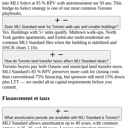
into MLI Select at 95 % RPV with amortissement sur 50 ans. This
bridge-to-Select strategy is one of our most common Toronto
playbooks.
Does MLI Standard work for Toronto walk-ups and smaller buildings?
Yes. Buildings with 5+ units qualify. Midtown walk-ups, North
York garden apartments, and Etobicoke multi-residential are
common MLI Standard files when the building is stabilized and
DSCR clears 1.10x.
How do Toronto land transfer taxes affect MLI Standard deals?
Toronto buyers pay both Ontario and municipal land transfer taxes.
MLI Standard's 85 % RPV preserves more cash for closing costs
than conventional 75% financing, but sponsors still need 15% down
plus LTT — we model all-in capital requirements before you
commit.
Financement et taux
What amortization periods are available with MLI Standard à Toronto?
MLI Standard allows amortization up to 40 years, with common