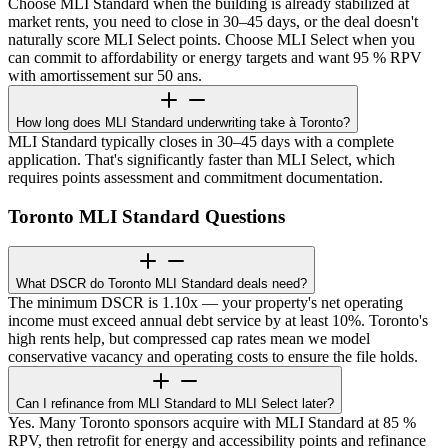
Choose MLI Standard when the building is already stabilized at
market rents, you need to close in 30–45 days, or the deal doesn't
naturally score MLI Select points. Choose MLI Select when you
can commit to affordability or energy targets and want 95 % RPV
with amortissement sur 50 ans.
How long does MLI Standard underwriting take à Toronto?
MLI Standard typically closes in 30–45 days with a complete
application. That's significantly faster than MLI Select, which
requires points assessment and commitment documentation.
Toronto MLI Standard Questions
What DSCR do Toronto MLI Standard deals need?
The minimum DSCR is 1.10x — your property's net operating
income must exceed annual debt service by at least 10%. Toronto's
high rents help, but compressed cap rates mean we model
conservative vacancy and operating costs to ensure the file holds.
Can I refinance from MLI Standard to MLI Select later?
Yes. Many Toronto sponsors acquire with MLI Standard at 85 %
RPV, then retrofit for energy and accessibility points and refinance