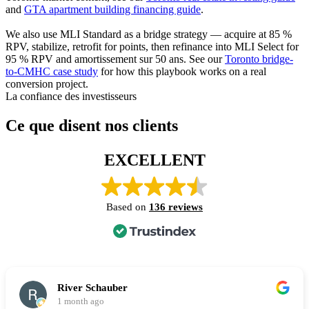
and
GTA apartment building financing guide
.
We also use MLI Standard as a bridge strategy — acquire at 85 %
RPV, stabilize, retrofit for points, then refinance into MLI Select for
95 % RPV and amortissement sur 50 ans. See our
Toronto bridge-
to-CMHC case study
for how this playbook works on a real
conversion project.
La confiance des investisseurs
Ce que disent nos clients
EXCELLENT
Based on
136 reviews
River Schauber
1 month ago