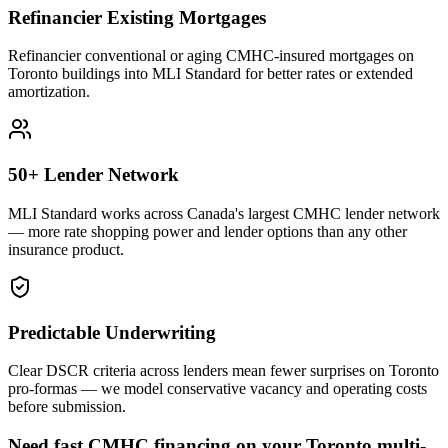
Refinancier Existing Mortgages
Refinancier conventional or aging CMHC-insured mortgages on
Toronto buildings into MLI Standard for better rates or extended
amortization.
50+ Lender Network
MLI Standard works across Canada's largest CMHC lender network
— more rate shopping power and lender options than any other
insurance product.
Predictable Underwriting
Clear DSCR criteria across lenders mean fewer surprises on Toronto
pro-formas — we model conservative vacancy and operating costs
before submission.
Need fast CMHC financing on your Toronto multi-