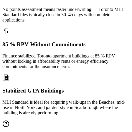
No points assessment means faster underwriting — Toronto MLI
Standard files typically close in 30–45 days with complete
applications.
85 % RPV Without Commitments
Finance stabilized Toronto apartment buildings at 85 % RPV
without locking in affordability rents or energy efficiency
commitments for the insurance term.
Stabilized GTA Buildings
MLI Standard is ideal for acquiring walk-ups in the Beaches, mid-
rise in North York, and garden-style in Scarborough where the
building is already performing.