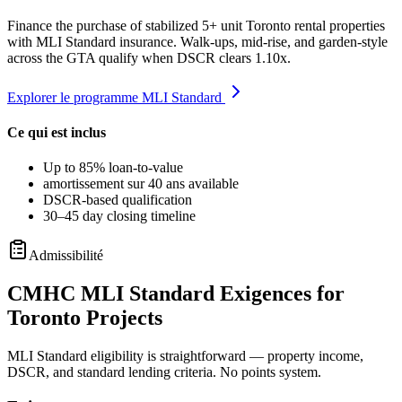
Finance the purchase of stabilized 5+ unit Toronto rental properties
with MLI Standard insurance. Walk-ups, mid-rise, and garden-style
across the GTA qualify when DSCR clears 1.10x.
Explorer le programme MLI Standard
Ce qui est inclus
Up to 85% loan-to-value
amortissement sur 40 ans available
DSCR-based qualification
30–45 day closing timeline
Admissibilité
CMHC MLI Standard Exigences for
Toronto Projects
MLI Standard eligibility is straightforward — property income,
DSCR, and standard lending criteria. No points system.