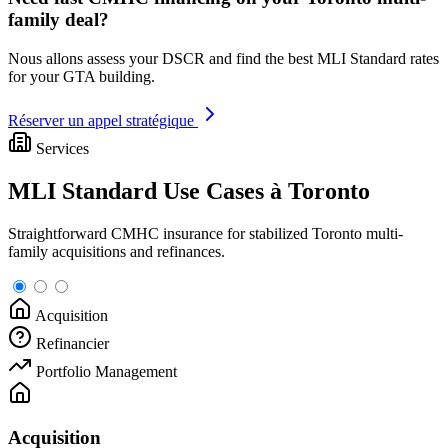
family deal?
Nous allons assess your DSCR and find the best MLI Standard rates
for your GTA building.
Réserver un appel stratégique
Services
MLI Standard Use Cases à Toronto
Straightforward CMHC insurance for stabilized Toronto multi-
family acquisitions and refinances.
Acquisition
Refinancier
Portfolio Management
Acquisition