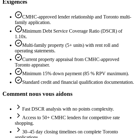
Exigences
CMHC-approved lender relationship and Toronto multi-
family application.
Minimum Debt Service Coverage Ratio (DSCR) of
1.10x.
Multi-family property (5+ units) with rent roll and
operating statements.
Current property appraisal from CMHC-approved
Toronto appraiser.
Minimum 15% down payment (85 % RPV maximum).
Standard credit and financial qualification documentation.
Comment nous vous aidons
Fast DSCR analysis with no points complexity.
Access to 50+ CMHC lenders for competitive rate
shopping.
30–45 day closing timelines on complete Toronto
applications.