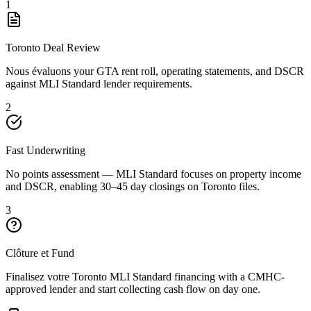
1
Toronto Deal Review
Nous évaluons your GTA rent roll, operating statements, and DSCR
against MLI Standard lender requirements.
2
Fast Underwriting
No points assessment — MLI Standard focuses on property income
and DSCR, enabling 30–45 day closings on Toronto files.
3
Clôture et Fund
Finalisez votre Toronto MLI Standard financing with a CMHC-
approved lender and start collecting cash flow on day one.