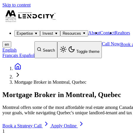
Skip to content
About
Contact
Realtors
Expertise
Invest
Resources
Call Now
Book a
en
English
Search
Toggle theme
Français
Español
Mortgage Broker in Montreal, Quebec
Mortgage Broker in Montreal, Quebec
Montreal offers some of the most affordable real estate among Canada'
your goals, while navigating Quebec's unique landlord-tenant and tax
Book a Strategy Call
Apply Online
1