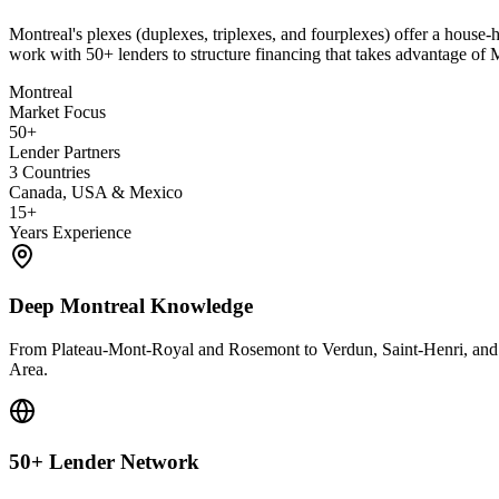
Montreal's plexes (duplexes, triplexes, and fourplexes) offer a house-h
work with 50+ lenders to structure financing that takes advantage of
Montreal
Market Focus
50+
Lender Partners
3 Countries
Canada, USA & Mexico
15+
Years Experience
Deep Montreal Knowledge
From Plateau-Mont-Royal and Rosemont to Verdun, Saint-Henri, and t
Area.
50+ Lender Network