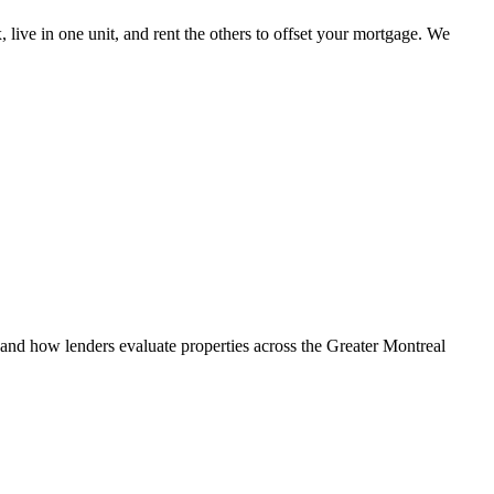
, live in one unit, and rent the others to offset your mortgage. We
d how lenders evaluate properties across the Greater Montreal