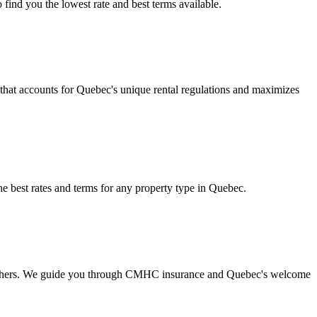
find you the lowest rate and best terms available.
g that accounts for Quebec's unique rental regulations and maximizes
e best rates and terms for any property type in Quebec.
the others. We guide you through CMHC insurance and Quebec's welcome