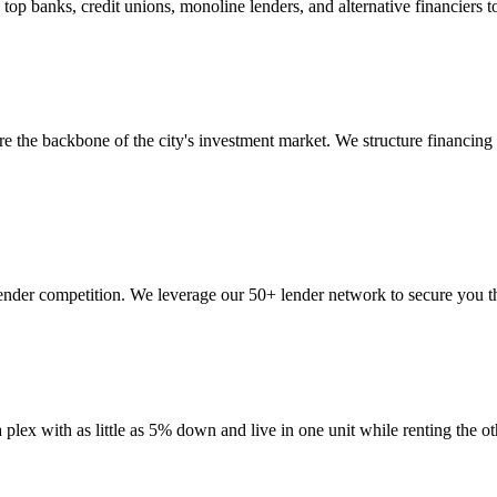
 banks, credit unions, monoline lenders, and alternative financiers to 
are the backbone of the city's investment market. We structure financin
lender competition. We leverage our 50+ lender network to secure you th
a plex with as little as 5% down and live in one unit while renting 