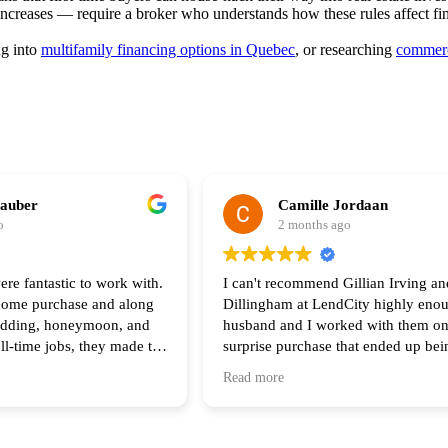
 increases — require a broker who understands how these rules affect fi
ng into
multifamily financing options in Quebec
, or researching
commerc
hauber
Camille Jordaan
o
2 months ago
ere fantastic to work with.
I can't recommend Gillian Irving an
 home purchase and along
Dillingham at LendCity highly eno
edding, honeymoon, and
husband and I worked with them on
ull-time jobs, they made the
surprise purchase that ended up be
he process feel seamless.
complicated than any of us original
Read more
of your help and I highly
anticipated. Gillian was there with 
 anyone looking to buy a
step of the way and made herself av
all hours during the process. Her s