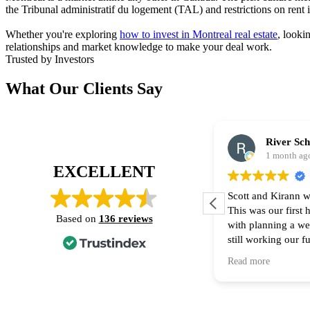
the Tribunal administratif du logement (TAL) and restrictions on rent
Whether you're exploring
how to invest in Montreal real estate
, looki
relationships and market knowledge to make your deal work.
Trusted by Investors
What Our Clients Say
River Sc
1 month ag
EXCELLENT
Scott and Kirann w
This was our first
Based on
136 reviews
with planning a w
still working our f
financing part of t
Read more
Thank you for all 
recommend them to
home! 🙌