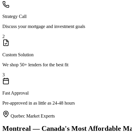
Strategy Call
Discuss your mortgage and investment goals
2
Custom Solution
We shop 50+ lenders for the best fit
3
Fast Approval
Pre-approved in as little as 24-48 hours
Quebec Market Experts
Montreal — Canada's Most Affordable Maj