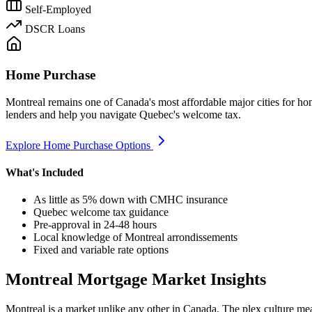
Self-Employed
DSCR Loans
Home Purchase
Montreal remains one of Canada's most affordable major cities for ho
lenders and help you navigate Quebec's welcome tax.
Explore Home Purchase Options
What's Included
As little as 5% down with CMHC insurance
Quebec welcome tax guidance
Pre-approval in 24-48 hours
Local knowledge of Montreal arrondissements
Fixed and variable rate options
Montreal Mortgage Market Insights
Montreal is a market unlike any other in Canada. The plex culture mea