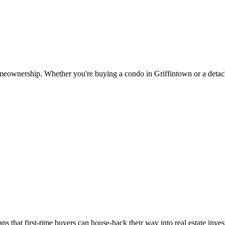
meownership. Whether you're buying a condo in Griffintown or a detach
ns that first-time buyers can house-hack their way into real estate in