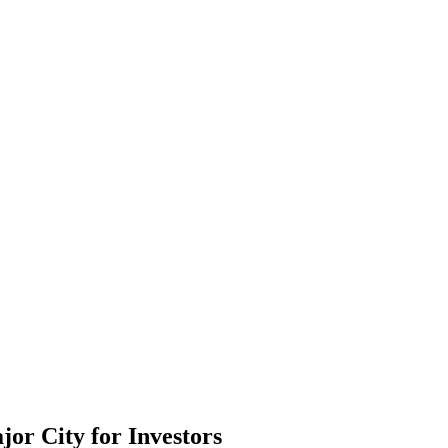
or City for Investors