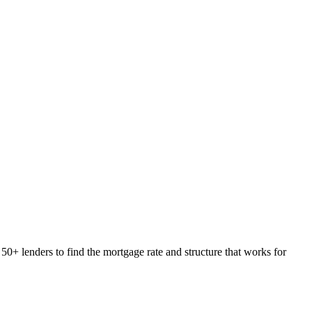
50+ lenders to find the mortgage rate and structure that works for