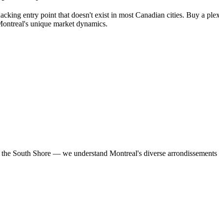
acking entry point that doesn't exist in most Canadian cities. Buy a plex
 Montreal's unique market dynamics.
he South Shore — we understand Montreal's diverse arrondissements an