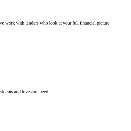
 work with lenders who look at your full financial picture.
sidents and investors need.