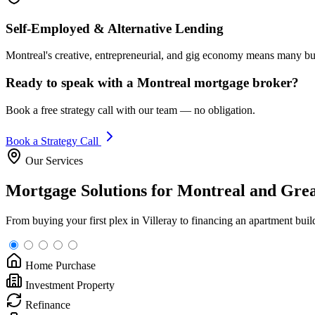
Self-Employed & Alternative Lending
Montreal's creative, entrepreneurial, and gig economy means many buy
Ready to speak with a Montreal mortgage broker?
Book a free strategy call with our team — no obligation.
Book a Strategy Call
Our Services
Mortgage Solutions for Montreal and Gre
From buying your first plex in Villeray to financing an apartment bui
Home Purchase
Investment Property
Refinance