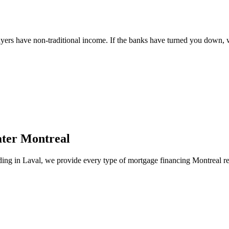
ers have non-traditional income. If the banks have turned you down, we
ater Montreal
lding in Laval, we provide every type of mortgage financing Montreal re