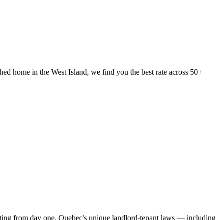
ed home in the West Island, we find you the best rate across 50+
vesting from day one. Quebec's unique landlord-tenant laws — including