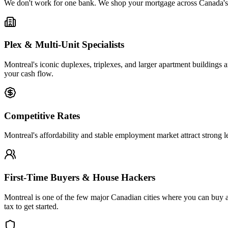
We don't work for one bank. We shop your mortgage across Canada's top
Plex & Multi-Unit Specialists
Montreal's iconic duplexes, triplexes, and larger apartment buildings 
your cash flow.
Competitive Rates
Montreal's affordability and stable employment market attract strong 
First-Time Buyers & House Hackers
Montreal is one of the few major Canadian cities where you can buy 
tax to get started.