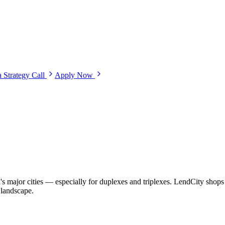
 Strategy Call
Apply Now
s major cities — especially for duplexes and triplexes. LendCity shops 
 landscape.