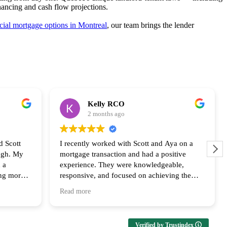
nancing and cash flow projections.
ial mortgage options in Montreal
, our team brings the lender
Kelly RCO
2 months ago
d Scott
I recently worked with Scott and Aya on a
ugh. My
mortgage transaction and had a positive
 a
experience. They were knowledgeable,
ing more
responsive, and focused on achieving the
ly
best outcome for the clients. Their
Read more
us every
communication and follow up throughout the
ailable at
process was appreciated and I look forward
upport and
to collaborating with them again!
Verified by Trustindex