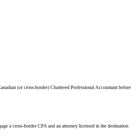
anadian (or cross-border) Chartered Professional Accountant before
age a cross-border CPA and an attorney licensed in the destination