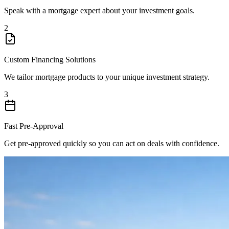
Speak with a mortgage expert about your investment goals.
2
Custom Financing Solutions
We tailor mortgage products to your unique investment strategy.
3
Fast Pre-Approval
Get pre-approved quickly so you can act on deals with confidence.