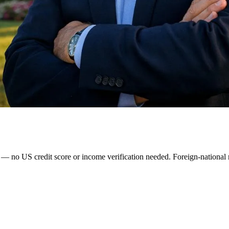
o US credit score or income verification needed. Foreign-national ra