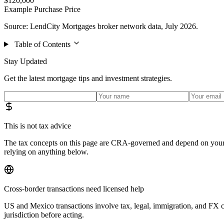
$120,000
Example Purchase Price
Source: LendCity Mortgages broker network data, July 2026.
Table of Contents
Stay Updated
Get the latest mortgage tips and investment strategies.
This is not tax advice
The tax concepts on this page are CRA-governed and depend on your s
relying on anything below.
Cross-border transactions need licensed help
US and Mexico transactions involve tax, legal, immigration, and FX c
jurisdiction before acting.