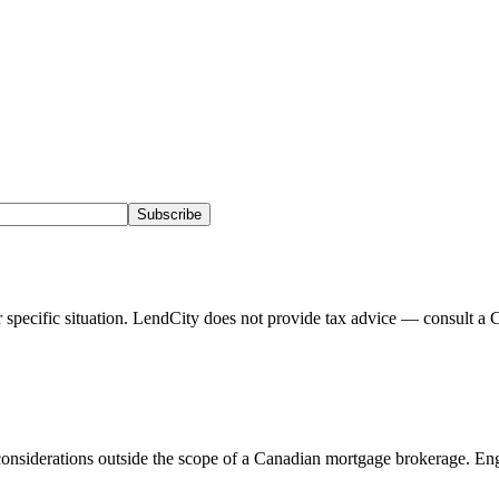
Subscribe
pecific situation. LendCity does not provide tax advice — consult a C
onsiderations outside the scope of a Canadian mortgage brokerage. Eng