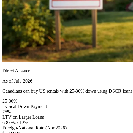
Direct Answer
As of July 2026
Canadians can buy US rentals with 25-30% down using DSCR loans — n
25-30%
Typical Down Payment
75%
LTV on Larger Loans
6.87%-7.12%
Foreign-National Rate (Apr 2026)