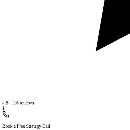
4.8
·
116 reviews
1
Book a Free Strategy Call