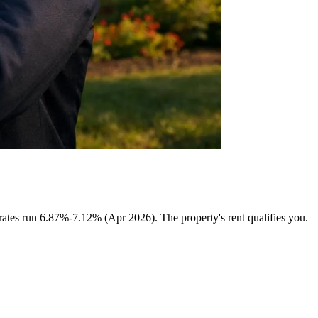
tes run 6.87%-7.12% (Apr 2026). The property's rent qualifies you.