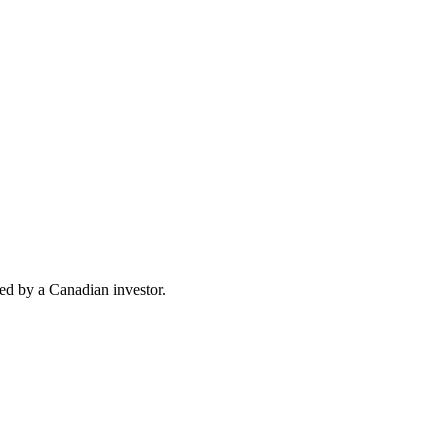
d by a Canadian investor.