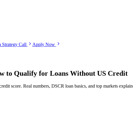
 Strategy Call
Apply Now
ow to Qualify for Loans Without US Credit
dit score. Real numbers, DSCR loan basics, and top markets explaine