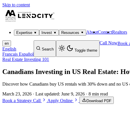
Skip to content
About
Contact
Realtors
Expertise
Invest
Resources
Call Now
Book a
en
English
Search
Toggle theme
Français
Español
Real Estate Investing 101
Canadians Investing in US Real Estate: H
Discover how Canadians buy US rentals with 30% down and no US cre
March 23, 2026
· Last updated:
June 9, 2026
· 8 min read
Book a Strategy Call
Apply Online
Download PDF