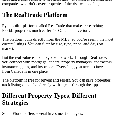
companies wouldn’t cover properties if the risk was too high.
The RealTrade Platform
Ryan built a platform called RealTrade that makes researching
Florida properties much easier for Canadian investors.
The platform pulls directly from the MLS, so you’re seeing the most
current listings. You can filter by size, type, price, and days on
market.
But the real value is the integrated network. Through RealTrade,
you connect with mortgage lenders, property managers, contractors,
insurance agents, and inspectors. Everything you need to invest
from Canada is in one place.
The platform is free for buyers and sellers. You can save properties,
track listings, and chat directly with agents through the app.
Different Property Types, Different
Strategies
South Florida offers several investment strategies: