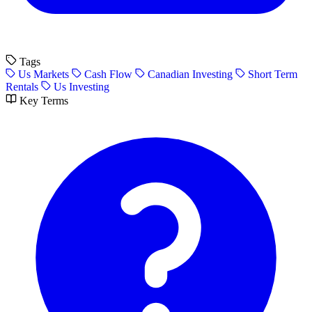
Tags
Us Markets
Cash Flow
Canadian Investing
Short Term
Rentals
Us Investing
Key Terms