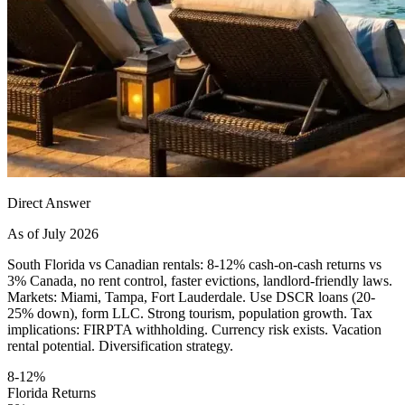
Direct Answer
As of July 2026
South Florida vs Canadian rentals: 8-12% cash-on-cash returns vs
3% Canada, no rent control, faster evictions, landlord-friendly laws.
Markets: Miami, Tampa, Fort Lauderdale. Use DSCR loans (20-
25% down), form LLC. Strong tourism, population growth. Tax
implications: FIRPTA withholding. Currency risk exists. Vacation
rental potential. Diversification strategy.
8-12%
Florida Returns