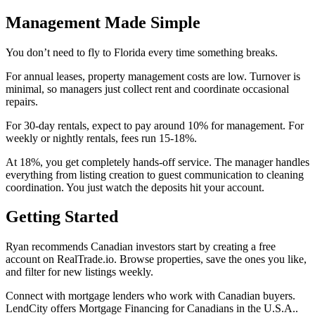
Management Made Simple
You don’t need to fly to Florida every time something breaks.
For annual leases, property management costs are low. Turnover is
minimal, so managers just collect rent and coordinate occasional
repairs.
For 30-day rentals, expect to pay around 10% for management. For
weekly or nightly rentals, fees run 15-18%.
At 18%, you get completely hands-off service. The manager handles
everything from listing creation to guest communication to cleaning
coordination. You just watch the deposits hit your account.
Getting Started
Ryan recommends Canadian investors start by creating a free
account on RealTrade.io. Browse properties, save the ones you like,
and filter for new listings weekly.
Connect with mortgage lenders who work with Canadian buyers.
LendCity offers Mortgage Financing for Canadians in the U.S.A..