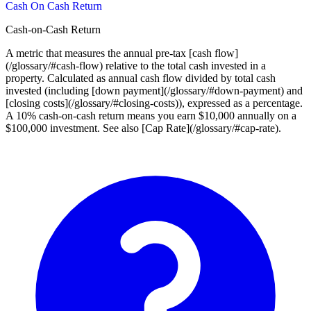
Cash On Cash Return
Cash-on-Cash Return
A metric that measures the annual pre-tax [cash flow]
(/glossary/#cash-flow) relative to the total cash invested in a
property. Calculated as annual cash flow divided by total cash
invested (including [down payment](/glossary/#down-payment) and
[closing costs](/glossary/#closing-costs)), expressed as a percentage.
A 10% cash-on-cash return means you earn $10,000 annually on a
$100,000 investment. See also [Cap Rate](/glossary/#cap-rate).