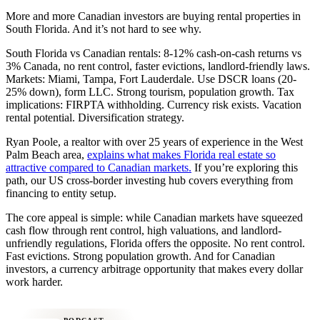
More and more Canadian investors are buying rental properties in
South Florida. And it’s not hard to see why.
South Florida vs Canadian rentals: 8-12% cash-on-cash returns vs
3% Canada, no rent control, faster evictions, landlord-friendly laws.
Markets: Miami, Tampa, Fort Lauderdale. Use DSCR loans (20-
25% down), form LLC. Strong tourism, population growth. Tax
implications: FIRPTA withholding. Currency risk exists. Vacation
rental potential. Diversification strategy.
Ryan Poole, a realtor with over 25 years of experience in the West
Palm Beach area,
explains what makes Florida real estate so
attractive compared to Canadian markets.
If you’re exploring this
path, our US cross-border investing hub covers everything from
financing to entity setup.
The core appeal is simple: while Canadian markets have squeezed
cash flow through rent control, high valuations, and landlord-
unfriendly regulations, Florida offers the opposite. No rent control.
Fast evictions. Strong population growth. And for Canadian
investors, a currency arbitrage opportunity that makes every dollar
work harder.