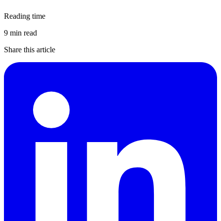
Reading time
9 min read
Share this article