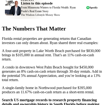
PODCAST
Listen to this episode
From Minnesota Winters to Florida Wealth: Ryan
Spotify
Poole's Real Estate Story
The Wisdom Lifestyle Money Show
The Numbers That Matter
Florida rental properties are generating returns that Canadian
investors can only dream about. Ryan shared three real examples:
A four-unit property in Lake Worth Beach purchased for $830,000
brings in $105,000 in annual rent. That’s an 11% cash-on-cash
return.
A condo in downtown West Palm Beach bought for $450,000
generates an 8% cash-on-cash return through 30-day rentals. Add in
the potential 5% annual Appreciation, and you’re looking at a 13%
total return.
A single-family home in Northwood purchased for $395,000
produces an 11.67% cash-on-cash return as a short-term rental.
Search US mortgage records to research property financing
details and ownership history in South Florida before making