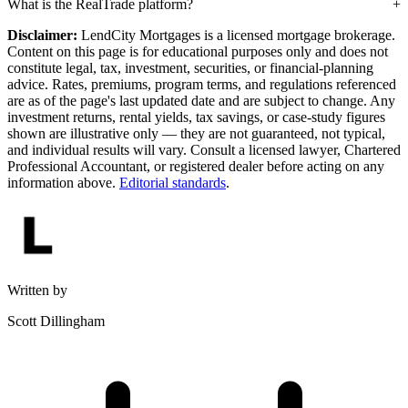
What is the RealTrade platform?
Disclaimer:
LendCity Mortgages is a licensed mortgage brokerage.
Content on this page is for educational purposes only and does not
constitute legal, tax, investment, securities, or financial-planning
advice. Rates, premiums, program terms, and regulations referenced
are as of the page's last updated date and are subject to change. Any
investment returns, rental yields, tax savings, or case-study figures
shown are illustrative only — they are not guaranteed, not typical,
and individual results will vary. Consult a licensed lawyer, Chartered
Professional Accountant, or registered dealer before acting on any
information above.
Editorial standards
.
Written by
Scott Dillingham