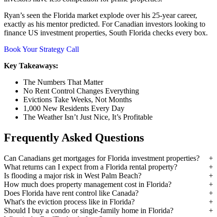
Ryan’s seen the Florida market explode over his 25-year career,
exactly as his mentor predicted. For Canadian investors looking to
finance US investment properties, South Florida checks every box.
Book Your Strategy Call
Key Takeaways:
The Numbers That Matter
No Rent Control Changes Everything
Evictions Take Weeks, Not Months
1,000 New Residents Every Day
The Weather Isn’t Just Nice, It’s Profitable
Frequently Asked Questions
Can Canadians get mortgages for Florida investment properties?
What returns can I expect from a Florida rental property?
Is flooding a major risk in West Palm Beach?
How much does property management cost in Florida?
Does Florida have rent control like Canada?
What's the eviction process like in Florida?
Should I buy a condo or single-family home in Florida?