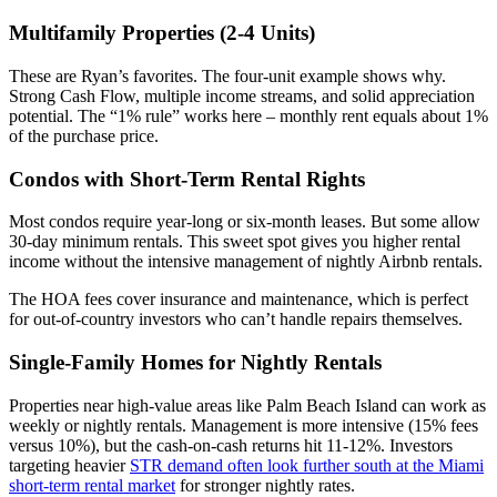
Multifamily Properties (2-4 Units)
These are Ryan’s favorites. The four-unit example shows why.
Strong Cash Flow, multiple income streams, and solid appreciation
potential. The “1% rule” works here – monthly rent equals about 1%
of the purchase price.
Condos with Short-Term Rental Rights
Most condos require year-long or six-month leases. But some allow
30-day minimum rentals. This sweet spot gives you higher rental
income without the intensive management of nightly Airbnb rentals.
The HOA fees cover insurance and maintenance, which is perfect
for out-of-country investors who can’t handle repairs themselves.
Single-Family Homes for Nightly Rentals
Properties near high-value areas like Palm Beach Island can work as
weekly or nightly rentals. Management is more intensive (15% fees
versus 10%), but the cash-on-cash returns hit 11-12%. Investors
targeting heavier
STR demand often look further south at the Miami
short-term rental market
for stronger nightly rates.