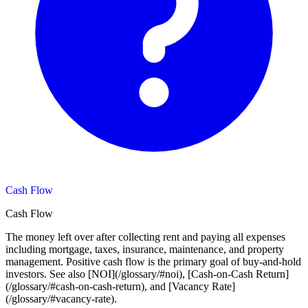
Cash Flow
Cash Flow
The money left over after collecting rent and paying all expenses
including mortgage, taxes, insurance, maintenance, and property
management. Positive cash flow is the primary goal of buy-and-hold
investors. See also [NOI](/glossary/#noi), [Cash-on-Cash Return]
(/glossary/#cash-on-cash-return), and [Vacancy Rate]
(/glossary/#vacancy-rate).