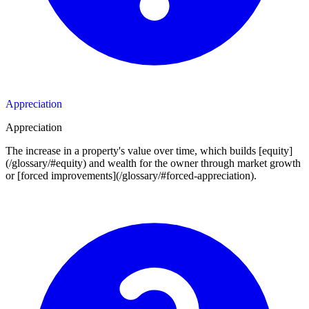
Appreciation
Appreciation
The increase in a property's value over time, which builds [equity]
(/glossary/#equity) and wealth for the owner through market growth
or [forced improvements](/glossary/#forced-appreciation).