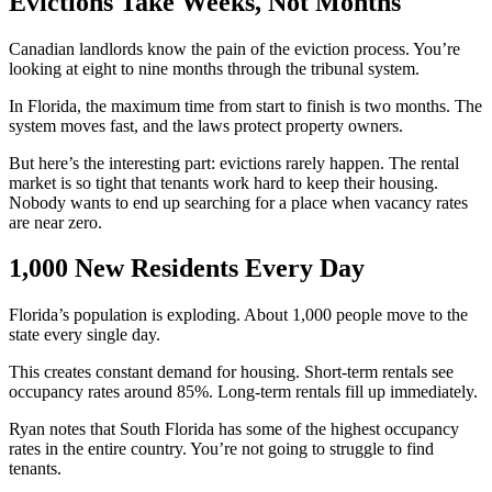
Evictions Take Weeks, Not Months
Canadian landlords know the pain of the eviction process. You’re
looking at eight to nine months through the tribunal system.
In Florida, the maximum time from start to finish is two months. The
system moves fast, and the laws protect property owners.
But here’s the interesting part: evictions rarely happen. The rental
market is so tight that tenants work hard to keep their housing.
Nobody wants to end up searching for a place when vacancy rates
are near zero.
1,000 New Residents Every Day
Florida’s population is exploding. About 1,000 people move to the
state every single day.
This creates constant demand for housing. Short-term rentals see
occupancy rates around 85%. Long-term rentals fill up immediately.
Ryan notes that South Florida has some of the highest occupancy
rates in the entire country. You’re not going to struggle to find
tenants.