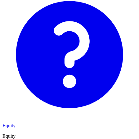
Equity
Equity