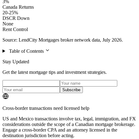
3%
Canada Returns
20-25%
DSCR Down
None
Rent Control
Source: LendCity Mortgages broker network data, July 2026.
Table of Contents
Stay Updated
Get the latest mortgage tips and investment strategies.
Subscribe
Cross-border transactions need licensed help
US and Mexico transactions involve tax, legal, immigration, and FX
considerations outside the scope of a Canadian mortgage brokerage.
Engage a cross-border CPA and an attorney licensed in the
destination jurisdiction before acting.