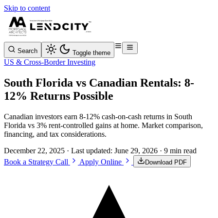
Skip to content
Search
Toggle theme
US & Cross-Border Investing
South Florida vs Canadian Rentals: 8-
12% Returns Possible
Canadian investors earn 8-12% cash-on-cash returns in South
Florida vs 3% rent-controlled gains at home. Market comparison,
financing, and tax considerations.
December 22, 2025
· Last updated:
June 29, 2026
· 9 min read
Book a Strategy Call
Apply Online
Download PDF