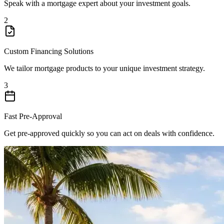
Speak with a mortgage expert about your investment goals.
2
Custom Financing Solutions
We tailor mortgage products to your unique investment strategy.
3
Fast Pre-Approval
Get pre-approved quickly so you can act on deals with confidence.