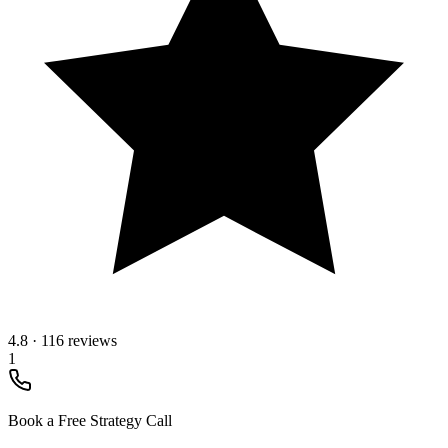
4.8
·
116 reviews
1
Book a Free Strategy Call