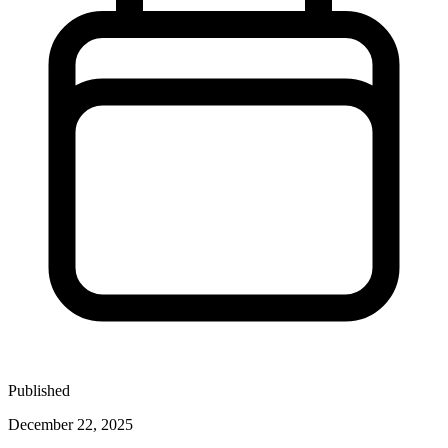
Published
December 22, 2025