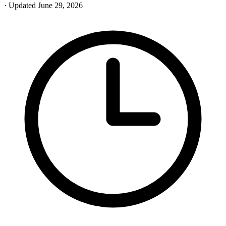
· Updated June 29, 2026