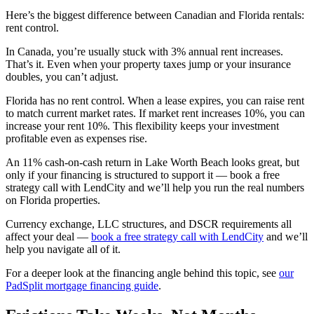
Here’s the biggest difference between Canadian and Florida rentals:
rent control.
In Canada, you’re usually stuck with 3% annual rent increases.
That’s it. Even when your property taxes jump or your insurance
doubles, you can’t adjust.
Florida has no rent control. When a lease expires, you can raise rent
to match current market rates. If market rent increases 10%, you can
increase your rent 10%. This flexibility keeps your investment
profitable even as expenses rise.
An 11% cash-on-cash return in Lake Worth Beach looks great, but
only if your financing is structured to support it — book a free
strategy call with LendCity and we’ll help you run the real numbers
on Florida properties.
Currency exchange, LLC structures, and DSCR requirements all
affect your deal —
book a free strategy call with LendCity
and we’ll
help you navigate all of it.
For a deeper look at the financing angle behind this topic, see
our
PadSplit mortgage financing guide
.