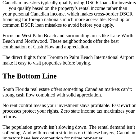
Canadian investors typically qualify using DSCR loans for investors
— you qualify based on the property’s rental income rather than
your personal Canadian income, which makes cross-border DSCR
financing for foreign nationals much more accessible. Read up on
common DSCR loan mistakes to avoid before you apply.
Focus on West Palm Beach and surrounding areas like Lake Worth
Beach and Northwood. These neighborhoods offer the best
combination of Cash Flow and appreciation.
The direct flights from Toronto to Palm Beach International Airport
make it easy to visit properties before buying.
The Bottom Line
South Florida real estate offers something Canadian markets can’t:
strong cash flow combined with solid appreciation.
No rent control means your investment stays profitable. Fast eviction
processes protect your rights. Zero state income tax maximizes your
returns.
The population growth isn’t slowing down. The rental demand isn’t
softening. And with recent restrictions on Chinese buyers, Canadian
investors have less competition for prime properties.