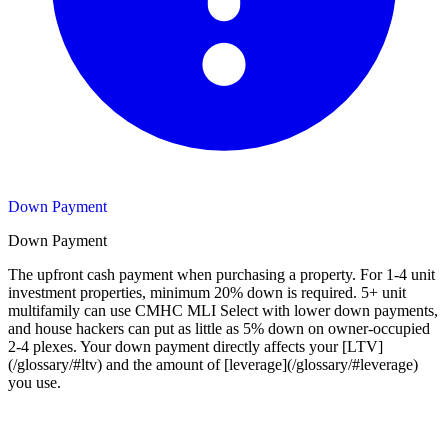
Down Payment
Down Payment
The upfront cash payment when purchasing a property. For 1-4 unit
investment properties, minimum 20% down is required. 5+ unit
multifamily can use CMHC MLI Select with lower down payments,
and house hackers can put as little as 5% down on owner-occupied
2-4 plexes. Your down payment directly affects your [LTV]
(/glossary/#ltv) and the amount of [leverage](/glossary/#leverage)
you use.