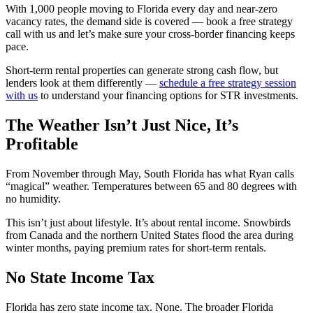
With 1,000 people moving to Florida every day and near-zero
vacancy rates, the demand side is covered — book a free strategy
call with us and let’s make sure your cross-border financing keeps
pace.
Short-term rental properties can generate strong cash flow, but
lenders look at them differently —
schedule a free strategy session
with us
to understand your financing options for STR investments.
The Weather Isn’t Just Nice, It’s
Profitable
From November through May, South Florida has what Ryan calls
“magical” weather. Temperatures between 65 and 80 degrees with
no humidity.
This isn’t just about lifestyle. It’s about rental income. Snowbirds
from Canada and the northern United States flood the area during
winter months, paying premium rates for short-term rentals.
No State Income Tax
Florida has zero state income tax. None. The broader Florida