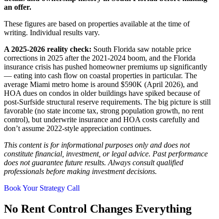
an offer.
These figures are based on properties available at the time of
writing. Individual results vary.
A 2025-2026 reality check:
South Florida saw notable price
corrections in 2025 after the 2021-2024 boom, and the Florida
insurance crisis has pushed homeowner premiums up significantly
— eating into cash flow on coastal properties in particular. The
average Miami metro home is around $590K (April 2026), and
HOA dues on condos in older buildings have spiked because of
post-Surfside structural reserve requirements. The big picture is still
favorable (no state income tax, strong population growth, no rent
control), but underwrite insurance and HOA costs carefully and
don’t assume 2022-style appreciation continues.
This content is for informational purposes only and does not
constitute financial, investment, or legal advice. Past performance
does not guarantee future results. Always consult qualified
professionals before making investment decisions.
Book Your Strategy Call
No Rent Control Changes Everything