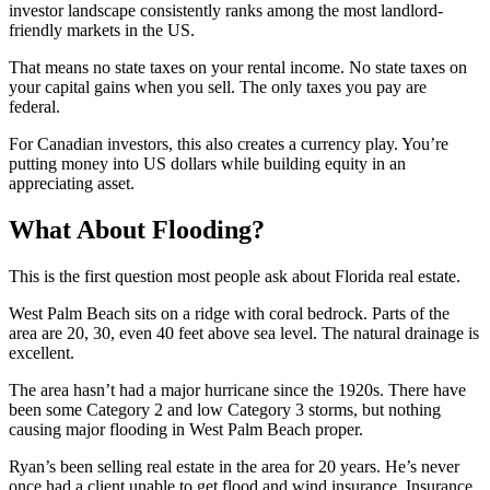
investor landscape consistently ranks among the most landlord-
friendly markets in the US.
That means no state taxes on your rental income. No state taxes on
your capital gains when you sell. The only taxes you pay are
federal.
For Canadian investors, this also creates a currency play. You’re
putting money into US dollars while building equity in an
appreciating asset.
What About Flooding?
This is the first question most people ask about Florida real estate.
West Palm Beach sits on a ridge with coral bedrock. Parts of the
area are 20, 30, even 40 feet above sea level. The natural drainage is
excellent.
The area hasn’t had a major hurricane since the 1920s. There have
been some Category 2 and low Category 3 storms, but nothing
causing major flooding in West Palm Beach proper.
Ryan’s been selling real estate in the area for 20 years. He’s never
once had a client unable to get flood and wind insurance. Insurance