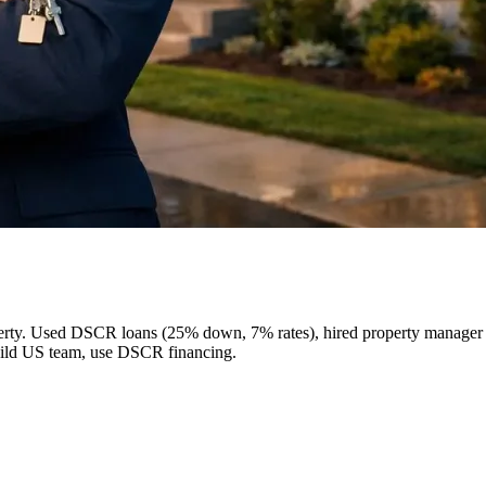
perty. Used DSCR loans (25% down, 7% rates), hired property manager (
build US team, use DSCR financing.