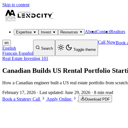
Skip to content
About
Contact
Realtors
Expertise
Invest
Resources
Call Now
Book a
en
English
Search
Toggle theme
Français
Español
Real Estate Investing 101
Canadian Builds US Rental Portfolio Start
How a Canadian engineer built a US real estate portfolio from scratch
February 17, 2026
· Last updated:
June 29, 2026
· 8 min read
Book a Strategy Call
Apply Online
Download PDF