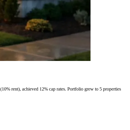
10% rent), achieved 12% cap rates. Portfolio grew to 5 properties