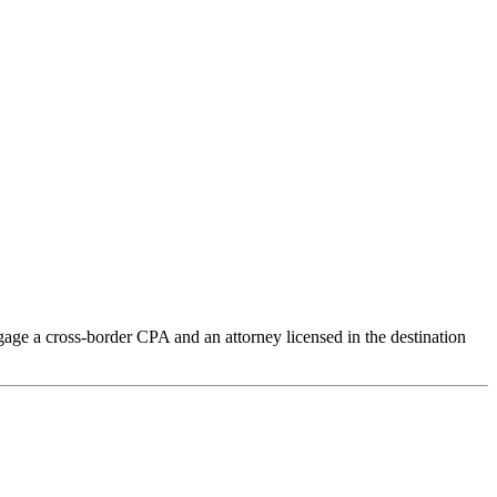
age a cross-border CPA and an attorney licensed in the destination