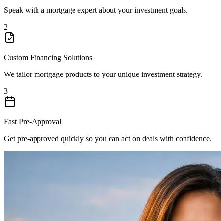
Speak with a mortgage expert about your investment goals.
2
Custom Financing Solutions
We tailor mortgage products to your unique investment strategy.
3
Fast Pre-Approval
Get pre-approved quickly so you can act on deals with confidence.