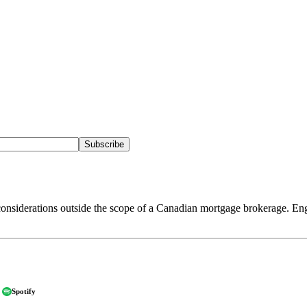
Subscribe
onsiderations outside the scope of a Canadian mortgage brokerage. Eng
Spotify