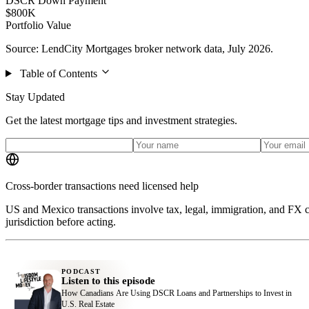
DSCR Down Payment
$800K
Portfolio Value
Source: LendCity Mortgages broker network data, July 2026.
Table of Contents
Stay Updated
Get the latest mortgage tips and investment strategies.
Cross-border transactions need licensed help
US and Mexico transactions involve tax, legal, immigration, and FX c
jurisdiction before acting.
PODCAST
Listen to this episode
How Canadians Are Using DSCR Loans and Partnerships to Invest in
U.S. Real Estate