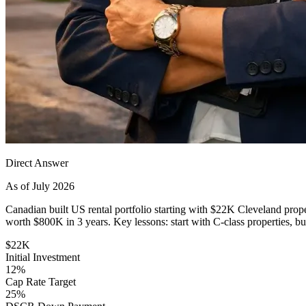
Direct Answer
As of July 2026
Canadian built US rental portfolio starting with $22K Cleveland pro
worth $800K in 3 years. Key lessons: start with C-class properties, 
$22K
Initial Investment
12%
Cap Rate Target
25%