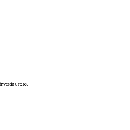
investing steps.