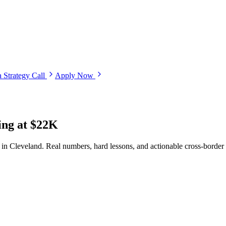
 Strategy Call
Apply Now
ing at $22K
 in Cleveland. Real numbers, hard lessons, and actionable cross-border 