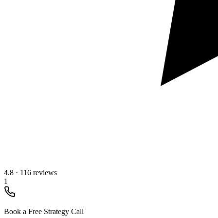
4.8
·
116 reviews
1
Book a Free Strategy Call