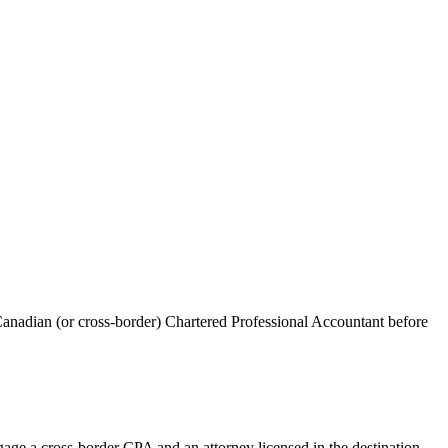
anadian (or cross-border) Chartered Professional Accountant before
age a cross-border CPA and an attorney licensed in the destination