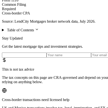
Form 1116
Common Filing
Required
Cross-border CPA
Source: LendCity Mortgages broker network data, July 2026.
Table of Contents
Stay Updated
Get the latest mortgage tips and investment strategies.
This is not tax advice
The tax concepts on this page are CRA-governed and depend on your s
relying on anything below.
Cross-border transactions need licensed help
US and Mexico transactions involve tax, legal, immigration, and FX c