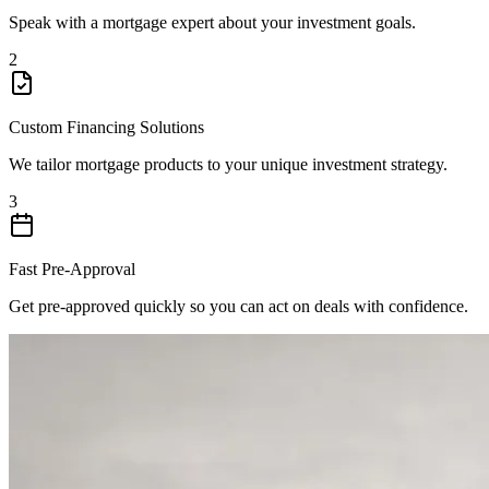
Speak with a mortgage expert about your investment goals.
2
Custom Financing Solutions
We tailor mortgage products to your unique investment strategy.
3
Fast Pre-Approval
Get pre-approved quickly so you can act on deals with confidence.