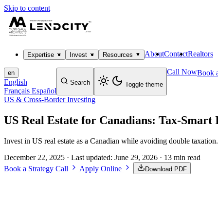
Skip to content
About
Contact
Realtors
Expertise
Invest
Resources
Call Now
Book a
en
English
Search
Toggle theme
Français
Español
US & Cross-Border Investing
US Real Estate for Canadians: Tax-Smart 
Invest in US real estate as a Canadian while avoiding double taxation. 
December 22, 2025
· Last updated:
June 29, 2026
· 13 min read
Book a Strategy Call
Apply Online
Download PDF