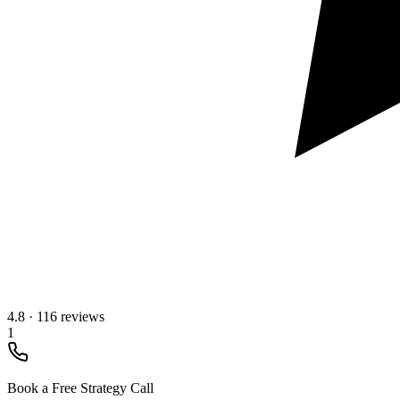
4.8
·
116 reviews
1
Book a Free Strategy Call