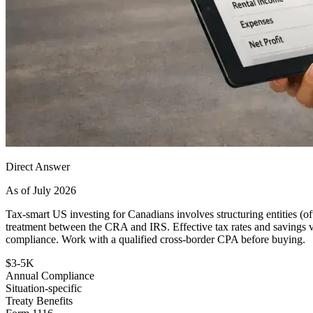
Direct Answer
As of July 2026
Tax-smart US investing for Canadians involves structuring entities (oft
treatment between the CRA and IRS. Effective tax rates and savings va
compliance. Work with a qualified cross-border CPA before buying.
$3-5K
Annual Compliance
Situation-specific
Treaty Benefits