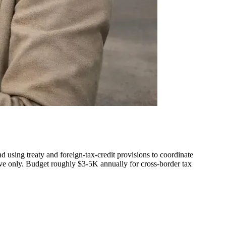
nd using treaty and foreign-tax-credit provisions to coordinate
tive only. Budget roughly $3-5K annually for cross-border tax