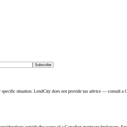
Subscribe
pecific situation. LendCity does not provide tax advice — consult a C
onsiderations outside the scope of a Canadian mortgage brokerage. Eng