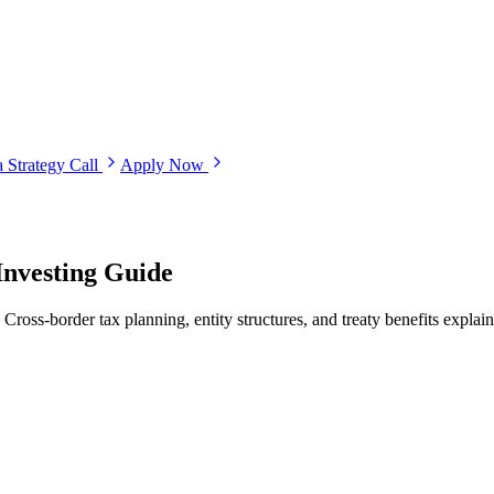
 Strategy Call
Apply Now
Investing Guide
Cross-border tax planning, entity structures, and treaty benefits explain