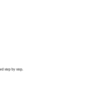
ed step by step.