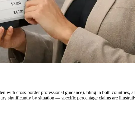
en with cross-border professional guidance), filing in both countries, a
ry significantly by situation — specific percentage claims are illustra