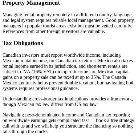
Property Management
Managing rental property remotely in a different country, language,
and legal system requires reliable local management. Good property
managers in popular tourist areas exist but must be vetted carefully.
References from other foreign investors are valuable.
Tax Obligations
Canadian investors must report worldwide income, including
Mexican rental income, on Canadian tax returns. Mexico also taxes
rental income earned in its jurisdiction, and short-term rentals are
subject to IVA (16% VAT) on top of income tax. Mexican capital
gains on a property sale can be taxed at up to 35%. The Canada-
Mexico tax treaty helps prevent double taxation, but navigating both
systems requires professional guidance.
Understanding cross-border tax implications provides a framework,
though Mexican tax law differs from US tax law.
Navigating peso-denominated income and Canadian tax reporting
on worldwide earnings gets complicated fast — book a free strategy
call with us and we will help you structure the financing so nothing
falls through the cracks.