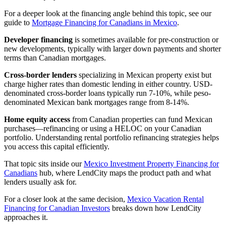
For a deeper look at the financing angle behind this topic, see our
guide to
Mortgage Financing for Canadians in Mexico
.
Developer financing
is sometimes available for pre-construction or
new developments, typically with larger down payments and shorter
terms than Canadian mortgages.
Cross-border lenders
specializing in Mexican property exist but
charge higher rates than domestic lending in either country. USD-
denominated cross-border loans typically run 7-10%, while peso-
denominated Mexican bank mortgages range from 8-14%.
Home equity access
from Canadian properties can fund Mexican
purchases—refinancing or using a HELOC on your Canadian
portfolio. Understanding rental portfolio refinancing strategies helps
you access this capital efficiently.
That topic sits inside our
Mexico Investment Property Financing for
Canadians
hub, where LendCity maps the product path and what
lenders usually ask for.
For a closer look at the same decision,
Mexico Vacation Rental
Financing for Canadian Investors
breaks down how LendCity
approaches it.