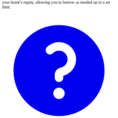
your home's equity, allowing you to borrow as needed up to a set
limit.