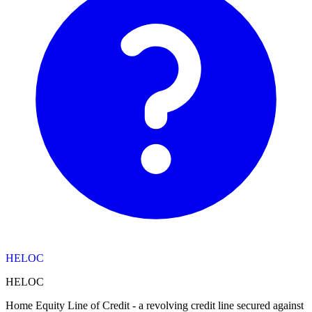
HELOC
HELOC
Home Equity Line of Credit - a revolving credit line secured against