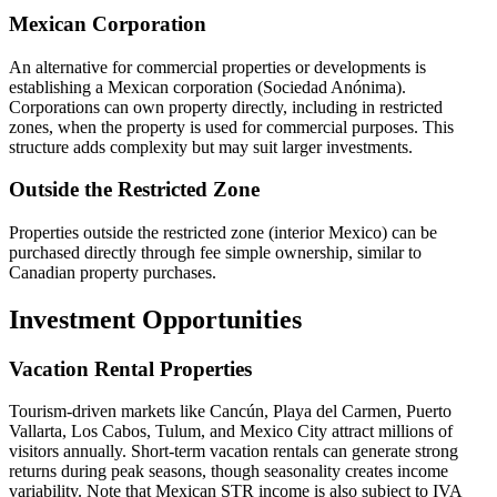
Mexican Corporation
An alternative for commercial properties or developments is
establishing a Mexican corporation (Sociedad Anónima).
Corporations can own property directly, including in restricted
zones, when the property is used for commercial purposes. This
structure adds complexity but may suit larger investments.
Outside the Restricted Zone
Properties outside the restricted zone (interior Mexico) can be
purchased directly through fee simple ownership, similar to
Canadian property purchases.
Investment Opportunities
Vacation Rental Properties
Tourism-driven markets like Cancún, Playa del Carmen, Puerto
Vallarta, Los Cabos, Tulum, and Mexico City attract millions of
visitors annually. Short-term vacation rentals can generate strong
returns during peak seasons, though seasonality creates income
variability. Note that Mexican STR income is also subject to IVA