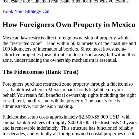
real estate like Canadian real estate often learn expensive lessons.
Book Your Strategy Call
How Foreigners Own Property in Mexico
Mexican law restricts direct foreign ownership of property within
the “restricted zone”—land within 50 kilometers of the coastline and
100 kilometers of international borders. Since most investment-
attractive properties (beachfront condos, resort areas) fall within this
zone, understanding the ownership mechanism is essential.
The Fideicomiso (Bank Trust)
Foreigners purchase restricted zone property through a fideicomiso
—a bank trust where a Mexican bank holds legal title on your
behalf. You retain full beneficial ownership rights including the right
to sell, rent, modify, and will the property. The bank’s role is
administrative, not decision-making.
Fideicomiso setup costs approximately $2,500-$5,000 USD, with
annual bank trust fees of roughly $400-$700. The trust lasts 50 years
and is renewable indefinitely. This structure has functioned reliably
for decades, and virtually all foreign-owned coastal properties use it.