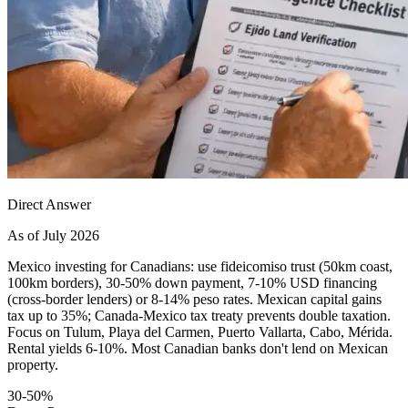
Direct Answer
As of July 2026
Mexico investing for Canadians: use fideicomiso trust (50km coast,
100km borders), 30-50% down payment, 7-10% USD financing
(cross-border lenders) or 8-14% peso rates. Mexican capital gains
tax up to 35%; Canada-Mexico tax treaty prevents double taxation.
Focus on Tulum, Playa del Carmen, Puerto Vallarta, Cabo, Mérida.
Rental yields 6-10%. Most Canadian banks don't lend on Mexican
property.
30-50%