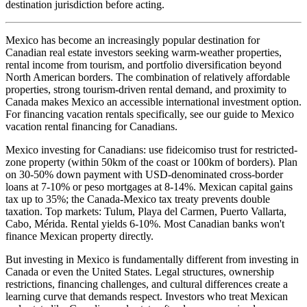
destination jurisdiction before acting.
Mexico has become an increasingly popular destination for
Canadian real estate investors seeking warm-weather properties,
rental income from tourism, and portfolio diversification beyond
North American borders. The combination of relatively affordable
properties, strong tourism-driven rental demand, and proximity to
Canada makes Mexico an accessible international investment option.
For financing vacation rentals specifically, see our guide to Mexico
vacation rental financing for Canadians.
Mexico investing for Canadians: use fideicomiso trust for restricted-
zone property (within 50km of the coast or 100km of borders). Plan
on 30-50% down payment with USD-denominated cross-border
loans at 7-10% or peso mortgages at 8-14%. Mexican capital gains
tax up to 35%; the Canada-Mexico tax treaty prevents double
taxation. Top markets: Tulum, Playa del Carmen, Puerto Vallarta,
Cabo, Mérida. Rental yields 6-10%. Most Canadian banks won't
finance Mexican property directly.
But investing in Mexico is fundamentally different from investing in
Canada or even the United States. Legal structures, ownership
restrictions, financing challenges, and cultural differences create a
learning curve that demands respect. Investors who treat Mexican