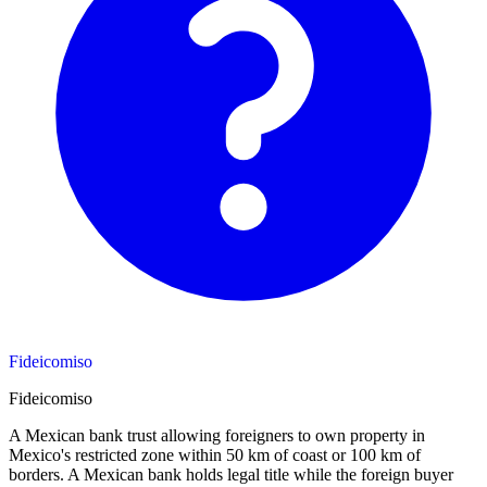
Fideicomiso
Fideicomiso
A Mexican bank trust allowing foreigners to own property in
Mexico's restricted zone within 50 km of coast or 100 km of
borders. A Mexican bank holds legal title while the foreign buyer