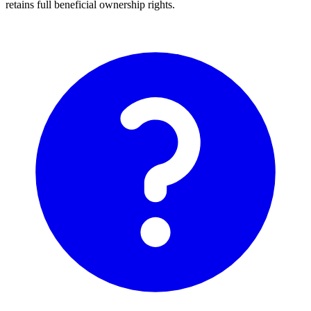
retains full beneficial ownership rights.