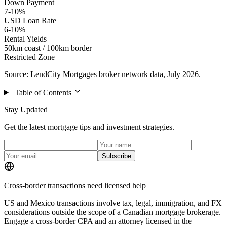
Down Payment
7-10%
USD Loan Rate
6-10%
Rental Yields
50km coast / 100km border
Restricted Zone
Source: LendCity Mortgages broker network data, July 2026.
Table of Contents
Stay Updated
Get the latest mortgage tips and investment strategies.
Subscribe
Cross-border transactions need licensed help
US and Mexico transactions involve tax, legal, immigration, and FX
considerations outside the scope of a Canadian mortgage brokerage.
Engage a cross-border CPA and an attorney licensed in the