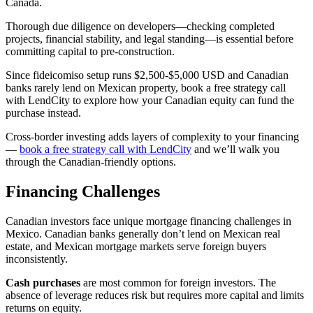
Canada.
Thorough due diligence on developers—checking completed
projects, financial stability, and legal standing—is essential before
committing capital to pre-construction.
Since fideicomiso setup runs $2,500-$5,000 USD and Canadian
banks rarely lend on Mexican property, book a free strategy call
with LendCity to explore how your Canadian equity can fund the
purchase instead.
Cross-border investing adds layers of complexity to your financing
—
book a free strategy call with LendCity
and we’ll walk you
through the Canadian-friendly options.
Financing Challenges
Canadian investors face unique mortgage financing challenges in
Mexico. Canadian banks generally don’t lend on Mexican real
estate, and Mexican mortgage markets serve foreign buyers
inconsistently.
Cash purchases
are most common for foreign investors. The
absence of leverage reduces risk but requires more capital and limits
returns on equity.