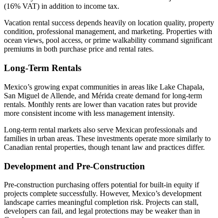
(16% VAT) in addition to income tax.
Vacation rental success depends heavily on location quality, property
condition, professional management, and marketing. Properties with
ocean views, pool access, or prime walkability command significant
premiums in both purchase price and rental rates.
Long-Term Rentals
Mexico’s growing expat communities in areas like Lake Chapala,
San Miguel de Allende, and Mérida create demand for long-term
rentals. Monthly rents are lower than vacation rates but provide
more consistent income with less management intensity.
Long-term rental markets also serve Mexican professionals and
families in urban areas. These investments operate more similarly to
Canadian rental properties, though tenant law and practices differ.
Development and Pre-Construction
Pre-construction purchasing offers potential for built-in equity if
projects complete successfully. However, Mexico’s development
landscape carries meaningful completion risk. Projects can stall,
developers can fail, and legal protections may be weaker than in