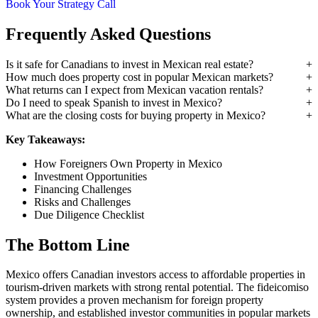
Book Your Strategy Call
Frequently Asked Questions
Is it safe for Canadians to invest in Mexican real estate?
How much does property cost in popular Mexican markets?
What returns can I expect from Mexican vacation rentals?
Do I need to speak Spanish to invest in Mexico?
What are the closing costs for buying property in Mexico?
Key Takeaways:
How Foreigners Own Property in Mexico
Investment Opportunities
Financing Challenges
Risks and Challenges
Due Diligence Checklist
The Bottom Line
Mexico offers Canadian investors access to affordable properties in
tourism-driven markets with strong rental potential. The fideicomiso
system provides a proven mechanism for foreign property
ownership, and established investor communities in popular markets