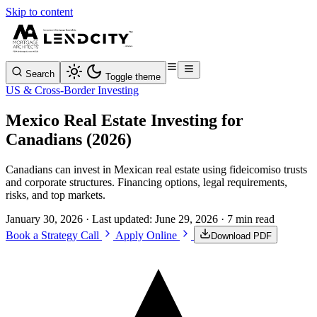
Skip to content
Search
Toggle theme
US & Cross-Border Investing
Mexico Real Estate Investing for
Canadians (2026)
Canadians can invest in Mexican real estate using fideicomiso trusts
and corporate structures. Financing options, legal requirements,
risks, and top markets.
January 30, 2026
· Last updated:
June 29, 2026
· 7 min read
Book a Strategy Call
Apply Online
Download PDF