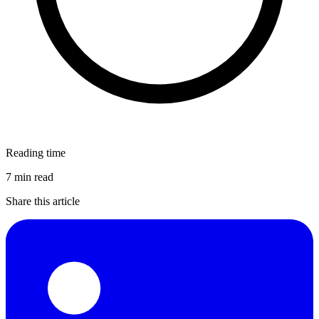
Reading time
7 min read
Share this article