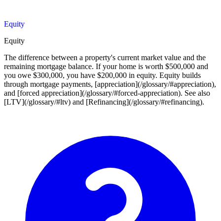
Equity
Equity
The difference between a property's current market value and the
remaining mortgage balance. If your home is worth $500,000 and
you owe $300,000, you have $200,000 in equity. Equity builds
through mortgage payments, [appreciation](/glossary/#appreciation),
and [forced appreciation](/glossary/#forced-appreciation). See also
[LTV](/glossary/#ltv) and [Refinancing](/glossary/#refinancing).