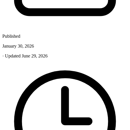
Published
January 30, 2026
· Updated June 29, 2026