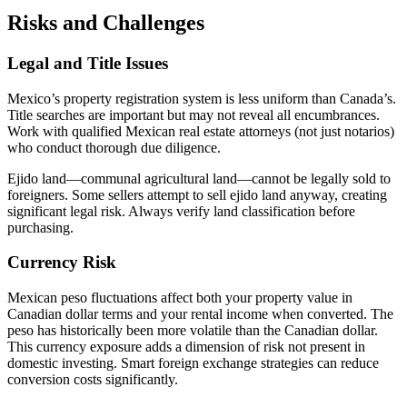
Risks and Challenges
Legal and Title Issues
Mexico’s property registration system is less uniform than Canada’s.
Title searches are important but may not reveal all encumbrances.
Work with qualified Mexican real estate attorneys (not just notarios)
who conduct thorough due diligence.
Ejido land—communal agricultural land—cannot be legally sold to
foreigners. Some sellers attempt to sell ejido land anyway, creating
significant legal risk. Always verify land classification before
purchasing.
Currency Risk
Mexican peso fluctuations affect both your property value in
Canadian dollar terms and your rental income when converted. The
peso has historically been more volatile than the Canadian dollar.
This currency exposure adds a dimension of risk not present in
domestic investing. Smart foreign exchange strategies can reduce
conversion costs significantly.