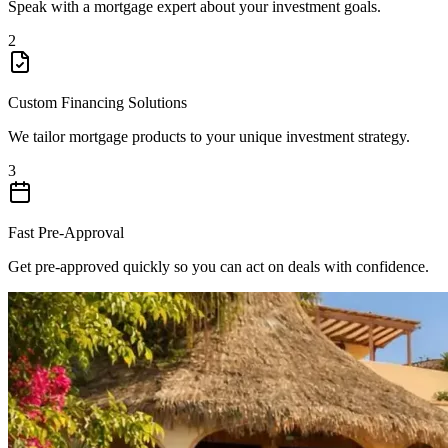
Speak with a mortgage expert about your investment goals.
2
Custom Financing Solutions
We tailor mortgage products to your unique investment strategy.
3
Fast Pre-Approval
Get pre-approved quickly so you can act on deals with confidence.