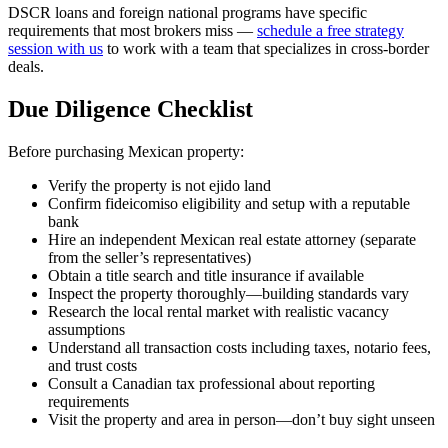
DSCR loans and foreign national programs have specific
requirements that most brokers miss —
schedule a free strategy
session with us
to work with a team that specializes in cross-border
deals.
Due Diligence Checklist
Before purchasing Mexican property:
Verify the property is not ejido land
Confirm fideicomiso eligibility and setup with a reputable
bank
Hire an independent Mexican real estate attorney (separate
from the seller’s representatives)
Obtain a title search and title insurance if available
Inspect the property thoroughly—building standards vary
Research the local rental market with realistic vacancy
assumptions
Understand all transaction costs including taxes, notario fees,
and trust costs
Consult a Canadian tax professional about reporting
requirements
Visit the property and area in person—don’t buy sight unseen