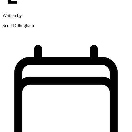
Written by
Scott Dillingham