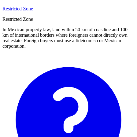
Restricted Zone
Restricted Zone
In Mexican property law, land within 50 km of coastline and 100
km of international borders where foreigners cannot directly own
real estate. Foreign buyers must use a fideicomiso or Mexican
corporation.