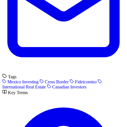
Tags
Mexico Investing
Cross Border
Fideicomiso
International Real Estate
Canadian Investors
Key Terms