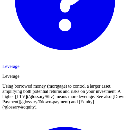
Leverage
Leverage
Using borrowed money (mortgage) to control a larger asset,
amplifying both potential returns and risks on your investment. A
higher [LTV](/glossary/#ltv) means more leverage. See also [Down
Payment](/glossary/#down-payment) and [Equity]
(/glossary/#equity).