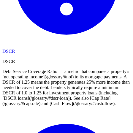
DSCR
DSCR
Debt Service Coverage Ratio — a metric that compares a property's
[net operating income](/glossary/#noi) to its mortgage payments. A
DSCR of 1.25 means the property generates 25% more income than
needed to cover the debt. Lenders typically require a minimum
DSCR of 1.0 to 1.25 for investment property loans (including
[DSCR loans](/glossary/#dscr-loan)). See also [Cap Rate]
(/glossary/#cap-rate) and [Cash Flow](/glossary/#cash-flow).