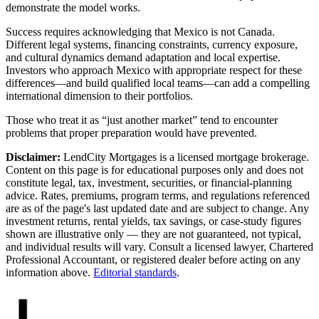
demonstrate the model works.
Success requires acknowledging that Mexico is not Canada.
Different legal systems, financing constraints, currency exposure,
and cultural dynamics demand adaptation and local expertise.
Investors who approach Mexico with appropriate respect for these
differences—and build qualified local teams—can add a compelling
international dimension to their portfolios.
Those who treat it as “just another market” tend to encounter
problems that proper preparation would have prevented.
Disclaimer:
LendCity Mortgages is a licensed mortgage brokerage.
Content on this page is for educational purposes only and does not
constitute legal, tax, investment, securities, or financial-planning
advice. Rates, premiums, program terms, and regulations referenced
are as of the page's last updated date and are subject to change. Any
investment returns, rental yields, tax savings, or case-study figures
shown are illustrative only — they are not guaranteed, not typical,
and individual results will vary. Consult a licensed lawyer, Chartered
Professional Accountant, or registered dealer before acting on any
information above.
Editorial standards
.