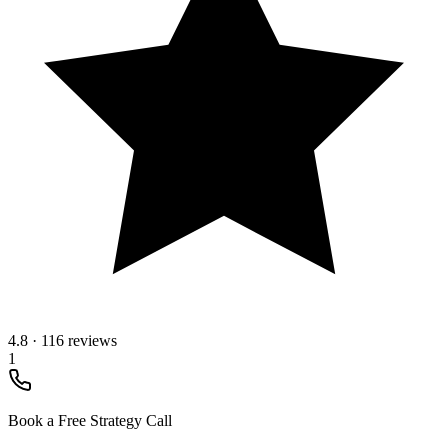
4.8
·
116 reviews
1
Book a Free Strategy Call