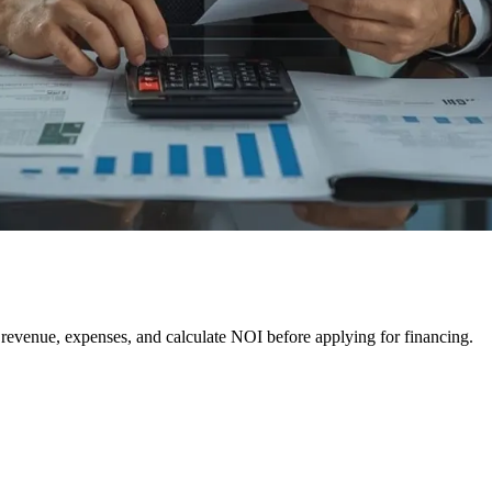
e revenue, expenses, and calculate NOI before applying for financing.