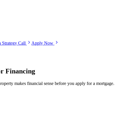
 Strategy Call
Apply Now
or Financing
roperty makes financial sense before you apply for a mortgage.