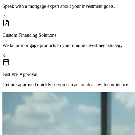
Speak with a mortgage expert about your investment goals.
2
Custom Financing Solutions
We tailor mortgage products to your unique investment strategy.
3
Fast Pre-Approval
Get pre-approved quickly so you can act on deals with confidence.