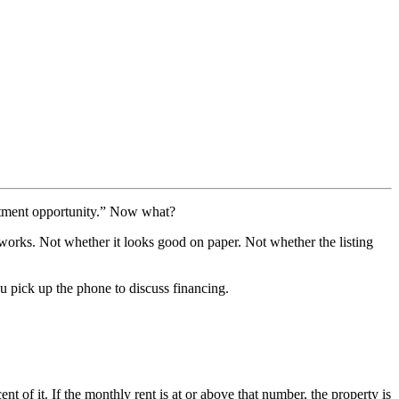
vestment opportunity.” Now what?
works. Not whether it looks good on paper. Not whether the listing
 pick up the phone to discuss financing.
nt of it. If the monthly rent is at or above that number, the property is