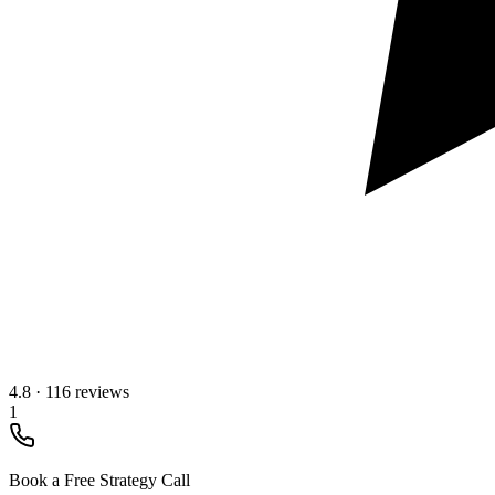
4.8
·
116 reviews
1
Book a Free Strategy Call