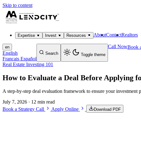
Skip to content
About
Contact
Realtors
Expertise
Invest
Resources
Call Now
Book a
en
English
Search
Toggle theme
Français
Español
Real Estate Investing 101
How to Evaluate a Deal Before Applying f
A step-by-step deal evaluation framework to ensure your investment p
July 7, 2026
· 12 min read
Book a Strategy Call
Apply Online
Download PDF