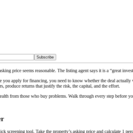
Subscribe
asking price seems reasonable. The listing agent says it is a “great in
 you apply for financing, you need to know whether the deal actually 
produce returns that justify the risk, the capital, and the effort.
wealth from those who buy problems. Walk through every step before you
er
ick screening tool. Take the property’s asking price and calculate 1 perce