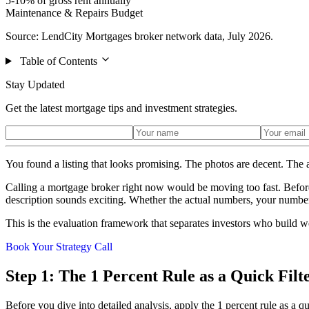
5-10% of gross rent annually
Maintenance & Repairs Budget
Source: LendCity Mortgages broker network data, July 2026.
Table of Contents
Stay Updated
Get the latest mortgage tips and investment strategies.
You found a listing that looks promising. The photos are decent. The 
Calling a mortgage broker right now would be moving too fast. Before
description sounds exciting. Whether the actual numbers, your numbers, 
This is the evaluation framework that separates investors who build 
Book Your Strategy Call
Step 1: The 1 Percent Rule as a Quick Filt
Before you dive into detailed analysis, apply the 1 percent rule as a qu