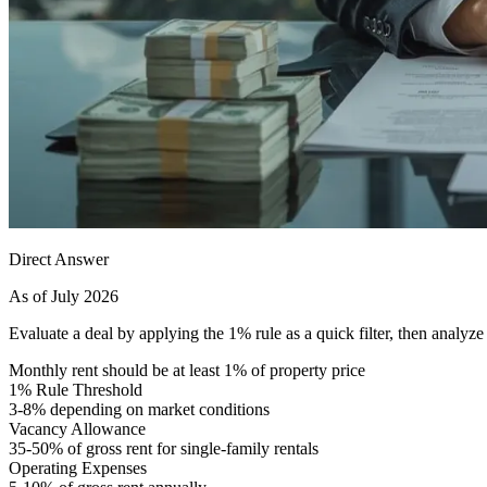
Direct Answer
As of July 2026
Evaluate a deal by applying the 1% rule as a quick filter, then analyz
Monthly rent should be at least 1% of property price
1% Rule Threshold
3-8% depending on market conditions
Vacancy Allowance
35-50% of gross rent for single-family rentals
Operating Expenses