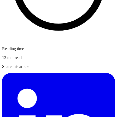
Reading time
12 min read
Share this article