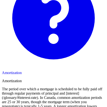
Amortization
Amortization
The period over which a mortgage is scheduled to be fully paid off
through regular payments of principal and [interest]
(/glossary/#interest-rate). In Canada, common amortization periods
are 25 or 30 years, though the mortgage term (when you
renegotiate) is typically 1-5 years. A longer amortization lowers