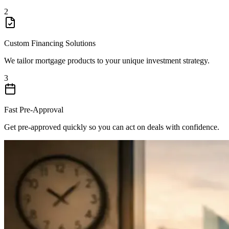
2
Custom Financing Solutions
We tailor mortgage products to your unique investment strategy.
3
Fast Pre-Approval
Get pre-approved quickly so you can act on deals with confidence.