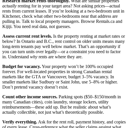
Research market rents thoroughly.
What are similar properties
actually
renting for in your target area? Not asking prices—actual
rents from current leases. If you’re looking at a two-bedroom unit in
Kitchener, check what other two-bedrooms near that address are
pulling in. Talk to local property managers. Browse Rentals.ca and
Kijiji. You need real data, not guesses.
Assess current rent levels.
Is the property renting at market rates or
below? In Ontario and B.C., rent control on older units means many
long-term tenants pay well below market. That’s an opportunity if
you can turn units over legally—or a constraint you need to factor
in. Understand
why
rents are where they are.
Budget for vacancy.
Your property won’t be 100% occupied
forever. For well-located properties in strong Canadian rental
markets like the GTA or Vancouver, budget 3–5% vacancy. In
smaller markets like Sudbury or Saint John, use 5–8% or higher.
Don’t pretend vacancy doesn’t exist.
Count other income sources.
Parking spots ($50–$150/month in
many Canadian cities), coin laundry, storage lockers, utility
reimbursements—these add up. But be realistic about what’s
actually collectible, not just what’s theoretically possible.
Verify everything.
Ask for the rent roll, payment history, and copies
of every lease. Cross-reference what the seller claims against what