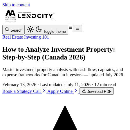
Skip to content
Search
Toggle theme
Real Estate Investing 101
How to Analyze Investment Property:
Step-by-Step (Canada 2026)
Master investment property analysis with cash flow, cap rates, and
expense frameworks for Canadian investors — updated July 2026.
February 13, 2026
· Last updated:
July 11, 2026
· 12 min read
Book a Strategy Call
Apply Online
Download PDF