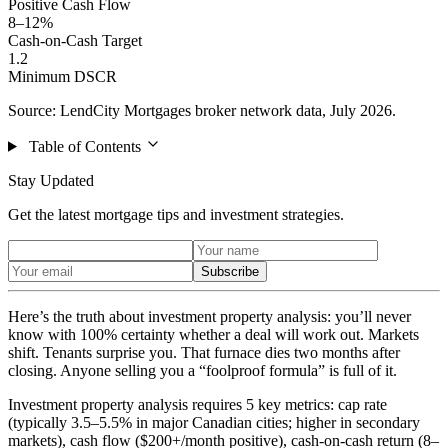
Positive Cash Flow
8–12%
Cash-on-Cash Target
1.2
Minimum DSCR
Source: LendCity Mortgages broker network data, July 2026.
Table of Contents
Stay Updated
Get the latest mortgage tips and investment strategies.
Subscribe
Here’s the truth about investment property analysis: you’ll never
know with 100% certainty whether a deal will work out. Markets
shift. Tenants surprise you. That furnace dies two months after
closing. Anyone selling you a “foolproof formula” is full of it.
Investment property analysis requires 5 key metrics: cap rate
(typically 3.5–5.5% in major Canadian cities; higher in secondary
markets), cash flow ($200+/month positive), cash-on-cash return (8–