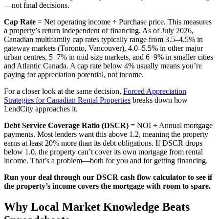
—not final decisions.
Cap Rate
= Net operating income ÷ Purchase price. This measures
a property’s return independent of financing. As of July 2026,
Canadian multifamily cap rates typically range from 3.5–4.5% in
gateway markets (Toronto, Vancouver), 4.0–5.5% in other major
urban centres, 5–7% in mid-size markets, and 6–9% in smaller cities
and Atlantic Canada. A cap rate below 4% usually means you’re
paying for appreciation potential, not income.
For a closer look at the same decision,
Forced Appreciation
Strategies for Canadian Rental Properties
breaks down how
LendCity approaches it.
Debt Service Coverage Ratio (DSCR)
= NOI ÷ Annual mortgage
payments. Most lenders want this above 1.2, meaning the property
earns at least 20% more than its debt obligations. If DSCR drops
below 1.0, the property can’t cover its own mortgage from rental
income. That’s a problem—both for you and for getting financing.
Run your deal through our DSCR cash flow calculator to see if
the property’s income covers the mortgage with room to spare.
Why Local Market Knowledge Beats