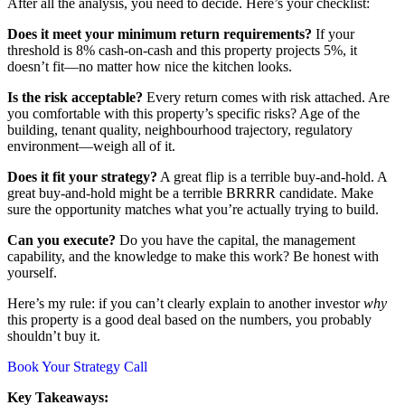
After all the analysis, you need to decide. Here’s your checklist:
Does it meet your minimum return requirements?
If your
threshold is 8% cash-on-cash and this property projects 5%, it
doesn’t fit—no matter how nice the kitchen looks.
Is the risk acceptable?
Every return comes with risk attached. Are
you comfortable with this property’s specific risks? Age of the
building, tenant quality, neighbourhood trajectory, regulatory
environment—weigh all of it.
Does it fit your strategy?
A great flip is a terrible buy-and-hold. A
great buy-and-hold might be a terrible BRRRR candidate. Make
sure the opportunity matches what you’re actually trying to build.
Can you execute?
Do you have the capital, the management
capability, and the knowledge to make this work? Be honest with
yourself.
Here’s my rule: if you can’t clearly explain to another investor
why
this property is a good deal based on the numbers, you probably
shouldn’t buy it.
Book Your Strategy Call
Key Takeaways: