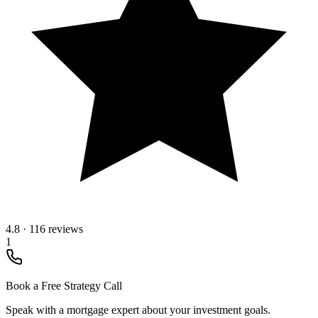
4.8
·
116 reviews
1
Book a Free Strategy Call
Speak with a mortgage expert about your investment goals.