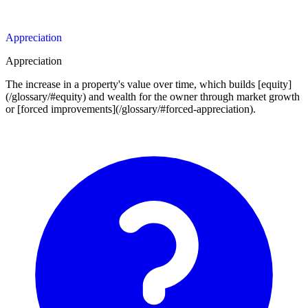
Appreciation
Appreciation
The increase in a property's value over time, which builds [equity]
(/glossary/#equity) and wealth for the owner through market growth
or [forced improvements](/glossary/#forced-appreciation).