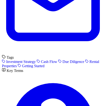
Tags
Investment Strategy
Cash Flow
Due Diligence
Rental
Properties
Getting Started
Key Terms