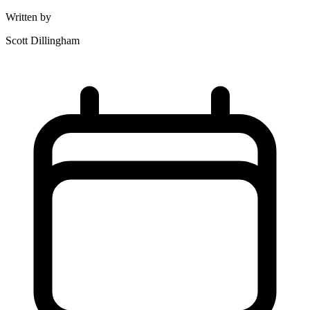
Written by
Scott Dillingham