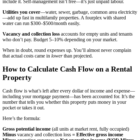
include it. Self-management isn’t free—it’s just unpaid labour.
Utilities you cover
—water, sewer, garbage, common area electricity
—add up fast in multifamily properties. A fourplex with shared
water can run $300–$500/month easily.
Vacancy and collection loss
accounts for empty units and tenants
who don’t pay. Budget 5–10% depending on your market.
When in doubt, round expenses up. You’ll almost never complain
that actual costs came in
lower
than projected.
How to Calculate Cash Flow on a Rental
Property
Cash flow is what’s left after every dollar of income and expense—
including your mortgage payment—has been accounted for. It’s the
number that tells you whether this property puts money in your
pocket or takes it out.
Here’s the formula:
Gross potential income
(all units at market rent, fully occupied)
Minus
vacancy and collection loss
= Effective gross income