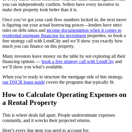
you can independently confirm. Sellers have every incentive to
make their property look better than it is.
Once you’ve got your cash flow numbers locked in, the next move
is figuring out your actual borrowing power—lenders have strict
rules on debt ratios and
income documentation when it comes to
residential mortgage financing for investment
properties, so book a
free strategy call with LendCity and we’ll show you exactly how
much you can finance on this property.
Many investors leave money on the table by not exploring all their
financing options —
book a free strategy call with LendCity
and
we’ll show you what’s available.
When you’re ready to structure the mortgage side of this strategy,
our DSCR loans guide
covers the programs that typically fit.
How to Calculate Operating Expenses on
a Rental Property
This is where deals fall apart. People underestimate expenses
constantly, and it wrecks their projected returns.
Here’s every line item you need to account for: