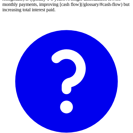
monthly payments, improving [cash flow](/glossary/#cash-flow) but
increasing total interest paid.