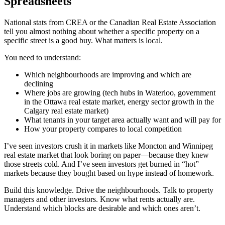
Spreadsheets
National stats from CREA or the Canadian Real Estate Association
tell you almost nothing about whether a specific property on a
specific street is a good buy. What matters is local.
You need to understand:
Which neighbourhoods are improving and which are
declining
Where jobs are growing (tech hubs in Waterloo, government
in the Ottawa real estate market, energy sector growth in the
Calgary real estate market)
What tenants in your target area actually want and will pay for
How your property compares to local competition
I’ve seen investors crush it in markets like Moncton and Winnipeg
real estate market that look boring on paper—because they knew
those streets cold. And I’ve seen investors get burned in “hot”
markets because they bought based on hype instead of homework.
Build this knowledge. Drive the neighbourhoods. Talk to property
managers and other investors. Know what rents actually are.
Understand which blocks are desirable and which ones aren’t.