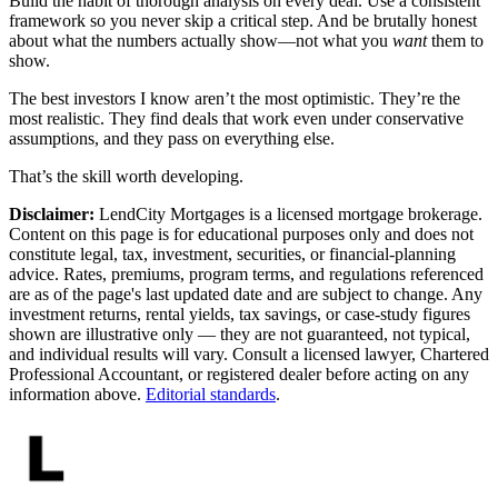
Build the habit of thorough analysis on every deal. Use a consistent
framework so you never skip a critical step. And be brutally honest
about what the numbers actually show—not what you
want
them to
show.
The best investors I know aren’t the most optimistic. They’re the
most realistic. They find deals that work even under conservative
assumptions, and they pass on everything else.
That’s the skill worth developing.
Disclaimer:
LendCity Mortgages is a licensed mortgage brokerage.
Content on this page is for educational purposes only and does not
constitute legal, tax, investment, securities, or financial-planning
advice. Rates, premiums, program terms, and regulations referenced
are as of the page's last updated date and are subject to change. Any
investment returns, rental yields, tax savings, or case-study figures
shown are illustrative only — they are not guaranteed, not typical,
and individual results will vary. Consult a licensed lawyer, Chartered
Professional Accountant, or registered dealer before acting on any
information above.
Editorial standards
.