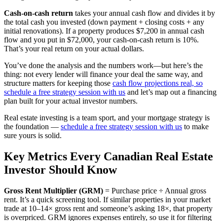
Cash-on-cash return
takes your annual cash flow and divides it by
the total cash you invested (down payment + closing costs + any
initial renovations). If a property produces $7,200 in annual cash
flow and you put in $72,000, your cash-on-cash return is 10%.
That’s your real return on your actual dollars.
You’ve done the analysis and the numbers work—but here’s the
thing: not every lender will finance your deal the same way, and
structure matters for keeping those
cash flow projections real, so
schedule a free strategy session with us
and let’s map out a financing
plan built for your actual investor numbers.
Real estate investing is a team sport, and your mortgage strategy is
the foundation —
schedule a free strategy session with us
to make
sure yours is solid.
Key Metrics Every Canadian Real Estate
Investor Should Know
Gross Rent Multiplier (GRM)
= Purchase price ÷ Annual gross
rent. It’s a quick screening tool. If similar properties in your market
trade at 10–14× gross rent and someone’s asking 18×, that property
is overpriced. GRM ignores expenses entirely, so use it for filtering