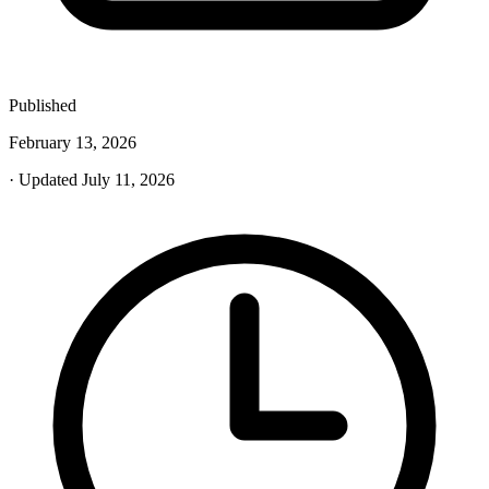
Published
February 13, 2026
· Updated July 11, 2026