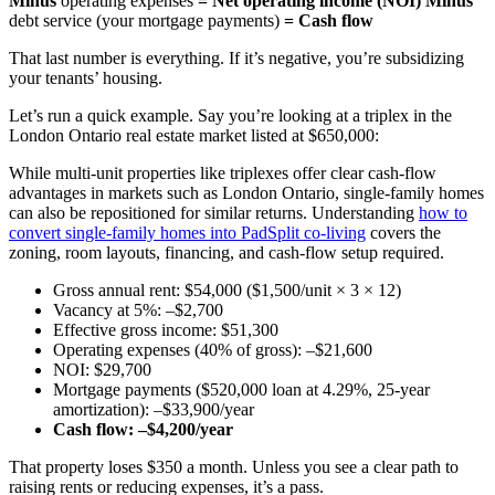
Minus
operating expenses
= Net operating income (NOI)
Minus
debt service (your mortgage payments)
= Cash flow
That last number is everything. If it’s negative, you’re subsidizing
your tenants’ housing.
Let’s run a quick example. Say you’re looking at a triplex in the
London Ontario real estate market listed at $650,000:
While multi-unit properties like triplexes offer clear cash-flow
advantages in markets such as London Ontario, single-family homes
can also be repositioned for similar returns. Understanding
how to
convert single-family homes into PadSplit co-living
covers the
zoning, room layouts, financing, and cash-flow setup required.
Gross annual rent: $54,000 ($1,500/unit × 3 × 12)
Vacancy at 5%: –$2,700
Effective gross income: $51,300
Operating expenses (40% of gross): –$21,600
NOI: $29,700
Mortgage payments ($520,000 loan at 4.29%, 25-year
amortization): –$33,900/year
Cash flow: –$4,200/year
That property loses $350 a month. Unless you see a clear path to
raising rents or reducing expenses, it’s a pass.