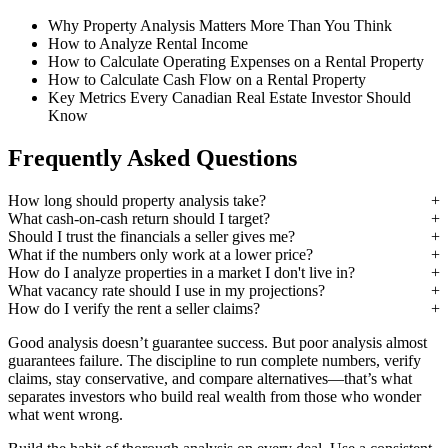
Why Property Analysis Matters More Than You Think
How to Analyze Rental Income
How to Calculate Operating Expenses on a Rental Property
How to Calculate Cash Flow on a Rental Property
Key Metrics Every Canadian Real Estate Investor Should
Know
Frequently Asked Questions
How long should property analysis take?
What cash-on-cash return should I target?
Should I trust the financials a seller gives me?
What if the numbers only work at a lower price?
How do I analyze properties in a market I don't live in?
What vacancy rate should I use in my projections?
How do I verify the rent a seller claims?
Good analysis doesn’t guarantee success. But poor analysis almost
guarantees failure. The discipline to run complete numbers, verify
claims, stay conservative, and compare alternatives—that’s what
separates investors who build real wealth from those who wonder
what went wrong.