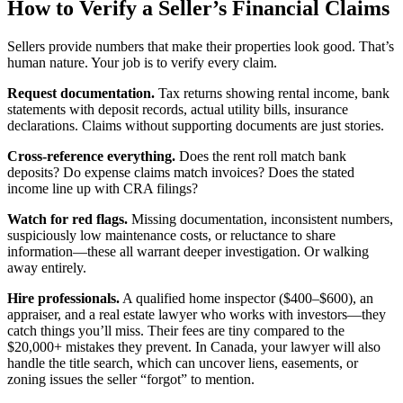
How to Verify a Seller’s Financial Claims
Sellers provide numbers that make their properties look good. That’s
human nature. Your job is to verify every claim.
Request documentation.
Tax returns showing rental income, bank
statements with deposit records, actual utility bills, insurance
declarations. Claims without supporting documents are just stories.
Cross-reference everything.
Does the rent roll match bank
deposits? Do expense claims match invoices? Does the stated
income line up with CRA filings?
Watch for red flags.
Missing documentation, inconsistent numbers,
suspiciously low maintenance costs, or reluctance to share
information—these all warrant deeper investigation. Or walking
away entirely.
Hire professionals.
A qualified home inspector ($400–$600), an
appraiser, and a real estate lawyer who works with investors—they
catch things you’ll miss. Their fees are tiny compared to the
$20,000+ mistakes they prevent. In Canada, your lawyer will also
handle the title search, which can uncover liens, easements, or
zoning issues the seller “forgot” to mention.