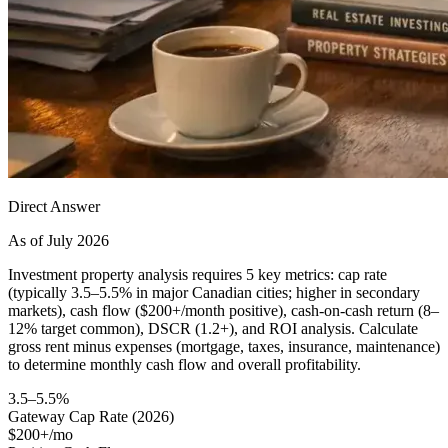
Direct Answer
As of July 2026
Investment property analysis requires 5 key metrics: cap rate
(typically 3.5–5.5% in major Canadian cities; higher in secondary
markets), cash flow ($200+/month positive), cash-on-cash return (8–
12% target common), DSCR (1.2+), and ROI analysis. Calculate
gross rent minus expenses (mortgage, taxes, insurance, maintenance)
to determine monthly cash flow and overall profitability.
3.5–5.5%
Gateway Cap Rate (2026)
$200+/mo