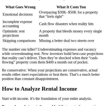
What Goes Wrong
What It Costs You
Overpaying $30K–$50K for a property
Emotional decisions
that “feels right”
Incomplete expense
Cash flow disasters when reality hits
accounting
Optimistic rent
A property that bleeds money every single
projections
month
Skipping comparisons
Missing a better deal two streets over
The number one killer? Underestimating expenses and vacancy
while overestimating rent. New investors build best-case projections
that reality can’t deliver. Then they’re shocked when their “cash-
flowing” property costs them $400 a month out of pocket.
Be conservative. When your projections are conservative, actual
results either meet expectations or beat them. That’s a much better
position than constant disappointment.
How to Analyze Rental Income
Start with income. It’s the foundation of your entire analysis.