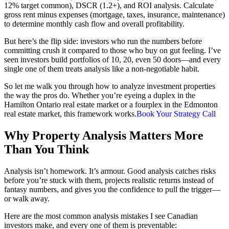
12% target common), DSCR (1.2+), and ROI analysis. Calculate
gross rent minus expenses (mortgage, taxes, insurance, maintenance)
to determine monthly cash flow and overall profitability.
But here’s the flip side: investors who run the numbers before
committing crush it compared to those who buy on gut feeling. I’ve
seen investors build portfolios of 10, 20, even 50 doors—and every
single one of them treats analysis like a non-negotiable habit.
So let me walk you through how to analyze investment properties
the way the pros do. Whether you’re eyeing a duplex in the
Hamilton Ontario real estate market or a fourplex in the Edmonton
real estate market, this framework works.
Book Your Strategy Call
Why Property Analysis Matters More
Than You Think
Analysis isn’t homework. It’s armour. Good analysis catches risks
before you’re stuck with them, projects realistic returns instead of
fantasy numbers, and gives you the confidence to pull the trigger—
or walk away.
Here are the most common analysis mistakes I see Canadian
investors make, and every one of them is preventable: