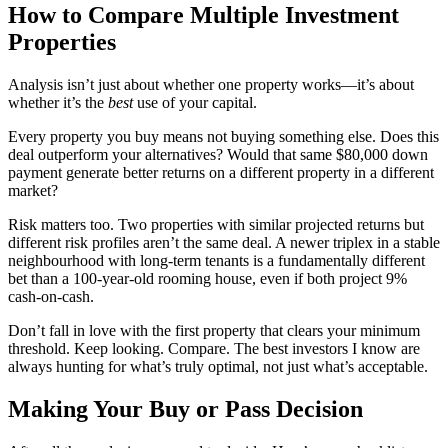
How to Compare Multiple Investment
Properties
Analysis isn’t just about whether one property works—it’s about
whether it’s the
best
use of your capital.
Every property you buy means not buying something else. Does this
deal outperform your alternatives? Would that same $80,000 down
payment generate better returns on a different property in a different
market?
Risk matters too. Two properties with similar projected returns but
different risk profiles aren’t the same deal. A newer triplex in a stable
neighbourhood with long-term tenants is a fundamentally different
bet than a 100-year-old rooming house, even if both project 9%
cash-on-cash.
Don’t fall in love with the first property that clears your minimum
threshold. Keep looking. Compare. The best investors I know are
always hunting for what’s truly optimal, not just what’s acceptable.
Making Your Buy or Pass Decision