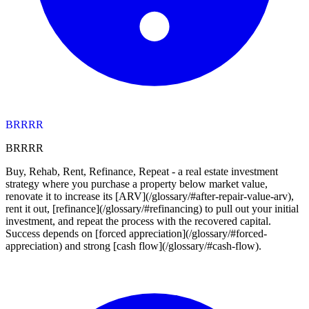
BRRRR
BRRRR
Buy, Rehab, Rent, Refinance, Repeat - a real estate investment
strategy where you purchase a property below market value,
renovate it to increase its [ARV](/glossary/#after-repair-value-arv),
rent it out, [refinance](/glossary/#refinancing) to pull out your initial
investment, and repeat the process with the recovered capital.
Success depends on [forced appreciation](/glossary/#forced-
appreciation) and strong [cash flow](/glossary/#cash-flow).