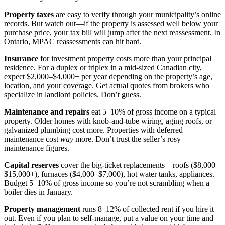
Property taxes
are easy to verify through your municipality’s online
records. But watch out—if the property is assessed well below your
purchase price, your tax bill will jump after the next reassessment. In
Ontario, MPAC reassessments can hit hard.
Insurance
for investment property costs more than your principal
residence. For a duplex or triplex in a mid-sized Canadian city,
expect $2,000–$4,000+ per year depending on the property’s age,
location, and your coverage. Get actual quotes from brokers who
specialize in landlord policies. Don’t guess.
Maintenance and repairs
eat 5–10% of gross income on a typical
property. Older homes with knob-and-tube wiring, aging roofs, or
galvanized plumbing cost more. Properties with deferred
maintenance cost
way
more. Don’t trust the seller’s rosy
maintenance figures.
Capital reserves
cover the big-ticket replacements—roofs ($8,000–
$15,000+), furnaces ($4,000–$7,000), hot water tanks, appliances.
Budget 5–10% of gross income so you’re not scrambling when a
boiler dies in January.
Property management
runs 8–12% of collected rent if you hire it
out. Even if you plan to self-manage, put a value on your time and