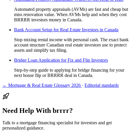
Automated property appraisals (AVMs) are fast and cheap but
miss renovation value. When AVMs help and when they cost
BRRRR investors money in Canada.
Bank Account Setup for Real Estate Investors in Canada
Stop mixing rental income with personal cash. The exact bank
account structure Canadian real estate investors use to protect
assets and simplify tax filing.
Bridge Loan Application for Fix and Flip Investors
Step-by-step guide to applying for bridge financing for your
next house flip or BRRRR deal in Canada.
← Mortgage & Real Estate Glossary 2026
·
Editorial standards
Need Help With brrrr?
Talk to a mortgage financing specialist for investors and get
personalized guidance.