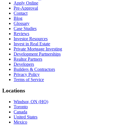
Apply Online
Pre-Approval
Contact
Blog
Glossary
Case Studies
Reviews
Investor Resources
Invest in Real Estate
Private Mortgage Investing
Development Partnerships
Realtor Partners
Developers
Builders & Contractors
Privacy Policy
Terms of Service
Locations
Windsor, ON (HQ)
Toronto
Canada
United States
Mexico