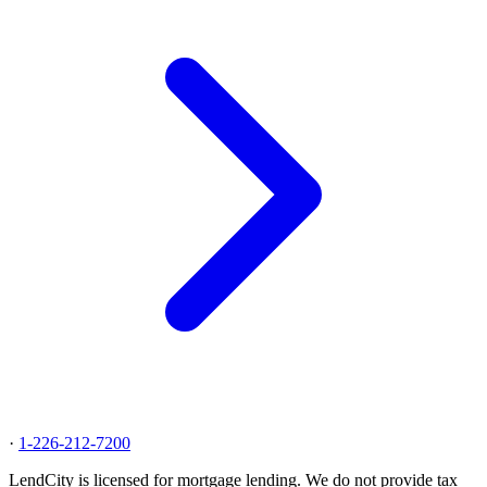
·
1-226-212-7200
LendCity is licensed for mortgage lending. We do not provide tax