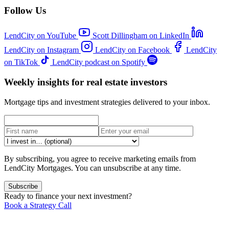
Follow Us
LendCity on YouTube
Scott Dillingham on LinkedIn
LendCity on Instagram
LendCity on Facebook
LendCity
on TikTok
LendCity podcast on Spotify
Weekly insights for real estate investors
Mortgage tips and investment strategies delivered to your inbox.
By subscribing, you agree to receive marketing emails from
LendCity Mortgages. You can unsubscribe at any time.
Subscribe
Ready to finance your next investment?
Book a Strategy Call