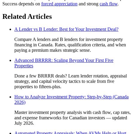
Success depends on
forced appreciation
and strong
cash flow
.
Related Articles
A Lender vs B Lender: Best for Your Investment Deal?
Compare A lenders and B lenders for investment property
financing in Canada. Rates, qualification criteria, and when
paying a premium makes strategic sense.
Advanced BRRRR: Scaling Beyond Your First Five
Properties
Done a few BRRRR deals? Learn lender rotation, appraisal
strategy, and capital velocity tactics to scale from five
properties to fifteen-plus.
How to Analyze Investment Property: Step-by-Step (Canada
2026)
Master investment property analysis with cash flow, cap rates,
and expense frameworks for Canadian investors — updated
July 2026.
Automated Property Appraisals: When AVMs Help or Hurt