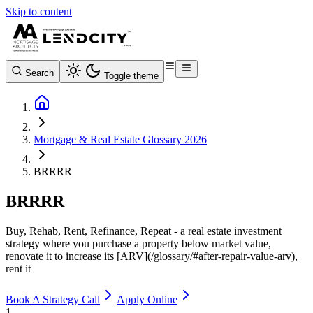
Skip to content
Search
Toggle theme
Mortgage & Real Estate Glossary 2026
BRRRR
BRRRR
Buy, Rehab, Rent, Refinance, Repeat - a real estate investment
strategy where you purchase a property below market value,
renovate it to increase its [ARV](/glossary/#after-repair-value-arv),
rent it
Book A Strategy Call
Apply Online
1