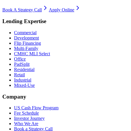
Book A Strategy Call
Apply Online
Lending Expertise
Commercial
Development
Flip Financing
Multi-Family
CMHC MLI Select
Office
PadSplit
Residential
Retail
Industrial
Mixed-Use
Company
US Cash Flow Program
Fee Schedule
Investor Journey
Who We Are
Book a Strategy Call