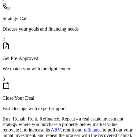
Strategy Call
Discuss your goals and financing needs
2
Get Pre-Approved
We match you with the right lender
3
Close Your Deal
Fast closings with expert support
Buy, Rehab, Rent, Refinance, Repeat - a real estate investment
strategy where you purchase a property below market value,
renovate it to increase its
ARV
, rent it out,
refinance
to pull out your
initial investment, and repeat the process with the recovered capital.