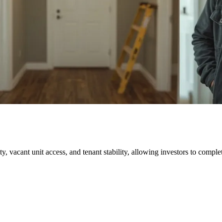
ty, vacant unit access, and tenant stability, allowing investors to complet