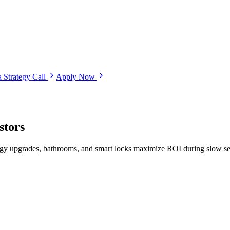
 Strategy Call
Apply Now
stors
nergy upgrades, bathrooms, and smart locks maximize ROI during slow s