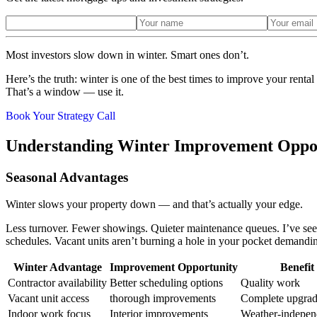
Most investors slow down in winter. Smart ones don’t.
Here’s the truth: winter is one of the best times to improve your renta
That’s a window — use it.
Book Your Strategy Call
Understanding Winter Improvement Oppo
Seasonal Advantages
Winter slows your property down — and that’s actually your edge.
Less turnover. Fewer showings. Quieter maintenance queues. I’ve seen 
schedules. Vacant units aren’t burning a hole in your pocket demandin
Winter Advantage
Improvement Opportunity
Benefit
Contractor availability
Better scheduling options
Quality work
Vacant unit access
thorough improvements
Complete upgrad
Indoor work focus
Interior improvements
Weather-indepen