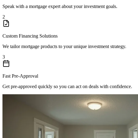
Speak with a mortgage expert about your investment goals.
2
Custom Financing Solutions
We tailor mortgage products to your unique investment strategy.
3
Fast Pre-Approval
Get pre-approved quickly so you can act on deals with confidence.