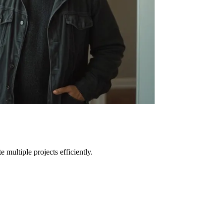
e multiple projects efficiently.