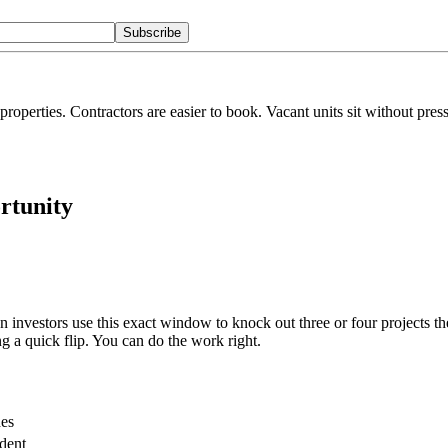
Subscribe
l properties. Contractors are easier to book. Vacant units sit without pre
rtunity
investors use this exact window to knock out three or four projects the
g a quick flip. You can do the work right.
es
dent