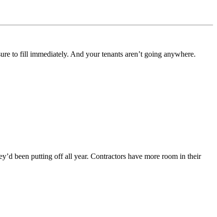
ssure to fill immediately. And your tenants aren’t going anywhere.
y’d been putting off all year. Contractors have more room in their