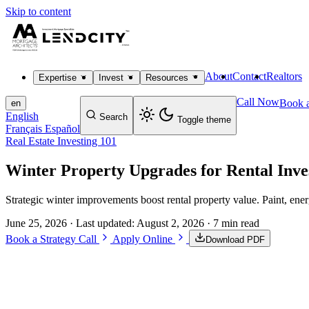
Skip to content
About
Contact
Realtors
Expertise
Invest
Resources
Call Now
Book a
en
English
Search
Toggle theme
Français
Español
Real Estate Investing 101
Winter Property Upgrades for Rental Inve
Strategic winter improvements boost rental property value. Paint, e
June 25, 2026
· Last updated:
August 2, 2026
· 7 min read
Book a Strategy Call
Apply Online
Download PDF