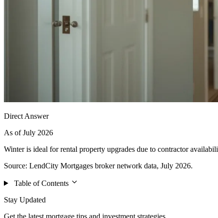
Direct Answer
As of July 2026
Winter is ideal for rental property upgrades due to contractor availabili
Source: LendCity Mortgages broker network data, July 2026.
Table of Contents
Stay Updated
Get the latest mortgage tips and investment strategies.