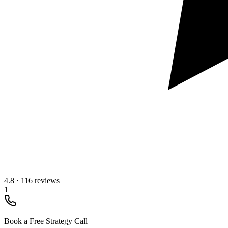
4.8
·
116 reviews
1
Book a Free Strategy Call