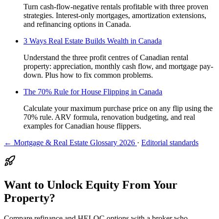
Turn cash-flow-negative rentals profitable with three proven
strategies. Interest-only mortgages, amortization extensions,
and refinancing options in Canada.
3 Ways Real Estate Builds Wealth in Canada
Understand the three profit centres of Canadian rental
property: appreciation, monthly cash flow, and mortgage pay-
down. Plus how to fix common problems.
The 70% Rule for House Flipping in Canada
Calculate your maximum purchase price on any flip using the
70% rule. ARV formula, renovation budgeting, and real
examples for Canadian house flippers.
← Mortgage & Real Estate Glossary 2026
·
Editorial standards
Want to Unlock Equity From Your
Property?
Compare refinance and HELOC options with a broker who