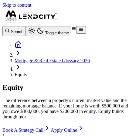
Skip to content
Search
Toggle theme
Mortgage & Real Estate Glossary 2026
Equity
Equity
The difference between a property's current market value and the
remaining mortgage balance. If your home is worth $500,000 and
you owe $300,000, you have $200,000 in equity. Equity builds
through mor
Book A Strategy Call
Apply Online
1