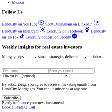
Mexico
Follow Us
LendCity on YouTube
Scott Dillingham on LinkedIn
LendCity on Instagram
LendCity on Facebook
LendCity
on TikTok
LendCity podcast on Spotify
Weekly insights for real estate investors
Mortgage tips and investment strategies delivered to your inbox.
By subscribing, you agree to receive marketing emails from
LendCity Mortgages. You can unsubscribe at any time.
Subscribe
Ready to finance your next investment?
Book a Strategy Call