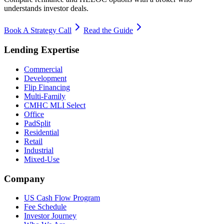
understands investor deals.
Book A Strategy Call
Read the Guide
Lending Expertise
Commercial
Development
Flip Financing
Multi-Family
CMHC MLI Select
Office
PadSplit
Residential
Retail
Industrial
Mixed-Use
Company
US Cash Flow Program
Fee Schedule
Investor Journey