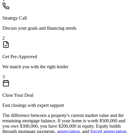
Strategy Call
Discuss your goals and financing needs
2
Get Pre-Approved
We match you with the right lender
3
Close Your Deal
Fast closings with expert support
The difference between a property's current market value and the
remaining mortgage balance. If your home is worth $500,000 and
you owe $300,000, you have $200,000 in equity. Equity builds
through mortgage payments,
appreciation
, and
forced appreciation
.