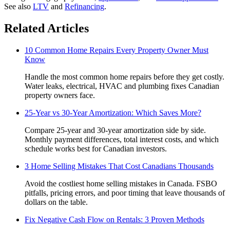
See also
LTV
and
Refinancing
.
Related Articles
10 Common Home Repairs Every Property Owner Must
Know
Handle the most common home repairs before they get costly.
Water leaks, electrical, HVAC and plumbing fixes Canadian
property owners face.
25-Year vs 30-Year Amortization: Which Saves More?
Compare 25-year and 30-year amortization side by side.
Monthly payment differences, total interest costs, and which
schedule works best for Canadian investors.
3 Home Selling Mistakes That Cost Canadians Thousands
Avoid the costliest home selling mistakes in Canada. FSBO
pitfalls, pricing errors, and poor timing that leave thousands of
dollars on the table.
Fix Negative Cash Flow on Rentals: 3 Proven Methods