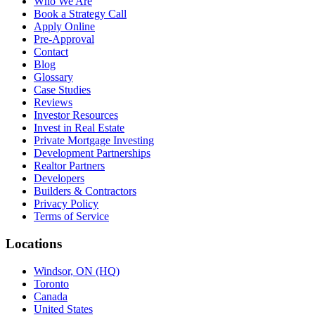
Who We Are
Book a Strategy Call
Apply Online
Pre-Approval
Contact
Blog
Glossary
Case Studies
Reviews
Investor Resources
Invest in Real Estate
Private Mortgage Investing
Development Partnerships
Realtor Partners
Developers
Builders & Contractors
Privacy Policy
Terms of Service
Locations
Windsor, ON (HQ)
Toronto
Canada
United States