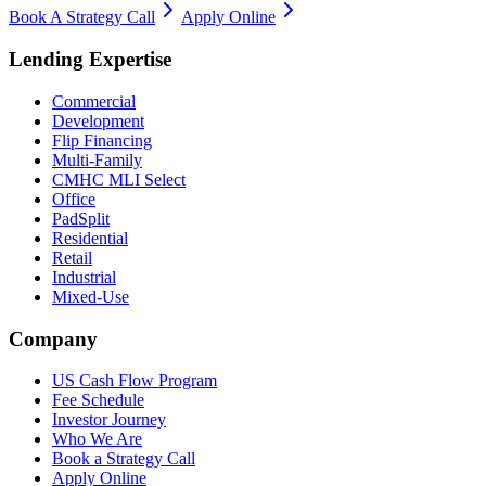
Book A Strategy Call
Apply Online
Lending Expertise
Commercial
Development
Flip Financing
Multi-Family
CMHC MLI Select
Office
PadSplit
Residential
Retail
Industrial
Mixed-Use
Company
US Cash Flow Program
Fee Schedule
Investor Journey
Who We Are
Book a Strategy Call
Apply Online