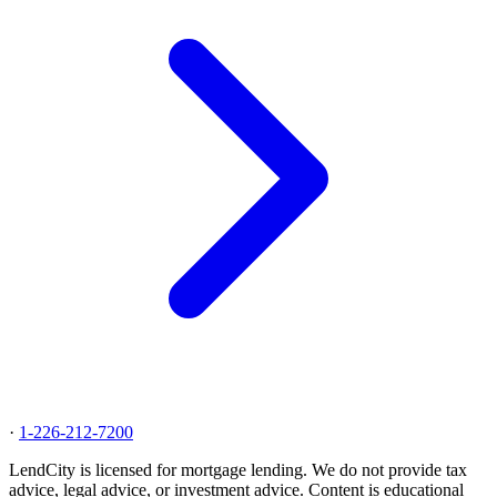
·
1-226-212-7200
LendCity is licensed for mortgage lending. We do not provide tax
advice, legal advice, or investment advice. Content is educational