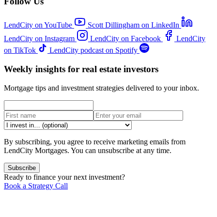
Follow Us
LendCity on YouTube
Scott Dillingham on LinkedIn
LendCity on Instagram
LendCity on Facebook
LendCity
on TikTok
LendCity podcast on Spotify
Weekly insights for real estate investors
Mortgage tips and investment strategies delivered to your inbox.
By subscribing, you agree to receive marketing emails from
LendCity Mortgages. You can unsubscribe at any time.
Subscribe
Ready to finance your next investment?
Book a Strategy Call