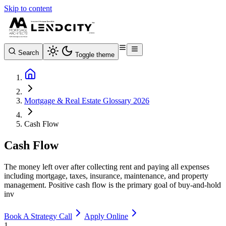
Skip to content
Search
Toggle theme
Mortgage & Real Estate Glossary 2026
Cash Flow
Cash Flow
The money left over after collecting rent and paying all expenses
including mortgage, taxes, insurance, maintenance, and property
management. Positive cash flow is the primary goal of buy-and-hold
inv
Book A Strategy Call
Apply Online
1