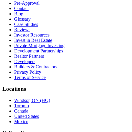
Pre-Approval
Contact
Blog
Glossary
Case Studies
Reviews
Investor Resources
Invest in Real Estate
Private Mortgage Investing
Development Partnerships
Realtor Partners
Developers
Builders & Contractors
Privacy Policy
Terms of Service
Locations
Windsor, ON (HQ)
Toronto
Canada
United States
Mexico