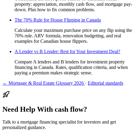
property: appreciation, monthly cash flow, and mortgage pay-
down. Plus how to fix common problems.
The 70% Rule for House Flipping in Canada
Calculate your maximum purchase price on any flip using the
70% rule. ARV formula, renovation budgeting, and real
examples for Canadian house flippers.
A Lender vs B Lender: Best for Your Investment Deal?
Compare A lenders and B lenders for investment property
financing in Canada. Rates, qualification criteria, and when
paying a premium makes strategic sense.
← Mortgage & Real Estate Glossary 2026
·
Editorial standards
Need Help With cash flow?
Talk to a mortgage financing specialist for investors and get
personalized guidance.