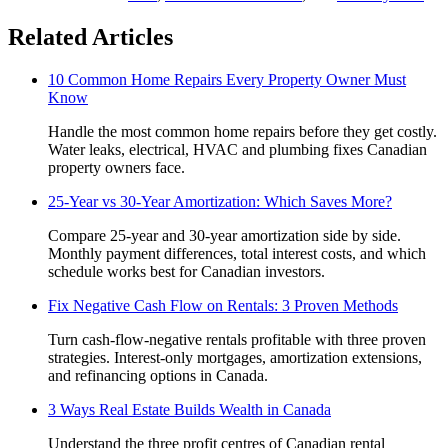
Related Articles
10 Common Home Repairs Every Property Owner Must
Know
Handle the most common home repairs before they get costly.
Water leaks, electrical, HVAC and plumbing fixes Canadian
property owners face.
25-Year vs 30-Year Amortization: Which Saves More?
Compare 25-year and 30-year amortization side by side.
Monthly payment differences, total interest costs, and which
schedule works best for Canadian investors.
Fix Negative Cash Flow on Rentals: 3 Proven Methods
Turn cash-flow-negative rentals profitable with three proven
strategies. Interest-only mortgages, amortization extensions,
and refinancing options in Canada.
3 Ways Real Estate Builds Wealth in Canada
Understand the three profit centres of Canadian rental