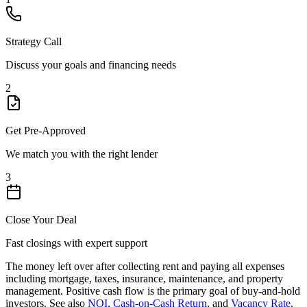
Strategy Call
Discuss your goals and financing needs
2
Get Pre-Approved
We match you with the right lender
3
Close Your Deal
Fast closings with expert support
The money left over after collecting rent and paying all expenses
including mortgage, taxes, insurance, maintenance, and property
management. Positive cash flow is the primary goal of buy-and-hold
investors. See also
NOI
,
Cash-on-Cash Return
, and
Vacancy Rate
.