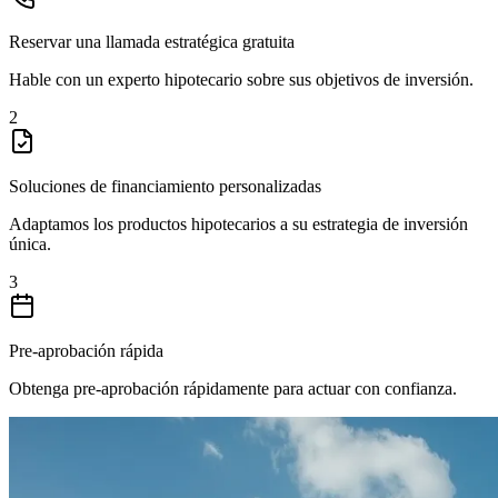
Reservar una llamada estratégica gratuita
Hable con un experto hipotecario sobre sus objetivos de inversión.
2
Soluciones de financiamiento personalizadas
Adaptamos los productos hipotecarios a su estrategia de inversión
única.
3
Pre-aprobación rápida
Obtenga pre-aprobación rápidamente para actuar con confianza.