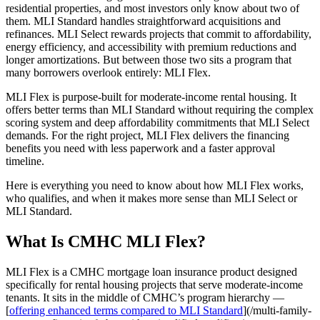
residential properties, and most investors only know about two of
them. MLI Standard handles straightforward acquisitions and
refinances. MLI Select rewards projects that commit to affordability,
energy efficiency, and accessibility with premium reductions and
longer amortizations. But between those two sits a program that
many borrowers overlook entirely: MLI Flex.
MLI Flex is purpose-built for moderate-income rental housing. It
offers better terms than MLI Standard without requiring the complex
scoring system and deep affordability commitments that MLI Select
demands. For the right project, MLI Flex delivers the financing
benefits you need with less paperwork and a faster approval
timeline.
Here is everything you need to know about how MLI Flex works,
who qualifies, and when it makes more sense than MLI Select or
MLI Standard.
What Is CMHC MLI Flex?
MLI Flex is a CMHC mortgage loan insurance product designed
specifically for rental housing projects that serve moderate-income
tenants. It sits in the middle of CMHC’s program hierarchy —
[
offering enhanced terms compared to MLI Standard
](/multi-family-