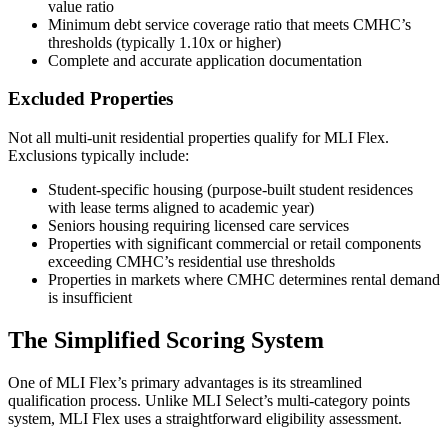
value ratio
Minimum debt service coverage ratio that meets CMHC’s
thresholds (typically 1.10x or higher)
Complete and accurate application documentation
Excluded Properties
Not all multi-unit residential properties qualify for MLI Flex.
Exclusions typically include:
Student-specific housing (purpose-built student residences
with lease terms aligned to academic year)
Seniors housing requiring licensed care services
Properties with significant commercial or retail components
exceeding CMHC’s residential use thresholds
Properties in markets where CMHC determines rental demand
is insufficient
The Simplified Scoring System
One of MLI Flex’s primary advantages is its streamlined
qualification process. Unlike MLI Select’s multi-category points
system, MLI Flex uses a straightforward eligibility assessment.