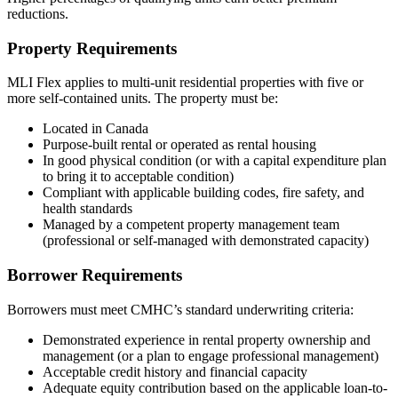
reductions.
Property Requirements
MLI Flex applies to multi-unit residential properties with five or
more self-contained units. The property must be:
Located in Canada
Purpose-built rental or operated as rental housing
In good physical condition (or with a capital expenditure plan
to bring it to acceptable condition)
Compliant with applicable building codes, fire safety, and
health standards
Managed by a competent property management team
(professional or self-managed with demonstrated capacity)
Borrower Requirements
Borrowers must meet CMHC’s standard underwriting criteria:
Demonstrated experience in rental property ownership and
management (or a plan to engage professional management)
Acceptable credit history and financial capacity
Adequate equity contribution based on the applicable loan-to-