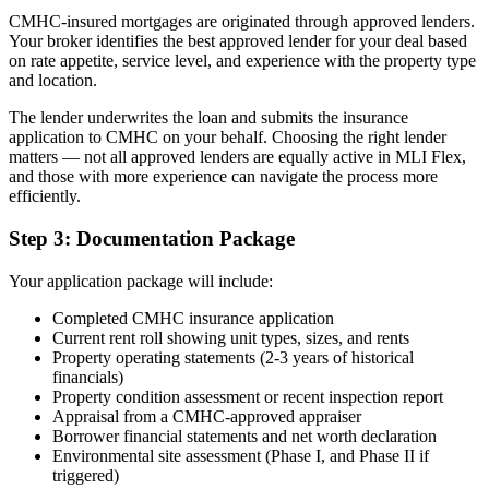
CMHC-insured mortgages are originated through approved lenders.
Your broker identifies the best approved lender for your deal based
on rate appetite, service level, and experience with the property type
and location.
The lender underwrites the loan and submits the insurance
application to CMHC on your behalf. Choosing the right lender
matters — not all approved lenders are equally active in MLI Flex,
and those with more experience can navigate the process more
efficiently.
Step 3: Documentation Package
Your application package will include:
Completed CMHC insurance application
Current rent roll showing unit types, sizes, and rents
Property operating statements (2-3 years of historical
financials)
Property condition assessment or recent inspection report
Appraisal from a CMHC-approved appraiser
Borrower financial statements and net worth declaration
Environmental site assessment (Phase I, and Phase II if
triggered)