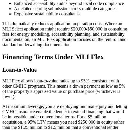
Enhanced accessibility audits beyond local code compliance
A detailed scoring submission across multiple categories
Expensive sustainability consultants
This dramatically reduces application preparation costs. Where an
MLI Select application might require $20,000-$50,000 in consulting
fees for energy modelling, accessibility planning, and sustainability
documentation, an MLI Flex application focuses on the rent roll and
standard underwriting documentation.
Financing Terms Under MLI Flex
Loan-to-Value
MLI Flex allows loan-to-value ratios up to 95%, consistent with
other CMHC programs. This means a down payment as low as 5%
of the property’s appraised value or purchase price (whichever is
lower).
At maximum leverage, you are deploying minimal equity and letting
CMHC insurance enable the lender to extend financing that would
be impossible under conventional terms. For a $5 million
acquisition, a 95% LTV means you need $250,000 in equity rather
than the $1.25 million to $1.5 million that a conventional lender