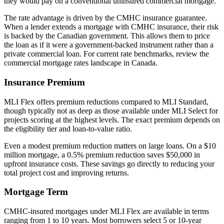
they would pay on a conventional uninsured commercial mortgage.
The rate advantage is driven by the CMHC insurance guarantee.
When a lender extends a mortgage with CMHC insurance, their risk
is backed by the Canadian government. This allows them to price
the loan as if it were a government-backed instrument rather than a
private commercial loan. For current rate benchmarks, review the
commercial mortgage rates landscape in Canada.
Insurance Premium
MLI Flex offers premium reductions compared to MLI Standard,
though typically not as deep as those available under MLI Select for
projects scoring at the highest levels. The exact premium depends on
the eligibility tier and loan-to-value ratio.
Even a modest premium reduction matters on large loans. On a $10
million mortgage, a 0.5% premium reduction saves $50,000 in
upfront insurance costs. These savings go directly to reducing your
total project cost and improving returns.
Mortgage Term
CMHC-insured mortgages under MLI Flex are available in terms
ranging from 1 to 10 years. Most borrowers select 5 or 10-year