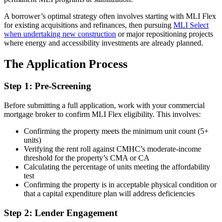
A borrower’s optimal strategy often involves starting with MLI Flex
for existing acquisitions and refinances, then pursuing
MLI Select
when undertaking new construction
or major repositioning projects
where energy and accessibility investments are already planned.
The Application Process
Step 1: Pre-Screening
Before submitting a full application, work with your commercial
mortgage broker to confirm MLI Flex eligibility. This involves:
Confirming the property meets the minimum unit count (5+
units)
Verifying the rent roll against CMHC’s moderate-income
threshold for the property’s CMA or CA
Calculating the percentage of units meeting the affordability
test
Confirming the property is in acceptable physical condition or
that a capital expenditure plan will address deficiencies
Step 2: Lender Engagement