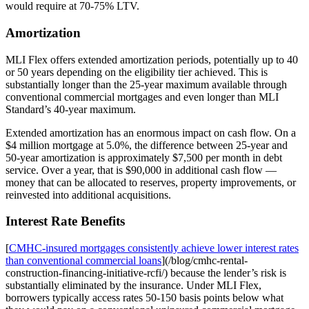
would require at 70-75% LTV.
Amortization
MLI Flex offers extended amortization periods, potentially up to 40
or 50 years depending on the eligibility tier achieved. This is
substantially longer than the 25-year maximum available through
conventional commercial mortgages and even longer than MLI
Standard’s 40-year maximum.
Extended amortization has an enormous impact on cash flow. On a
$4 million mortgage at 5.0%, the difference between 25-year and
50-year amortization is approximately $7,500 per month in debt
service. Over a year, that is $90,000 in additional cash flow —
money that can be allocated to reserves, property improvements, or
reinvested into additional acquisitions.
Interest Rate Benefits
[
CMHC-insured mortgages consistently achieve lower interest rates
than conventional commercial loans
](/blog/cmhc-rental-
construction-financing-initiative-rcfi/) because the lender’s risk is
substantially eliminated by the insurance. Under MLI Flex,
borrowers typically access rates 50-150 basis points below what