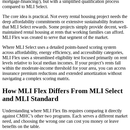
mortgage-financing/), but with a simplified qualification process
compared to MLI Select.
The core idea is practical. Not every rental housing project needs the
deep affordability commitments or extensive sustainability features
that MLI Select rewards. Some projects simply provide decent, well-
maintained rental housing at rents that working families can afford.
MLI Flex was created to serve that segment of the market.
Where MLI Select uses a detailed points-based scoring system
across affordability, energy efficiency, and accessibility categories,
MLI Flex uses a streamlined eligibility test focused primarily on rent
levels relative to local median incomes. If your project’s rents fall
within the moderate-income threshold for your area, you can access
insurance premium reductions and extended amortization without
navigating a complex scoring matrix.
How MLI Flex Differs From MLI Select
and MLI Standard
Understanding where MLI Flex fits requires comparing it directly
against CMHC’s other two programs. Each serves a different market
need, and choosing the wrong one can cost you money or leave
benefits on the table.