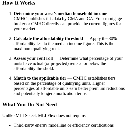
How It Works
Determine your area’s median household income
—
CMHC publishes this data by CMA and CA. Your mortgage
broker or CMHC directly can provide the current figures for
your market.
Calculate the affordability threshold
— Apply the 30%
affordability test to the median income figure. This is the
maximum qualifying rent.
Assess your rent roll
— Determine what percentage of your
units have actual (or projected) rents at or below the
affordability threshold.
Match to the applicable tier
— CMHC establishes tiers
based on the percentage of qualifying units. Higher
percentages of affordable units earn better premium reductions
and potentially longer amortization terms.
What You Do Not Need
Unlike MLI Select, MLI Flex does not require:
Third-party energy modelling or efficiency certifications