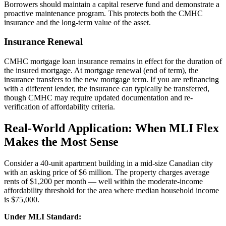
Borrowers should maintain a capital reserve fund and demonstrate a
proactive maintenance program. This protects both the CMHC
insurance and the long-term value of the asset.
Insurance Renewal
CMHC mortgage loan insurance remains in effect for the duration of
the insured mortgage. At mortgage renewal (end of term), the
insurance transfers to the new mortgage term. If you are refinancing
with a different lender, the insurance can typically be transferred,
though CMHC may require updated documentation and re-
verification of affordability criteria.
Real-World Application: When MLI Flex
Makes the Most Sense
Consider a 40-unit apartment building in a mid-size Canadian city
with an asking price of $6 million. The property charges average
rents of $1,200 per month — well within the moderate-income
affordability threshold for the area where median household income
is $75,000.
Under MLI Standard: