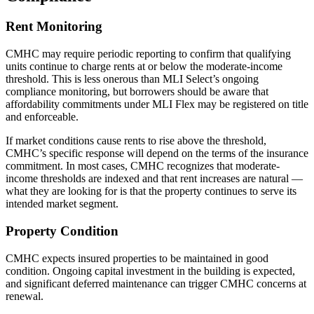
Rent Monitoring
CMHC may require periodic reporting to confirm that qualifying
units continue to charge rents at or below the moderate-income
threshold. This is less onerous than MLI Select’s ongoing
compliance monitoring, but borrowers should be aware that
affordability commitments under MLI Flex may be registered on title
and enforceable.
If market conditions cause rents to rise above the threshold,
CMHC’s specific response will depend on the terms of the insurance
commitment. In most cases, CMHC recognizes that moderate-
income thresholds are indexed and that rent increases are natural —
what they are looking for is that the property continues to serve its
intended market segment.
Property Condition
CMHC expects insured properties to be maintained in good
condition. Ongoing capital investment in the building is expected,
and significant deferred maintenance can trigger CMHC concerns at
renewal.