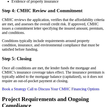
Evidence of property insurance
Step 4: CMHC Review and Commitment
CMHC reviews the application, verifies that the affordability criteria
are met, and assesses the overall credit risk. If approved, CMHC
issues a commitment letter specifying the insured amount, premium,
and conditions.
Conditions typically include requirements around property
condition, insurance, and environmental compliance that must be
satisfied before funding.
Step 5: Closing
Once all conditions are met, the lender funds the mortgage and
CMHC’s insurance coverage takes effect. The insurance premium is
typically added to the mortgage balance (capitalized), so it does not
require an out-of-pocket payment at closing.
Book a Strategy Call to Discuss Your CMHC Financing Options
Project Requirements and Ongoing
Compliance