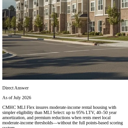
Direct Answer
As of July 2026
CMHC MLI Flex insures moderate-income rental housing with
simpler eligibility than MLI Select: up to 95% LTV, 40–50 year
amortization, and premium reductions when rents meet local
moderate-income thresholds—without the full points-based scoring
system.