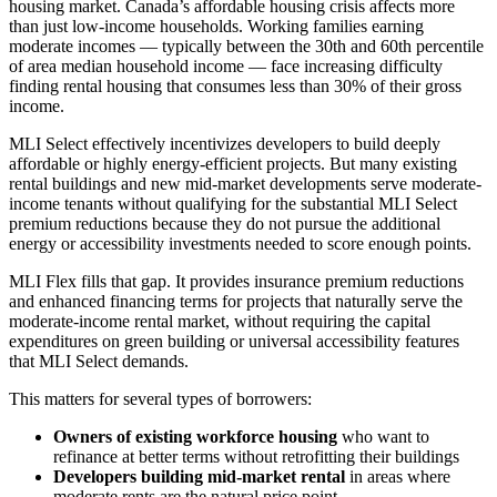
housing market. Canada’s affordable housing crisis affects more
than just low-income households. Working families earning
moderate incomes — typically between the 30th and 60th percentile
of area median household income — face increasing difficulty
finding rental housing that consumes less than 30% of their gross
income.
MLI Select effectively incentivizes developers to build deeply
affordable or highly energy-efficient projects. But many existing
rental buildings and new mid-market developments serve moderate-
income tenants without qualifying for the substantial MLI Select
premium reductions because they do not pursue the additional
energy or accessibility investments needed to score enough points.
MLI Flex fills that gap. It provides insurance premium reductions
and enhanced financing terms for projects that naturally serve the
moderate-income rental market, without requiring the capital
expenditures on green building or universal accessibility features
that MLI Select demands.
This matters for several types of borrowers:
Owners of existing workforce housing
who want to
refinance at better terms without retrofitting their buildings
Developers building mid-market rental
in areas where
moderate rents are the natural price point