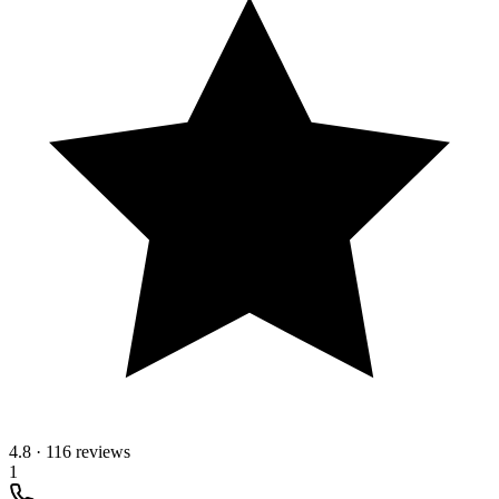
4.8
·
116 reviews
1