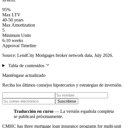
95%
Max LTV
40-50 years
Max Amortization
5
Minimum Units
6-10 weeks
Approval Timeline
Source: LendCity Mortgages broker network data, July 2026.
Tabla de contenidos
Manténgase actualizado
Reciba los últimos consejos hipotecarios y estrategias de inversión.
Suscribirse
Traducción en curso
— La versión española completa
se publicará próximamente.
CMHC has three mortgage loan insurance programs for multi-unit