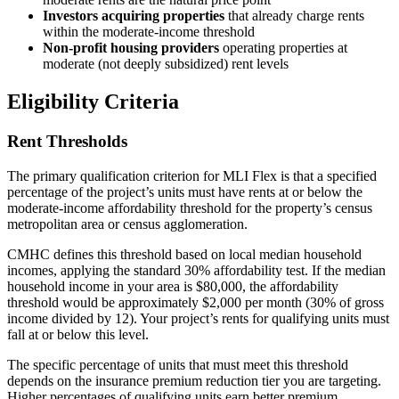
Investors acquiring properties
that already charge rents
within the moderate-income threshold
Non-profit housing providers
operating properties at
moderate (not deeply subsidized) rent levels
Eligibility Criteria
Rent Thresholds
The primary qualification criterion for MLI Flex is that a specified
percentage of the project’s units must have rents at or below the
moderate-income affordability threshold for the property’s census
metropolitan area or census agglomeration.
CMHC defines this threshold based on local median household
incomes, applying the standard 30% affordability test. If the median
household income in your area is $80,000, the affordability
threshold would be approximately $2,000 per month (30% of gross
income divided by 12). Your project’s rents for qualifying units must
fall at or below this level.
The specific percentage of units that must meet this threshold
depends on the insurance premium reduction tier you are targeting.
Higher percentages of qualifying units earn better premium