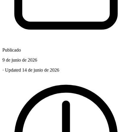
Publicado
9 de junio de 2026
· Updated 14 de junio de 2026