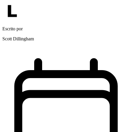
Escrito por
Scott Dillingham