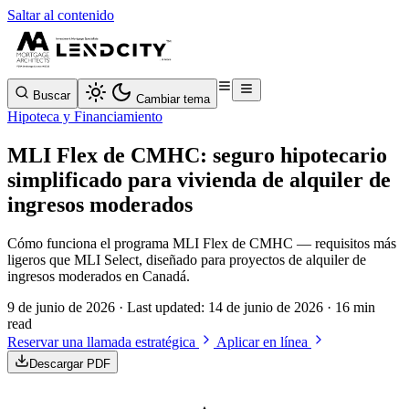
Saltar al contenido
Buscar
Cambiar tema
Hipoteca y Financiamiento
MLI Flex de CMHC: seguro hipotecario
simplificado para vivienda de alquiler de
ingresos moderados
Cómo funciona el programa MLI Flex de CMHC — requisitos más
ligeros que MLI Select, diseñado para proyectos de alquiler de
ingresos moderados en Canadá.
9 de junio de 2026
· Last updated:
14 de junio de 2026
· 16 min
read
Reservar una llamada estratégica
Aplicar en línea
Descargar PDF