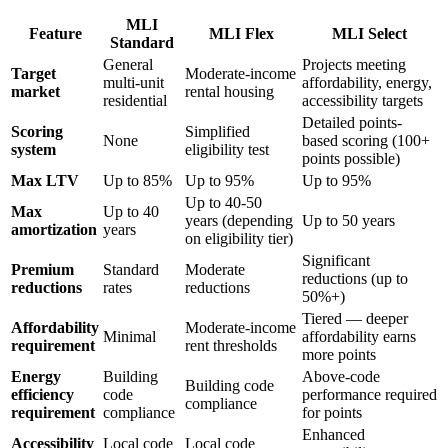
MLI
Feature
MLI Flex
MLI Select
Standard
General
Projects meeting
Target
Moderate-income
multi-unit
affordability, energy,
market
rental housing
residential
accessibility targets
Detailed points-
Scoring
Simplified
None
based scoring (100+
system
eligibility test
points possible)
Max LTV
Up to 85%
Up to 95%
Up to 95%
Up to 40-50
Max
Up to 40
years (depending
Up to 50 years
amortization
years
on eligibility tier)
Significant
Premium
Standard
Moderate
reductions (up to
reductions
rates
reductions
50%+)
Tiered — deeper
Affordability
Moderate-income
Minimal
affordability earns
requirement
rent thresholds
more points
Energy
Building
Above-code
Building code
efficiency
code
performance required
compliance
requirement
compliance
for points
Enhanced
Accessibility
Local code
Local code