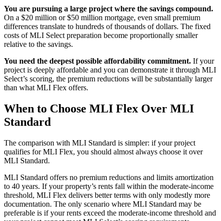
You are pursuing a large project where the savings compound.
On a $20 million or $50 million mortgage, even small premium
differences translate to hundreds of thousands of dollars. The fixed
costs of MLI Select preparation become proportionally smaller
relative to the savings.
You need the deepest possible affordability commitment.
If your
project is deeply affordable and you can demonstrate it through MLI
Select’s scoring, the premium reductions will be substantially larger
than what MLI Flex offers.
When to Choose MLI Flex Over MLI
Standard
The comparison with MLI Standard is simpler: if your project
qualifies for MLI Flex, you should almost always choose it over
MLI Standard.
MLI Standard offers no premium reductions and limits amortization
to 40 years. If your property’s rents fall within the moderate-income
threshold, MLI Flex delivers better terms with only modestly more
documentation. The only scenario where MLI Standard may be
preferable is if your rents exceed the moderate-income threshold and