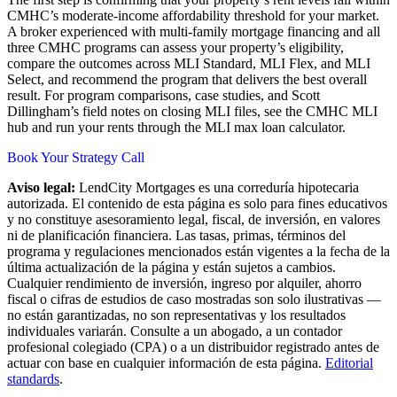
CMHC’s moderate-income affordability threshold for your market.
A broker experienced with multi-family mortgage financing and all
three CMHC programs can assess your property’s eligibility,
compare the outcomes across MLI Standard, MLI Flex, and MLI
Select, and recommend the program that delivers the best overall
result. For program comparisons, case studies, and Scott
Dillingham’s field notes on closing MLI files, see the CMHC MLI
hub and run your rents through the MLI max loan calculator.
Book Your Strategy Call
Aviso legal:
LendCity Mortgages es una correduría hipotecaria
autorizada. El contenido de esta página es solo para fines educativos
y no constituye asesoramiento legal, fiscal, de inversión, en valores
ni de planificación financiera. Las tasas, primas, términos del
programa y regulaciones mencionados están vigentes a la fecha de la
última actualización de la página y están sujetos a cambios.
Cualquier rendimiento de inversión, ingreso por alquiler, ahorro
fiscal o cifras de estudios de caso mostradas son solo ilustrativas —
no están garantizadas, no son representativas y los resultados
individuales variarán. Consulte a un abogado, a un contador
profesional colegiado (CPA) o a un distribuidor registrado antes de
actuar con base en cualquier información de esta página.
Editorial
standards
.