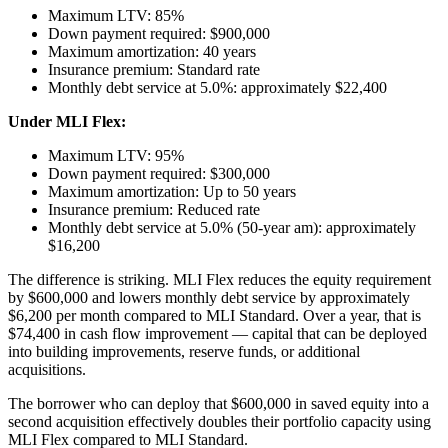
Maximum LTV: 85%
Down payment required: $900,000
Maximum amortization: 40 years
Insurance premium: Standard rate
Monthly debt service at 5.0%: approximately $22,400
Under MLI Flex:
Maximum LTV: 95%
Down payment required: $300,000
Maximum amortization: Up to 50 years
Insurance premium: Reduced rate
Monthly debt service at 5.0% (50-year am): approximately
$16,200
The difference is striking. MLI Flex reduces the equity requirement
by $600,000 and lowers monthly debt service by approximately
$6,200 per month compared to MLI Standard. Over a year, that is
$74,400 in cash flow improvement — capital that can be deployed
into building improvements, reserve funds, or additional
acquisitions.
The borrower who can deploy that $600,000 in saved equity into a
second acquisition effectively doubles their portfolio capacity using
MLI Flex compared to MLI Standard.