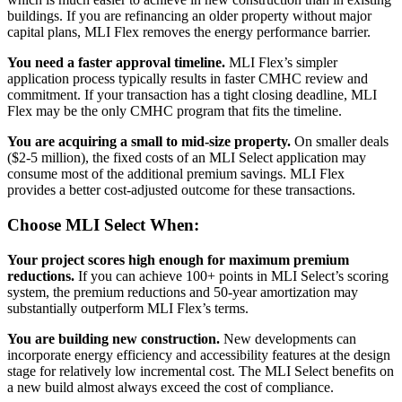
buildings. If you are refinancing an older property without major
capital plans, MLI Flex removes the energy performance barrier.
You need a faster approval timeline.
MLI Flex’s simpler
application process typically results in faster CMHC review and
commitment. If your transaction has a tight closing deadline, MLI
Flex may be the only CMHC program that fits the timeline.
You are acquiring a small to mid-size property.
On smaller deals
($2-5 million), the fixed costs of an MLI Select application may
consume most of the additional premium savings. MLI Flex
provides a better cost-adjusted outcome for these transactions.
Choose MLI Select When:
Your project scores high enough for maximum premium
reductions.
If you can achieve 100+ points in MLI Select’s scoring
system, the premium reductions and 50-year amortization may
substantially outperform MLI Flex’s terms.
You are building new construction.
New developments can
incorporate energy efficiency and accessibility features at the design
stage for relatively low incremental cost. The MLI Select benefits on
a new build almost always exceed the cost of compliance.