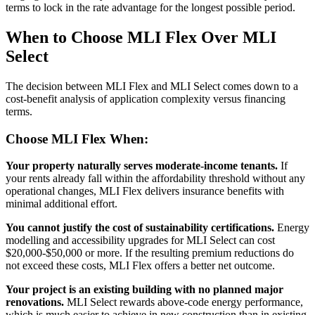
terms to lock in the rate advantage for the longest possible period.
When to Choose MLI Flex Over MLI
Select
The decision between MLI Flex and MLI Select comes down to a
cost-benefit analysis of application complexity versus financing
terms.
Choose MLI Flex When:
Your property naturally serves moderate-income tenants.
If
your rents already fall within the affordability threshold without any
operational changes, MLI Flex delivers insurance benefits with
minimal additional effort.
You cannot justify the cost of sustainability certifications.
Energy
modelling and accessibility upgrades for MLI Select can cost
$20,000-$50,000 or more. If the resulting premium reductions do
not exceed these costs, MLI Flex offers a better net outcome.
Your project is an existing building with no planned major
renovations.
MLI Select rewards above-code energy performance,
which is much easier to achieve in new construction than in existing