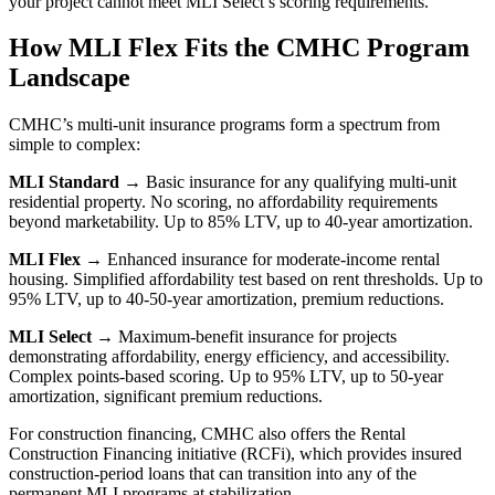
your project cannot meet MLI Select’s scoring requirements.
How MLI Flex Fits the CMHC Program
Landscape
CMHC’s multi-unit insurance programs form a spectrum from
simple to complex:
MLI Standard
→ Basic insurance for any qualifying multi-unit
residential property. No scoring, no affordability requirements
beyond marketability. Up to 85% LTV, up to 40-year amortization.
MLI Flex
→ Enhanced insurance for moderate-income rental
housing. Simplified affordability test based on rent thresholds. Up to
95% LTV, up to 40-50-year amortization, premium reductions.
MLI Select
→ Maximum-benefit insurance for projects
demonstrating affordability, energy efficiency, and accessibility.
Complex points-based scoring. Up to 95% LTV, up to 50-year
amortization, significant premium reductions.
For construction financing, CMHC also offers the Rental
Construction Financing initiative (RCFi), which provides insured
construction-period loans that can transition into any of the
permanent MLI programs at stabilization.