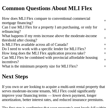
Common Questions About MLI Flex
How does MLI Flex compare to conventional commercial
mortgage financing?
Can I use MLI Flex for a property I am purchasing, or only for
refinancing?
What happens if my rents increase above the moderate-income
threshold after closing?
Is MLI Flex available across all of Canada?
Do I need to work with a specific lender for MLI Flex?
How long does the MLI Flex application process take?
Can MLI Flex be combined with provincial affordable housing
incentives?
What is the minimum property size for MLI Flex?
Next Steps
If you own or are looking to acquire a multi-unit rental property that
serves moderate-income tenants, MLI Flex could significantly
improve your financing terms — lower down payment, longer
amortization, better interest rates, and reduced insurance premiums.
The first step is confirming that your property’s rent levels fall within