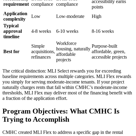
accessibility earns
requirement
compliance
compliance
points
Application
Low
Low-moderate
High
complexity
Typical
approval
4-8 weeks
6-10 weeks
8-16 weeks
timeline
Workforce
Simple
Purpose-built
housing, naturally
Best for
acquisitions,
affordable, green,
affordable
refinances
accessible projects
projects
The critical distinction: MLI Select rewards you for exceeding
baseline requirements across multiple categories. MLI Flex rewards
you simply for serving moderate-income tenants. If your project
naturally charges rents that fall within CMHC’s moderate-income
thresholds, MLI Flex may deliver most of the financing benefit with
a fraction of the application effort.
Program Objectives: What CMHC Is
Trying to Accomplish
CMHC created MLI Flex to address a specific gap in the rental