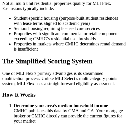
Not all multi-unit residential properties qualify for MLI Flex.
Exclusions typically include:
Student-specific housing (purpose-built student residences
with lease terms aligned to academic year)
Seniors housing requiring licensed care services
Properties with significant commercial or retail components
exceeding CMHC’s residential use thresholds
Properties in markets where CMHC determines rental demand
is insufficient
The Simplified Scoring System
One of MLI Flex’s primary advantages is its streamlined
qualification process. Unlike MLI Select’s multi-category points
system, MLI Flex uses a straightforward eligibility assessment.
How It Works
Determine your area’s median household income
—
CMHC publishes this data by CMA and CA. Your mortgage
broker or CMHC directly can provide the current figures for
your market.