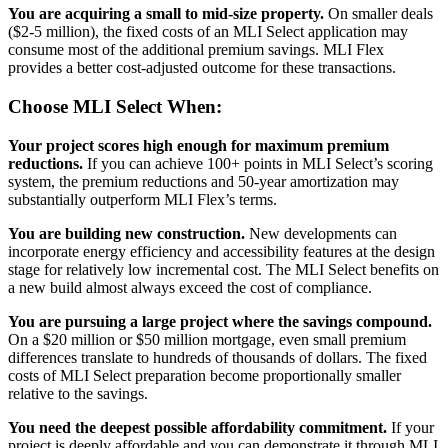
You are acquiring a small to mid-size property.
On smaller deals
($2-5 million), the fixed costs of an MLI Select application may
consume most of the additional premium savings. MLI Flex
provides a better cost-adjusted outcome for these transactions.
Choose MLI Select When:
Your project scores high enough for maximum premium
reductions.
If you can achieve 100+ points in MLI Select’s scoring
system, the premium reductions and 50-year amortization may
substantially outperform MLI Flex’s terms.
You are building new construction.
New developments can
incorporate energy efficiency and accessibility features at the design
stage for relatively low incremental cost. The MLI Select benefits on
a new build almost always exceed the cost of compliance.
You are pursuing a large project where the savings compound.
On a $20 million or $50 million mortgage, even small premium
differences translate to hundreds of thousands of dollars. The fixed
costs of MLI Select preparation become proportionally smaller
relative to the savings.
You need the deepest possible affordability commitment.
If your
project is deeply affordable and you can demonstrate it through MLI