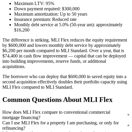
Maximum LTV: 95%
Down payment required: $300,000
Maximum amortization: Up to 50 years
Insurance premium: Reduced rate
Monthly debt service at 5.0% (50-year am): approximately
$16,200
The difference is striking. MLI Flex reduces the equity requirement
by $600,000 and lowers monthly debt service by approximately
$6,200 per month compared to MLI Standard. Over a year, that is
$74,400 in cash flow improvement — capital that can be deployed
into building improvements, reserve funds, or additional
acquisitions.
The borrower who can deploy that $600,000 in saved equity into a
second acquisition effectively doubles their portfolio capacity using
MLI Flex compared to MLI Standard.
Common Questions About MLI Flex
How does MLI Flex compare to conventional commercial
mortgage financing?
Can I use MLI Flex for a property I am purchasing, or only for
refinancing?