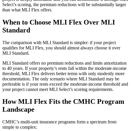
Select’s scoring, the premium reductions will be substantially larger
than what MLI Flex offers.
When to Choose MLI Flex Over MLI
Standard
The comparison with MLI Standard is simpler: if your project
qualifies for MLI Flex, you should almost always choose it over
MLI Standard.
MLI Standard offers no premium reductions and limits amortization
to 40 years. If your property’s rents fall within the moderate-income
threshold, MLI Flex delivers better terms with only modestly more
documentation. The only scenario where MLI Standard may be
preferable is if your rents exceed the moderate-income threshold and
your project cannot meet MLI Select’s scoring requirements.
How MLI Flex Fits the CMHC Program
Landscape
CMHC’s multi-unit insurance programs form a spectrum from
simple to complex: