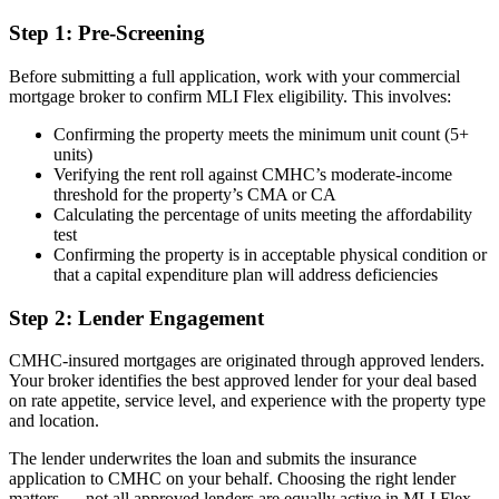
Step 1: Pre-Screening
Before submitting a full application, work with your commercial
mortgage broker to confirm MLI Flex eligibility. This involves:
Confirming the property meets the minimum unit count (5+
units)
Verifying the rent roll against CMHC’s moderate-income
threshold for the property’s CMA or CA
Calculating the percentage of units meeting the affordability
test
Confirming the property is in acceptable physical condition or
that a capital expenditure plan will address deficiencies
Step 2: Lender Engagement
CMHC-insured mortgages are originated through approved lenders.
Your broker identifies the best approved lender for your deal based
on rate appetite, service level, and experience with the property type
and location.
The lender underwrites the loan and submits the insurance
application to CMHC on your behalf. Choosing the right lender
matters — not all approved lenders are equally active in MLI Flex,