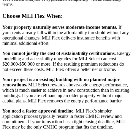
terms.
Choose MLI Flex When:
Your property naturally serves moderate-income tenants.
If
your rents already fall within the affordability threshold without any
operational changes, MLI Flex delivers insurance benefits with
minimal additional effort.
You cannot justify the cost of sustainability certifications.
Energy
modelling and accessibility upgrades for MLI Select can cost
$20,000-$50,000 or more. If the resulting premium reductions do
not exceed these costs, MLI Flex offers a better net outcome.
Your project is an existing building with no planned major
renovations.
MLI Select rewards above-code energy performance,
which is much easier to achieve in new construction than in existing
buildings. If you are refinancing an older property without major
capital plans, MLI Flex removes the energy performance barrier.
You need a faster approval timeline.
MLI Flex’s simpler
application process typically results in faster CMHC review and
commitment. If your transaction has a tight closing deadline, MLI
Flex may be the only CMHC program that fits the timeline.