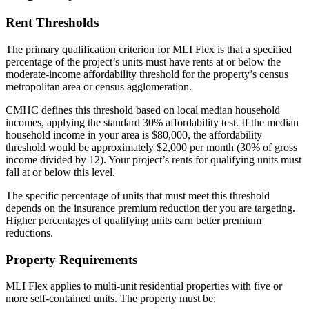
Rent Thresholds
The primary qualification criterion for MLI Flex is that a specified
percentage of the project’s units must have rents at or below the
moderate-income affordability threshold for the property’s census
metropolitan area or census agglomeration.
CMHC defines this threshold based on local median household
incomes, applying the standard 30% affordability test. If the median
household income in your area is $80,000, the affordability
threshold would be approximately $2,000 per month (30% of gross
income divided by 12). Your project’s rents for qualifying units must
fall at or below this level.
The specific percentage of units that must meet this threshold
depends on the insurance premium reduction tier you are targeting.
Higher percentages of qualifying units earn better premium
reductions.
Property Requirements
MLI Flex applies to multi-unit residential properties with five or
more self-contained units. The property must be: