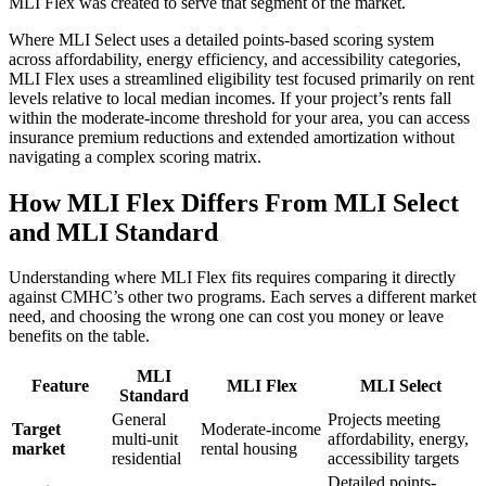
MLI Flex was created to serve that segment of the market.
Where MLI Select uses a detailed points-based scoring system
across affordability, energy efficiency, and accessibility categories,
MLI Flex uses a streamlined eligibility test focused primarily on rent
levels relative to local median incomes. If your project’s rents fall
within the moderate-income threshold for your area, you can access
insurance premium reductions and extended amortization without
navigating a complex scoring matrix.
How MLI Flex Differs From MLI Select
and MLI Standard
Understanding where MLI Flex fits requires comparing it directly
against CMHC’s other two programs. Each serves a different market
need, and choosing the wrong one can cost you money or leave
benefits on the table.
MLI
Feature
MLI Flex
MLI Select
Standard
General
Projects meeting
Target
Moderate-income
multi-unit
affordability, energy,
market
rental housing
residential
accessibility targets
Detailed points-