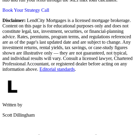
Book Your Strategy Call
Disclaimer:
LendCity Mortgages is a licensed mortgage brokerage.
Content on this page is for educational purposes only and does not
constitute legal, tax, investment, securities, or financial-planning
advice. Rates, premiums, program terms, and regulations referenced
are as of the page's last updated date and are subject to change. Any
investment returns, rental yields, tax savings, or case-study figures
shown are illustrative only — they are not guaranteed, not typical,
and individual results will vary. Consult a licensed lawyer, Chartered
Professional Accountant, or registered dealer before acting on any
information above.
Editorial standards
.
Written by
Scott Dillingham