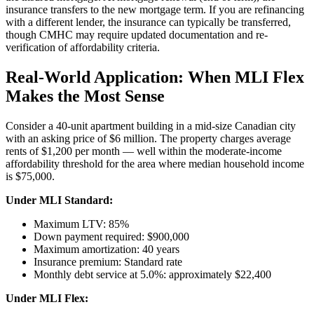
insurance transfers to the new mortgage term. If you are refinancing
with a different lender, the insurance can typically be transferred,
though CMHC may require updated documentation and re-
verification of affordability criteria.
Real-World Application: When MLI Flex
Makes the Most Sense
Consider a 40-unit apartment building in a mid-size Canadian city
with an asking price of $6 million. The property charges average
rents of $1,200 per month — well within the moderate-income
affordability threshold for the area where median household income
is $75,000.
Under MLI Standard:
Maximum LTV: 85%
Down payment required: $900,000
Maximum amortization: 40 years
Insurance premium: Standard rate
Monthly debt service at 5.0%: approximately $22,400
Under MLI Flex: