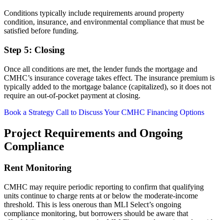
Conditions typically include requirements around property
condition, insurance, and environmental compliance that must be
satisfied before funding.
Step 5: Closing
Once all conditions are met, the lender funds the mortgage and
CMHC’s insurance coverage takes effect. The insurance premium is
typically added to the mortgage balance (capitalized), so it does not
require an out-of-pocket payment at closing.
Book a Strategy Call to Discuss Your CMHC Financing Options
Project Requirements and Ongoing
Compliance
Rent Monitoring
CMHC may require periodic reporting to confirm that qualifying
units continue to charge rents at or below the moderate-income
threshold. This is less onerous than MLI Select’s ongoing
compliance monitoring, but borrowers should be aware that