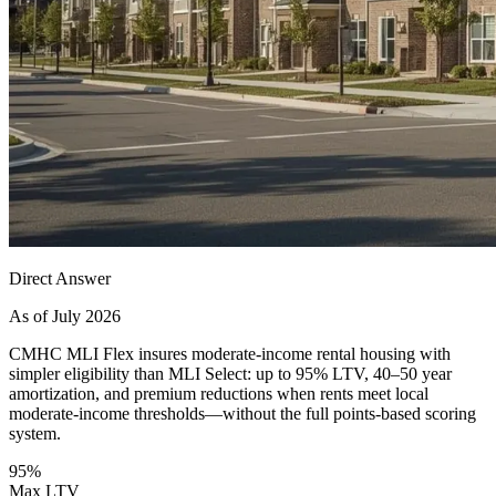
Direct Answer
As of July 2026
CMHC MLI Flex insures moderate-income rental housing with
simpler eligibility than MLI Select: up to 95% LTV, 40–50 year
amortization, and premium reductions when rents meet local
moderate-income thresholds—without the full points-based scoring
system.
95%
Max LTV