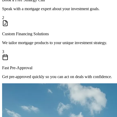
Speak with a mortgage expert about your investment goals.
2
Custom Financing Solutions
We tailor mortgage products to your unique investment strategy.
3
Fast Pre-Approval
Get pre-approved quickly so you can act on deals with confidence.