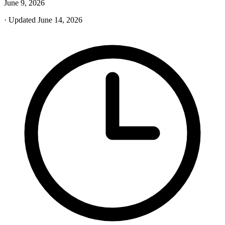
June 9, 2026
· Updated June 14, 2026