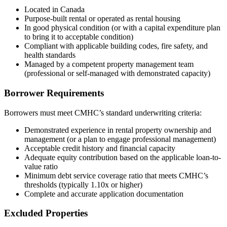
Located in Canada
Purpose-built rental or operated as rental housing
In good physical condition (or with a capital expenditure plan
to bring it to acceptable condition)
Compliant with applicable building codes, fire safety, and
health standards
Managed by a competent property management team
(professional or self-managed with demonstrated capacity)
Borrower Requirements
Borrowers must meet CMHC’s standard underwriting criteria:
Demonstrated experience in rental property ownership and
management (or a plan to engage professional management)
Acceptable credit history and financial capacity
Adequate equity contribution based on the applicable loan-to-
value ratio
Minimum debt service coverage ratio that meets CMHC’s
thresholds (typically 1.10x or higher)
Complete and accurate application documentation
Excluded Properties