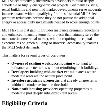
MLI Select effectively incentivizes developers to build deeply
affordable or highly energy-efficient projects. But many existing
rental buildings and new mid-market developments serve moderate-
income tenants without qualifying for the substantial MLI Select
premium reductions because they do not pursue the additional
energy or accessibility investments needed to score enough points.
MLI Flex fills that gap. It provides insurance premium reductions
and enhanced financing terms for projects that naturally serve the
moderate-income rental market, without requiring the capital
expenditures on green building or universal accessibility features
that MLI Select demands.
This matters for several types of borrowers:
Owners of existing workforce housing
who want to
refinance at better terms without retrofitting their buildings
Developers building mid-market rental
in areas where
moderate rents are the natural price point
Investors acquiring properties
that already charge rents
within the moderate-income threshold
Non-profit housing providers
operating properties at
moderate (not deeply subsidized) rent levels
Eligibility Criteria