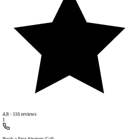
4.8
·
116 reviews
1
Book a Free Strategy Call