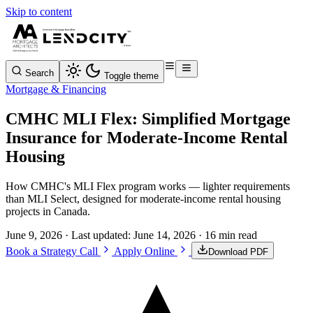
Skip to content
Search
Toggle theme
Mortgage & Financing
CMHC MLI Flex: Simplified Mortgage
Insurance for Moderate-Income Rental
Housing
How CMHC's MLI Flex program works — lighter requirements
than MLI Select, designed for moderate-income rental housing
projects in Canada.
June 9, 2026
· Last updated:
June 14, 2026
· 16 min read
Book a Strategy Call
Apply Online
Download PDF