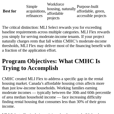
Workforce
Simple
Purpose-built
housing, naturally
Best for
acquisitions,
affordable, green,
affordable
refinances
accessible projects
projects
The critical distinction: MLI Select rewards you for exceeding
baseline requirements across multiple categories. MLI Flex rewards
you simply for serving moderate-income tenants. If your project
naturally charges rents that fall within CMHC’s moderate-income
thresholds, MLI Flex may deliver most of the financing benefit with
a fraction of the application effort.
Program Objectives: What CMHC Is
Trying to Accomplish
CMHC created MLI Flex to address a specific gap in the rental
housing market. Canada’s affordable housing crisis affects more
than just low-income households. Working families earning
moderate incomes — typically between the 30th and 60th percentile
of area median household income — face increasing difficulty
finding rental housing that consumes less than 30% of their gross
income.