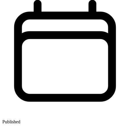
Published