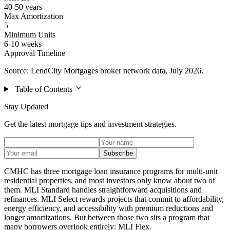
40-50 years
Max Amortization
5
Minimum Units
6-10 weeks
Approval Timeline
Source: LendCity Mortgages broker network data, July 2026.
Table of Contents
Stay Updated
Get the latest mortgage tips and investment strategies.
Subscribe
CMHC has three mortgage loan insurance programs for multi-unit
residential properties, and most investors only know about two of
them. MLI Standard handles straightforward acquisitions and
refinances. MLI Select rewards projects that commit to affordability,
energy efficiency, and accessibility with premium reductions and
longer amortizations. But between those two sits a program that
many borrowers overlook entirely: MLI Flex.