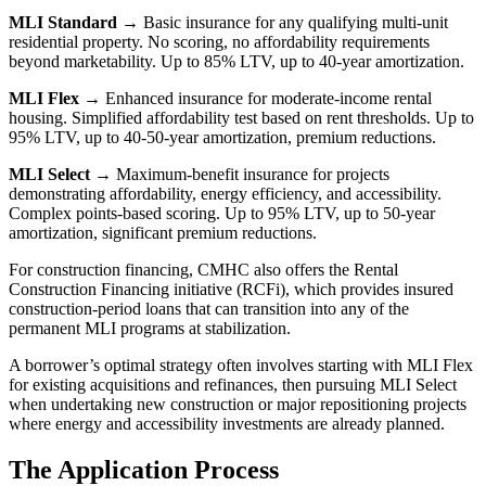
MLI Standard
→ Basic insurance for any qualifying multi-unit
residential property. No scoring, no affordability requirements
beyond marketability. Up to 85% LTV, up to 40-year amortization.
MLI Flex
→ Enhanced insurance for moderate-income rental
housing. Simplified affordability test based on rent thresholds. Up to
95% LTV, up to 40-50-year amortization, premium reductions.
MLI Select
→ Maximum-benefit insurance for projects
demonstrating affordability, energy efficiency, and accessibility.
Complex points-based scoring. Up to 95% LTV, up to 50-year
amortization, significant premium reductions.
For construction financing, CMHC also offers the Rental
Construction Financing initiative (RCFi), which provides insured
construction-period loans that can transition into any of the
permanent MLI programs at stabilization.
A borrower’s optimal strategy often involves starting with MLI Flex
for existing acquisitions and refinances, then pursuing MLI Select
when undertaking new construction or major repositioning projects
where energy and accessibility investments are already planned.
The Application Process