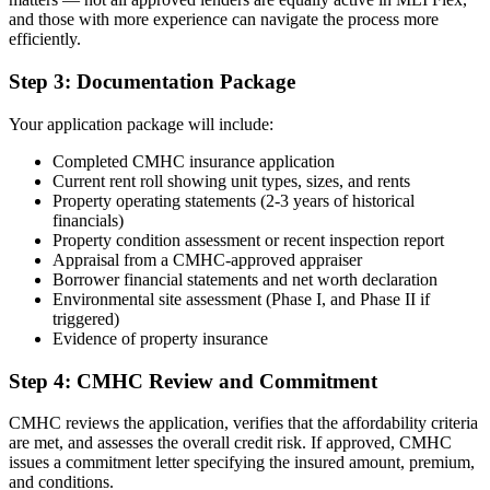
and those with more experience can navigate the process more
efficiently.
Step 3: Documentation Package
Your application package will include:
Completed CMHC insurance application
Current rent roll showing unit types, sizes, and rents
Property operating statements (2-3 years of historical
financials)
Property condition assessment or recent inspection report
Appraisal from a CMHC-approved appraiser
Borrower financial statements and net worth declaration
Environmental site assessment (Phase I, and Phase II if
triggered)
Evidence of property insurance
Step 4: CMHC Review and Commitment
CMHC reviews the application, verifies that the affordability criteria
are met, and assesses the overall credit risk. If approved, CMHC
issues a commitment letter specifying the insured amount, premium,
and conditions.