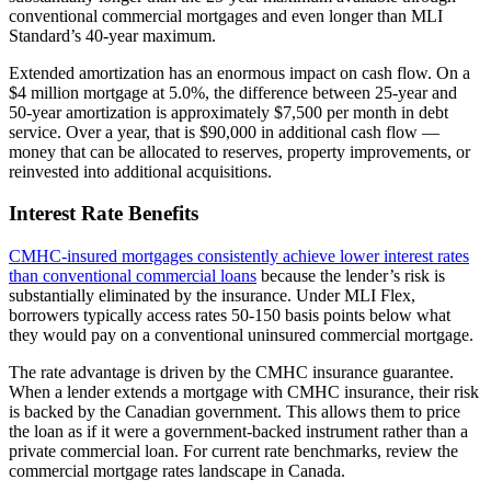
conventional commercial mortgages and even longer than MLI
Standard’s 40-year maximum.
Extended amortization has an enormous impact on cash flow. On a
$4 million mortgage at 5.0%, the difference between 25-year and
50-year amortization is approximately $7,500 per month in debt
service. Over a year, that is $90,000 in additional cash flow —
money that can be allocated to reserves, property improvements, or
reinvested into additional acquisitions.
Interest Rate Benefits
CMHC-insured mortgages consistently achieve lower interest rates
than conventional commercial loans
because the lender’s risk is
substantially eliminated by the insurance. Under MLI Flex,
borrowers typically access rates 50-150 basis points below what
they would pay on a conventional uninsured commercial mortgage.
The rate advantage is driven by the CMHC insurance guarantee.
When a lender extends a mortgage with CMHC insurance, their risk
is backed by the Canadian government. This allows them to price
the loan as if it were a government-backed instrument rather than a
private commercial loan. For current rate benchmarks, review the
commercial mortgage rates landscape in Canada.