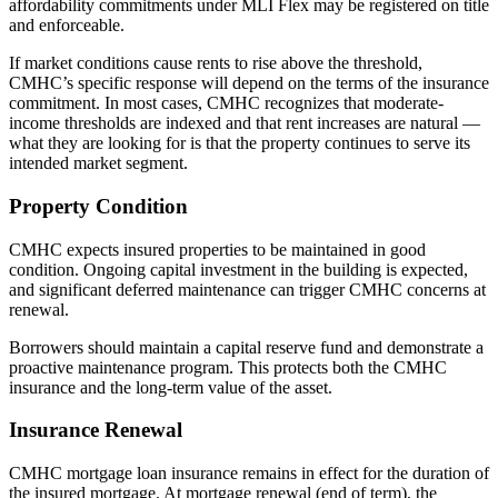
affordability commitments under MLI Flex may be registered on title
and enforceable.
If market conditions cause rents to rise above the threshold,
CMHC’s specific response will depend on the terms of the insurance
commitment. In most cases, CMHC recognizes that moderate-
income thresholds are indexed and that rent increases are natural —
what they are looking for is that the property continues to serve its
intended market segment.
Property Condition
CMHC expects insured properties to be maintained in good
condition. Ongoing capital investment in the building is expected,
and significant deferred maintenance can trigger CMHC concerns at
renewal.
Borrowers should maintain a capital reserve fund and demonstrate a
proactive maintenance program. This protects both the CMHC
insurance and the long-term value of the asset.
Insurance Renewal
CMHC mortgage loan insurance remains in effect for the duration of
the insured mortgage. At mortgage renewal (end of term), the