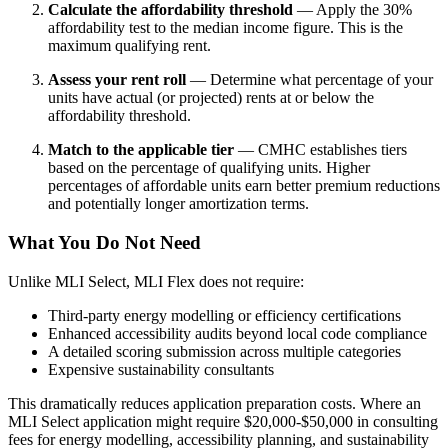
Calculate the affordability threshold
— Apply the 30%
affordability test to the median income figure. This is the
maximum qualifying rent.
Assess your rent roll
— Determine what percentage of your
units have actual (or projected) rents at or below the
affordability threshold.
Match to the applicable tier
— CMHC establishes tiers
based on the percentage of qualifying units. Higher
percentages of affordable units earn better premium reductions
and potentially longer amortization terms.
What You Do Not Need
Unlike MLI Select, MLI Flex does not require:
Third-party energy modelling or efficiency certifications
Enhanced accessibility audits beyond local code compliance
A detailed scoring submission across multiple categories
Expensive sustainability consultants
This dramatically reduces application preparation costs. Where an
MLI Select application might require $20,000-$50,000 in consulting
fees for energy modelling, accessibility planning, and sustainability