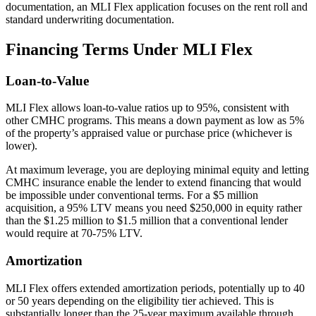
documentation, an MLI Flex application focuses on the rent roll and
standard underwriting documentation.
Financing Terms Under MLI Flex
Loan-to-Value
MLI Flex allows loan-to-value ratios up to 95%, consistent with
other CMHC programs. This means a down payment as low as 5%
of the property’s appraised value or purchase price (whichever is
lower).
At maximum leverage, you are deploying minimal equity and letting
CMHC insurance enable the lender to extend financing that would
be impossible under conventional terms. For a $5 million
acquisition, a 95% LTV means you need $250,000 in equity rather
than the $1.25 million to $1.5 million that a conventional lender
would require at 70-75% LTV.
Amortization
MLI Flex offers extended amortization periods, potentially up to 40
or 50 years depending on the eligibility tier achieved. This is
substantially longer than the 25-year maximum available through