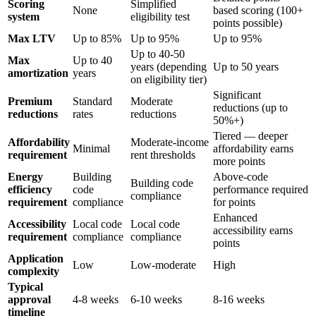
Scoring
Simplified
None
based scoring (100+
system
eligibility test
points possible)
Max LTV
Up to 85%
Up to 95%
Up to 95%
Up to 40-50
Max
Up to 40
years (depending
Up to 50 years
amortization
years
on eligibility tier)
Significant
Premium
Standard
Moderate
reductions (up to
reductions
rates
reductions
50%+)
Tiered — deeper
Affordability
Moderate-income
Minimal
affordability earns
requirement
rent thresholds
more points
Energy
Building
Above-code
Building code
efficiency
code
performance required
compliance
requirement
compliance
for points
Enhanced
Accessibility
Local code
Local code
accessibility earns
requirement
compliance
compliance
points
Application
Low
Low-moderate
High
complexity
Typical
approval
4-8 weeks
6-10 weeks
8-16 weeks
timeline