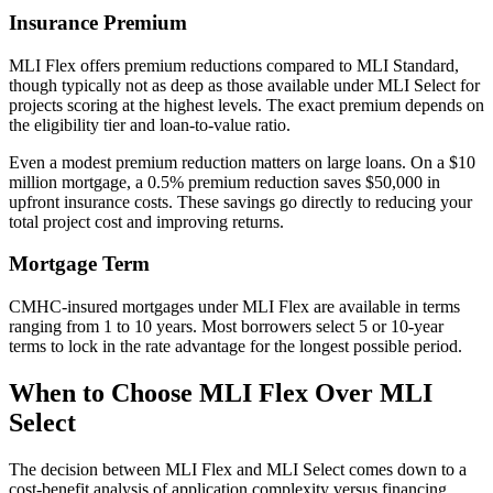
Insurance Premium
MLI Flex offers premium reductions compared to MLI Standard,
though typically not as deep as those available under MLI Select for
projects scoring at the highest levels. The exact premium depends on
the eligibility tier and loan-to-value ratio.
Even a modest premium reduction matters on large loans. On a $10
million mortgage, a 0.5% premium reduction saves $50,000 in
upfront insurance costs. These savings go directly to reducing your
total project cost and improving returns.
Mortgage Term
CMHC-insured mortgages under MLI Flex are available in terms
ranging from 1 to 10 years. Most borrowers select 5 or 10-year
terms to lock in the rate advantage for the longest possible period.
When to Choose MLI Flex Over MLI
Select
The decision between MLI Flex and MLI Select comes down to a
cost-benefit analysis of application complexity versus financing