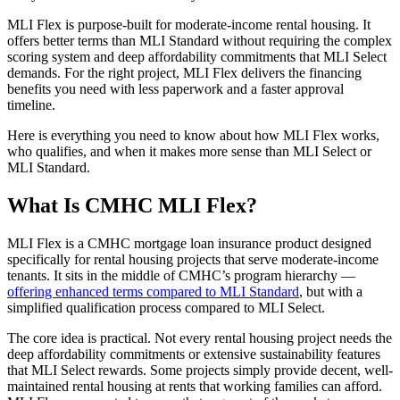
MLI Flex is purpose-built for moderate-income rental housing. It
offers better terms than MLI Standard without requiring the complex
scoring system and deep affordability commitments that MLI Select
demands. For the right project, MLI Flex delivers the financing
benefits you need with less paperwork and a faster approval
timeline.
Here is everything you need to know about how MLI Flex works,
who qualifies, and when it makes more sense than MLI Select or
MLI Standard.
What Is CMHC MLI Flex?
MLI Flex is a CMHC mortgage loan insurance product designed
specifically for rental housing projects that serve moderate-income
tenants. It sits in the middle of CMHC’s program hierarchy —
offering enhanced terms compared to MLI Standard
, but with a
simplified qualification process compared to MLI Select.
The core idea is practical. Not every rental housing project needs the
deep affordability commitments or extensive sustainability features
that MLI Select rewards. Some projects simply provide decent, well-
maintained rental housing at rents that working families can afford.