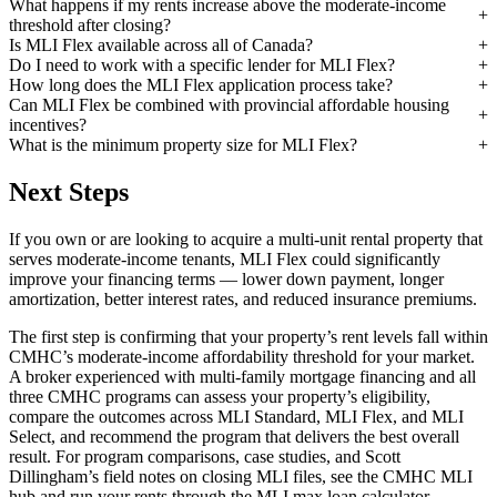
What happens if my rents increase above the moderate-income
threshold after closing?
Is MLI Flex available across all of Canada?
Do I need to work with a specific lender for MLI Flex?
How long does the MLI Flex application process take?
Can MLI Flex be combined with provincial affordable housing
incentives?
What is the minimum property size for MLI Flex?
Next Steps
If you own or are looking to acquire a multi-unit rental property that
serves moderate-income tenants, MLI Flex could significantly
improve your financing terms — lower down payment, longer
amortization, better interest rates, and reduced insurance premiums.
The first step is confirming that your property’s rent levels fall within
CMHC’s moderate-income affordability threshold for your market.
A broker experienced with multi-family mortgage financing and all
three CMHC programs can assess your property’s eligibility,
compare the outcomes across MLI Standard, MLI Flex, and MLI
Select, and recommend the program that delivers the best overall
result. For program comparisons, case studies, and Scott
Dillingham’s field notes on closing MLI files, see the CMHC MLI
hub and run your rents through the MLI max loan calculator.